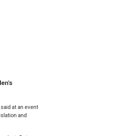
den's
 said at an event
islation and