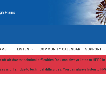
igh Plains
AMS
LISTEN
COMMUNITY CALENDAR
SUPPORT
 off air due to technical difficulties. You can always listen to HPPR i
as is off air due to technical difficulties. You can always listen to H