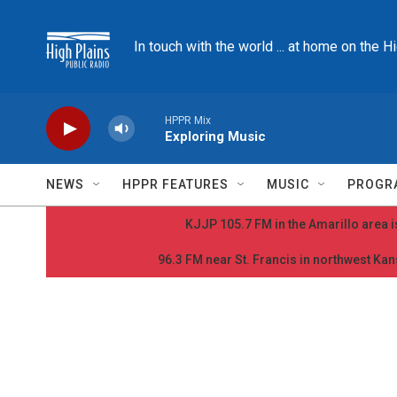
Skip to main content
In touch with the world ... at home on the H
HPPR Mix
Exploring Music
NEWS
HPPR FEATURES
MUSIC
PROGR
KJJP 105.7 FM in the Amarillo area is
96.3 FM near St. Francis in northwest Kans