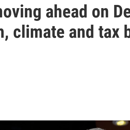
moving ahead on D
, climate and tax b