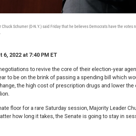
 Chuck Schumer (D-N.Y.) said Friday that he believes Democrats have the votes n
.
 6, 2022 at 7:40 PM ET
egotiations to revive the core of their election-year age
r to be on the brink of passing a
spending bill which wo
hange, the high cost of prescription drugs and lower the 
lion.
ate floor for a rare Saturday session, Majority Leader C
matter how long it takes, the Senate is going to stay in ses