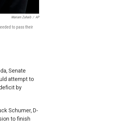
Mariam Zuhaib
/
AP
eeded to pass their
nda, Senate
uld attempt to
deficit by
huck Schumer, D-
sion to finish