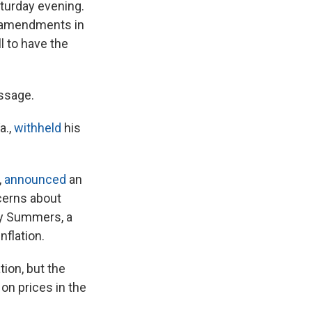
aturday evening.
f amendments in
l to have the
assage.
a.,
withheld
his
,
announced
an
cerns about
ry Summers, a
nflation.
ion, but the
on prices in the