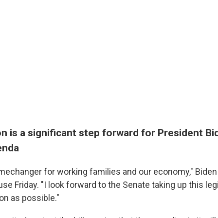
on is a significant step forward for President Bi
enda
gamechanger for working families and our economy," Biden
se Friday. "I look forward to the Senate taking up this leg
on as possible."