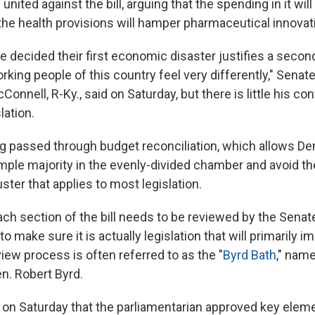
united against the bill, arguing that the spending in it will
the health provisions will hamper pharmaceutical innovat
 decided their first economic disaster justifies a seco
rking people of this country feel very differently," Senat
onnell, R-Ky., said on Saturday, but there is little his c
lation.
ting passed through budget reconciliation, which allows D
simple majority in the evenly-divided chamber and avoid th
uster that applies to most legislation.
ach section of the bill needs to be reviewed by the Senat
to make sure it is actually legislation that will primarily i
iew process is often referred to as the "
Byrd Bath
," name
n. Robert Byrd.
on Saturday that the parliamentarian approved key elemen