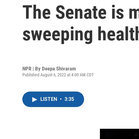
The Senate is 
sweeping health
NPR | By
Deepa Shivaram
Published August 6, 2022 at 4:00 AM CDT
LISTEN
•
3:35