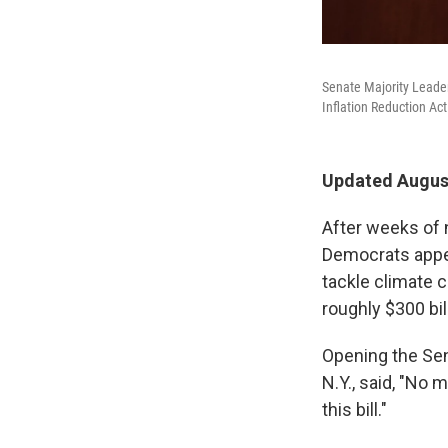
Senate Majority Leader
Inflation Reduction Act
Updated August
After weeks of n
Democrats appea
tackle climate c
roughly $300 bil
Opening the Sen
N.Y., said, "No 
this bill."