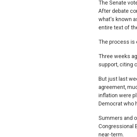
The Senate vote
After debate co
what's known as 
entire text of th
The process is 
Three weeks ago
support, citing 
But just last w
agreement, much
inflation were 
Democrat who ha
Summers and oth
Congressional Bu
near-term.