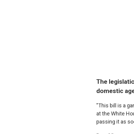
The legislati
domestic ag
"This bill is a 
at the White Hou
passing it as so