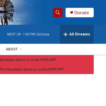
Donate
S
S
e
h
a
r
All Streams
NEXT UP:
1:00 PM
Sinfonia
o
c
h
w
Q
ABOUT
u
S
e
n the player above or on the HPPR APP.
r
e
y
PPR in the player above or on the HPPR APP.
a
r
c
h