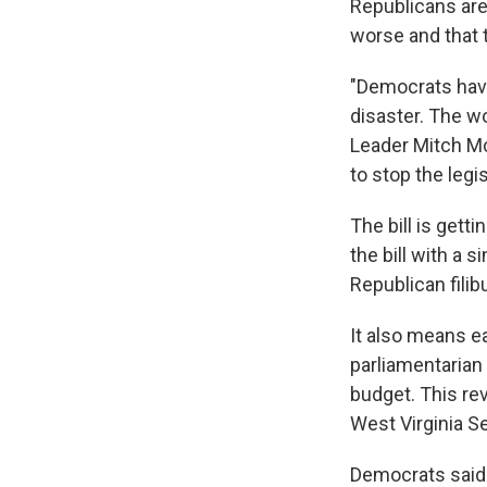
Republicans are 
worse and that 
"Democrats have
disaster. The wo
Leader Mitch McC
to stop the legis
The bill is get
the bill with a 
Republican filib
It also means e
parliamentarian 
budget. This rev
West Virginia Se
Democrats said 