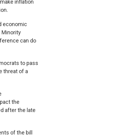
 make inflation
ion.
nd economic
e Minority
onference can do
emocrats to pass
e threat of a
e
mpact the
d after the late
ts of the bill