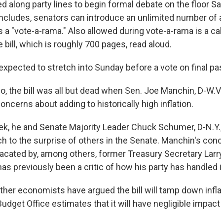
d along party lines to begin formal debate on the floor S
ncludes, senators can introduce an unlimited number o
a "vote-a-rama." Also allowed during vote-a-rama is a cal
e bill, which is roughly 700 pages, read aloud.
expected to stretch into Sunday before a vote on final p
, the bill was all but dead when Sen. Joe Manchin, D-W.V
concerns about adding to historically high inflation.
eek, he and Senate Majority Leader Chuck Schumer, D-N.Y.
 to the surprise of others in the Senate. Manchin's con
placated by, among others, former Treasury Secretary Lar
s previously been a critic of how his party has handled i
er economists have argued the bill will tamp down inflat
dget Office estimates that it will have negligible impact 