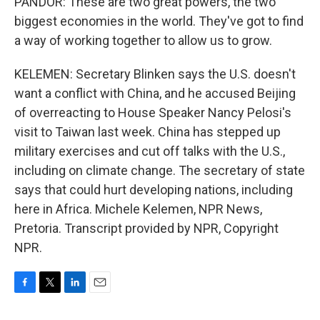
PANDOR: These are two great powers, the two
biggest economies in the world. They've got to find
a way of working together to allow us to grow.
KELEMEN: Secretary Blinken says the U.S. doesn't
want a conflict with China, and he accused Beijing
of overreacting to House Speaker Nancy Pelosi's
visit to Taiwan last week. China has stepped up
military exercises and cut off talks with the U.S.,
including on climate change. The secretary of state
says that could hurt developing nations, including
here in Africa. Michele Kelemen, NPR News,
Pretoria. Transcript provided by NPR, Copyright
NPR.
F
T
L
E
a
w
i
m