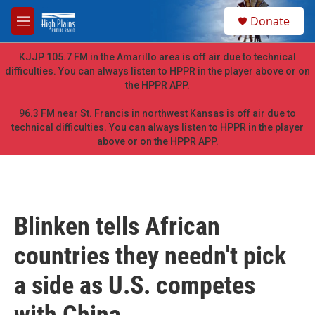
Skip to main content
S
Donate
e
M
a
e
r
n
KJJP 105.7 FM in the Amarillo area is off air due to technical
c
u
difficulties. You can always listen to HPPR in the player above or on
h
the HPPR APP.
u
e
96.3 FM near St. Francis in northwest Kansas is off air due to
r
technical difficulties. You can always listen to HPPR in the player
y
above or on the HPPR APP.
Blinken tells African
countries they needn't pick
a side as U.S. competes