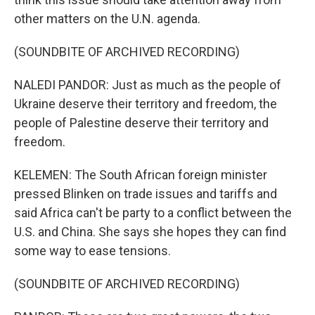
other matters on the U.N. agenda.
(SOUNDBITE OF ARCHIVED RECORDING)
NALEDI PANDOR: Just as much as the people of
Ukraine deserve their territory and freedom, the
people of Palestine deserve their territory and
freedom.
KELEMEN: The South African foreign minister
pressed Blinken on trade issues and tariffs and
said Africa can't be party to a conflict between the
U.S. and China. She says she hopes they can find
some way to ease tensions.
(SOUNDBITE OF ARCHIVED RECORDING)