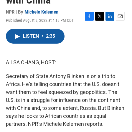
with China
NPR | By
Michele Kelemen
Published August 8, 2022 at 4:18 PM CDT
F
T
L
E
a
w
i
m
c
i
n
a
LISTEN
•
2:35
e
t
k
i
b
t
e
l
o
e
d
o
r
I
k
n
AILSA CHANG, HOST:
Secretary of State Antony Blinken is on a trip to
Africa. He's telling countries that the U.S. doesn't
want them to feel squeezed by geopolitics. The
U.S. is in a struggle for influence on the continent
with China and, to some extent, Russia. But Blinken
says he looks to African countries as equal
partners. NPR's Michele Kelemen reports.