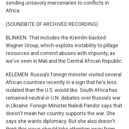
sending unsavory mercenaries to conflicts in
Africa.
(SOUNDBITE OF ARCHIVED RECORDING)
BLINKEN: That includes the Kremlin-backed
Wagner Group, which exploits instability to pillage
resources and commit abuses with impunity, as
we've seen in Mali and the Central African Republic.
KELEMEN: Russia's foreign minister visited several
African countries recently in a sign that he's less
isolated than the U.S. would like. South Africa has
remained neutral in U.N. debates over Russia's war
in Ukraine. Foreign Minister Naledi Pandor says that
doesn't mean her country supports the war. She
says she wants diplomacy. But she also doesn't
think this issue should take attention away from