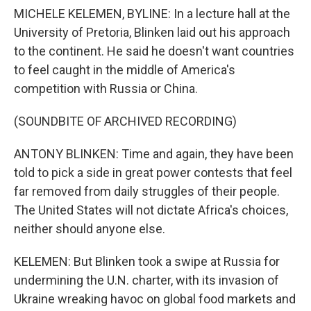
MICHELE KELEMEN, BYLINE: In a lecture hall at the
University of Pretoria, Blinken laid out his approach
to the continent. He said he doesn't want countries
to feel caught in the middle of America's
competition with Russia or China.
(SOUNDBITE OF ARCHIVED RECORDING)
ANTONY BLINKEN: Time and again, they have been
told to pick a side in great power contests that feel
far removed from daily struggles of their people.
The United States will not dictate Africa's choices,
neither should anyone else.
KELEMEN: But Blinken took a swipe at Russia for
undermining the U.N. charter, with its invasion of
Ukraine wreaking havoc on global food markets and