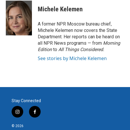
c
i
n
a
e
t
k
i
Michele Kelemen
b
t
e
l
o
e
d
o
r
I
A former NPR Moscow bureau chief,
k
n
Michele Kelemen now covers the State
Department. Her reports can be heard on
all NPR News programs — from
Morning
Edition
to
All Things Considered.
See stories by Michele Kelemen
Stay Connected
i
f
n
a
s
c
© 2026
t
e