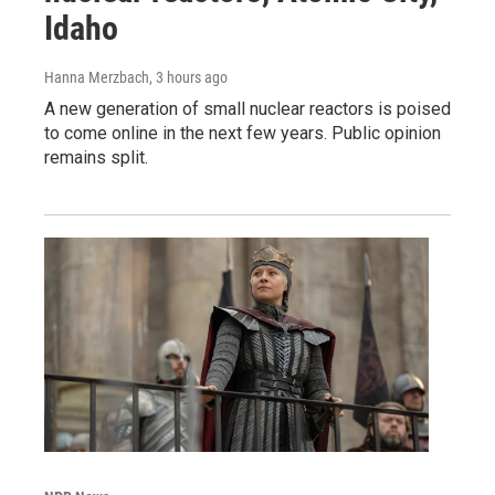
Idaho
Hanna Merzbach
, 3 hours ago
A new generation of small nuclear reactors is poised
to come online in the next few years. Public opinion
remains split.