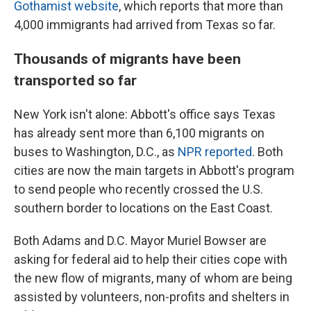
Gothamist website
, which reports that more than
4,000 immigrants had arrived from Texas so far.
Thousands of migrants have been
transported so far
New York isn't alone: Abbott's office says Texas
has already sent more than 6,100 migrants on
buses to Washington, D.C., as
NPR reported
. Both
cities are now the main targets in Abbott's program
to send people who recently crossed the U.S.
southern border to locations on the East Coast.
Both Adams and D.C. Mayor Muriel Bowser are
asking for federal aid to help their cities cope with
the new flow of migrants, many of whom are being
assisted by volunteers, non-profits and shelters in