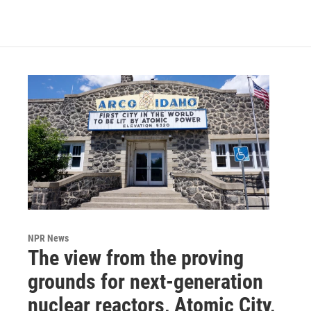
NPR News
The view from the proving
grounds for next-generation
nuclear reactors, Atomic City,