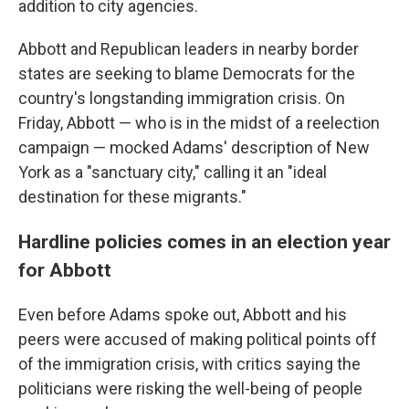
addition to city agencies.
Abbott and Republican leaders in nearby border
states are seeking to blame Democrats for the
country's longstanding immigration crisis. On
Friday, Abbott — who is in the midst of a reelection
campaign — mocked Adams' description of New
York as a "sanctuary city," calling it an "ideal
destination for these migrants."
Hardline policies comes in an election year
for Abbott
Even before Adams spoke out, Abbott and his
peers were accused of making political points off
of the immigration crisis, with critics saying the
politicians were risking the well-being of people