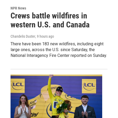
NPR News
Crews battle wildfires in
western U.S. and Canada
Chandelis Duster
, 9 hours ago
There have been 183 new wildfires, including eight
large ones, across the U.S. since Saturday, the
National Interagency Fire Center reported on Sunday.