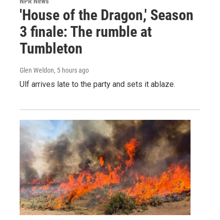
NPR News
'House of the Dragon,' Season
3 finale: The rumble at
Tumbleton
Glen Weldon
, 5 hours ago
Ulf arrives late to the party and sets it ablaze.