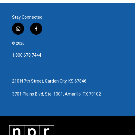
Stay Connected
i
f
n
a
s
c
© 2026
t
e
a
b
1.800.678.7444
g
o
r
o
a
k
m
210 N 7th Street, Garden City, KS 67846
3701 Plains Blvd, Ste. 1001, Amarillo, TX 79102