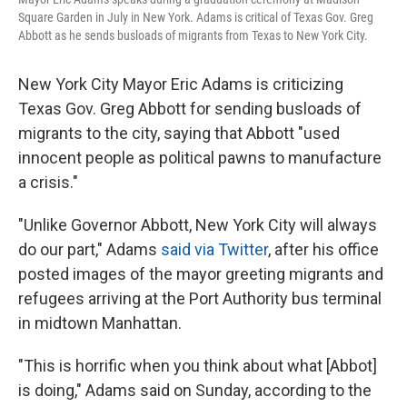
Square Garden in July in New York. Adams is critical of Texas Gov. Greg
Abbott as he sends busloads of migrants from Texas to New York City.
New York City Mayor Eric Adams is criticizing
Texas Gov. Greg Abbott for sending busloads of
migrants to the city, saying that Abbott "used
innocent people as political pawns to manufacture
a crisis."
"Unlike Governor Abbott, New York City will always
do our part," Adams
said via Twitter
, after his office
posted images of the mayor greeting migrants and
refugees arriving at the Port Authority bus terminal
in midtown Manhattan.
"This is horrific when you think about what [Abbot]
is doing," Adams said on Sunday, according to the