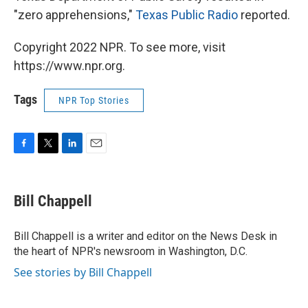
"zero apprehensions,"
Texas Public Radio
reported.
Copyright 2022 NPR. To see more, visit
https://www.npr.org.
Tags
NPR Top Stories
F
T
L
E
a
w
i
m
c
i
n
a
e
t
k
i
Bill Chappell
b
t
e
l
o
e
d
o
r
I
Bill Chappell is a writer and editor on the News Desk in
k
n
the heart of NPR's newsroom in Washington, D.C.
See stories by Bill Chappell