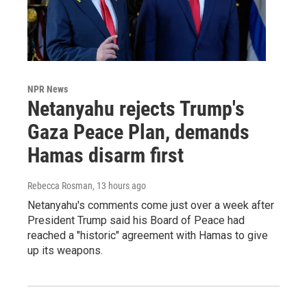
NPR News
Netanyahu rejects Trump's
Gaza Peace Plan, demands
Hamas disarm first
Rebecca Rosman
, 13 hours ago
Netanyahu's comments come just over a week after
President Trump said his Board of Peace had
reached a "historic" agreement with Hamas to give
up its weapons.