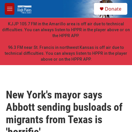
Skip to main content
S
Donate
e
M
a
e
r
n
KJJP 105.7 FM in the Amarillo area is off air due to technical
c
u
difficulties. You can always listen to HPPR in the player above or on
h
the HPPR APP.
u
e
96.3 FM near St. Francis in northwest Kansas is off air due to
r
technical difficulties. You can always listen to HPPR in the player
y
above or on the HPPR APP.
New York's mayor says
Abbott sending busloads of
migrants from Texas is