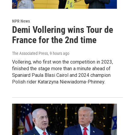
NPR News
Demi Vollering wins Tour de
France for the 2nd time
The Associated Press
, 9 hours ago
Vollering, who first won the competition in 2023,
finished the stage more than a minute ahead of
Spaniard Paula Blasi Cairol and 2024 champion
Polish rider Katarzyna Niewiadoma-Phinney.