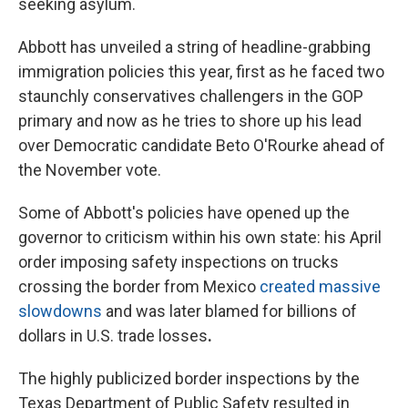
seeking asylum.
Abbott has unveiled a string of headline-grabbing
immigration policies this year, first as he faced two
staunchly conservatives challengers in the GOP
primary and now as he tries to shore up his lead
over Democratic candidate Beto O'Rourke ahead of
the November vote.
Some of Abbott's policies have opened up the
governor to criticism within his own state: his April
order imposing safety inspections on trucks
crossing the border from Mexico
created massive
slowdowns
and was later blamed for billions of
dollars in U.S. trade losses
.
The highly publicized border inspections by the
Texas Department of Public Safety resulted in