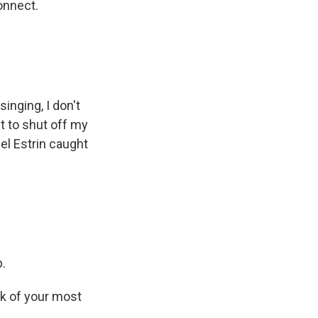
onnect.
inging, I don't
t to shut off my
el Estrin caught
p.
ck of your most