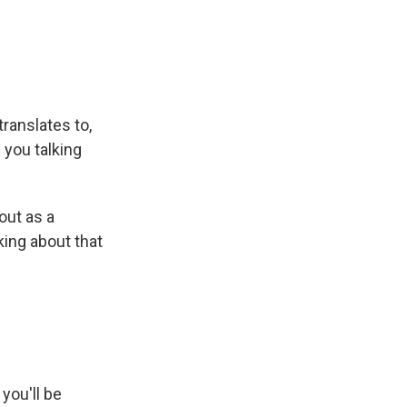
translates to,
 you talking
out as a
lking about that
you'll be