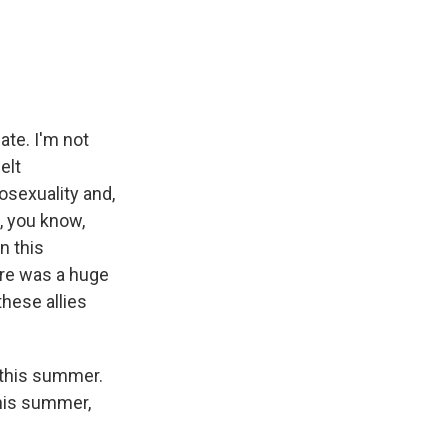
ate. I'm not
elt
osexuality and,
, you know,
n this
ere was a huge
these allies
 this summer.
this summer,