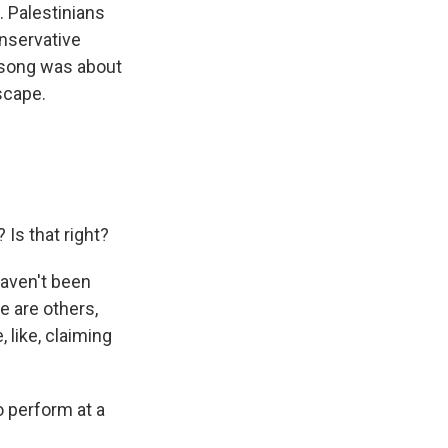
t. Palestinians
onservative
s song was about
escape.
Is that right?
haven't been
e are others,
, like, claiming
o perform at a