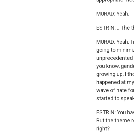
MURAD: Yeah.
ESTRIN: ...The 
MURAD: Yeah. I m
going to minimiz
unprecedented a
you know, gender
growing up, I th
happened at my 
wave of hate for
started to speak
ESTRIN: You hav
But the theme r
right?