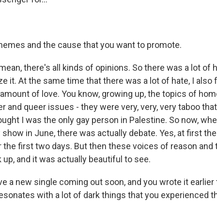
themes and the cause that you want to promote.
ean, there's all kinds of opinions. So there was a lot of h
e it. At the same time that there was a lot of hate, I also f
mount of love. You know, growing up, the topics of hom
 and queer issues - they were very, very, very taboo that
ought I was the only gay person in Palestine. So now, whe
show in June, there was actually debate. Yes, at first th
 the first two days. But then these voices of reason and 
 up, and it was actually beautiful to see.
e a new single coming out soon, and you wrote it earlier
esonates with a lot of dark things that you experienced 