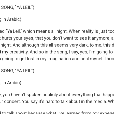
SONG, "YA LEIL")
 in Arabic).
ed "Ya Leil," which means all night. When reality is just t
ust hurts your eyes, that you don't want to see it anymore, 
e night. And although this all seems very dark, to me, this 
d my creativity. And so in the song, I say, yes, I'm going t
 going to get lost in my imagination and heal myself throu
SONG, "YA LEIL")
 in Arabic).
w, you haven't spoken publicly about everything that hap
 concert. You say it's hard to talk about in the media. Wh
d to talk about because what I've learned from my experie