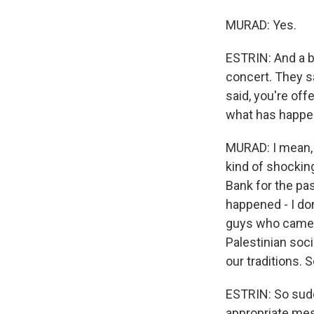
MURAD: Yes.
ESTRIN: And a b
concert. They s
said, you're of
what has happe
MURAD: I mean, i
kind of shockin
Bank for the pa
happened - I don'
guys who came k
Palestinian soc
our traditions. S
ESTRIN: So sudd
appropriate mes