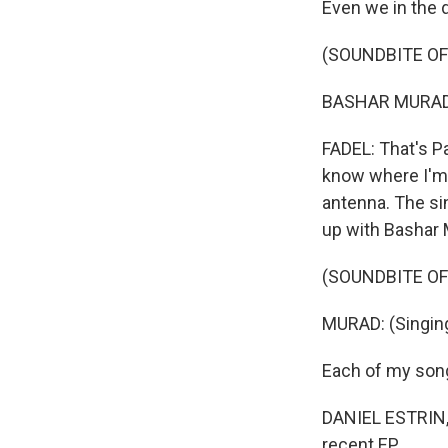
Even we in the 
(SOUNDBITE OF
BASHAR MURAD: 
FADEL: That's Pa
know where I'm f
antenna. The sin
up with Bashar 
(SOUNDBITE OF
MURAD: (Singing
Each of my song
DANIEL ESTRIN, 
recent EP.