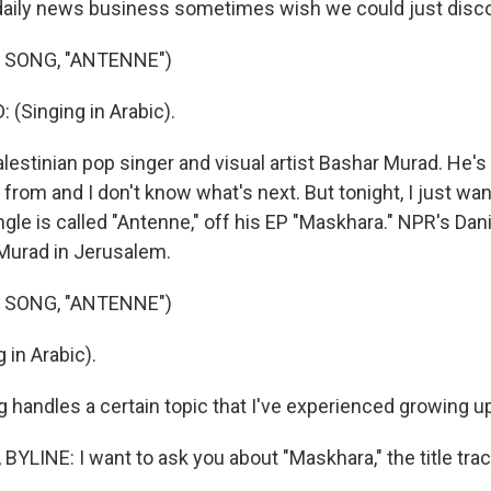
daily news business sometimes wish we could just disc
 SONG, "ANTENNE")
(Singing in Arabic).
lestinian pop singer and visual artist Bashar Murad. He's s
rom and I don't know what's next. But tonight, I just wan
gle is called "Antenne," off his EP "Maskhara." NPR's Dani
Murad in Jerusalem.
 SONG, "ANTENNE")
 in Arabic).
 handles a certain topic that I've experienced growing u
BYLINE: I want to ask you about "Maskhara," the title tra