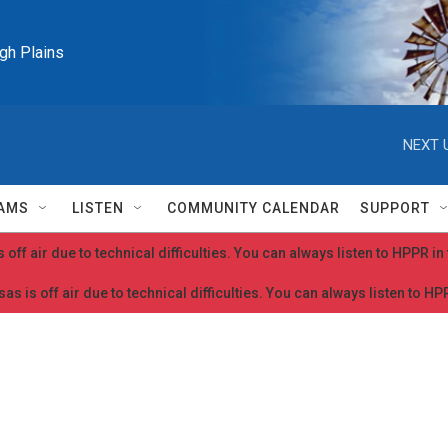
igh Plains
NEXT 
AMS
LISTEN
COMMUNITY CALENDAR
SUPPORT
 off air due to technical difficulties. You can always listen to HPPR i
as is off air due to technical difficulties. You can always listen to H