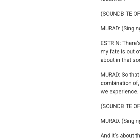
(SOUNDBITE OF
MURAD: (Singing
ESTRIN: There's a
my fate is out 
about in that s
MURAD: So that 
combination of, 
we experience. B
(SOUNDBITE OF
MURAD: (Singing
And it's about t