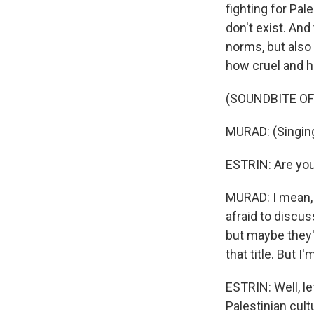
fighting for Pal
don't exist. And
norms, but also
how cruel and ha
(SOUNDBITE OF
MURAD: (Singing
ESTRIN: Are you 
MURAD: I mean, 
afraid to discus
but maybe they're 
that title. But I
ESTRIN: Well, l
Palestinian cult