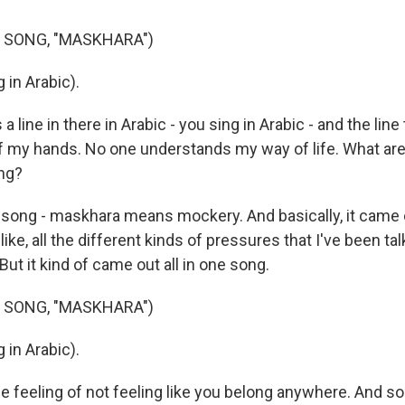
 SONG, "MASKHARA")
 in Arabic).
 line in there in Arabic - you sing in Arabic - and the line 
of my hands. No one understands my way of life. What are
ong?
song - maskhara means mockery. And basically, it came 
like, all the different kinds of pressures that I've been ta
ut it kind of came out all in one song.
 SONG, "MASKHARA")
 in Arabic).
he feeling of not feeling like you belong anywhere. And so 