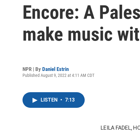
Encore: A Pales
make music wi
NPR | By
Daniel Estrin
Published August 9, 2022 at 4:11 AM CDT
LISTEN
•
7:13
LEILA FADEL, H