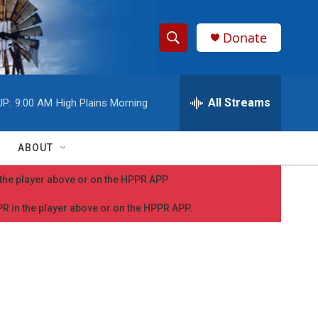
Donate
S
S
e
h
a
r
All Streams
UP:
9:00 AM
High Plains Morning
o
c
h
w
Q
ABOUT
u
S
e
n the player above or on the HPPR APP.
r
e
y
PPR in the player above or on the HPPR APP.
a
r
c
h