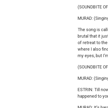
(SOUNDBITE OF 
MURAD: (Singing
The song is call
brutal that it j
of retreat to th
where I also fin
my eyes, but I'm
(SOUNDBITE OF 
MURAD: (Singing
ESTRIN: Till no
happened to your
MURAD: It's har