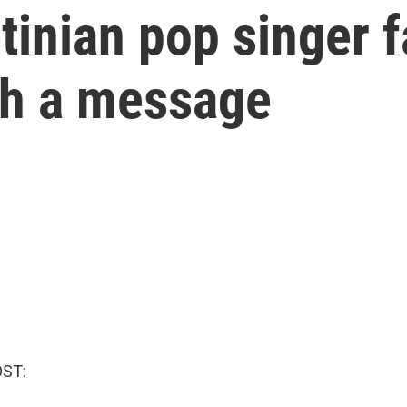
tinian pop singer f
th a message
OST: