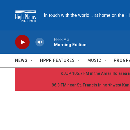
Skip to main content
In touch with the world ... at home on the H
HPPR Mix
Morning Edition
NEWS
HPPR FEATURES
MUSIC
PROGR
KJJP 105.7 FM in the Amarillo area is
96.3 FM near St. Francis in northwest Kans