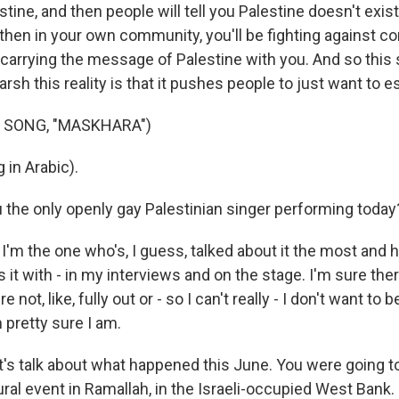
estine, and then people will tell you Palestine doesn't exis
 then in your own community, you'll be fighting against c
 carrying the message of Palestine with you. And so thi
rsh this reality is that it pushes people to just want to 
 SONG, "MASKHARA")
 in Arabic).
the only openly gay Palestinian singer performing today? 
I'm the one who's, I guess, talked about it the most and 
s it with - in my interviews and on the stage. I'm sure ther
not, like, fully out or - so I can't really - I don't want to be
'm pretty sure I am.
et's talk about what happened this June. You were going t
ural event in Ramallah, in the Israeli-occupied West Bank.