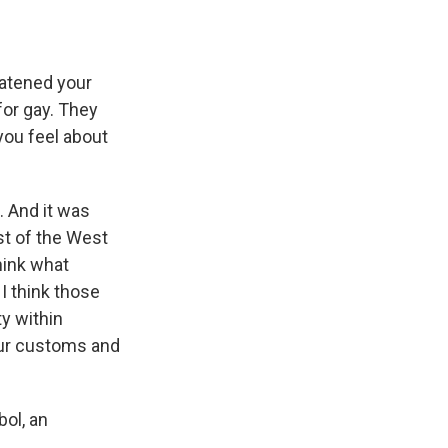
eatened your
for gay. They
you feel about
. And it was
st of the West
hink what
 I think those
y within
our customs and
ol, an