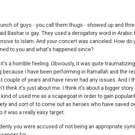
unch of guys - you call them thugs - showed up and thr
aid Bashar is gay. They used a derogatory word in Arabic 
fensive to Islam. And your concert was canceled. How do 
ned to you and what's happened since?
t's a horrible feeling. Obviously, it was quite traumatizing
g because I have been performing in Ramallah and the re
st couple of years and have never had any issues. And I t
t think it's just about me. I think it's about a bigger story.
ind of used me as a scapegoat in order to gain popularit
iety and sort of to come out as heroes who have saved 
o it was a really easy target.
enly you were accused of not being an appropriate symb
senger for...