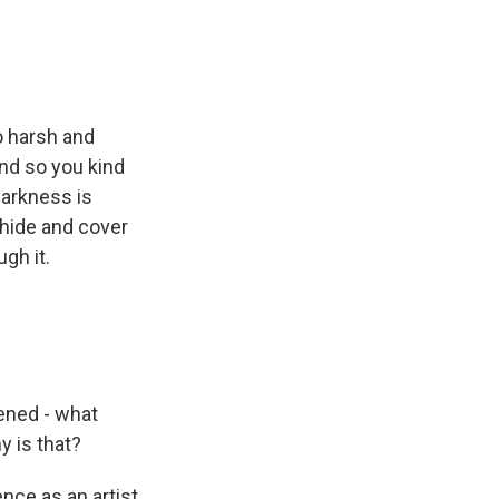
oo harsh and
and so you kind
darkness is
o hide and cover
gh it.
pened - what
y is that?
nce as an artist