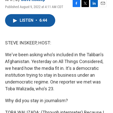
Published August 9, 2022 at 4:11 AM CDT
F
T
L
E
a
w
i
m
c
i
n
a
LISTEN
•
6:44
e
t
k
i
b
t
e
l
o
e
d
o
r
I
k
n
STEVE INSKEEP, HOST:
We've been asking who's included in the Taliban's
Afghanistan. Yesterday on All Things Considered,
we heard how the media fit in. It's a democratic
institution trying to stay in business under an
undemocratic regime. One reporter we met was
Toba Walizada, who's 23.
Why did you stay in journalism?
TOBA WALIZADA: (Through interpreter) Because I