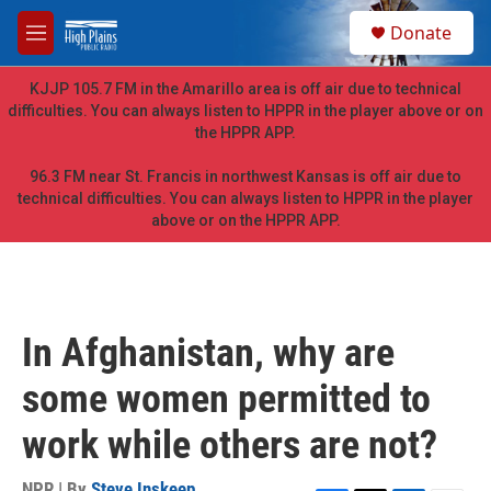
Skip to main content
S
Donate
e
M
a
e
r
n
KJJP 105.7 FM in the Amarillo area is off air due to technical
c
u
difficulties. You can always listen to HPPR in the player above or on
h
the HPPR APP.
u
e
96.3 FM near St. Francis in northwest Kansas is off air due to
r
technical difficulties. You can always listen to HPPR in the player
y
above or on the HPPR APP.
In Afghanistan, why are
some women permitted to
work while others are not?
NPR | By
Steve Inskeep