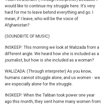
would like to continue my struggle here. It's very
hard for me to leave behind everything and go. I
mean, if I leave, who will be the voice of
Afghanistan?
(SOUNDBITE OF MUSIC)
INSKEEP: This morning we look at Walizada from a
different angle. We heard how she is included as a
journalist, but how is she included as a woman?
WALIZADA: (Through interpreter) As you know,
humans cannot struggle alone, and us women - we
are especially alone for the struggle.
INSKEEP: When the Taliban took power one year
ago this month, they sent home many women from