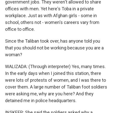
government jobs. They weren't allowed to share
offices with men. Yet here's Toba in a private
workplace. Just as with Afghan girls - some in
school, others not - women's careers vary from
office to office.
Since the Taliban took over, has anyone told you
that you should not be working because you are a
woman?
WALIZADA: (Through interpreter) Yes, many times.
In the early days when I joined this station, there
were lots of protests of women, and I was there to
cover them. A large number of Taliban foot soldiers
were asking me, why are you here? And they
detained me in police headquarters.
INSKEEP: She said the soldiers asked why a