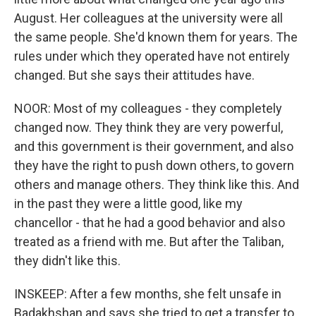
August. Her colleagues at the university were all
the same people. She'd known them for years. The
rules under which they operated have not entirely
changed. But she says their attitudes have.
NOOR: Most of my colleagues - they completely
changed now. They think they are very powerful,
and this government is their government, and also
they have the right to push down others, to govern
others and manage others. They think like this. And
in the past they were a little good, like my
chancellor - that he had a good behavior and also
treated as a friend with me. But after the Taliban,
they didn't like this.
INSKEEP: After a few months, she felt unsafe in
Badakhshan and says she tried to get a transfer to