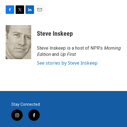
F
T
L
E
a
w
i
m
c
i
n
a
e
t
k
i
Steve Inskeep
b
t
e
l
o
e
d
o
r
I
Steve Inskeep is a host of NPR's
Morning
k
n
Edition
and
Up First
.
See stories by Steve Inskeep
Stay Connected
i
f
n
a