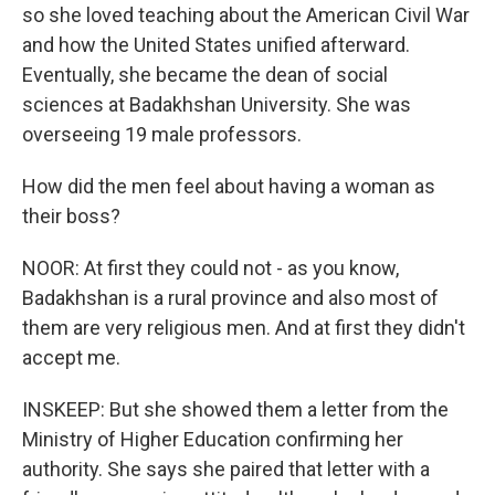
so she loved teaching about the American Civil War
and how the United States unified afterward.
Eventually, she became the dean of social
sciences at Badakhshan University. She was
overseeing 19 male professors.
How did the men feel about having a woman as
their boss?
NOOR: At first they could not - as you know,
Badakhshan is a rural province and also most of
them are very religious men. And at first they didn't
accept me.
INSKEEP: But she showed them a letter from the
Ministry of Higher Education confirming her
authority. She says she paired that letter with a