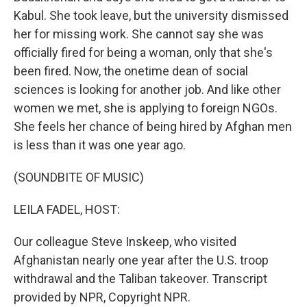
Kabul. She took leave, but the university dismissed
her for missing work. She cannot say she was
officially fired for being a woman, only that she's
been fired. Now, the onetime dean of social
sciences is looking for another job. And like other
women we met, she is applying to foreign NGOs.
She feels her chance of being hired by Afghan men
is less than it was one year ago.
(SOUNDBITE OF MUSIC)
LEILA FADEL, HOST:
Our colleague Steve Inskeep, who visited
Afghanistan nearly one year after the U.S. troop
withdrawal and the Taliban takeover. Transcript
provided by NPR, Copyright NPR.