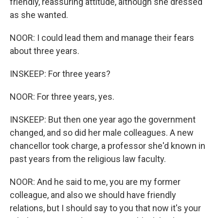
friendly, reassuring attitude, although she dressed
as she wanted.
NOOR: I could lead them and manage their fears
about three years.
INSKEEP: For three years?
NOOR: For three years, yes.
INSKEEP: But then one year ago the government
changed, and so did her male colleagues. A new
chancellor took charge, a professor she'd known in
past years from the religious law faculty.
NOOR: And he said to me, you are my former
colleague, and also we should have friendly
relations, but I should say to you that now it's your