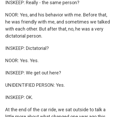
INSKEEP: Really - the same person?
NOOR: Yes, and his behavior with me. Before that,
he was friendly with me, and sometimes we talked
with each other. But after that, no, he was a very
dictatorial person.
INSKEEP: Dictatorial?
NOOR: Yes. Yes.
INSKEEP: We get out here?
UNIDENTIFIED PERSON: Yes.
INSKEEP: OK.
At the end of the car ride, we sat outside to talk a
little more about what changed one year ago this