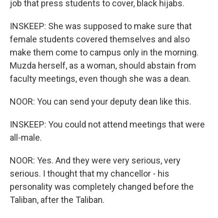
job that press students to cover, black hijabs.
INSKEEP: She was supposed to make sure that
female students covered themselves and also
make them come to campus only in the morning.
Muzda herself, as a woman, should abstain from
faculty meetings, even though she was a dean.
NOOR: You can send your deputy dean like this.
INSKEEP: You could not attend meetings that were
all-male.
NOOR: Yes. And they were very serious, very
serious. I thought that my chancellor - his
personality was completely changed before the
Taliban, after the Taliban.