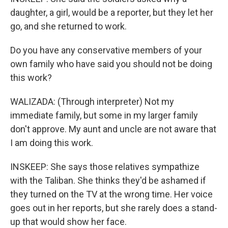
daughter, a girl, would be a reporter, but they let her
go, and she returned to work.
Do you have any conservative members of your
own family who have said you should not be doing
this work?
WALIZADA: (Through interpreter) Not my
immediate family, but some in my larger family
don't approve. My aunt and uncle are not aware that
I am doing this work.
INSKEEP: She says those relatives sympathize
with the Taliban. She thinks they'd be ashamed if
they turned on the TV at the wrong time. Her voice
goes out in her reports, but she rarely does a stand-
up that would show her face.