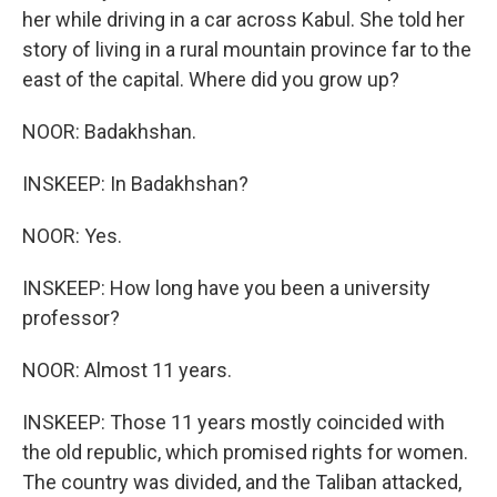
her while driving in a car across Kabul. She told her
story of living in a rural mountain province far to the
east of the capital. Where did you grow up?
NOOR: Badakhshan.
INSKEEP: In Badakhshan?
NOOR: Yes.
INSKEEP: How long have you been a university
professor?
NOOR: Almost 11 years.
INSKEEP: Those 11 years mostly coincided with
the old republic, which promised rights for women.
The country was divided, and the Taliban attacked,