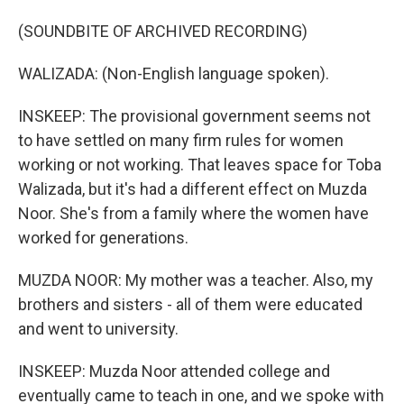
(SOUNDBITE OF ARCHIVED RECORDING)
WALIZADA: (Non-English language spoken).
INSKEEP: The provisional government seems not
to have settled on many firm rules for women
working or not working. That leaves space for Toba
Walizada, but it's had a different effect on Muzda
Noor. She's from a family where the women have
worked for generations.
MUZDA NOOR: My mother was a teacher. Also, my
brothers and sisters - all of them were educated
and went to university.
INSKEEP: Muzda Noor attended college and
eventually came to teach in one, and we spoke with