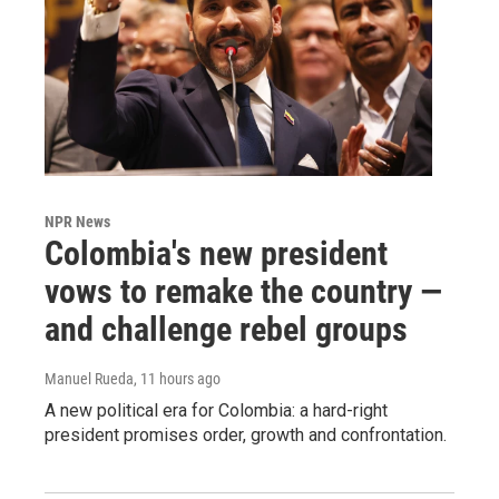
NPR News
Colombia's new president
vows to remake the country —
and challenge rebel groups
Manuel Rueda
, 11 hours ago
A new political era for Colombia: a hard-right
president promises order, growth and confrontation.