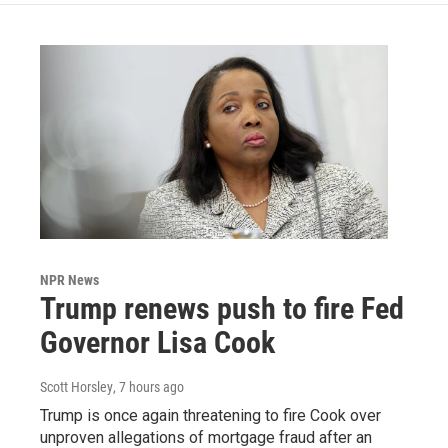
NPR News
Trump renews push to fire Fed
Governor Lisa Cook
Scott Horsley
, 7 hours ago
Trump is once again threatening to fire Cook over
unproven allegations of mortgage fraud after an