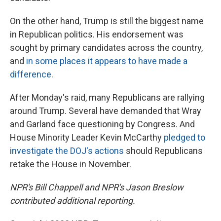
On the other hand, Trump is still the biggest name
in Republican politics. His endorsement was
sought by primary candidates across the country,
and
in some places it appears to have made a
difference
.
After Monday's raid, many Republicans are rallying
around Trump. Several have demanded that Wray
and Garland face questioning by Congress. And
House Minority Leader Kevin McCarthy
pledged to
investigate the DOJ's actions
should Republicans
retake the House in November.
NPR's Bill Chappell and NPR's Jason Breslow
contributed additional reporting.