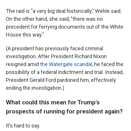
The raid is "a very big deal historically," Wehle said.
On the other hand, she said, "there was no
precedent for ferrying documents out of the White
House this way."
(A president has previously faced criminal
investigation. After President Richard Nixon
resigned amid
the Watergate scandal
, he faced the
possibility of a federal indictment and trial. Instead,
President Gerald Ford pardoned him, effectively
ending the investigation.)
What could this mean for Trump's
prospects of running for president again?
It's hard to say.