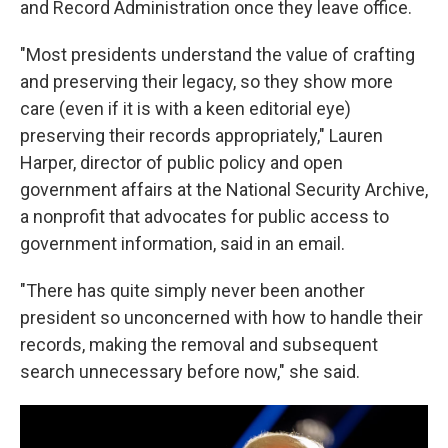
and Record Administration once they leave office.
"Most presidents understand the value of crafting
and preserving their legacy, so they show more
care (even if it is with a keen editorial eye)
preserving their records appropriately," Lauren
Harper, director of public policy and open
government affairs at the National Security Archive,
a nonprofit that advocates for public access to
government information, said in an email.
"There has quite simply never been another
president so unconcerned with how to handle their
records, making the removal and subsequent
search unnecessary before now," she said.