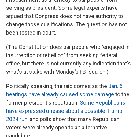
serving as president. Some legal experts have
argued that Congress does not have authority to
change those qualifications. The question has not
been tested in court.
(The Constitution does bar people who "engaged in
insurrection or rebellion" from seeking federal
office, but there is not currently any
indication that's
what's at stake with Monday's FBI search.)
Politically speaking, the raid comes as the
Jan. 6
hearings have already caused some damage
to the
former president's reputation.
Some Republicans
have expressed unease about a possible Trump
2024 run
, and polls show that many Republican
voters were already open to an alternative
candidate.