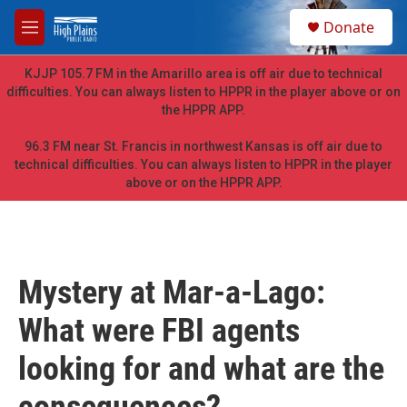
Skip to main content
S
Donate
e
M
a
e
r
n
KJJP 105.7 FM in the Amarillo area is off air due to technical
c
u
difficulties. You can always listen to HPPR in the player above or on
h
the HPPR APP.
u
e
96.3 FM near St. Francis in northwest Kansas is off air due to
r
technical difficulties. You can always listen to HPPR in the player
y
above or on the HPPR APP.
Mystery at Mar-a-Lago:
What were FBI agents
looking for and what are the