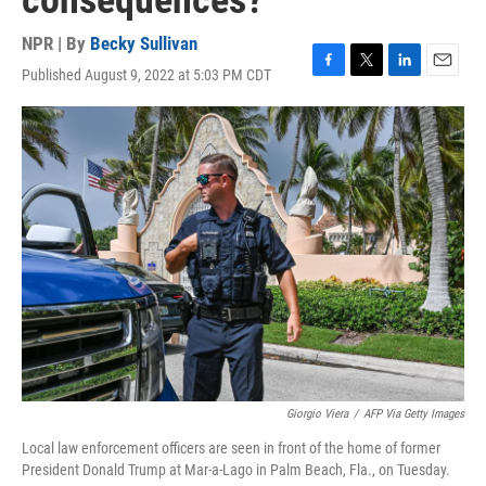
consequences?
NPR | By
Becky Sullivan
Published August 9, 2022 at 5:03 PM CDT
F
T
L
E
a
w
i
m
c
i
n
a
e
t
k
i
b
t
e
l
o
e
d
o
r
I
k
n
Giorgio Viera
/
AFP Via Getty Images
Local law enforcement officers are seen in front of the home of former
President Donald Trump at Mar-a-Lago in Palm Beach, Fla., on Tuesday.