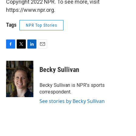
Copyright 2022 NPR. To see more, visit
https://www.npr.org.
Tags
NPR Top Stories
F
T
L
E
a
w
i
m
c
i
n
a
e
t
k
i
Becky Sullivan
b
t
e
l
o
e
d
o
r
I
Becky Sullivan is NPR’s sports
k
n
correspondent.
See stories by Becky Sullivan