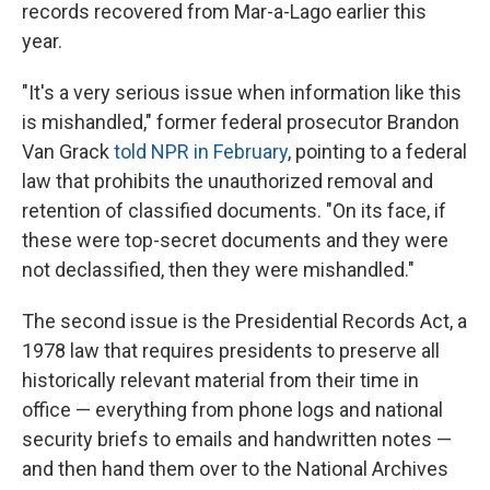
records recovered from Mar-a-Lago earlier this
year.
"It's a very serious issue when information like this
is mishandled," former federal prosecutor Brandon
Van Grack
told NPR in February
, pointing to a federal
law that prohibits the unauthorized removal and
retention of classified documents. "On its face, if
these were top-secret documents and they were
not declassified, then they were mishandled."
The second issue is the Presidential Records Act, a
1978 law that requires presidents to preserve all
historically relevant material from their time in
office — everything from phone logs and national
security briefs to emails and handwritten notes —
and then hand them over to the National Archives