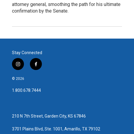
attorney general, smoothing the path for his ultimate
confirmation by the Senate.
Stay Connected
i
f
n
a
s
c
© 2026
t
e
a
b
1.800.678.7444
g
o
r
o
a
k
m
210 N 7th Street, Garden City, KS 67846
3701 Plains Blvd, Ste. 1001, Amarillo, TX 79102