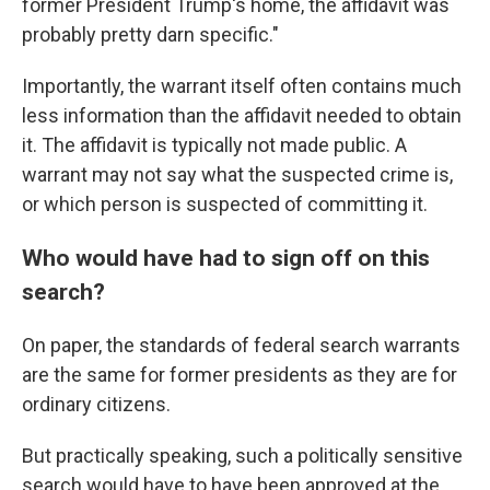
former President Trump's home, the affidavit was
probably pretty darn specific."
Importantly, the warrant itself often contains much
less information than the affidavit needed to obtain
it. The affidavit is typically not made public. A
warrant may not say what the suspected crime is,
or which person is suspected of committing it.
Who would have had to sign off on this
search?
On paper, the standards of federal search warrants
are the same for former presidents as they are for
ordinary citizens.
But practically speaking, such a politically sensitive
search would have to have been approved at the