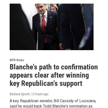
NPR News
Blanche's path to confirmation
appears clear after winning
key Republican's support
Barbara Sprunt
, 12 hours ago
A key Republican senator, Bill Cassidy of Louisiana,
said he would back Todd Blanche's nomination as