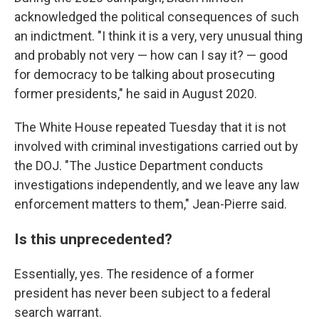
acknowledged the political consequences of such
an indictment. "I think it is a very, very unusual thing
and probably not very — how can I say it? — good
for democracy to be talking about prosecuting
former presidents," he said in August 2020.
The White House repeated Tuesday that it is not
involved with criminal investigations carried out by
the DOJ. "The Justice Department conducts
investigations independently, and we leave any law
enforcement matters to them," Jean-Pierre said.
Is this unprecedented?
Essentially, yes. The residence of a former
president has never been subject to a federal
search warrant.