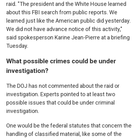
raid. "The president and the White House learned
about this FBI search from public reports. We
learned just like the American public did yesterday.
We did not have advance notice of this activity,"
said spokesperson Karine Jean-Pierre at a briefing
Tuesday.
What possible crimes could be under
investigation?
The DOJ has not commented about the raid or
investigation. Experts pointed to at least two
possible issues that could be under criminal
investigation.
One would be the federal statutes that concern the
handling of classified material, like some of the