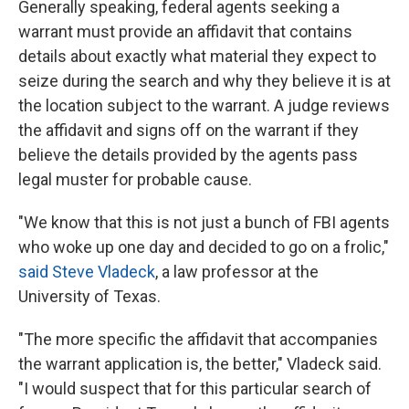
Generally speaking, federal agents seeking a
warrant must provide an affidavit that contains
details about exactly what material they expect to
seize during the search and why they believe it is at
the location subject to the warrant. A judge reviews
the affidavit and signs off on the warrant if they
believe the details provided by the agents pass
legal muster for probable cause.
"We know that this is not just a bunch of FBI agents
who woke up one day and decided to go on a frolic,"
said Steve Vladeck
, a law professor at the
University of Texas.
"The more specific the affidavit that accompanies
the warrant application is, the better," Vladeck said.
"I would suspect that for this particular search of