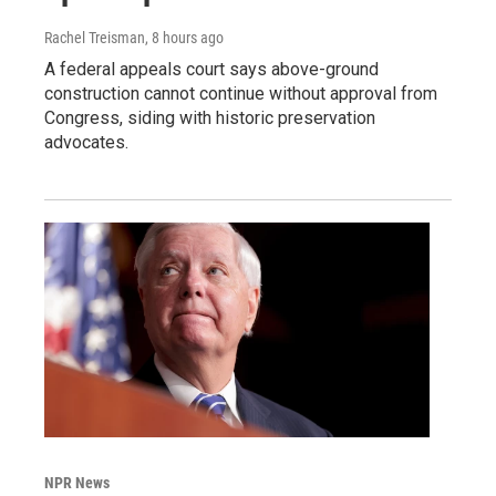
Rachel Treisman
, 8 hours ago
A federal appeals court says above-ground
construction cannot continue without approval from
Congress, siding with historic preservation
advocates.
NPR News