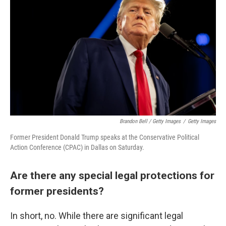
Brandon Bell / Getty Images
/
Getty Images
Former President Donald Trump speaks at the Conservative Political
Action Conference (CPAC) in Dallas on Saturday.
Are there any special legal protections for
former presidents?
In short, no. While there are significant legal