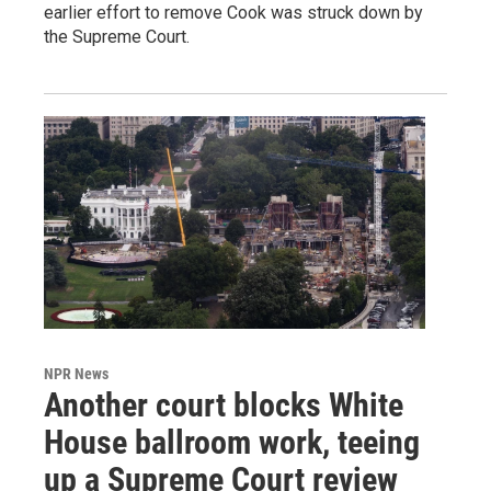
earlier effort to remove Cook was struck down by
the Supreme Court.
NPR News
Another court blocks White
House ballroom work, teeing
up a Supreme Court review