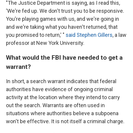
"The Justice Department is saying, as I read this,
'We're fed up. We don't trust you to be responsive.
You're playing games with us, and we're going in
and we're taking what you haven't returned, that
you promised to return,' "
said Stephen Gillers
, a law
professor at New York University.
What would the FBI have needed to get a
warrant?
In short, a search warrant indicates that federal
authorities have evidence of ongoing criminal
activity at the location where they intend to carry
out the search. Warrants are often used in
situations where authorities believe a subpoena
won't be effective. It is not itself a criminal charge.