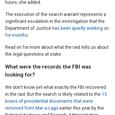
hours, she added.
The execution of the search warrant represents a
significant escalation in the investigation that the
Department of Justice
has been quietly working on
for months
.
Read on for more about what the raid tells us about
the legal questions at stake.
What were the records the FBI was
looking for?
We don't know yet what exactly the FBI recovered
in the raid. But the search is likely related to the
15
boxes of presidential documents that were
removed from Mar-a-Lago
earlier this year by the
National Archives and Records Administration.