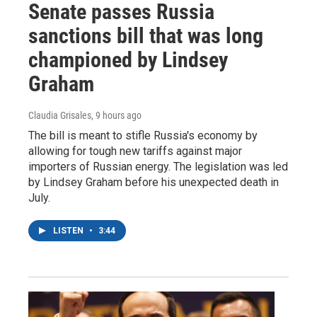
Senate passes Russia
sanctions bill that was long
championed by Lindsey
Graham
Claudia Grisales
, 9 hours ago
The bill is meant to stifle Russia's economy by
allowing for tough new tariffs against major
importers of Russian energy. The legislation was led
by Lindsey Graham before his unexpected death in
July.
LISTEN
•
3:44