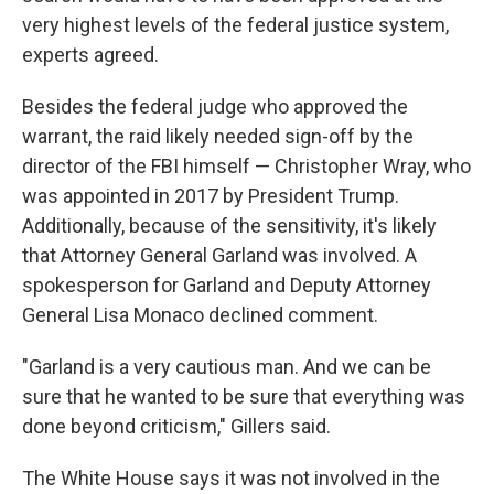
very highest levels of the federal justice system,
experts agreed.
Besides the federal judge who approved the
warrant, the raid likely needed sign-off by the
director of the FBI himself — Christopher Wray, who
was appointed in 2017 by President Trump.
Additionally, because of the sensitivity, it's likely
that Attorney General Garland was involved. A
spokesperson for Garland and Deputy Attorney
General Lisa Monaco declined comment.
"Garland is a very cautious man. And we can be
sure that he wanted to be sure that everything was
done beyond criticism," Gillers said.
The White House says it was not involved in the