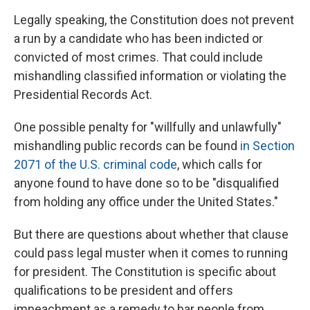
Legally speaking, the Constitution does not prevent
a run by a candidate who has been indicted or
convicted of most crimes. That could include
mishandling classified information or violating the
Presidential Records Act.
One possible penalty for "willfully and unlawfully"
mishandling public records can be found
in Section
2071 of the U.S. criminal code
, which calls for
anyone found to have done so to be "disqualified
from holding any office under the United States."
But there are questions about whether that clause
could pass legal muster when it comes to running
for president. The Constitution is specific about
qualifications to be president and offers
impeachment as a remedy to bar people from