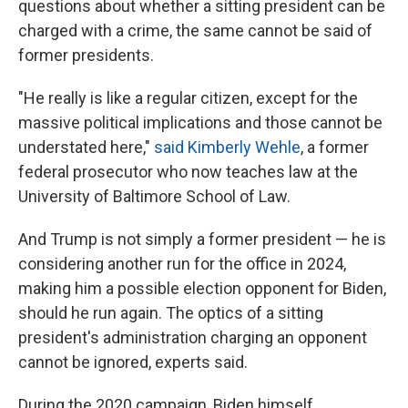
questions about whether a sitting president can be
charged with a crime, the same cannot be said of
former presidents.
"He really is like a regular citizen, except for the
massive political implications and those cannot be
understated here,"
said Kimberly Wehle
, a former
federal prosecutor who now teaches law at the
University of Baltimore School of Law.
And Trump is not simply a former president — he is
considering another run for the office in 2024,
making him a possible election opponent for Biden,
should he run again. The optics of a sitting
president's administration charging an opponent
cannot be ignored, experts said.
During the 2020 campaign, Biden himself