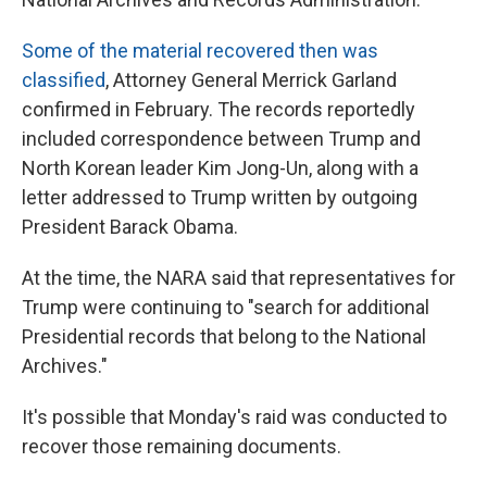
Some of the material recovered then was
classified
, Attorney General Merrick Garland
confirmed in February. The records reportedly
included correspondence between Trump and
North Korean leader Kim Jong-Un, along with a
letter addressed to Trump written by outgoing
President Barack Obama.
At the time, the NARA said that representatives for
Trump were continuing to "search for additional
Presidential records that belong to the National
Archives."
It's possible that Monday's raid was conducted to
recover those remaining documents.