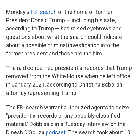
Monday's
FBI search
of the home of former
President Donald Trump — including his safe,
according to Trump — has raised eyebrows and
questions about what the search could indicate
about a possible criminal investigation into the
former president and those around him.
The raid concerned presidential records that Trump
removed from the White House when he left office
in January 2021, according to Christina Bobb, an
attorney representing Trump.
The FBI search warrant authorized agents to seize
"presidential records or any possibly classified
material," Bobb said in a Tuesday interview on the
Dinesh D'Souza
podcast
. The search took about 10