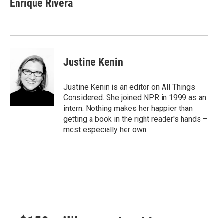
Enrique Rivera
Justine Kenin
Justine Kenin is an editor on All Things
Considered. She joined NPR in 1999 as an
intern. Nothing makes her happier than
getting a book in the right reader's hands –
most especially her own.