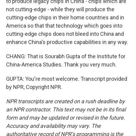
to produce legacy chips in China - chips which are
not cutting-edge - while they will produce the
cutting-edge chips in their home countries and in
America so that that technology which goes into
cutting-edge chips does not bleed into China and
enhance China's productive capabilities in any way.
CHANG: That is Sourabh Gupta of the Institute for
China-America Studies. Thank you very much.
GUPTA: You're most welcome. Transcript provided
by NPR, Copyright NPR.
NPR transcripts are created on a rush deadline by
an NPR contractor. This text may not be in its final
form and may be updated or revised in the future.
Accuracy and availability may vary. The
authoritative record of NPR’s programming is the