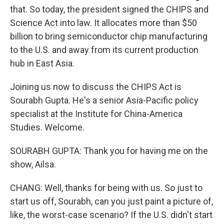
that. So today, the president signed the CHIPS and
Science Act into law. It allocates more than $50
billion to bring semiconductor chip manufacturing
to the U.S. and away from its current production
hub in East Asia.
Joining us now to discuss the CHIPS Act is
Sourabh Gupta. He's a senior Asia-Pacific policy
specialist at the Institute for China-America
Studies. Welcome.
SOURABH GUPTA: Thank you for having me on the
show, Ailsa.
CHANG: Well, thanks for being with us. So just to
start us off, Sourabh, can you just paint a picture of,
like, the worst-case scenario? If the U.S. didn't start