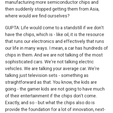
manufacturing more semiconductor chips and
then suddenly stopped getting them from Asia,
where would we find ourselves?
GUPTA: Life would come to a standstill if we don't
have the chips, which is - like oil, it is the resource
that runs our electronics and effectively that runs
our life in many ways. I mean, a car has hundreds of
chips in them. And we are not talking of the most
sophisticated cars. We're not talking electric
vehicles. We are talking your average car. We're
talking just television sets - something as
straightforward as that. You know, the kids are
going - the gamer kids are not going to have much
of their entertainment if the chips don't come.
Exactly, and so - but what the chips also do is
provide the foundation for a lot of innovation, next-