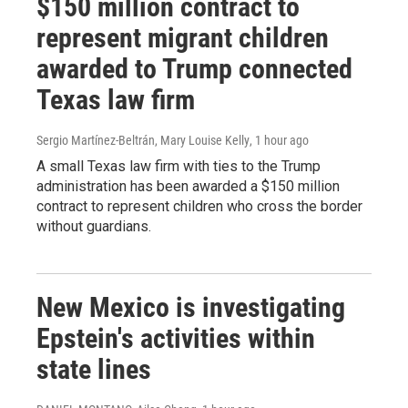
$150 million contract to
represent migrant children
awarded to Trump connected
Texas law firm
Sergio Martínez-Beltrán, Mary Louise Kelly
, 1 hour ago
A small Texas law firm with ties to the Trump
administration has been awarded a $150 million
contract to represent children who cross the border
without guardians.
New Mexico is investigating
Epstein's activities within
state lines