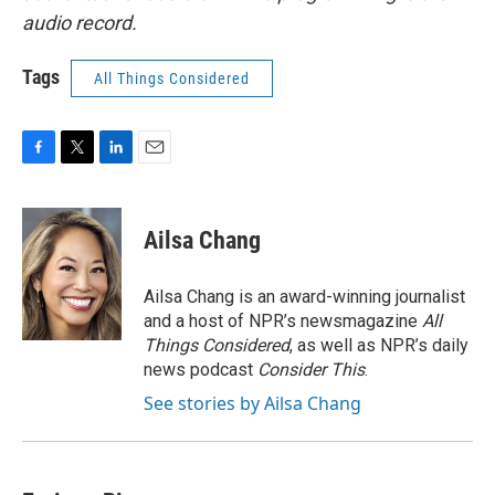
audio record.
Tags
All Things Considered
F
T
L
E
a
w
i
m
c
i
n
a
e
t
k
i
Ailsa Chang
b
t
e
l
o
e
d
o
r
I
Ailsa Chang is an award-winning journalist
k
n
and a host of NPR’s newsmagazine
All
Things Considered
, as well as NPR’s daily
news podcast
Consider This
.
See stories by Ailsa Chang