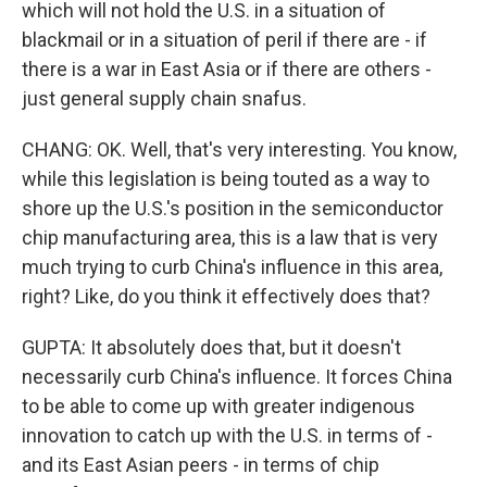
which will not hold the U.S. in a situation of
blackmail or in a situation of peril if there are - if
there is a war in East Asia or if there are others -
just general supply chain snafus.
CHANG: OK. Well, that's very interesting. You know,
while this legislation is being touted as a way to
shore up the U.S.'s position in the semiconductor
chip manufacturing area, this is a law that is very
much trying to curb China's influence in this area,
right? Like, do you think it effectively does that?
GUPTA: It absolutely does that, but it doesn't
necessarily curb China's influence. It forces China
to be able to come up with greater indigenous
innovation to catch up with the U.S. in terms of -
and its East Asian peers - in terms of chip