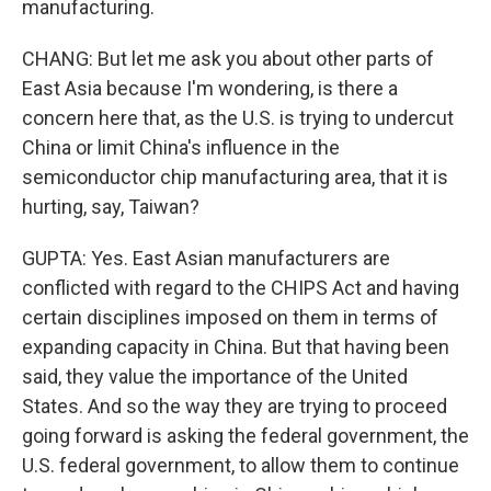
manufacturing.
CHANG: But let me ask you about other parts of
East Asia because I'm wondering, is there a
concern here that, as the U.S. is trying to undercut
China or limit China's influence in the
semiconductor chip manufacturing area, that it is
hurting, say, Taiwan?
GUPTA: Yes. East Asian manufacturers are
conflicted with regard to the CHIPS Act and having
certain disciplines imposed on them in terms of
expanding capacity in China. But that having been
said, they value the importance of the United
States. And so the way they are trying to proceed
going forward is asking the federal government, the
U.S. federal government, to allow them to continue