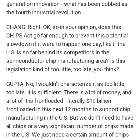
generation innovation - what has been dubbed as
the fourth industrial revolution.
CHANG: Right. OK, so in your opinion, does this
CHIPS Act go far enough to prevent this potential
slowdown if it were to happen one day, like if the
U.S. is so far behind its competitors in the
semiconductor chip manufacturing area? Is this
legislation kind of too little, too late, you think?
GUPTA: No, I wouldn't characterize it as too little,
too late. It is sufficient. There is a lot of money, and
a lot of it is frontloaded - literally $19 billion
frontloaded in this next 12 months to support chip
manufacturing in the U.S. But we don't need to have
all chips or a very significant number of chips made
in the U.S. We just need a certain amount of chips