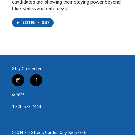
candidates are showing their staying power beyond
blue states and safe seats.
LISTEN
•
3:57
Stay Connected
i
f
n
a
s
c
© 2026
t
e
a
b
1.800.678.7444
g
o
r
o
a
k
m
210 N 7th Street, Garden City, KS 67846