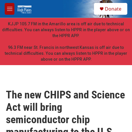
Skip to main content
S
Donate
e
M
a
e
r
n
KJJP 105.7 FM in the Amarillo area is off air due to technical
c
u
difficulties. You can always listen to HPPR in the player above or on
h
the HPPR APP.
u
e
96.3 FM near St. Francis in northwest Kansas is off air due to
r
technical difficulties. You can always listen to HPPR in the player
y
above or on the HPPR APP.
The new CHIPS and Science
Act will bring
semiconductor chip