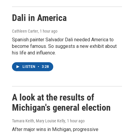
Dali in America
Cathleen Carter
, 1 hour ago
Spanish painter Salvador Dali needed America to
become famous. So suggests a new exhibit about
his life and influence.
LISTEN
•
3:28
A look at the results of
Michigan's general election
Tamara Keith, Mary Louise Kelly
, 1 hour ago
After major wins in Michigan, progressive