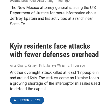
DANIEL MONTANO, Ailsa Chang
, 1 hour ago
The New Mexico attorney general is suing the U.S.
Department of Justice for more information about
Jeffrey Epstein and his activities at a ranch near
Santa Fe.
Kyiv residents face attacks
with fewer defenses overhead
Ailsa Chang, Kathryn Fink, Janaya Williams
, 1 hour ago
Another overnight attack killed at least 17 people in
and around Kyiv. The strikes come as Ukraine faces
a growing shortage of the interceptor missiles used
to defend the capital.
LISTEN
•
5:28