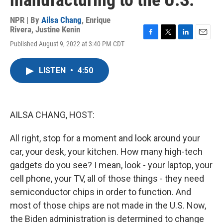
manufacturing to the U.S.
NPR | By
Ailsa Chang
,
Enrique
Rivera
,
Justine Kenin
F
T
L
E
Published August 9, 2022 at 3:40 PM CDT
a
w
i
m
c
i
n
a
e
t
k
i
LISTEN
•
4:50
b
t
e
l
o
e
d
o
r
I
k
n
AILSA CHANG, HOST:
All right, stop for a moment and look around your
car, your desk, your kitchen. How many high-tech
gadgets do you see? I mean, look - your laptop, your
cell phone, your TV, all of those things - they need
semiconductor chips in order to function. And
most of those chips are not made in the U.S. Now,
the Biden administration is determined to change