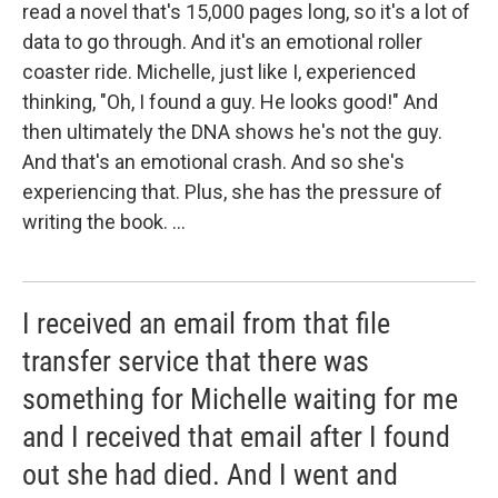
read a novel that's 15,000 pages long, so it's a lot of
data to go through. And it's an emotional roller
coaster ride. Michelle, just like I, experienced
thinking, "Oh, I found a guy. He looks good!" And
then ultimately the DNA shows he's not the guy.
And that's an emotional crash. And so she's
experiencing that. Plus, she has the pressure of
writing the book. ...
I received an email from that file
transfer service that there was
something for Michelle waiting for me
and I received that email after I found
out she had died. And I went and