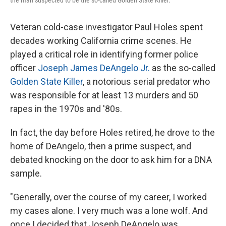
the man suspected to be the so-called Golden State Killer.
Veteran cold-case investigator Paul Holes spent
decades working California crime scenes. He
played a critical role in identifying former police
officer
Joseph James DeAngelo Jr.
as the so-called
Golden State Killer
, a notorious serial predator who
was responsible for at least 13 murders and 50
rapes in the 1970s and '80s.
In fact, the day before Holes retired, he drove to the
home of DeAngelo, then a prime suspect, and
debated knocking on the door to ask him for a DNA
sample.
"Generally, over the course of my career, I worked
my cases alone. I very much was a lone wolf. And
once I decided that Joseph DeAngelo was