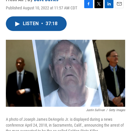
Published August 10, 2022 at 11:57 AM CDT
F
T
L
E
a
w
i
m
c
i
n
a
LISTEN
•
37:18
e
t
k
i
b
t
e
l
o
e
d
o
r
I
k
n
Justin Sullivan
/
Getty Images
A photo of Joseph James DeAngelo Jr. is displayed during a news
conference April 24, 2018, in Sacramento, Calif., announcing the arrest of