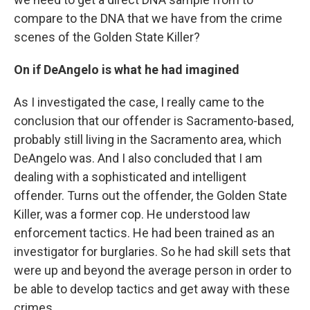
compare to the DNA that we have from the crime
scenes of the Golden State Killer?
On if DeAngelo is what he had imagined
As I investigated the case, I really came to the
conclusion that our offender is Sacramento-based,
probably still living in the Sacramento area, which
DeAngelo was. And I also concluded that I am
dealing with a sophisticated and intelligent
offender. Turns out the offender, the Golden State
Killer, was a former cop. He understood law
enforcement tactics. He had been trained as an
investigator for burglaries. So he had skill sets that
were up and beyond the average person in order to
be able to develop tactics and get away with these
crimes.