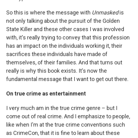
So this is where the message with
Unmasked
is
not only talking about the pursuit of the Golden
State Killer and these other cases I was involved
with, it's really trying to convey that this profession
has an impact on the individuals working it, their
sacrifices these individuals have made of
themselves, of their families. And that turns out
really is why this book exists. It's now the
fundamental message that I want to get out there.
On true crime as entertainment
I very much am in the true crime genre – but I
come out of real crime. And I emphasize to people,
like when I'm at the true crime conventions such
as CrimeCon, that it is fine to learn about these