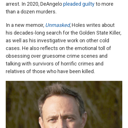
arrest. In 2020, DeAngelo
pleaded guilty
to more
than a dozen murders.
In a new memoir,
Unmasked
, Holes writes about
his decades-long search for the Golden State Killer,
as well as his investigative work on other cold
cases. He also reflects on the emotional toll of
obsessing over gruesome crime scenes and
talking with survivors of horrific crimes and
relatives of those who have been killed.