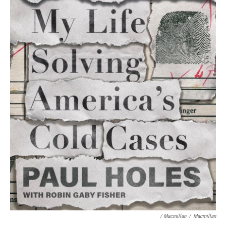
/ Macmillan
/
Macmillan