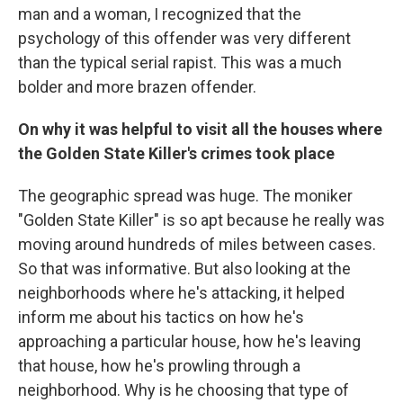
man and a woman, I recognized that the
psychology of this offender was very different
than the typical serial rapist. This was a much
bolder and more brazen offender.
On why it was helpful to visit all the houses where
the Golden State Killer's crimes took place
The geographic spread was huge. The moniker
"Golden State Killer" is so apt because he really was
moving around hundreds of miles between cases.
So that was informative. But also looking at the
neighborhoods where he's attacking, it helped
inform me about his tactics on how he's
approaching a particular house, how he's leaving
that house, how he's prowling through a
neighborhood. Why is he choosing that type of