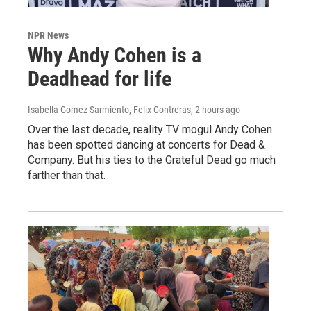
NPR News
Why Andy Cohen is a
Deadhead for life
Isabella Gomez Sarmiento, Felix Contreras
, 2 hours ago
Over the last decade, reality TV mogul Andy Cohen
has been spotted dancing at concerts for Dead &
Company. But his ties to the Grateful Dead go much
farther than that.