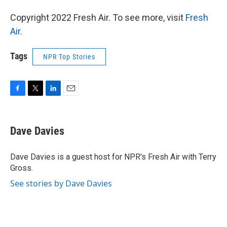
Copyright 2022 Fresh Air. To see more, visit
Fresh
Air
.
Tags
NPR Top Stories
F
T
L
E
a
w
i
m
c
i
n
a
e
t
k
i
Dave Davies
b
t
e
l
o
e
d
o
r
I
Dave Davies is a guest host for NPR's Fresh Air with Terry
k
n
Gross.
See stories by Dave Davies