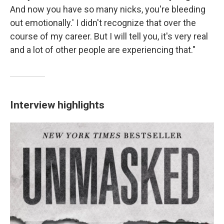
And now you have so many nicks, you're bleeding
out emotionally.' I didn't recognize that over the
course of my career. But I will tell you, it's very real
and a lot of other people are experiencing that."
Interview highlights