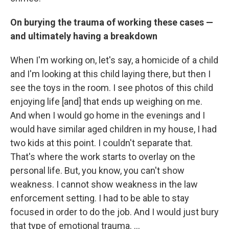
On burying the trauma of working these cases —
and ultimately having a breakdown
When I'm working on, let's say, a homicide of a child
and I'm looking at this child laying there, but then I
see the toys in the room. I see photos of this child
enjoying life [and] that ends up weighing on me.
And when I would go home in the evenings and I
would have similar aged children in my house, I had
two kids at this point. I couldn't separate that.
That's where the work starts to overlay on the
personal life. But, you know, you can't show
weakness. I cannot show weakness in the law
enforcement setting. I had to be able to stay
focused in order to do the job. And I would just bury
that type of emotional trauma. ...