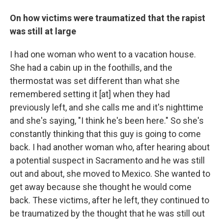
On how victims were traumatized that the rapist
was still at large
I had one woman who went to a vacation house.
She had a cabin up in the foothills, and the
thermostat was set different than what she
remembered setting it [at] when they had
previously left, and she calls me and it's nighttime
and she's saying, "I think he's been here." So she's
constantly thinking that this guy is going to come
back. I had another woman who, after hearing about
a potential suspect in Sacramento and he was still
out and about, she moved to Mexico. She wanted to
get away because she thought he would come
back. These victims, after he left, they continued to
be traumatized by the thought that he was still out