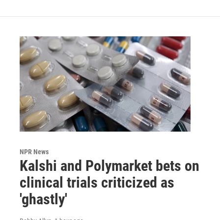
NPR News
Kalshi and Polymarket bets on
clinical trials criticized as
'ghastly'