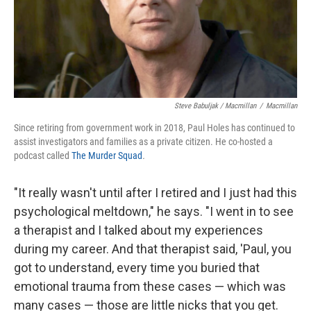
Steve Babuljak / Macmillan
/
Macmillan
Since retiring from government work in 2018, Paul Holes has continued to
assist investigators and families as a private citizen. He co-hosted a
podcast called
The Murder Squad
.
"It really wasn't until after I retired and I just had this
psychological meltdown," he says. "I went in to see
a therapist and I talked about my experiences
during my career. And that therapist said, 'Paul, you
got to understand, every time you buried that
emotional trauma from these cases — which was
many cases — those are little nicks that you get.