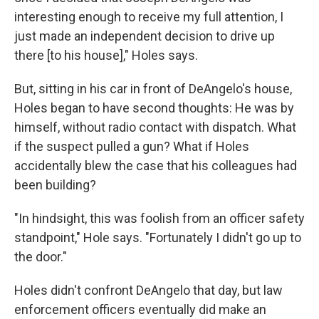
interesting enough to receive my full attention, I
just made an independent decision to drive up
there [to his house]," Holes says.
But, sitting in his car in front of DeAngelo's house,
Holes began to have second thoughts: He was by
himself, without radio contact with dispatch. What
if the suspect pulled a gun? What if Holes
accidentally blew the case that his colleagues had
been building?
"In hindsight, this was foolish from an officer safety
standpoint," Hole says. "Fortunately I didn't go up to
the door."
Holes didn't confront DeAngelo that day, but law
enforcement officers eventually did make an