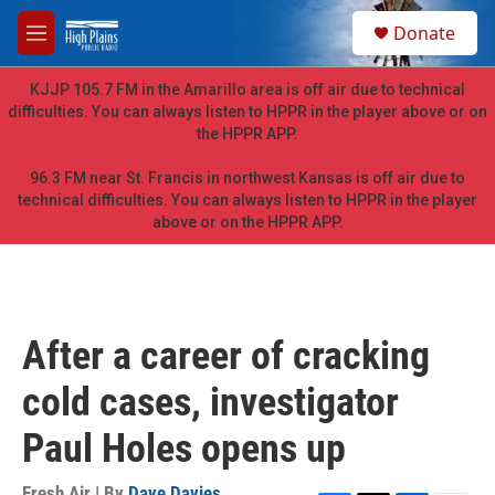
Skip to main content
S
Donate
e
M
a
e
r
n
KJJP 105.7 FM in the Amarillo area is off air due to technical
c
u
difficulties. You can always listen to HPPR in the player above or on
h
the HPPR APP.
u
e
96.3 FM near St. Francis in northwest Kansas is off air due to
r
technical difficulties. You can always listen to HPPR in the player
y
above or on the HPPR APP.
After a career of cracking
cold cases, investigator
Paul Holes opens up
Fresh Air | By
Dave Davies