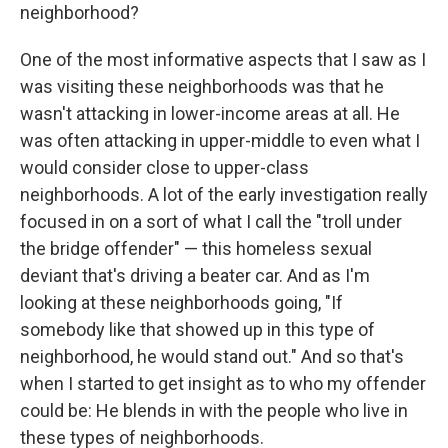
neighborhood?
One of the most informative aspects that I saw as I
was visiting these neighborhoods was that he
wasn't attacking in lower-income areas at all. He
was often attacking in upper-middle to even what I
would consider close to upper-class
neighborhoods. A lot of the early investigation really
focused in on a sort of what I call the "troll under
the bridge offender" — this homeless sexual
deviant that's driving a beater car. And as I'm
looking at these neighborhoods going, "If
somebody like that showed up in this type of
neighborhood, he would stand out." And so that's
when I started to get insight as to who my offender
could be: He blends in with the people who live in
these types of neighborhoods.