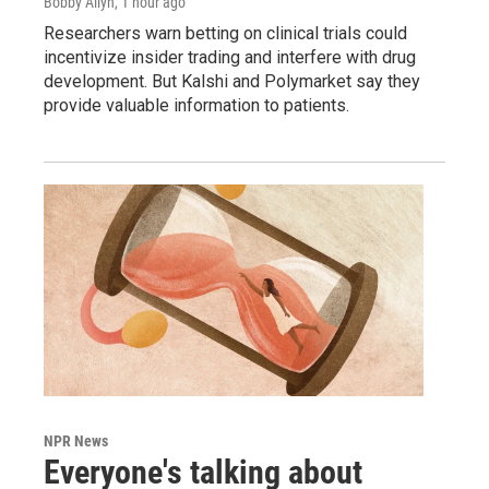
Bobby Allyn
, 1 hour ago
Researchers warn betting on clinical trials could
incentivize insider trading and interfere with drug
development. But Kalshi and Polymarket say they
provide valuable information to patients.
NPR News
Everyone's talking about