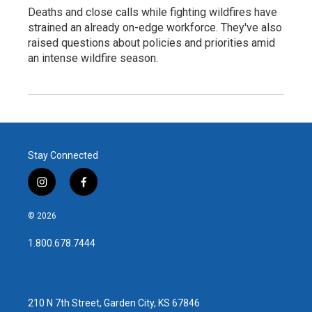
Deaths and close calls while fighting wildfires have
strained an already on-edge workforce. They've also
raised questions about policies and priorities amid
an intense wildfire season.
Stay Connected
i
f
n
a
s
c
© 2026
t
e
a
b
1.800.678.7444
g
o
r
o
a
k
m
210 N 7th Street, Garden City, KS 67846