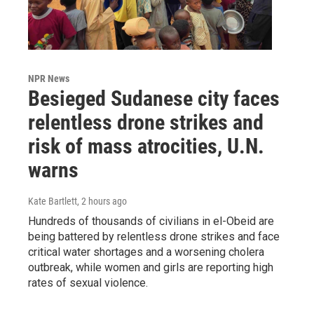
NPR News
Besieged Sudanese city faces
relentless drone strikes and
risk of mass atrocities, U.N.
warns
Kate Bartlett
, 2 hours ago
Hundreds of thousands of civilians in el-Obeid are
being battered by relentless drone strikes and face
critical water shortages and a worsening cholera
outbreak, while women and girls are reporting high
rates of sexual violence.