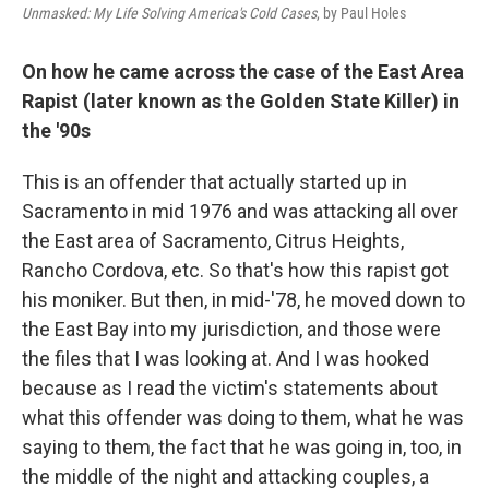
Unmasked: My Life Solving America's Cold Cases
, by Paul Holes
On how he came across the case of the East Area
Rapist (later known as the Golden State Killer) in
the '90s
This is an offender that actually started up in
Sacramento in mid 1976 and was attacking all over
the East area of Sacramento, Citrus Heights,
Rancho Cordova, etc. So that's how this rapist got
his moniker. But then, in mid-'78, he moved down to
the East Bay into my jurisdiction, and those were
the files that I was looking at. And I was hooked
because as I read the victim's statements about
what this offender was doing to them, what he was
saying to them, the fact that he was going in, too, in
the middle of the night and attacking couples, a