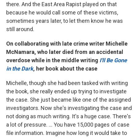
there. And the East Area Rapist played on that
because he would call some of these victims,
sometimes years later, to let them know he was
still around.
On collaborating with late crime writer Michelle
McNamara, who later died from an accidental
overdose while in the middle writing
I'll Be Gone
in the Dark
, her book about the case
Michelle, though she had been tasked with writing
the book, she really ended up trying to investigate
the case. She just became like one of the assigned
investigators. Now she's investigating the case and
not doing as much writing. It's a huge case. There's
a lot of pressure. ... You have 15,000 pages of case
file information. Imagine how long it would take to