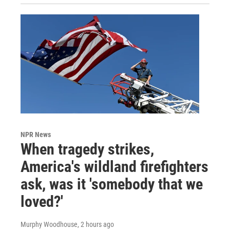
NPR News
When tragedy strikes,
America's wildland firefighters
ask, was it 'somebody that we
loved?'
Murphy Woodhouse
, 2 hours ago