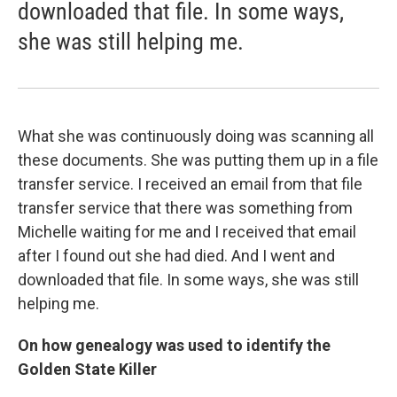
downloaded that file. In some ways,
she was still helping me.
What she was continuously doing was scanning all
these documents. She was putting them up in a file
transfer service. I received an email from that file
transfer service that there was something from
Michelle waiting for me and I received that email
after I found out she had died. And I went and
downloaded that file. In some ways, she was still
helping me.
On how genealogy was used to identify the
Golden State Killer