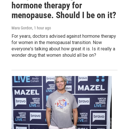
hormone therapy for
menopause. Should I be on it?
Mara Gordon
, 1 hour ago
For years, doctors advised against hormone therapy
for women in the menopausal transition. Now
everyone's talking about how great it is. Is it really a
wonder drug that women should all be on?