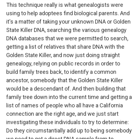
This technique really is what genealogists were
using to help adoptees find biological parents. And
it's a matter of taking your unknown DNA or Golden
State Killer DNA, searching the various genealogy
DNA databases that we were permitted to search,
getting a list of relatives that share DNA with the
Golden State Killer, and now just doing straight
genealogy, relying on public records in order to
build family trees back, to identify a common
ancestor, somebody that the Golden State Killer
would be a descendant of. And then building that
family tree down into the current time and getting a
list of names of people who all have a California
connection are the right age, and we just start
investigating these individuals to try to determine:
Do they circumstantially add up to being somebody
we need to get a direct DNA sample from to