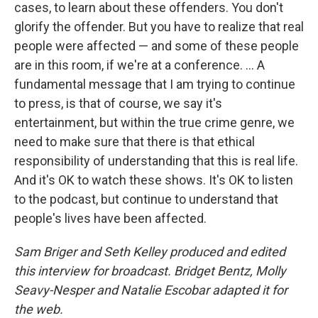
cases, to learn about these offenders. You don't
glorify the offender. But you have to realize that real
people were affected — and some of these people
are in this room, if we're at a conference. ... A
fundamental message that I am trying to continue
to press, is that of course, we say it's
entertainment, but within the true crime genre, we
need to make sure that there is that ethical
responsibility of understanding that this is real life.
And it's OK to watch these shows. It's OK to listen
to the podcast, but continue to understand that
people's lives have been affected.
Sam Briger and Seth Kelley produced and edited
this interview for broadcast. Bridget Bentz, Molly
Seavy-Nesper and Natalie Escobar adapted it for
the web.