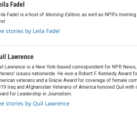
eila Fadel
ila Fadel is a host of
Morning Edition
, as well as NPR's mornin
rst
.
ee stories by Leila Fadel
uil Lawrence
il Lawrence is a New York-based correspondent for NPR News,
terans' issues nationwide. He won a Robert F. Kennedy Award fo
erican veterans and a Gracie Award for coverage of female com
19 Iraq and Afghanistan Veterans of America honored Quil with i
ard for Leadership in Journalism.
ee stories by Quil Lawrence