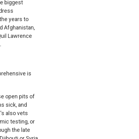
he biggest
ddress
the years to
nd Afghanistan,
 Quil Lawrence
.
prehensive is
e open pits of
s sick, and
's also vets
ic testing, or
ough the late
jibouti or Syria