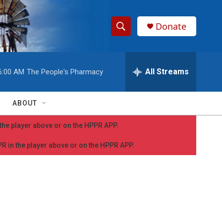
Donate
S
S
e
h
a
r
All Streams
6:00 AM
The People's Pharmacy
o
c
h
w
Q
ABOUT
u
S
e
n the player above or on the HPPR APP.
r
e
y
PPR in the player above or on the HPPR APP.
a
r
c
h