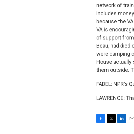
network of trai
includes money f
because the VA 
VA is encouragin
of support from
Beau, had died 
were camping out
House actually 
them outside. Th
FADEL: NPR's Qui
LAWRENCE: Thank
F
T
L
E
a
w
i
m