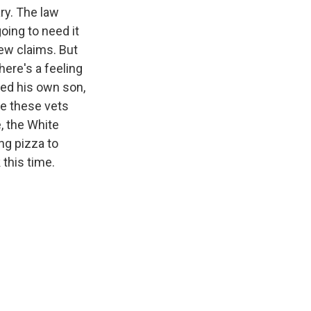
ry. The law
oing to need it
new claims. But
here's a feeling
ned his own son,
le these vets
, the White
ng pizza to
 this time.