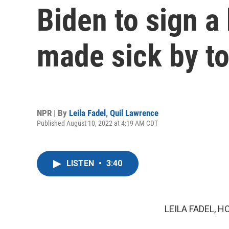
Biden to sign a 
made sick by t
NPR | By
Leila Fadel
,
Quil Lawrence
Published August 10, 2022 at 4:19 AM CDT
LISTEN
•
3:40
LEILA FADEL, H