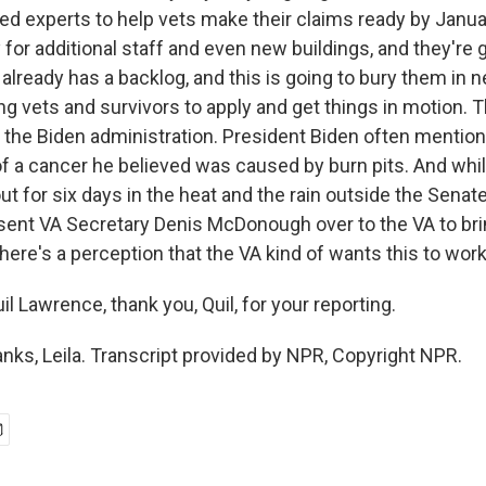
ned experts to help vets make their claims ready by Janua
or additional staff and even new buildings, and they're g
already has a backlog, and this is going to bury them in 
g vets and survivors to apply and get things in motion. T
 the Biden administration. President Biden often mentio
of a cancer he believed was caused by burn pits. And whi
 for six days in the heat and the rain outside the Senate
sent VA Secretary Denis McDonough over to the VA to bri
ere's a perception that the VA kind of wants this to work
l Lawrence, thank you, Quil, for your reporting.
s, Leila. Transcript provided by NPR, Copyright NPR.