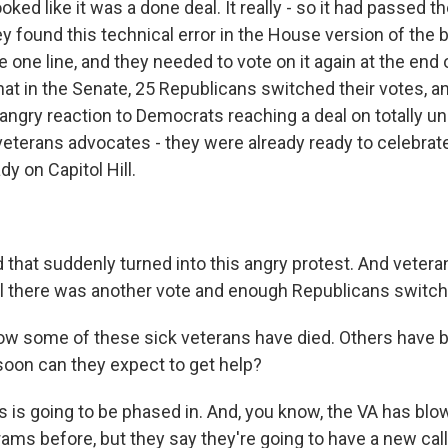
ked like it was a done deal. It really - so it had passed t
y found this technical error in the House version of the bi
 one line, and they needed to vote on it again at the end o
at in the Senate, 25 Republicans switched their votes, a
angry reaction to Democrats reaching a deal on totally un
 veterans advocates - they were already ready to celebrat
dy on Capitol Hill.
hat suddenly turned into this angry protest. And veter
til there was another vote and enough Republicans switc
ow some of these sick veterans have died. Others have 
soon can they expect to get help?
is going to be phased in. And, you know, the VA has blo
ams before, but they say they're going to have a new call