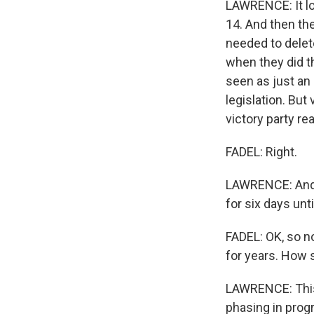
LAWRENCE: It loo
14. And then the
needed to delete
when they did th
seen as just an 
legislation. But
victory party rea
FADEL: Right.
LAWRENCE: And t
for six days un
FADEL: OK, so n
for years. How 
LAWRENCE: This 
phasing in progr