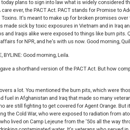
 today plans to sign into law what is widely considered t
 care ever, the PACT Act. PACT stands for Promise to A
oxins. It's meant to make up for broken promises over 
ns made sick by toxic exposures in Vietnam and in Iraq a
s and Iraqis alike were exposed to things like burn pits.
affairs for NPR, and he's with us now. Good morning, Quil
 BYLINE: Good morning, Leila.
t gave a shorthand version of the PACT Act. But how com
vers a lot. You mentioned the burn pits, which were thos
nd fuel in Afghanistan and Iraq that made so many veteran
 are still fighting to get covered for Agent Orange. But it
ng the Cold War, who were exposed to radiation from atom
 who lived on Camp Lejeune from the '50s all the way thr
rinking contaminated water. It's veterans who served in D