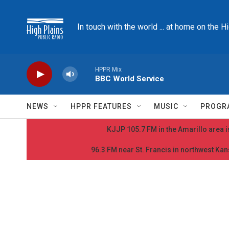
Skip to main content
In touch with the world ... at home on the H
HPPR Mix
BBC World Service
NEWS
HPPR FEATURES
MUSIC
PROGR
KJJP 105.7 FM in the Amarillo area is
96.3 FM near St. Francis in northwest Kans