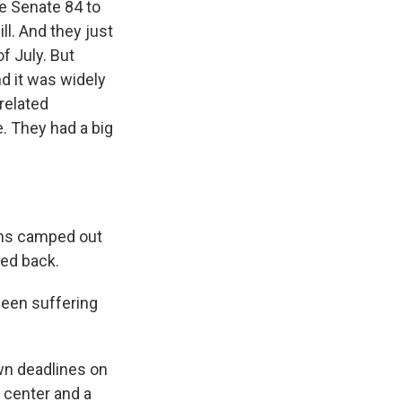
he Senate 84 to
ll. And they just
f July. But
nd it was widely
related
e. They had a big
ans camped out
hed back.
been suffering
wn deadlines on
 center and a