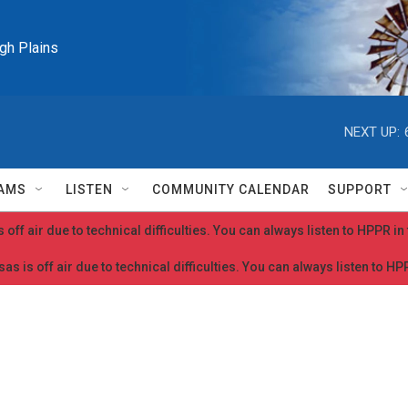
igh Plains
NEXT UP:
AMS
LISTEN
COMMUNITY CALENDAR
SUPPORT
 off air due to technical difficulties. You can always listen to HPPR i
as is off air due to technical difficulties. You can always listen to H