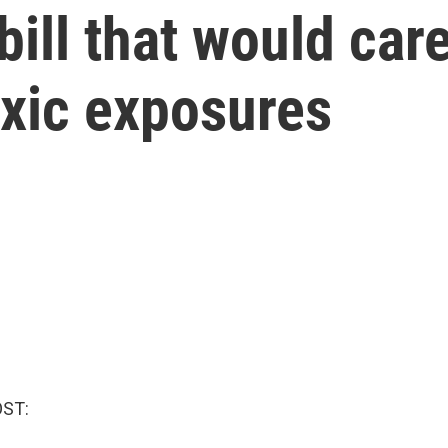
bill that would car
oxic exposures
OST: