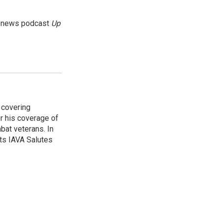
g news podcast
Up
 covering
r his coverage of
bat veterans. In
ts IAVA Salutes