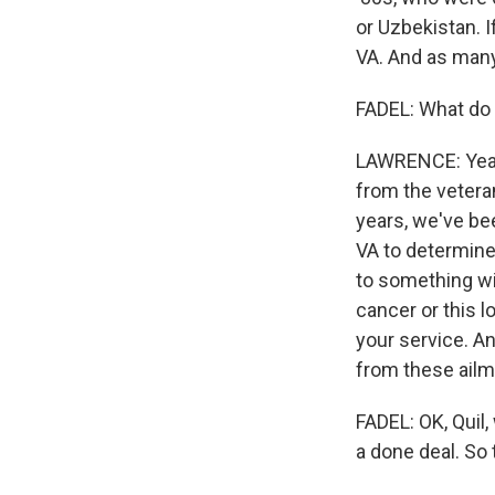
or Uzbekistan. I
VA. And as many
FADEL: What do 
LAWRENCE: Yeah
from the veteran
years, we've be
VA to determine 
to something wi
cancer or this l
your service. A
from these ailme
FADEL: OK, Quil
a done deal. So