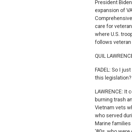
President Biden
expansion of VA
Comprehensive T
care for vetera
where U.S. troop
follows veteran 
QUIL LAWRENCE,
FADEL: So I jus
this legislation?
LAWRENCE: It co
burning trash a
Vietnam vets who
who served duri
Marine families
'80s, who were d