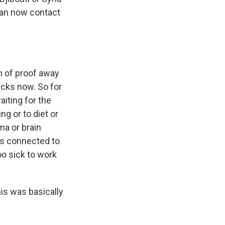
 can now contact
 of proof away
acks now. So for
iting for the
g or to diet or
ma or brain
t's connected to
oo sick to work
is was basically