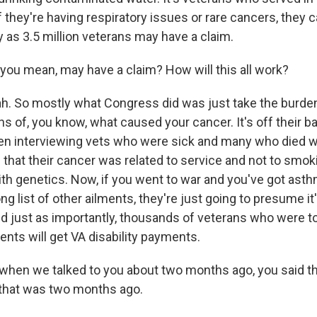
f they're having respiratory issues or rare cancers, they
 as 3.5 million veterans may have a claim.
you mean, may have a claim? How will this all work?
. So mostly what Congress did was just take the burden
s of, you know, what caused your cancer. It's off their b
en interviewing vets who were sick and many who died wa
that their cancer was related to service and not to smokin
th genetics. Now, if you went to war and you've got asth
ong list of other ailments, they're just going to presume i
nd just as importantly, thousands of veterans who were t
nts will get VA disability payments.
, when we talked to you about two months ago, you said th
 that was two months ago.