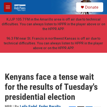
Skip to main content
S
Donate
e
M
a
e
r
n
KJJP 105.7 FM in the Amarillo area is off air due to technical
c
u
difficulties. You can always listen to HPPR in the player above or on
h
the HPPR APP.
u
e
96.3 FM near St. Francis in northwest Kansas is off air due to
r
technical difficulties. You can always listen to HPPR in the player
y
above or on the HPPR APP.
Kenyans face a tense wait
for the results of Tuesday's
presidential election
NPR | By
Leila Fadel
,
Eyder Peralta