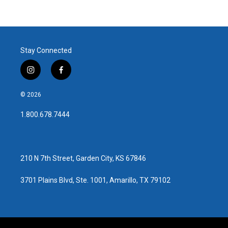
Stay Connected
i
f
n
a
s
c
© 2026
t
e
a
b
1.800.678.7444
g
o
r
o
a
k
m
210 N 7th Street, Garden City, KS 67846
3701 Plains Blvd, Ste. 1001, Amarillo, TX 79102