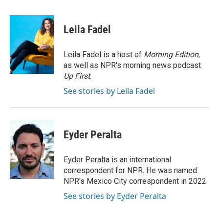
a
w
i
m
c
i
n
a
e
t
k
i
Leila Fadel
b
t
e
l
o
e
d
o
r
I
Leila Fadel is a host of
Morning Edition
,
k
n
as well as NPR's morning news podcast
Up First
.
See stories by Leila Fadel
Eyder Peralta
Eyder Peralta is an international
correspondent for NPR. He was named
NPR's Mexico City correspondent in 2022.
See stories by Eyder Peralta