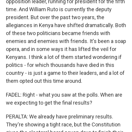
opposition leader, running for president for the fifth
time. And William Ruto is currently the deputy
president. But over the past two years, the
allegiances in Kenya have shifted dramatically. Both
of these two politicians became friends with
enemies and enemies with friends. It's been a soap
opera, and in some ways it has lifted the veil for
Kenyans. I think a lot of them started wondering if
politics - for which thousands have died in this
country - is just a game to their leaders, and a lot of
them opted out this time around.
FADEL: Right - what you saw at the polls. When are
we expecting to get the final results?
PERALTA: We already have preliminary results.
They're showing a tight race, but the Constitution