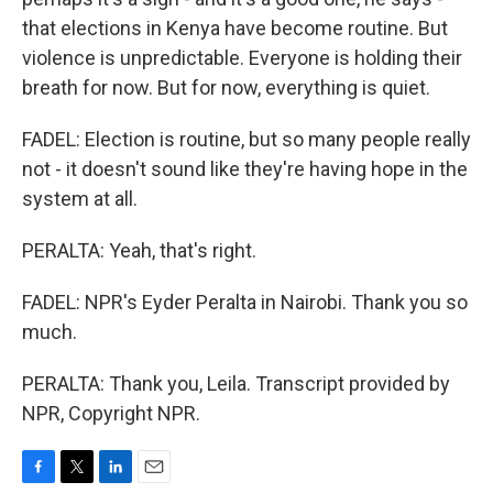
that elections in Kenya have become routine. But
violence is unpredictable. Everyone is holding their
breath for now. But for now, everything is quiet.
FADEL: Election is routine, but so many people really
not - it doesn't sound like they're having hope in the
system at all.
PERALTA: Yeah, that's right.
FADEL: NPR's Eyder Peralta in Nairobi. Thank you so
much.
PERALTA: Thank you, Leila. Transcript provided by
NPR, Copyright NPR.
F
T
L
E