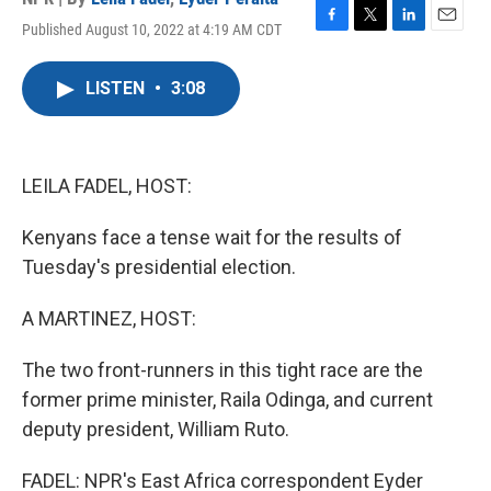
Published August 10, 2022 at 4:19 AM CDT
F
T
L
E
a
w
i
m
c
i
n
a
LISTEN
•
3:08
e
t
k
i
b
t
e
l
o
e
d
o
r
I
k
n
LEILA FADEL, HOST:
Kenyans face a tense wait for the results of
Tuesday's presidential election.
A MARTINEZ, HOST:
The two front-runners in this tight race are the
former prime minister, Raila Odinga, and current
deputy president, William Ruto.
FADEL: NPR's East Africa correspondent Eyder