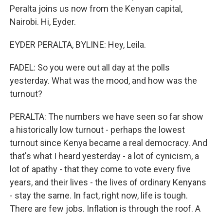
Peralta joins us now from the Kenyan capital,
Nairobi. Hi, Eyder.
EYDER PERALTA, BYLINE: Hey, Leila.
FADEL: So you were out all day at the polls
yesterday. What was the mood, and how was the
turnout?
PERALTA: The numbers we have seen so far show
a historically low turnout - perhaps the lowest
turnout since Kenya became a real democracy. And
that's what I heard yesterday - a lot of cynicism, a
lot of apathy - that they come to vote every five
years, and their lives - the lives of ordinary Kenyans
- stay the same. In fact, right now, life is tough.
There are few jobs. Inflation is through the roof. A