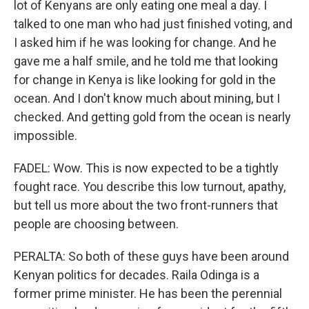
lot of Kenyans are only eating one meal a day. I
talked to one man who had just finished voting, and
I asked him if he was looking for change. And he
gave me a half smile, and he told me that looking
for change in Kenya is like looking for gold in the
ocean. And I don't know much about mining, but I
checked. And getting gold from the ocean is nearly
impossible.
FADEL: Wow. This is now expected to be a tightly
fought race. You describe this low turnout, apathy,
but tell us more about the two front-runners that
people are choosing between.
PERALTA: So both of these guys have been around
Kenyan politics for decades. Raila Odinga is a
former prime minister. He has been the perennial