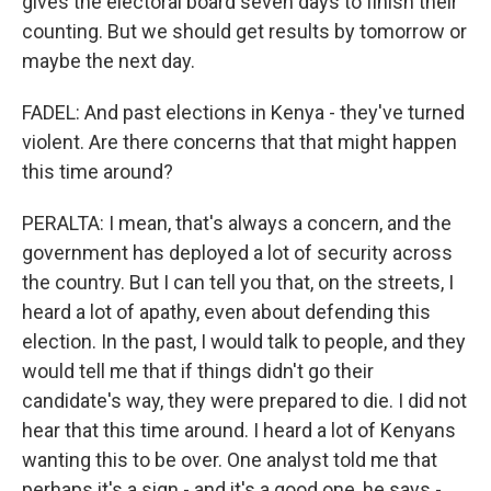
gives the electoral board seven days to finish their
counting. But we should get results by tomorrow or
maybe the next day.
FADEL: And past elections in Kenya - they've turned
violent. Are there concerns that that might happen
this time around?
PERALTA: I mean, that's always a concern, and the
government has deployed a lot of security across
the country. But I can tell you that, on the streets, I
heard a lot of apathy, even about defending this
election. In the past, I would talk to people, and they
would tell me that if things didn't go their
candidate's way, they were prepared to die. I did not
hear that this time around. I heard a lot of Kenyans
wanting this to be over. One analyst told me that
perhaps it's a sign - and it's a good one, he says -