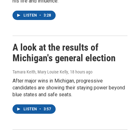
his life and influence.
LISTEN
•
3:28
A look at the results of
Michigan's general election
Tamara Keith, Mary Louise Kelly
, 18 hours ago
After major wins in Michigan, progressive
candidates are showing their staying power beyond
blue states and safe seats.
LISTEN
•
3:57