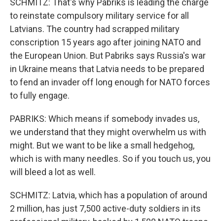
SCHMITZ: That's why Pabriks is leading the charge
to reinstate compulsory military service for all
Latvians. The country had scrapped military
conscription 15 years ago after joining NATO and
the European Union. But Pabriks says Russia's war
in Ukraine means that Latvia needs to be prepared
to fend an invader off long enough for NATO forces
to fully engage.
PABRIKS: Which means if somebody invades us,
we understand that they might overwhelm us with
might. But we want to be like a small hedgehog,
which is with many needles. So if you touch us, you
will bleed a lot as well.
SCHMITZ: Latvia, which has a population of around
2 million, has just 7,500 active-duty soldiers in its