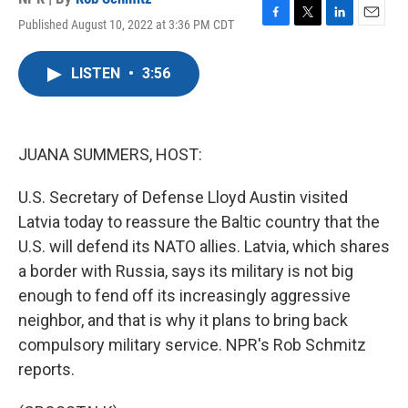
Published August 10, 2022 at 3:36 PM CDT
F
T
L
E
a
w
i
m
c
i
n
a
LISTEN
•
3:56
e
t
k
i
b
t
e
l
o
e
d
o
r
I
k
n
JUANA SUMMERS, HOST:
U.S. Secretary of Defense Lloyd Austin visited
Latvia today to reassure the Baltic country that the
U.S. will defend its NATO allies. Latvia, which shares
a border with Russia, says its military is not big
enough to fend off its increasingly aggressive
neighbor, and that is why it plans to bring back
compulsory military service. NPR's Rob Schmitz
reports.