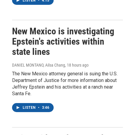
LISTEN
•
4:15
New Mexico is investigating
Epstein's activities within
state lines
DANIEL MONTANO, Ailsa Chang
, 18 hours ago
The New Mexico attorney general is suing the U.S.
Department of Justice for more information about
Jeffrey Epstein and his activities at a ranch near
Santa Fe.
LISTEN
•
3:46