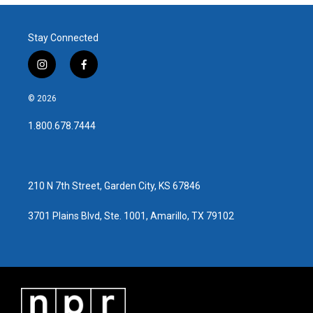
Stay Connected
i
f
n
a
s
c
© 2026
t
e
a
b
1.800.678.7444
g
o
r
o
a
k
m
210 N 7th Street, Garden City, KS 67846
3701 Plains Blvd, Ste. 1001, Amarillo, TX 79102