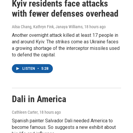
Kyiv residents face attacks
with fewer defenses overhead
Ailsa Chang, Kathryn Fink, Janaya Williams
, 18 hours ago
Another overnight attack killed at least 17 people in
and around Kyiv. The strikes come as Ukraine faces
a growing shortage of the interceptor missiles used
to defend the capital.
LISTEN
•
5:28
Dali in America
Cathleen Carter
, 18 hours ago
Spanish painter Salvador Dali needed America to
become famous. So suggests a new exhibit about