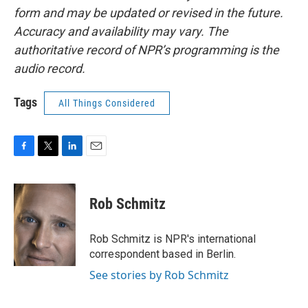
form and may be updated or revised in the future.
Accuracy and availability may vary. The
authoritative record of NPR’s programming is the
audio record.
Tags
All Things Considered
F
T
L
E
a
w
i
m
c
i
n
a
e
t
k
i
Rob Schmitz
b
t
e
l
o
e
d
o
r
I
Rob Schmitz is NPR's international
k
n
correspondent based in Berlin.
See stories by Rob Schmitz