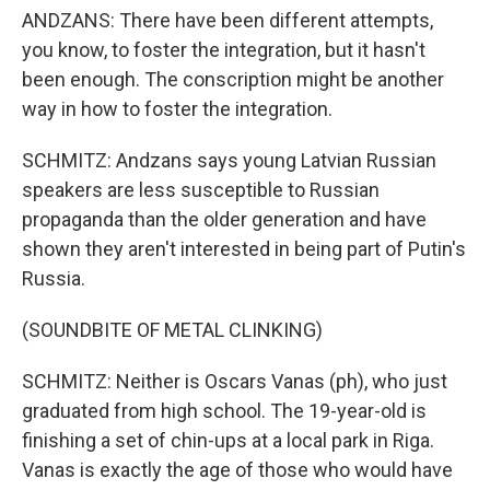
ANDZANS: There have been different attempts,
you know, to foster the integration, but it hasn't
been enough. The conscription might be another
way in how to foster the integration.
SCHMITZ: Andzans says young Latvian Russian
speakers are less susceptible to Russian
propaganda than the older generation and have
shown they aren't interested in being part of Putin's
Russia.
(SOUNDBITE OF METAL CLINKING)
SCHMITZ: Neither is Oscars Vanas (ph), who just
graduated from high school. The 19-year-old is
finishing a set of chin-ups at a local park in Riga.
Vanas is exactly the age of those who would have