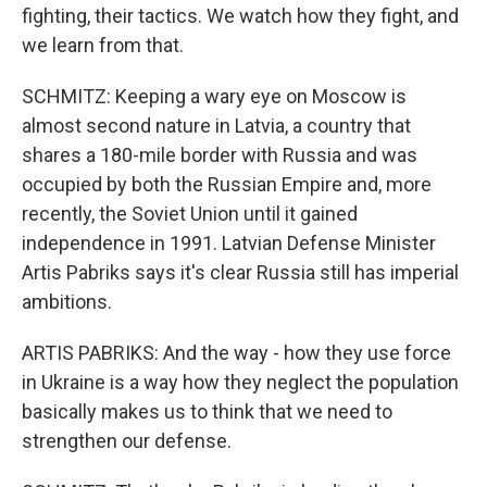
fighting, their tactics. We watch how they fight, and
we learn from that.
SCHMITZ: Keeping a wary eye on Moscow is
almost second nature in Latvia, a country that
shares a 180-mile border with Russia and was
occupied by both the Russian Empire and, more
recently, the Soviet Union until it gained
independence in 1991. Latvian Defense Minister
Artis Pabriks says it's clear Russia still has imperial
ambitions.
ARTIS PABRIKS: And the way - how they use force
in Ukraine is a way how they neglect the population
basically makes us to think that we need to
strengthen our defense.