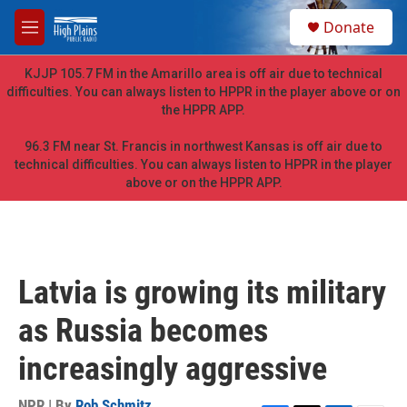
Skip to main content
S
Donate
e
M
a
e
r
n
KJJP 105.7 FM in the Amarillo area is off air due to technical
c
u
difficulties. You can always listen to HPPR in the player above or on
h
the HPPR APP.
u
e
96.3 FM near St. Francis in northwest Kansas is off air due to
r
technical difficulties. You can always listen to HPPR in the player
y
above or on the HPPR APP.
Latvia is growing its military
as Russia becomes
increasingly aggressive
NPR | By
Rob Schmitz