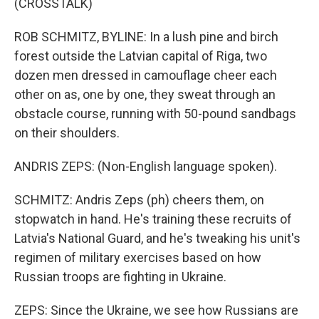
(CROSSTALK)
ROB SCHMITZ, BYLINE: In a lush pine and birch
forest outside the Latvian capital of Riga, two
dozen men dressed in camouflage cheer each
other on as, one by one, they sweat through an
obstacle course, running with 50-pound sandbags
on their shoulders.
ANDRIS ZEPS: (Non-English language spoken).
SCHMITZ: Andris Zeps (ph) cheers them, on
stopwatch in hand. He's training these recruits of
Latvia's National Guard, and he's tweaking his unit's
regimen of military exercises based on how
Russian troops are fighting in Ukraine.
ZEPS: Since the Ukraine, we see how Russians are