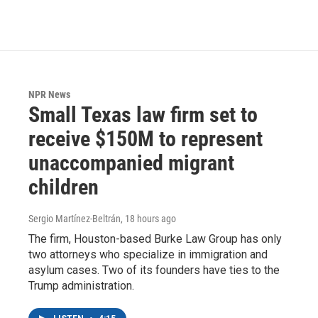
NPR News
Small Texas law firm set to
receive $150M to represent
unaccompanied migrant
children
Sergio Martínez-Beltrán
, 18 hours ago
The firm, Houston-based Burke Law Group has only
two attorneys who specialize in immigration and
asylum cases. Two of its founders have ties to the
Trump administration.