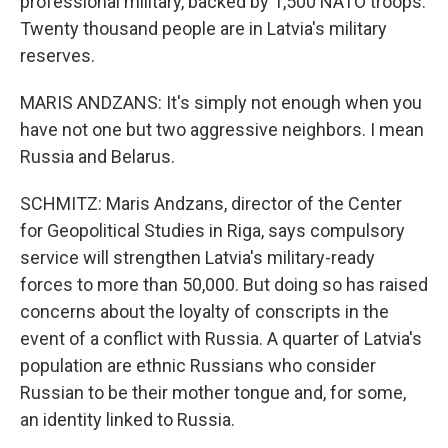
professional military, backed by 1,500 NATO troops.
Twenty thousand people are in Latvia's military
reserves.
MARIS ANDZANS: It's simply not enough when you
have not one but two aggressive neighbors. I mean
Russia and Belarus.
SCHMITZ: Maris Andzans, director of the Center
for Geopolitical Studies in Riga, says compulsory
service will strengthen Latvia's military-ready
forces to more than 50,000. But doing so has raised
concerns about the loyalty of conscripts in the
event of a conflict with Russia. A quarter of Latvia's
population are ethnic Russians who consider
Russian to be their mother tongue and, for some,
an identity linked to Russia.