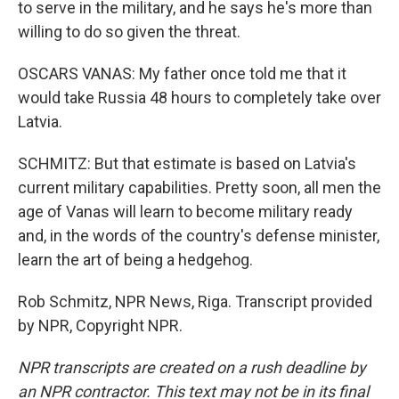
to serve in the military, and he says he's more than
willing to do so given the threat.
OSCARS VANAS: My father once told me that it
would take Russia 48 hours to completely take over
Latvia.
SCHMITZ: But that estimate is based on Latvia's
current military capabilities. Pretty soon, all men the
age of Vanas will learn to become military ready
and, in the words of the country's defense minister,
learn the art of being a hedgehog.
Rob Schmitz, NPR News, Riga. Transcript provided
by NPR, Copyright NPR.
NPR transcripts are created on a rush deadline by
an NPR contractor. This text may not be in its final