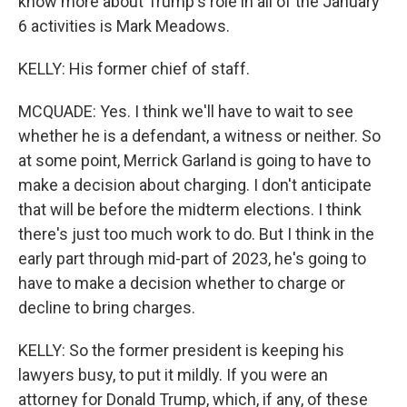
know more about Trump's role in all of the January
6 activities is Mark Meadows.
KELLY: His former chief of staff.
MCQUADE: Yes. I think we'll have to wait to see
whether he is a defendant, a witness or neither. So
at some point, Merrick Garland is going to have to
make a decision about charging. I don't anticipate
that will be before the midterm elections. I think
there's just too much work to do. But I think in the
early part through mid-part of 2023, he's going to
have to make a decision whether to charge or
decline to bring charges.
KELLY: So the former president is keeping his
lawyers busy, to put it mildly. If you were an
attorney for Donald Trump, which, if any, of these