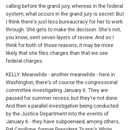
calling before the grand jury, whereas in the federal
system, what occurs in the grand jury is secret. But
I think there's just less bureaucracy for her to work
through. She gets to make the decision. She's not,
you know, sent seven layers of review. And so I
think for both of those reasons, it may be more
likely that she files charges than that we see
federal charges.
KELLY: Meanwhile - another meanwhile - here in
Washington, there's of course the congressional
committee investigating January 6. They are
paused for summer recess, but they're not done.
And then a parallel investigation being conducted
by the Justice Department into the events of
January 6 - they have subpoenaed, among others,
Pat Cipollone, former President Trump's White