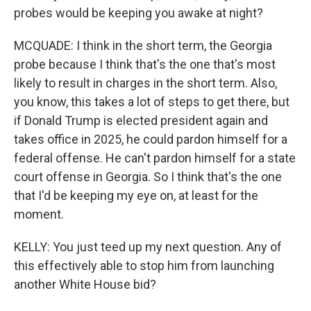
probes would be keeping you awake at night?
MCQUADE: I think in the short term, the Georgia
probe because I think that's the one that's most
likely to result in charges in the short term. Also,
you know, this takes a lot of steps to get there, but
if Donald Trump is elected president again and
takes office in 2025, he could pardon himself for a
federal offense. He can't pardon himself for a state
court offense in Georgia. So I think that's the one
that I'd be keeping my eye on, at least for the
moment.
KELLY: You just teed up my next question. Any of
this effectively able to stop him from launching
another White House bid?