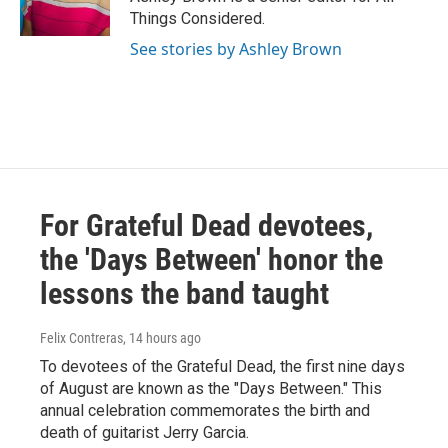
Things Considered.
See stories by Ashley Brown
For Grateful Dead devotees,
the 'Days Between' honor the
lessons the band taught
Felix Contreras
, 14 hours ago
To devotees of the Grateful Dead, the first nine days
of August are known as the "Days Between." This
annual celebration commemorates the birth and
death of guitarist Jerry Garcia.