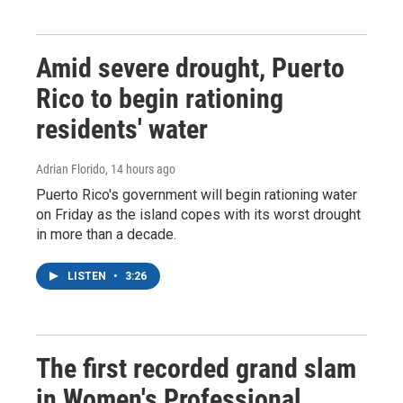
Amid severe drought, Puerto
Rico to begin rationing
residents' water
Adrian Florido
, 14 hours ago
Puerto Rico's government will begin rationing water
on Friday as the island copes with its worst drought
in more than a decade.
LISTEN
•
3:26
The first recorded grand slam
in Women's Professional