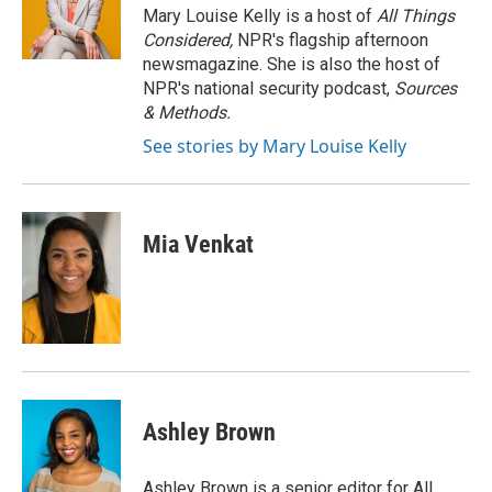
o
r
I
Mary Louise Kelly is a host of
All Things
k
n
Considered,
NPR's flagship afternoon
newsmagazine. She is also the host of
NPR's national security podcast,
Sources
& Methods.
See stories by Mary Louise Kelly
Mia Venkat
Ashley Brown
Ashley Brown is a senior editor for All