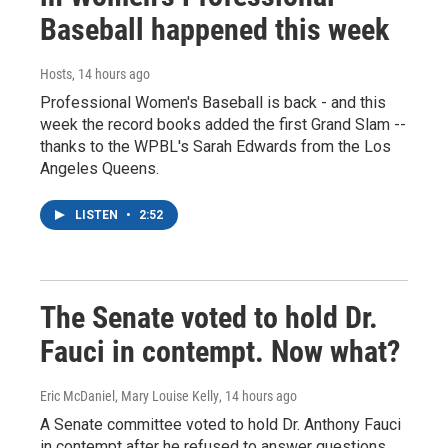
Baseball happened this week
Hosts
, 14 hours ago
Professional Women's Baseball is back - and this
week the record books added the first Grand Slam --
thanks to the WPBL's Sarah Edwards from the Los
Angeles Queens.
LISTEN
•
2:52
The Senate voted to hold Dr.
Fauci in contempt. Now what?
Eric McDaniel, Mary Louise Kelly
, 14 hours ago
A Senate committee voted to hold Dr. Anthony Fauci
in contempt after he refused to answer questions