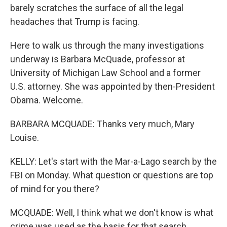
barely scratches the surface of all the legal
headaches that Trump is facing.
Here to walk us through the many investigations
underway is Barbara McQuade, professor at
University of Michigan Law School and a former
U.S. attorney. She was appointed by then-President
Obama. Welcome.
BARBARA MCQUADE: Thanks very much, Mary
Louise.
KELLY: Let's start with the Mar-a-Lago search by the
FBI on Monday. What question or questions are top
of mind for you there?
MCQUADE: Well, I think what we don't know is what
crime was used as the basis for that search