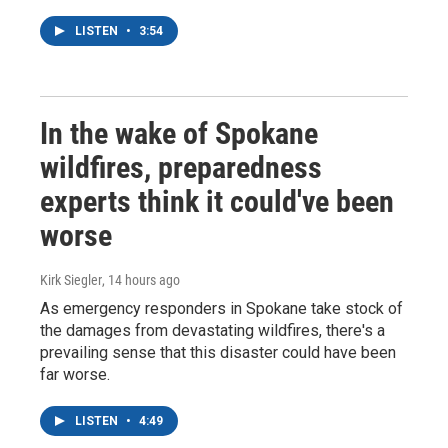
LISTEN
•
3:54
In the wake of Spokane
wildfires, preparedness
experts think it could've been
worse
Kirk Siegler
, 14 hours ago
As emergency responders in Spokane take stock of
the damages from devastating wildfires, there's a
prevailing sense that this disaster could have been
far worse.
LISTEN
•
4:49