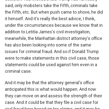
said, only mobsters take the Fifth, criminals take
the Fifth, etc. But when push came to shove, he did
it himself. And it's really the best advice, I think,
under the circumstances because we know that in
addition to Letitia James's civil investigation,
meanwhile, the Manhattan district attorney's office
has also been looking into some of the same
issues for criminal fraud. And so if Donald Trump
were to make statements in this civil case, those
statements could be used against him even in a
criminal case.
And it may be that the attorney general's office
anticipated this is what would happen. And now
they can move on and assess the strength of their
case. And it could be that they file a civil case for
civil fraud here based on tax claims, and it may be