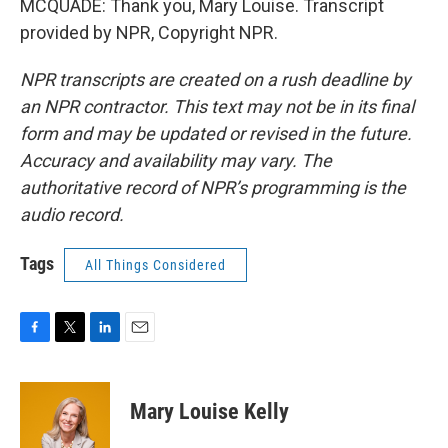
MCQUADE: Thank you, Mary Louise. Transcript
provided by NPR, Copyright NPR.
NPR transcripts are created on a rush deadline by
an NPR contractor. This text may not be in its final
form and may be updated or revised in the future.
Accuracy and availability may vary. The
authoritative record of NPR’s programming is the
audio record.
Tags
All Things Considered
F
T
L
E
a
w
i
m
c
i
n
a
e
t
k
i
Mary Louise Kelly
b
t
e
l
o
e
d