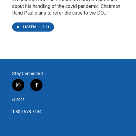
about his handling of the covid pandemic. Chairman
Rand Paul plans to refer the case to the DOJ.
LISTEN
•
3:21
Stay Connected
i
f
n
a
s
c
© 2026
t
e
a
b
1.800.678.7444
g
o
r
o
a
k
m