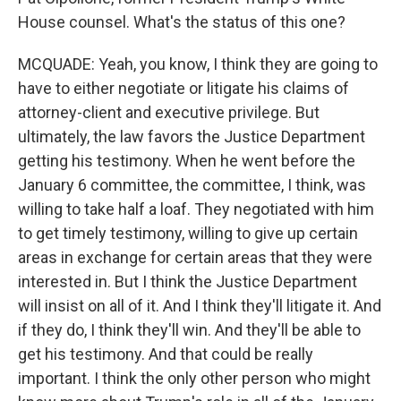
House counsel. What's the status of this one?
MCQUADE: Yeah, you know, I think they are going to
have to either negotiate or litigate his claims of
attorney-client and executive privilege. But
ultimately, the law favors the Justice Department
getting his testimony. When he went before the
January 6 committee, the committee, I think, was
willing to take half a loaf. They negotiated with him
to get timely testimony, willing to give up certain
areas in exchange for certain areas that they were
interested in. But I think the Justice Department
will insist on all of it. And I think they'll litigate it. And
if they do, I think they'll win. And they'll be able to
get his testimony. And that could be really
important. I think the only other person who might