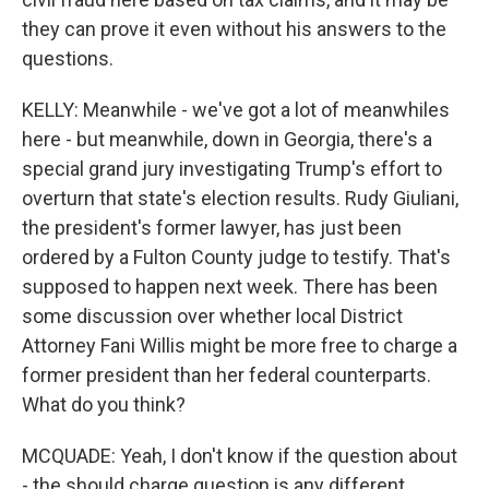
they can prove it even without his answers to the
questions.
KELLY: Meanwhile - we've got a lot of meanwhiles
here - but meanwhile, down in Georgia, there's a
special grand jury investigating Trump's effort to
overturn that state's election results. Rudy Giuliani,
the president's former lawyer, has just been
ordered by a Fulton County judge to testify. That's
supposed to happen next week. There has been
some discussion over whether local District
Attorney Fani Willis might be more free to charge a
former president than her federal counterparts.
What do you think?
MCQUADE: Yeah, I don't know if the question about
- the should charge question is any different