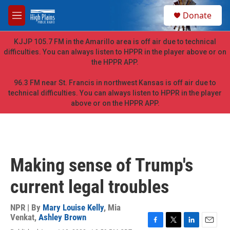
Skip to main content
S
Donate
e
M
a
e
r
n
KJJP 105.7 FM in the Amarillo area is off air due to technical
c
u
difficulties. You can always listen to HPPR in the player above or on
h
the HPPR APP.
u
e
96.3 FM near St. Francis in northwest Kansas is off air due to
r
technical difficulties. You can always listen to HPPR in the player
y
above or on the HPPR APP.
Making sense of Trump's
current legal troubles
NPR | By
Mary Louise Kelly
,
Mia
Venkat
,
Ashley Brown