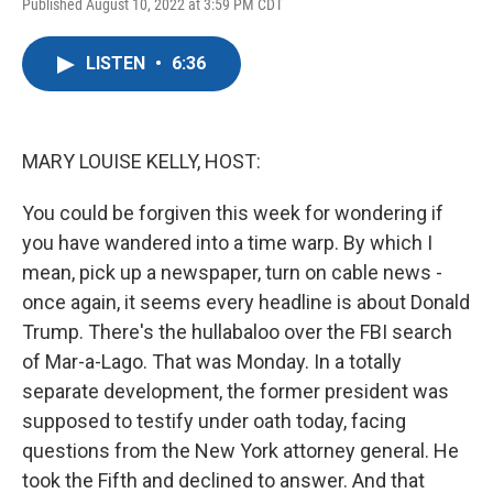
F
T
L
E
Published August 10, 2022 at 3:59 PM CDT
a
w
i
m
c
i
n
a
e
t
k
i
LISTEN
•
6:36
b
t
e
l
o
e
d
o
r
I
k
n
MARY LOUISE KELLY, HOST:
You could be forgiven this week for wondering if
you have wandered into a time warp. By which I
mean, pick up a newspaper, turn on cable news -
once again, it seems every headline is about Donald
Trump. There's the hullabaloo over the FBI search
of Mar-a-Lago. That was Monday. In a totally
separate development, the former president was
supposed to testify under oath today, facing
questions from the New York attorney general. He
took the Fifth and declined to answer. And that