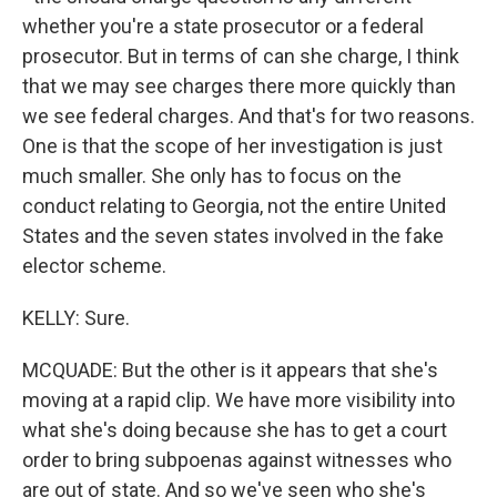
whether you're a state prosecutor or a federal
prosecutor. But in terms of can she charge, I think
that we may see charges there more quickly than
we see federal charges. And that's for two reasons.
One is that the scope of her investigation is just
much smaller. She only has to focus on the
conduct relating to Georgia, not the entire United
States and the seven states involved in the fake
elector scheme.
KELLY: Sure.
MCQUADE: But the other is it appears that she's
moving at a rapid clip. We have more visibility into
what she's doing because she has to get a court
order to bring subpoenas against witnesses who
are out of state. And so we've seen who she's