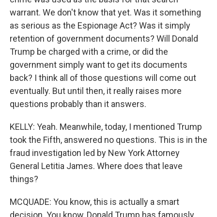
warrant. We don't know that yet. Was it something
as serious as the Espionage Act? Was it simply
retention of government documents? Will Donald
Trump be charged with a crime, or did the
government simply want to get its documents
back? I think all of those questions will come out
eventually. But until then, it really raises more
questions probably than it answers.
KELLY: Yeah. Meanwhile, today, I mentioned Trump
took the Fifth, answered no questions. This is in the
fraud investigation led by New York Attorney
General Letitia James. Where does that leave
things?
MCQUADE: You know, this is actually a smart
decision. You know, Donald Trump has famously