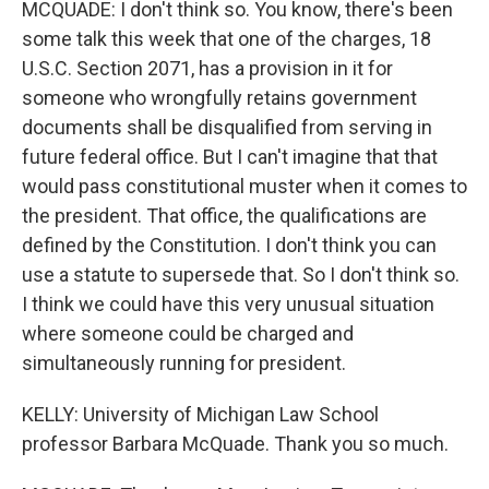
MCQUADE: I don't think so. You know, there's been
some talk this week that one of the charges, 18
U.S.C. Section 2071, has a provision in it for
someone who wrongfully retains government
documents shall be disqualified from serving in
future federal office. But I can't imagine that that
would pass constitutional muster when it comes to
the president. That office, the qualifications are
defined by the Constitution. I don't think you can
use a statute to supersede that. So I don't think so.
I think we could have this very unusual situation
where someone could be charged and
simultaneously running for president.
KELLY: University of Michigan Law School
professor Barbara McQuade. Thank you so much.