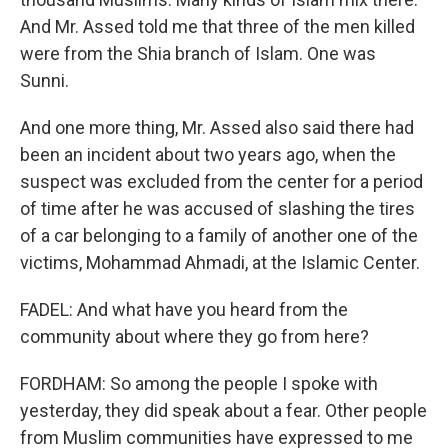
And Mr. Assed told me that three of the men killed
were from the Shia branch of Islam. One was
Sunni.
And one more thing, Mr. Assed also said there had
been an incident about two years ago, when the
suspect was excluded from the center for a period
of time after he was accused of slashing the tires
of a car belonging to a family of another one of the
victims, Mohammad Ahmadi, at the Islamic Center.
FADEL: And what have you heard from the
community about where they go from here?
FORDHAM: So among the people I spoke with
yesterday, they did speak about a fear. Other people
from Muslim communities have expressed to me