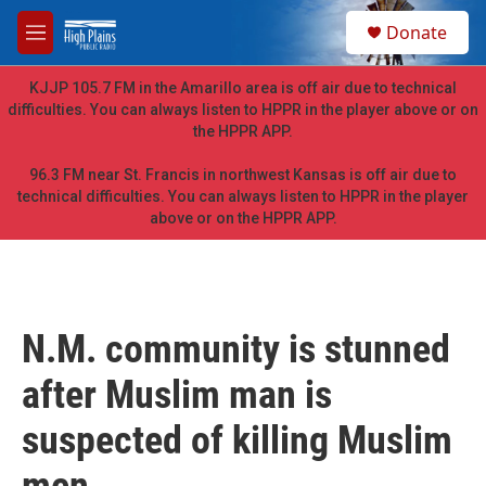
Skip to main content
S
Donate
e
M
a
e
r
n
KJJP 105.7 FM in the Amarillo area is off air due to technical
c
u
difficulties. You can always listen to HPPR in the player above or on
h
the HPPR APP.
u
e
96.3 FM near St. Francis in northwest Kansas is off air due to
r
technical difficulties. You can always listen to HPPR in the player
y
above or on the HPPR APP.
N.M. community is stunned
after Muslim man is
suspected of killing Muslim