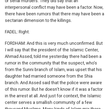
or serial murders. They did say that an
interpersonal conflict may have been a factor. Now,
there have been rumors that there may have been a
sectarian dimension to the killings.
FADEL: Right.
FORDHAM: And this is very much unconfirmed. But
I will say that the president of the Islamic Center,
Ahmad Assed, told me yesterday there had been a
rumor in the community that the suspect, who's
from the Sunni branch of Islam, was upset that his
daughter had married someone from the Shia
branch. And Assed said that the police were aware
of this rumor. But he doesn't know if it was a factor
in the arrest at all. And just for context, the Islamic
center serves a smallish community of a few
thousand Muslims. Many kinds of Islam mix there.