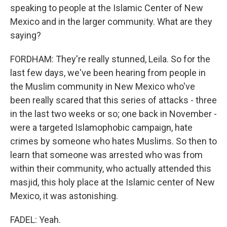
speaking to people at the Islamic Center of New
Mexico and in the larger community. What are they
saying?
FORDHAM: They're really stunned, Leila. So for the
last few days, we've been hearing from people in
the Muslim community in New Mexico who've
been really scared that this series of attacks - three
in the last two weeks or so; one back in November -
were a targeted Islamophobic campaign, hate
crimes by someone who hates Muslims. So then to
learn that someone was arrested who was from
within their community, who actually attended this
masjid, this holy place at the Islamic center of New
Mexico, it was astonishing.
FADEL: Yeah.