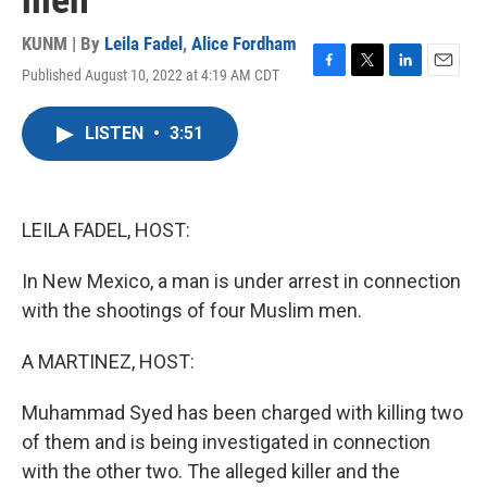
men
KUNM | By
Leila Fadel
,
Alice Fordham
Published August 10, 2022 at 4:19 AM CDT
F
T
L
E
a
w
i
m
c
i
n
a
LISTEN
•
3:51
e
t
k
i
b
t
e
l
o
e
d
o
r
I
k
n
LEILA FADEL, HOST:
In New Mexico, a man is under arrest in connection
with the shootings of four Muslim men.
A MARTINEZ, HOST:
Muhammad Syed has been charged with killing two
of them and is being investigated in connection
with the other two. The alleged killer and the