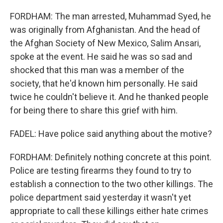
FORDHAM: The man arrested, Muhammad Syed, he
was originally from Afghanistan. And the head of
the Afghan Society of New Mexico, Salim Ansari,
spoke at the event. He said he was so sad and
shocked that this man was a member of the
society, that he'd known him personally. He said
twice he couldn't believe it. And he thanked people
for being there to share this grief with him.
FADEL: Have police said anything about the motive?
FORDHAM: Definitely nothing concrete at this point.
Police are testing firearms they found to try to
establish a connection to the two other killings. The
police department said yesterday it wasn't yet
appropriate to call these killings either hate crimes