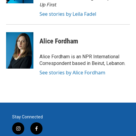
Up First
.
See stories by Leila Fadel
Alice Fordham
Alice Fordham is an NPR International
Correspondent based in Beirut, Lebanon.
See stories by Alice Fordham
Stay Connected
i
f