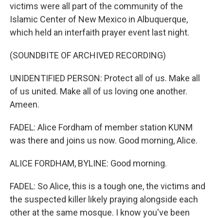
victims were all part of the community of the
Islamic Center of New Mexico in Albuquerque,
which held an interfaith prayer event last night.
(SOUNDBITE OF ARCHIVED RECORDING)
UNIDENTIFIED PERSON: Protect all of us. Make all
of us united. Make all of us loving one another.
Ameen.
FADEL: Alice Fordham of member station KUNM
was there and joins us now. Good morning, Alice.
ALICE FORDHAM, BYLINE: Good morning.
FADEL: So Alice, this is a tough one, the victims and
the suspected killer likely praying alongside each
other at the same mosque. I know you've been