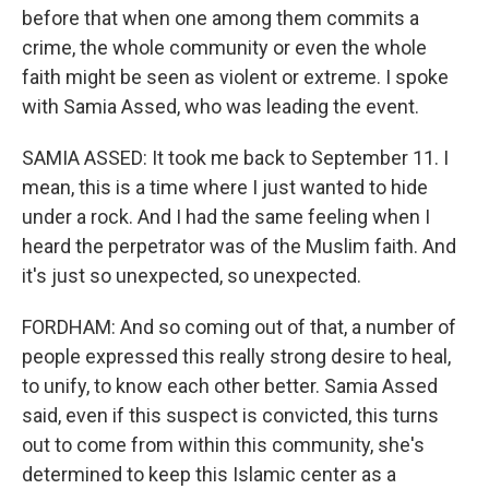
before that when one among them commits a
crime, the whole community or even the whole
faith might be seen as violent or extreme. I spoke
with Samia Assed, who was leading the event.
SAMIA ASSED: It took me back to September 11. I
mean, this is a time where I just wanted to hide
under a rock. And I had the same feeling when I
heard the perpetrator was of the Muslim faith. And
it's just so unexpected, so unexpected.
FORDHAM: And so coming out of that, a number of
people expressed this really strong desire to heal,
to unify, to know each other better. Samia Assed
said, even if this suspect is convicted, this turns
out to come from within this community, she's
determined to keep this Islamic center as a