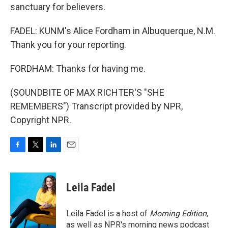
sanctuary for believers.
FADEL: KUNM's Alice Fordham in Albuquerque, N.M.
Thank you for your reporting.
FORDHAM: Thanks for having me.
(SOUNDBITE OF MAX RICHTER'S "SHE
REMEMBERS") Transcript provided by NPR,
Copyright NPR.
F
T
L
E
a
w
i
m
c
i
n
a
e
t
k
i
Leila Fadel
b
t
e
l
o
e
d
o
r
I
Leila Fadel is a host of
Morning Edition
,
k
n
as well as NPR's morning news podcast