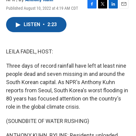
Published August 10, 2022 at 4:19 AM CDT
F
T
L
E
a
w
i
m
c
i
n
a
LISTEN
•
2:23
e
t
k
i
b
t
e
l
o
e
d
o
r
I
k
n
LEILA FADEL, HOST:
Three days of record rainfall have left at least nine
people dead and seven missing in and around the
South Korean capital. As NPR's Anthony Kuhn
reports from Seoul, South Korea's worst flooding in
80 years has focused attention on the country's
role in the global climate crisis.
(SOUNDBITE OF WATER RUSHING)
ANTHONY KUHN, BYLINE: Residents uploaded