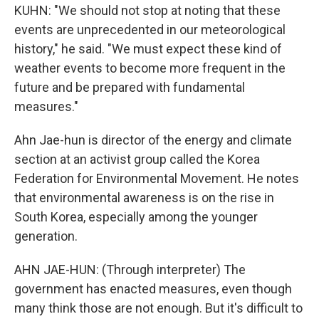
KUHN: "We should not stop at noting that these
events are unprecedented in our meteorological
history," he said. "We must expect these kind of
weather events to become more frequent in the
future and be prepared with fundamental
measures."
Ahn Jae-hun is director of the energy and climate
section at an activist group called the Korea
Federation for Environmental Movement. He notes
that environmental awareness is on the rise in
South Korea, especially among the younger
generation.
AHN JAE-HUN: (Through interpreter) The
government has enacted measures, even though
many think those are not enough. But it's difficult to