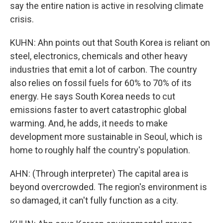
say the entire nation is active in resolving climate
crisis.
KUHN: Ahn points out that South Korea is reliant on
steel, electronics, chemicals and other heavy
industries that emit a lot of carbon. The country
also relies on fossil fuels for 60% to 70% of its
energy. He says South Korea needs to cut
emissions faster to avert catastrophic global
warming. And, he adds, it needs to make
development more sustainable in Seoul, which is
home to roughly half the country's population.
AHN: (Through interpreter) The capital area is
beyond overcrowded. The region's environment is
so damaged, it can't fully function as a city.