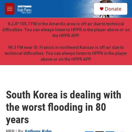
Skip to main content
S
Donate
e
M
a
e
r
n
KJJP 105.7 FM in the Amarillo area is off air due to technical
c
u
difficulties. You can always listen to HPPR in the player above or on
h
the HPPR APP.
u
e
96.3 FM near St. Francis in northwest Kansas is off air due to
r
technical difficulties. You can always listen to HPPR in the player
y
above or on the HPPR APP.
South Korea is dealing with
the worst flooding in 80
years
NPR | By
Anthony Kuhn