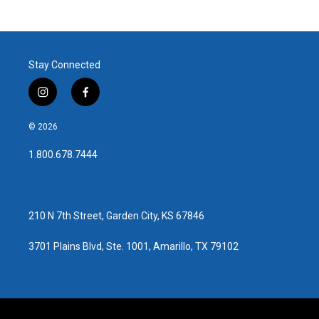
Stay Connected
i
f
n
a
s
c
© 2026
t
e
a
b
1.800.678.7444
g
o
r
o
a
k
m
210 N 7th Street, Garden City, KS 67846
3701 Plains Blvd, Ste. 1001, Amarillo, TX 79102