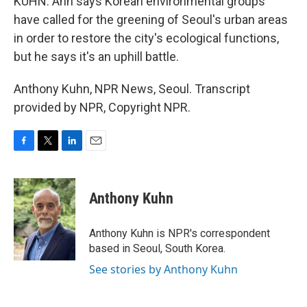
KUHN: Ahn says Korean environmental groups
have called for the greening of Seoul's urban areas
in order to restore the city's ecological functions,
but he says it's an uphill battle.
Anthony Kuhn, NPR News, Seoul. Transcript
provided by NPR, Copyright NPR.
F
T
L
E
a
w
i
m
c
i
n
a
e
t
k
i
Anthony Kuhn
b
t
e
l
o
e
d
o
r
I
Anthony Kuhn is NPR's correspondent
k
n
based in Seoul, South Korea.
See stories by Anthony Kuhn