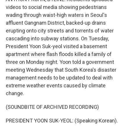
videos to social media showing pedestrians
wading through waist-high waters in Seoul's
affluent Gangnam District, backed-up drains
erupting onto city streets and torrents of water
cascading into subway stations. On Tuesday,
President Yoon Suk-yeol visited a basement
apartment where flash floods killed a family of
three on Monday night. Yoon told a government
meeting Wednesday that South Korea's disaster
management needs to be updated to deal with
extreme weather events caused by climate
change.
(SOUNDBITE OF ARCHIVED RECORDING)
PRESIDENT YOON SUK-YEOL: (Speaking Korean).