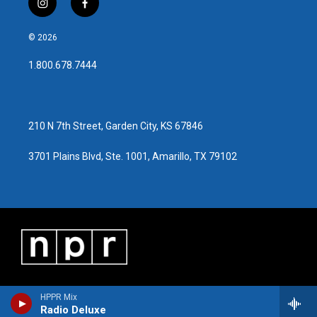
i
f
n
a
s
c
© 2026
t
e
a
b
1.800.678.7444
g
o
r
o
a
k
m
210 N 7th Street, Garden City, KS 67846
3701 Plains Blvd, Ste. 1001, Amarillo, TX 79102
HPPR Mix
Radio Deluxe