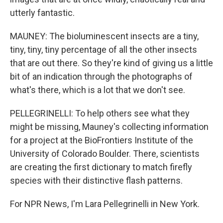
utterly fantastic.
MAUNEY: The bioluminescent insects are a tiny,
tiny, tiny, tiny percentage of all the other insects
that are out there. So they're kind of giving us a little
bit of an indication through the photographs of
what's there, which is a lot that we don't see.
PELLEGRINELLI: To help others see what they
might be missing, Mauney's collecting information
for a project at the BioFrontiers Institute of the
University of Colorado Boulder. There, scientists
are creating the first dictionary to match firefly
species with their distinctive flash patterns.
For NPR News, I'm Lara Pellegrinelli in New York.