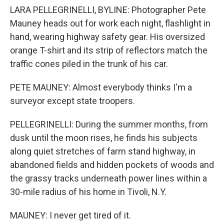
LARA PELLEGRINELLI, BYLINE: Photographer Pete
Mauney heads out for work each night, flashlight in
hand, wearing highway safety gear. His oversized
orange T-shirt and its strip of reflectors match the
traffic cones piled in the trunk of his car.
PETE MAUNEY: Almost everybody thinks I'm a
surveyor except state troopers.
PELLEGRINELLI: During the summer months, from
dusk until the moon rises, he finds his subjects
along quiet stretches of farm stand highway, in
abandoned fields and hidden pockets of woods and
the grassy tracks underneath power lines within a
30-mile radius of his home in Tivoli, N.Y.
MAUNEY: I never get tired of it.