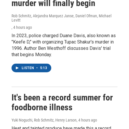
murder will finally begin
Rob Schmitz, Alejandra Marquez Janse, Daniel Ofman, Michael
Levitt
, 4 hours ago
In 2023, police charged Duane Davis, also known as
"Keefe D," with organizing Tupac Shakur's murder in
1996. Author Ben Westhoff discusses Davis' trial
that begins Monday.
LISTEN
•
5:13
It's been a record summer for
foodborne illness
Yuki Noguchi, Rob Schmitz, Henry Larson
, 4 hours ago
Heat and tainted produce have made this a record