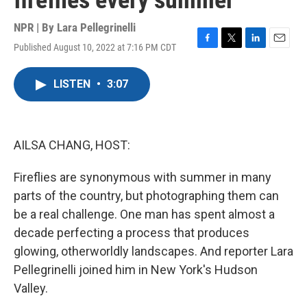
fireflies every summer
NPR | By
Lara Pellegrinelli
Published August 10, 2022 at 7:16 PM CDT
F
T
L
E
a
w
i
m
c
i
n
a
LISTEN
•
3:07
e
t
k
i
b
t
e
l
o
e
d
o
r
I
k
n
AILSA CHANG, HOST:
Fireflies are synonymous with summer in many
parts of the country, but photographing them can
be a real challenge. One man has spent almost a
decade perfecting a process that produces
glowing, otherworldly landscapes. And reporter Lara
Pellegrinelli joined him in New York's Hudson
Valley.