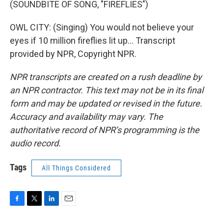
(SOUNDBITE OF SONG, "FIREFLIES")
OWL CITY: (Singing) You would not believe your
eyes if 10 million fireflies lit up... Transcript
provided by NPR, Copyright NPR.
NPR transcripts are created on a rush deadline by
an NPR contractor. This text may not be in its final
form and may be updated or revised in the future.
Accuracy and availability may vary. The
authoritative record of NPR’s programming is the
audio record.
Tags
All Things Considered
F
T
L
E
a
w
i
m