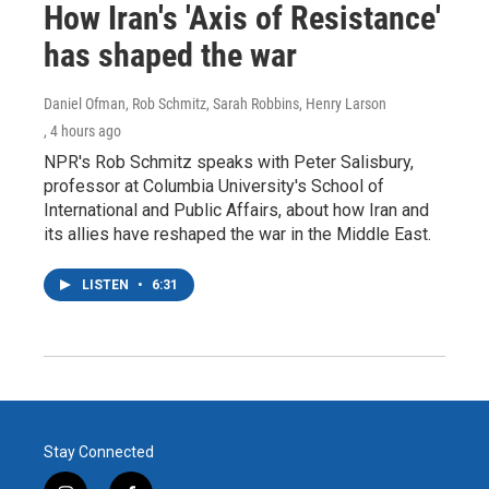
How Iran's 'Axis of Resistance'
has shaped the war
Daniel Ofman, Rob Schmitz, Sarah Robbins, Henry Larson
, 4 hours ago
NPR's Rob Schmitz speaks with Peter Salisbury,
professor at Columbia University's School of
International and Public Affairs, about how Iran and
its allies have reshaped the war in the Middle East.
LISTEN
•
6:31
Stay Connected