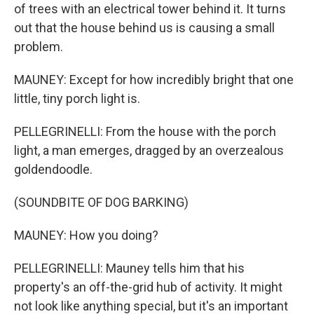
of trees with an electrical tower behind it. It turns
out that the house behind us is causing a small
problem.
MAUNEY: Except for how incredibly bright that one
little, tiny porch light is.
PELLEGRINELLI: From the house with the porch
light, a man emerges, dragged by an overzealous
goldendoodle.
(SOUNDBITE OF DOG BARKING)
MAUNEY: How you doing?
PELLEGRINELLI: Mauney tells him that his
property's an off-the-grid hub of activity. It might
not look like anything special, but it's an important