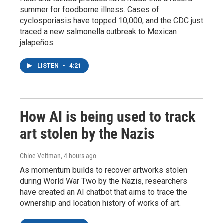
summer for foodborne illness. Cases of
cyclosporiasis have topped 10,000, and the CDC just
traced a new salmonella outbreak to Mexican
jalapeños.
LISTEN
•
4:21
How AI is being used to track
art stolen by the Nazis
Chloe Veltman
, 4 hours ago
As momentum builds to recover artworks stolen
during World War Two by the Nazis, researchers
have created an AI chatbot that aims to trace the
ownership and location history of works of art.