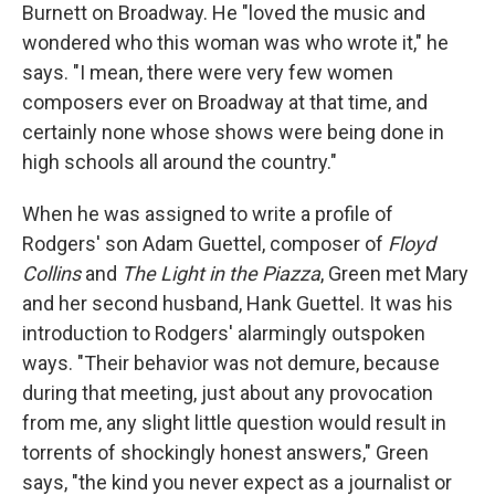
Burnett on Broadway. He "loved the music and
wondered who this woman was who wrote it," he
says. "I mean, there were very few women
composers ever on Broadway at that time, and
certainly none whose shows were being done in
high schools all around the country."
When he was assigned to write a profile of
Rodgers' son Adam Guettel, composer of
Floyd
Collins
and
The Light in the Piazza
, Green met Mary
and her second husband, Hank Guettel. It was his
introduction to Rodgers' alarmingly outspoken
ways. "Their behavior was not demure, because
during that meeting, just about any provocation
from me, any slight little question would result in
torrents of shockingly honest answers," Green
says, "the kind you never expect as a journalist or