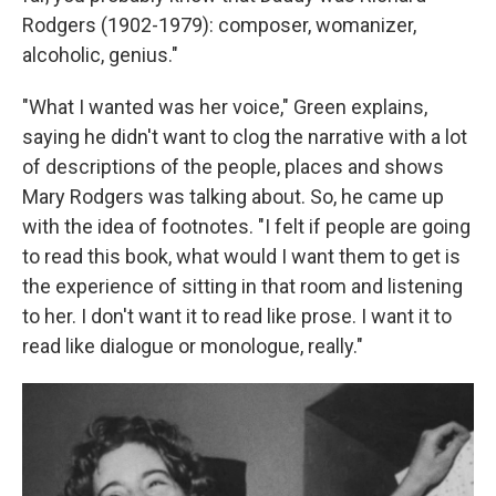
Rodgers (1902-1979): composer, womanizer,
alcoholic, genius."
"What I wanted was her voice," Green explains,
saying he didn't want to clog the narrative with a lot
of descriptions of the people, places and shows
Mary Rodgers was talking about. So, he came up
with the idea of footnotes. "I felt if people are going
to read this book, what would I want them to get is
the experience of sitting in that room and listening
to her. I don't want it to read like prose. I want it to
read like dialogue or monologue, really."