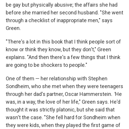
be gay but physically abusive; the affairs she had
before she married her second husband. "She went
through a checklist of inappropriate men," says
Green.
"There's a lot in this book that I think people sort of
know or think they know, but they don't," Green
explains. "And then there's a few things that I think
are going to be shockers to people."
One of them — her relationship with Stephen
Sondheim, who she met when they were teenagers
through her dad's partner, Oscar Hammerstein.
"
He
was, in a way, the love of her life," Green says. He'd
thought it was strictly platonic, but she said that
wasn't the case. "She fell hard for Sondheim when
they were kids, when they played the first game of