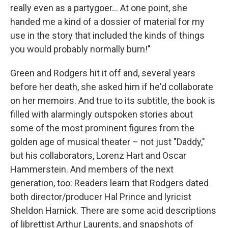
really even as a partygoer... At one point, she
handed me a kind of a dossier of material for my
use in the story that included the kinds of things
you would probably normally burn!"
Green and Rodgers hit it off and, several years
before her death, she asked him if he'd collaborate
on her memoirs. And true to its subtitle, the book is
filled with alarmingly outspoken stories about
some of the most prominent figures from the
golden age of musical theater – not just "Daddy,"
but his collaborators, Lorenz Hart and Oscar
Hammerstein. And members of the next
generation, too: Readers learn that Rodgers dated
both director/producer Hal Prince and lyricist
Sheldon Harnick. There are some acid descriptions
of librettist Arthur Laurents, and snapshots of