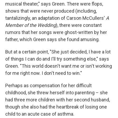
musical theater," says Green. There were flops,
shows that were never produced (including,
tantalizingly, an adaptation of Carson McCullers'
A
Member of the Wedding
), there were constant
rumors that her songs were ghost-written by her
father, which Green says she found amusing.
But at a certain point, "She just decided, I have a lot
of things I can do and I'll try something else," says
Green. "This world doesn't want me or isn't working
for me right now. I don't need to win."
Perhaps as compensation for her difficult
childhood, she threw herself into parenting – she
had three more children with her second husband,
though she also had the heartbreak of losing one
child to an acute case of asthma.