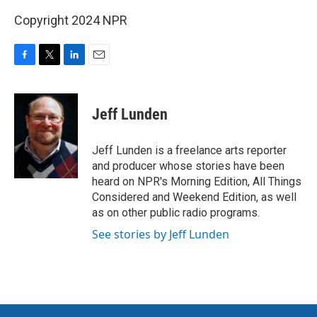
Copyright 2024 NPR
F
T
L
E
a
w
i
m
c
i
n
a
e
t
k
i
Jeff Lunden
b
t
e
l
o
e
d
o
r
I
Jeff Lunden is a freelance arts reporter
k
n
and producer whose stories have been
heard on NPR's Morning Edition, All Things
Considered and Weekend Edition, as well
as on other public radio programs.
See stories by Jeff Lunden