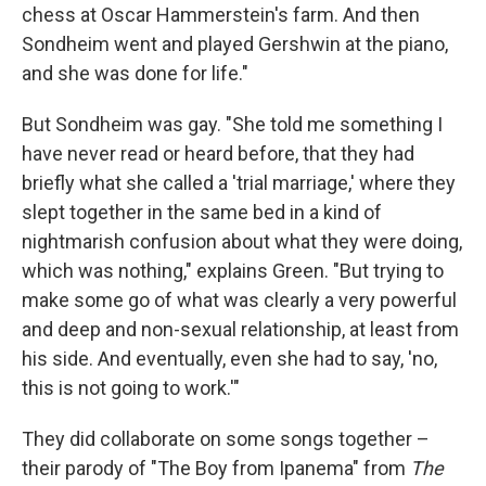
chess at Oscar Hammerstein's farm. And then
Sondheim went and played Gershwin at the piano,
and she was done for life."
But Sondheim was gay. "She told me something I
have never read or heard before, that they had
briefly what she called a 'trial marriage,' where they
slept together in the same bed in a kind of
nightmarish confusion about what they were doing,
which was nothing," explains Green. "But trying to
make some go of what was clearly a very powerful
and deep and non-sexual relationship, at least from
his side. And eventually, even she had to say, 'no,
this is not going to work.'"
They did collaborate on some songs together –
their parody of "The Boy from Ipanema" from
The