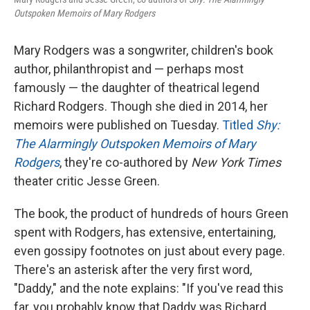
Outspoken Memoirs of Mary Rodgers
Mary Rodgers was a songwriter, children's book
author, philanthropist and — perhaps most
famously — the daughter of theatrical legend
Richard Rodgers. Though she died in 2014, her
memoirs were published on Tuesday.
Titled
Shy:
The Alarmingly Outspoken Memoirs of Mary
Rodgers
, they're co-authored by
New York Times
theater critic Jesse Green.
The book, the product of hundreds of hours Green
spent with Rodgers, has extensive, entertaining,
even gossipy footnotes on just about every page.
There's an asterisk after the very first word,
"Daddy," and the note explains: "If you've read this
far, you probably know that Daddy was Richard