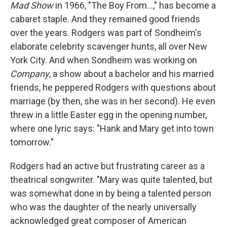
Mad Show
in 1966, "The Boy From...," has become a
cabaret staple. And they remained good friends
over the years. Rodgers was part of Sondheim's
elaborate celebrity scavenger hunts, all over New
York City. And when Sondheim was working on
Company
, a show about a bachelor and his married
friends, he peppered Rodgers with questions about
marriage (by then, she was in her second). He even
threw in a little Easter egg in the opening number,
where one lyric says: "Hank and Mary get into town
tomorrow."
Rodgers had an active but frustrating career as a
theatrical songwriter. "Mary was quite talented, but
was somewhat done in by being a talented person
who was the daughter of the nearly universally
acknowledged great composer of American