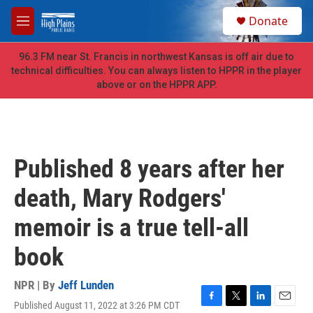
Skip to main content
S
Donate
e
M
a
e
r
n
96.3 FM near St. Francis in northwest Kansas is off air due to
c
u
technical difficulties. You can always listen to HPPR in the player
h
above or on the HPPR APP.
u
e
r
y
Published 8 years after her
death, Mary Rodgers'
memoir is a true tell-all
book
NPR | By
Jeff Lunden
Published August 11, 2022 at 3:26 PM CDT
F
T
L
E