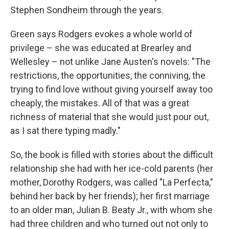
Stephen Sondheim through the years.
Green says Rodgers evokes a whole world of
privilege – she was educated at Brearley and
Wellesley – not unlike Jane Austen's novels: "The
restrictions, the opportunities, the conniving, the
trying to find love without giving yourself away too
cheaply, the mistakes. All of that was a great
richness of material that she would just pour out,
as I sat there typing madly."
So, the book is filled with stories about the difficult
relationship she had with her ice-cold parents (her
mother, Dorothy Rodgers, was called "La Perfecta,"
behind her back by her friends); her first marriage
to an older man, Julian B. Beaty Jr., with whom she
had three children and who turned out not only to