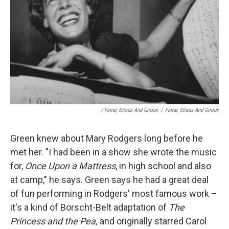
/ Farrar, Straus And Giroux
/
Farrar, Straus And Giroux
Green knew about Mary Rodgers long before he
met her. "I had been in a show she wrote the music
for,
Once Upon a Mattress
, in high school and also
at camp," he says. Green says he had a great deal
of fun performing in Rodgers' most famous work –
it's a kind of Borscht-Belt adaptation of
The
Princess and the Pea,
and originally starred Carol