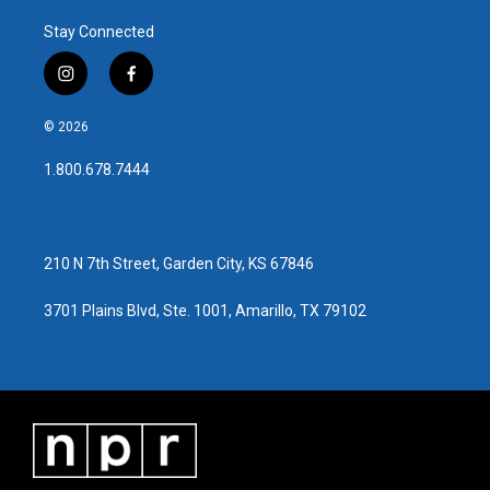
Stay Connected
i
f
n
a
s
c
© 2026
t
e
a
b
1.800.678.7444
g
o
r
o
a
k
m
210 N 7th Street, Garden City, KS 67846
3701 Plains Blvd, Ste. 1001, Amarillo, TX 79102