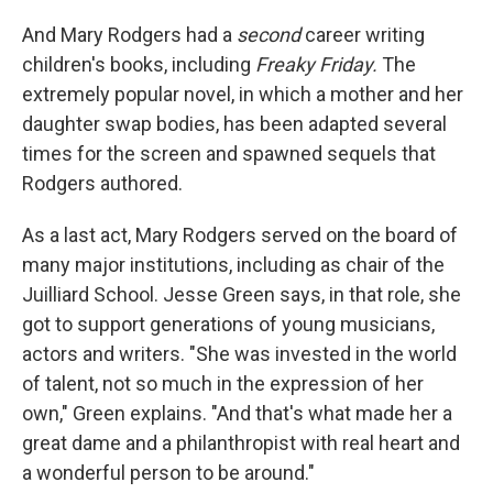
And Mary Rodgers had a
second
career writing
children's books, including
Freaky Friday.
The
extremely popular novel, in which a mother and her
daughter swap bodies, has been adapted several
times for the screen and spawned sequels that
Rodgers authored.
As a last act, Mary Rodgers served on the board of
many major institutions, including as chair of the
Juilliard School. Jesse Green says, in that role, she
got to support generations of young musicians,
actors and writers. "She was invested in the world
of talent, not so much in the expression of her
own," Green explains. "And that's what made her a
great dame and a philanthropist with real heart and
a wonderful person to be around."