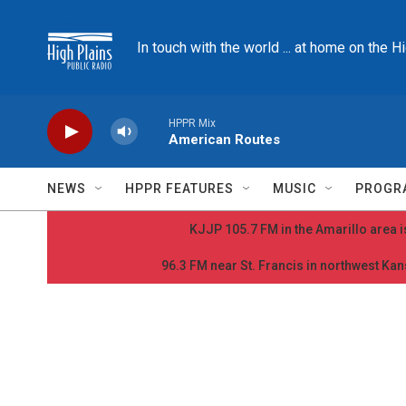
Skip to main content
In touch with the world ... at home on the H
HPPR Mix
American Routes
NEWS
HPPR FEATURES
MUSIC
PROGR
KJJP 105.7 FM in the Amarillo area is
96.3 FM near St. Francis in northwest Kans