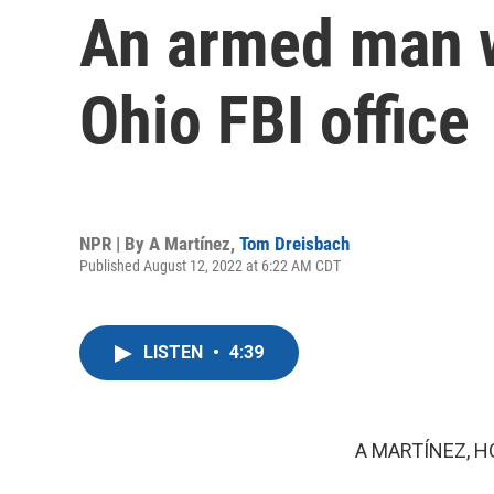
An armed man wa
Ohio FBI office
NPR | By
A Martínez
,
Tom Dreisbach
Published August 12, 2022 at 6:22 AM CDT
LISTEN
•
4:39
A MARTÍNEZ, H