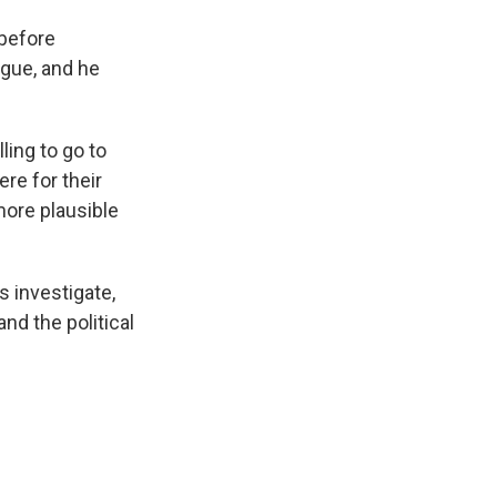
 before
ague, and he
ling to go to
ere for their
more plausible
 investigate,
and the political