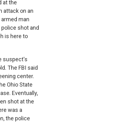
 at the
n attack on an
an armed man
, police shot and
h is here to
e suspect's
ld. The FBI said
eening center.
The Ohio State
ase. Eventually,
hen shot at the
here was a
n, the police