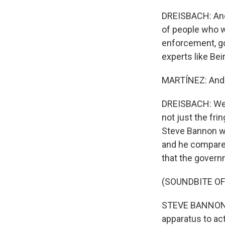
DREISBACH: And 
of people who we
enforcement, go
experts like Bei
MARTÍNEZ: And 
DREISBACH: Well,
not just the fr
Steve Bannon we
and he compared
that the governm
(SOUNDBITE O
STEVE BANNON: I
apparatus to ac