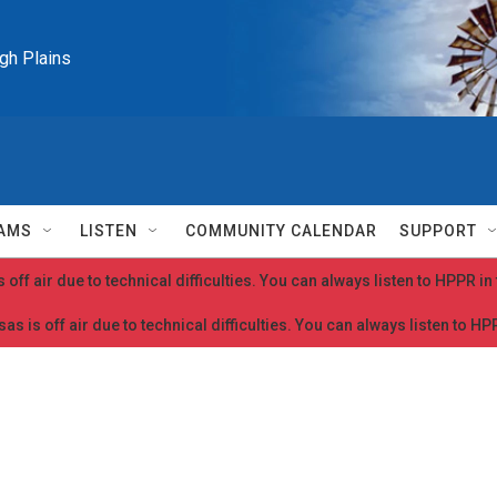
igh Plains
AMS
LISTEN
COMMUNITY CALENDAR
SUPPORT
 off air due to technical difficulties. You can always listen to HPPR i
as is off air due to technical difficulties. You can always listen to H