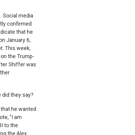
s. Social media
tly confirmed
ndicate that he
on January 6,
t. This week,
e on the Trump-
fter Shiffer was
ather
 did they say?
y that he wanted
ote, "I am
I to the
ing the Alex