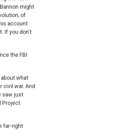
e Bannon might
olution, of
this account
. If you don't
nce the FBI
s about what
r civil war. And
e saw just
l Project
 far-right