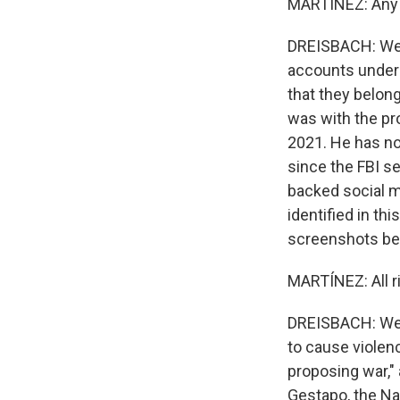
MARTÍNEZ: Any 
DREISBACH: Well,
accounts under 
that they belong
was with the pr
2021. He has not
since the FBI s
backed social m
identified in th
screenshots be
MARTÍNEZ: All r
DREISBACH: Well
to cause violenc
proposing war," 
Gestapo, the Na