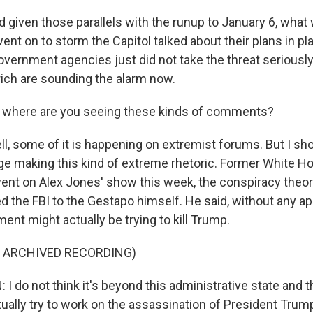
given those parallels with the runup to January 6, what 
nt on to storm the Capitol talked about their plans in pla
vernment agencies just did not take the threat seriousl
rich are sounding the alarm now.
where are you seeing these kinds of comments?
 some of it is happening on extremist forums. But I shoul
inge making this kind of extreme rhetoric. Former White H
nt on Alex Jones' show this week, the conspiracy theor
 the FBI to the Gestapo himself. He said, without any ap
ent might actually be trying to kill Trump.
F ARCHIVED RECORDING)
 do not think it's beyond this administrative state and t
tually try to work on the assassination of President Trum