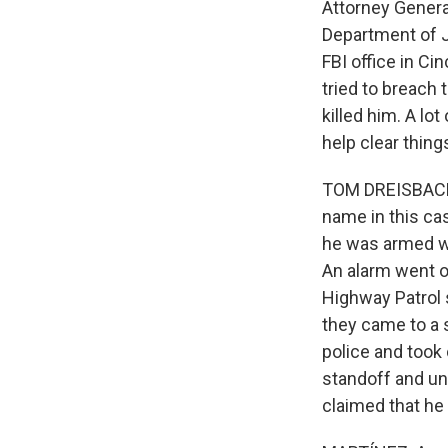
Attorney Genera
Department of J
FBI office in Ci
tried to breach 
killed him. A lo
help clear thin
TOM DREISBACH,
name in this cas
he was armed whe
An alarm went o
Highway Patrol 
they came to a s
police and took 
standoff and un
claimed that he 