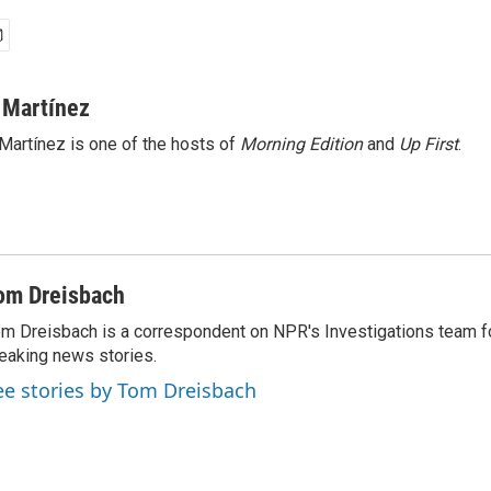
 Martínez
Martínez is one of the hosts of
Morning Edition
and
Up First
.
om Dreisbach
m Dreisbach is a correspondent on NPR's Investigations team f
eaking news stories.
ee stories by Tom Dreisbach