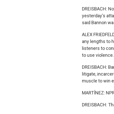
DREISBACH: Now, 
yesterday's atta
said Bannon wa
ALEX FRIEDFELD: 
any lengths to h
listeners to co
to use violence.
DREISBACH: Bann
litigate, incarc
muscle to win e
MARTÍNEZ: NPR'
DREISBACH: Than