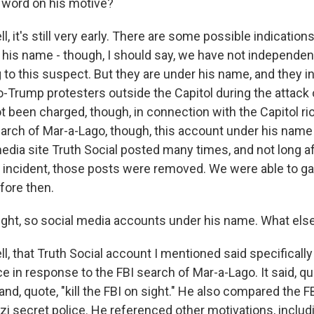
word on his motive?
 it's still very early. There are some possible indication
his name - though, I should say, we have not independen
 to this suspect. But they are under his name, and they i
o-Trump protesters outside the Capitol during the attack 
 been charged, though, in connection with the Capitol rio
earch of Mar-a-Lago, though, this account under his nam
edia site Truth Social posted many times, and not long a
is incident, those posts were removed. We were able to g
fore then.
ight, so social media accounts under his name. What else
, that Truth Social account I mentioned said specificall
e in response to the FBI search of Mar-a-Lago. It said, qu
and, quote, "kill the FBI on sight." He also compared the FB
zi secret police. He referenced other motivations, includ