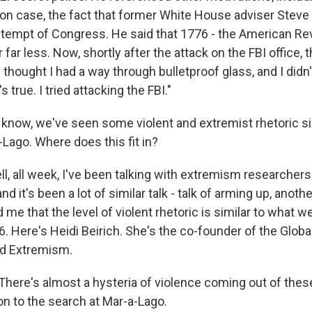
n case, the fact that former White House adviser Stev
ontempt of Congress. He said that 1776 - the American Rev
 far less. Now, shortly after the attack on the FBI office, 
I thought I had a way through bulletproof glass, and I didn't
s true. I tried attacking the FBI."
now, we've seen some violent and extremist rhetoric si
Lago. Where does this fit in?
, all week, I've been talking with extremism researcher
nd it's been a lot of similar talk - talk of arming up, anothe
 me that the level of violent rhetoric is similar to what w
. Here's Heidi Beirich. She's the co-founder of the Globa
nd Extremism.
There's almost a hysteria of violence coming out of these
ion to the search at Mar-a-Lago.