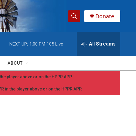
Donate
S
S
e
h
a
r
All Streams
NEXT UP:
1:00 PM
105 Live
o
c
h
w
Q
ABOUT
u
S
e
n the player above or on the HPPR APP.
r
e
y
PPR in the player above or on the HPPR APP.
a
r
c
h