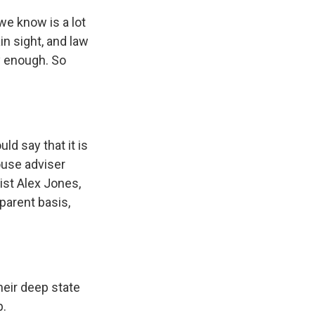
we know is a lot
in sight, and law
y enough. So
d say that it is
ouse adviser
ist Alex Jones,
parent basis,
heir deep state
p.