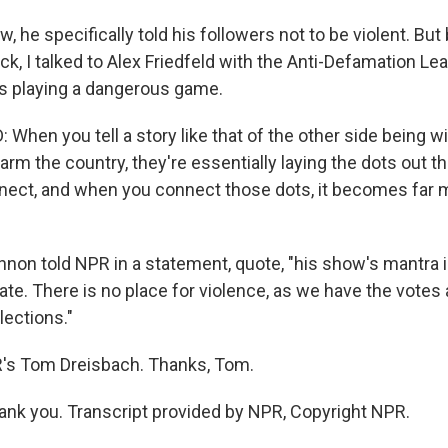
he specifically told his followers not to be violent. But
ck, I talked to Alex Friedfeld with the Anti-Defamation Le
s playing a dangerous game.
When you tell a story like that of the other side being wil
arm the country, they're essentially laying the dots out th
nnect, and when you connect those dots, it becomes far 
on told NPR in a statement, quote, "his show's mantra is
erate. There is no place for violence, as we have the votes 
lections."
s Tom Dreisbach. Thanks, Tom.
k you. Transcript provided by NPR, Copyright NPR.