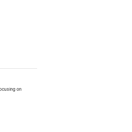
ocusing on