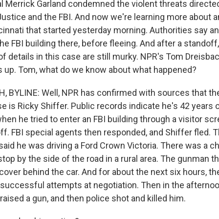
l Merrick Garland condemned the violent threats directed
ustice and the FBI. And now we're learning more about a
ncinnati that started yesterday morning. Authorities say 
the FBI building there, before fleeing. And after a standoff
t of details in this case are still murky. NPR's Tom Dreisbac
gs up. Tom, what do we know about what happened?
 BYLINE: Well, NPR has confirmed with sources that th
e is Ricky Shiffer. Public records indicate he's 42 years o
n he tried to enter an FBI building through a visitor scr
ff. FBI special agents then responded, and Shiffer fled. 
said he was driving a Ford Crown Victoria. There was a ch
top by the side of the road in a rural area. The gunman t
cover behind the car. And for about the next six hours, t
successful attempts at negotiation. Then in the afternoo
raised a gun, and then police shot and killed him.