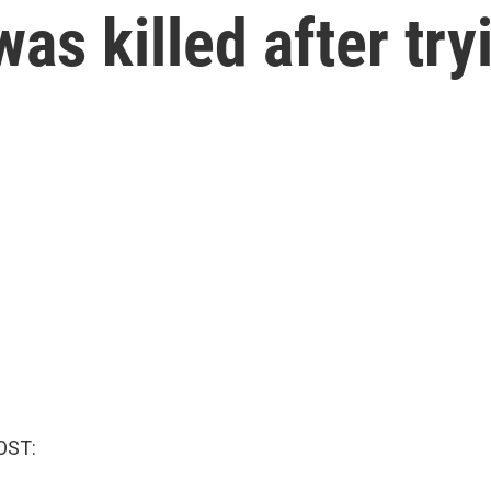
s killed after try
OST: