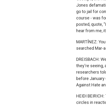
Jones defamatio
go to jail for c
course - was for
posted, quote, "
hear from me, it'
MARTÍNEZ: You k
searched Mar-a-
DREISBACH: Well
they're seeing, a
researchers told
before January 6
Against Hate a
HEIDI BEIRICH: 
circles in react