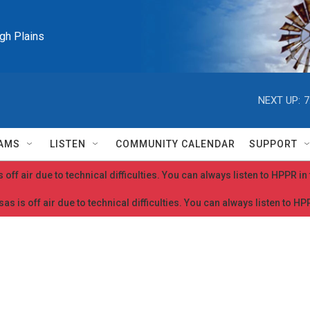
igh Plains
NEXT UP:
7
AMS
LISTEN
COMMUNITY CALENDAR
SUPPORT
 off air due to technical difficulties. You can always listen to HPPR i
as is off air due to technical difficulties. You can always listen to H