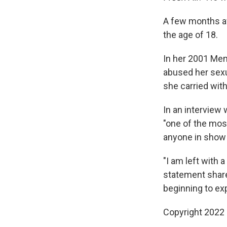
A few months aft
the age of 18.
In her 2001 Me
abused her sexua
she carried with
In an interview 
"one of the mos
anyone in show
"I am left with
statement share
beginning to exp
Copyright 2022 