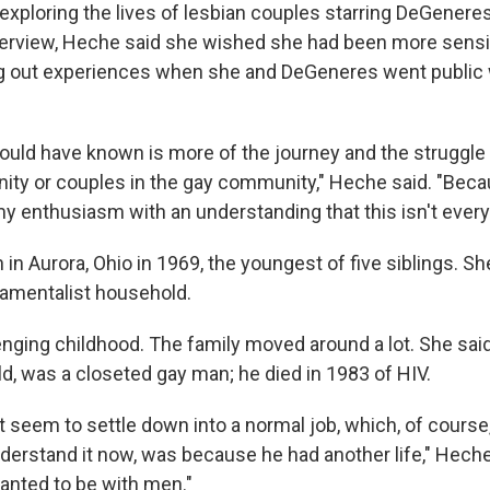
s exploring the lives of lesbian couples starring DeGener
nterview, Heche said she wished she had been more sensi
 out experiences when she and DeGeneres went public w
ould have known is more of the journey and the struggle o
ty or couples in the gay community," Heche said. "Beca
 enthusiasm with an understanding that this isn't everyb
n Aurora, Ohio in 1969, the youngest of five siblings. Sh
damentalist household.
enging childhood. The family moved around a lot. She sai
ld, was a closeted gay man; he died in 1983 of HIV.
t seem to settle down into a normal job, which, of cours
understand it now, was because he had another life," Hech
wanted to be with men."