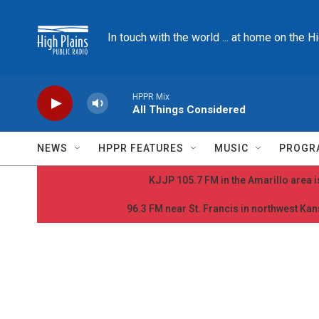
Skip to main content
In touch with the world ... at home on the H
HPPR Mix
All Things Considered
NEWS
HPPR FEATURES
MUSIC
PROGR
KJJP 105.7 FM in the Amarillo area is
96.3 FM near St. Francis in northwest Kans