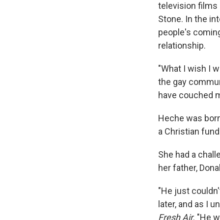
television film
Stone. In the i
people's coming
relationship.
"What I wish I w
the gay communi
have couched my
Heche was born i
a Christian fun
She had a chall
her father, Dona
"He just couldn'
later, and as I 
Fresh Air
. "He 