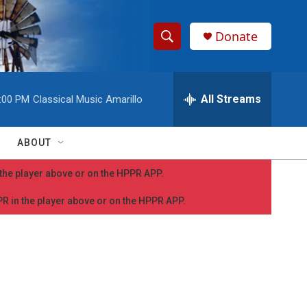
Donate
S
S
e
h
a
r
All Streams
:00 PM
Classical Music Amarillo
o
c
h
w
Q
ABOUT
u
S
e
n the player above or on the HPPR APP.
r
e
y
PPR in the player above or on the HPPR APP.
a
r
c
h