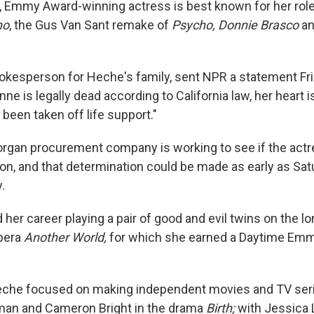
, Emmy Award-winning actress is best known for her rol
no
, the Gus Van Sant remake of
Psycho, Donnie Brasco
a
spokesperson for Heche's family, sent NPR a statement Fr
ne is legally dead according to California law, her heart is 
been taken off life support."
organ procurement company is working to see if the actr
on, and that determination could be made as early as Satu
.
her career playing a pair of good and evil twins on the l
pera
Another World,
for which she earned a Daytime Emm
Heche focused on making independent movies and TV ser
man and Cameron Bright in the drama
Birth;
with Jessica