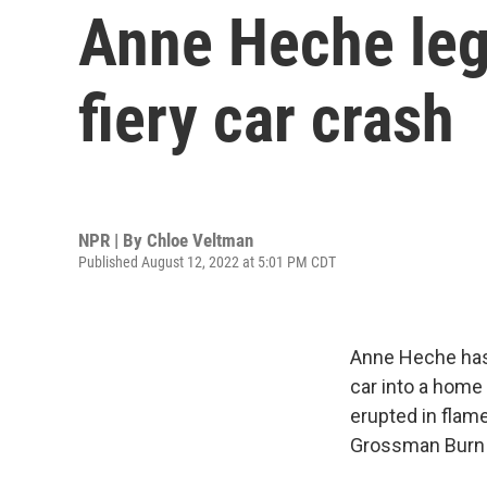
Anne Heche lega
fiery car crash
NPR | By
Chloe Veltman
Published August 12, 2022 at 5:01 PM CDT
Anne Heche has 
car into a home 
erupted in flam
Grossman Burn C