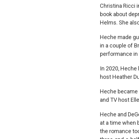
Christina Ricci 
book about dep
Helms. She also
Heche made gue
in a couple of 
performance in
In 2020, Heche 
host Heather D
Heche became a 
and TV host Ell
Heche and DeGe
at a time when b
the romance took