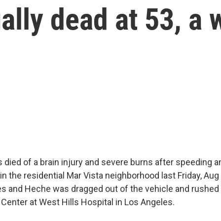
lly dead at 53, a 
died of a brain injury and severe burns after speeding a
in the residential Mar Vista neighborhood last Friday, Aug
es and Heche was dragged out of the vehicle and rushed 
enter at West Hills Hospital in Los Angeles.