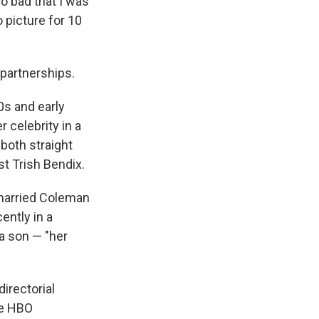
o bad that I was
o picture for 10
 partnerships.
0s and early
 celebrity in a
 both straight
t Trish Bendix.
 married Coleman
ently in a
a son — "her
irectorial
ee HBO