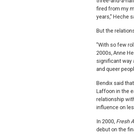
three-and-a-half
fired from my mu
years," Heche s
But the relatio
"With so few ro
2000s, Anne Hec
significant way 
and queer peopl
Bendix said tha
Laffoon in the 
relationship wi
influence on les
In 2000,
Fresh A
debut on the fi