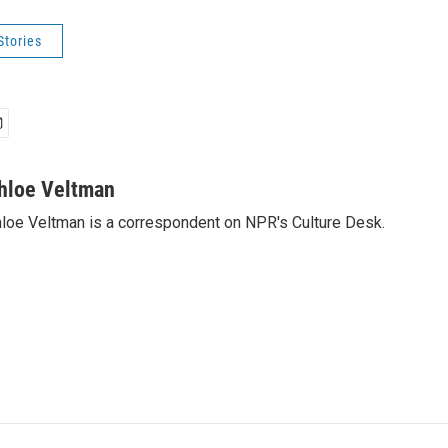
Stories
hloe Veltman
loe Veltman is a correspondent on NPR's Culture Desk.