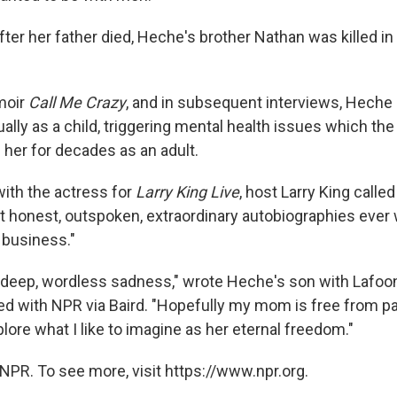
er her father died, Heche's brother Nathan was killed in 
moir
Call Me Crazy
, and in subsequent interviews, Heche 
lly as a child, triggering mental health issues which the
 her for decades as an adult.
with the actress for
Larry King Live
, host Larry King calle
t honest, outspoken, extraordinary autobiographies ever 
 business."
 a deep, wordless sadness," wrote Heche's son with Lafoon
d with NPR via Baird. "Hopefully my mom is free from pa
lore what I like to imagine as her eternal freedom."
NPR. To see more, visit https://www.npr.org.