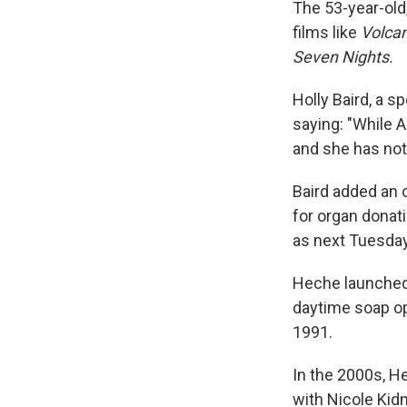
The 53-year-old
films like
Volca
Seven Nights.
Holly Baird, a 
saying: "While An
and she has not 
Baird added an 
for organ donati
as next Tuesday
Heche launched 
daytime soap o
1991.
In the 2000s, 
with Nicole Kid