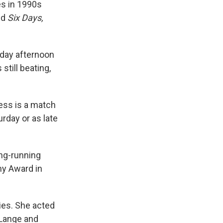
es in 1990s
nd
Six Days,
iday afternoon
still beating,
ess is a match
rday or as late
ong-running
y Award in
ies. She acted
 Lange and