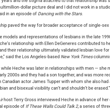
 years and the stigma attached to that relationship was s
ltimillion-dollar picture deal and I did not work in a studi
aid in an episode of
Dancing with the Stars
.
nship paved the way for broader acceptance of single-sex
le models and representations of lesbians in the late 199
he's relationship with Ellen DeGeneres contributed to her
and their relationship ultimately validated lesbian love for
e," said the Los Angeles-based
New York Times
columnis
t while Heche was later in relationships with men — she
early 2000s and they had a son together, and was more rec
th Canadian actor James Tupper with whom she also had 
bian and bisexual visibility can't and shouldn't be erased."
ir
host Terry Gross interviewed Heche in advance of her d
nal episode of
If These Walls Could Talk 2
, a series of thr