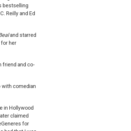
s bestselling
C. Reilly and Ed
Beal
and starred
for her
th friend and co-
ip with comedian
e in Hollywood
later claimed
DeGeneres for