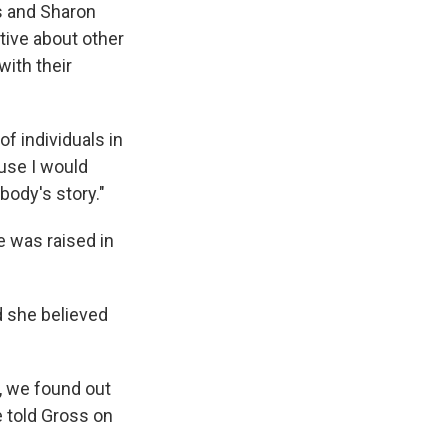
es and Sharon
tive about other
ith their
f individuals in
use I would
ody's story."
e was raised in
d she believed
e, we found out
e told Gross on