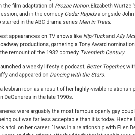
in the film adaptation of
Prozac Nation
, Elizabeth Wurtzel'
ression; and in the comedy
Cedar Rapids
alongside John 
 starred in the ABC drama series
Men in Trees
.
st appearances on TV shows like
Nip/Tuck
and
Ally Mc
Broadway productions, garnering a Tony Award nomination 
 the remount of the 1932 comedy
Twentieth Century
.
launched a weekly lifestyle podcast,
Better Together
, wi
uffy and appeared on
Dancing with the Stars
.
lesbian icon as a result of her highly-visible relationsh
en DeGeneres in the late 1990s.
neres were arguably the most famous openly gay coupl
eing out was far less acceptable than it is today. Heche 
 a toll on her career. "I was in a relationship with Ellen 