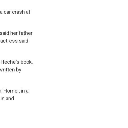
a car crash at
said her father
 actress said
d Heche's book,
written by
, Homer, in a
in and