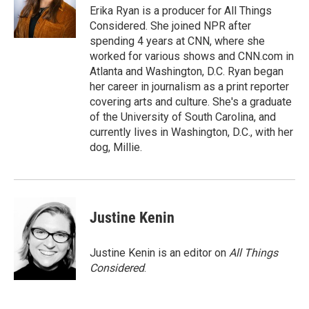
Erika Ryan is a producer for All Things
Considered. She joined NPR after
spending 4 years at CNN, where she
worked for various shows and CNN.com in
Atlanta and Washington, D.C. Ryan began
her career in journalism as a print reporter
covering arts and culture. She's a graduate
of the University of South Carolina, and
currently lives in Washington, D.C., with her
dog, Millie.
Justine Kenin
Justine Kenin is an editor on
All Things
Considered
.