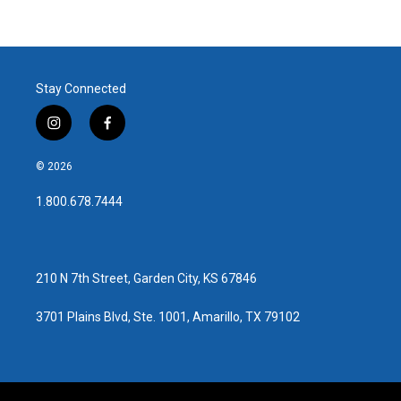
Stay Connected
i
f
n
a
s
c
© 2026
t
e
a
b
1.800.678.7444
g
o
r
o
a
k
m
210 N 7th Street, Garden City, KS 67846
3701 Plains Blvd, Ste. 1001, Amarillo, TX 79102