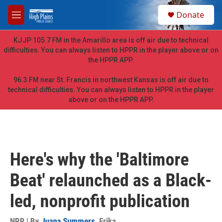
Skip to main content
S
Donate
e
M
a
e
r
n
KJJP 105.7 FM in the Amarillo area is off air due to technical
c
u
difficulties. You can always listen to HPPR in the player above or on
h
the HPPR APP.
u
e
96.3 FM near St. Francis in northwest Kansas is off air due to
r
technical difficulties. You can always listen to HPPR in the player
y
above or on the HPPR APP.
Here's why the 'Baltimore
Beat' relaunched as a Black-
led, nonprofit publication
NPR | By
Juana Summers
,
Erika