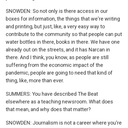
SNOWDEN: So not only is there access in our
boxes for information, the things that we're writing
and printing, but just, like, a very easy way to
contribute to the community so that people can put
water bottles in there, books in there. We have one
already out on the streets, and it has Narcan in
there. And I think, you know, as people are still
suffering from the economic impact of the
pandemic, people are going to need that kind of
thing, like, more than ever.
SUMMERS: You have described The Beat
elsewhere as a teaching newsroom. What does
that mean, and why does that matter?
SNOWDEN: Journalism is not a career where you're