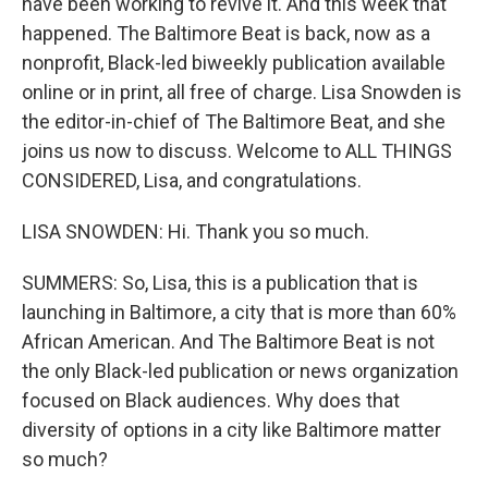
have been working to revive it. And this week that
happened. The Baltimore Beat is back, now as a
nonprofit, Black-led biweekly publication available
online or in print, all free of charge. Lisa Snowden is
the editor-in-chief of The Baltimore Beat, and she
joins us now to discuss. Welcome to ALL THINGS
CONSIDERED, Lisa, and congratulations.
LISA SNOWDEN: Hi. Thank you so much.
SUMMERS: So, Lisa, this is a publication that is
launching in Baltimore, a city that is more than 60%
African American. And The Baltimore Beat is not
the only Black-led publication or news organization
focused on Black audiences. Why does that
diversity of options in a city like Baltimore matter
so much?