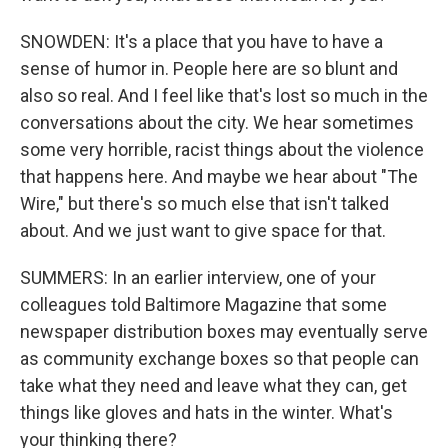
SNOWDEN: It's a place that you have to have a
sense of humor in. People here are so blunt and
also so real. And I feel like that's lost so much in the
conversations about the city. We hear sometimes
some very horrible, racist things about the violence
that happens here. And maybe we hear about "The
Wire," but there's so much else that isn't talked
about. And we just want to give space for that.
SUMMERS: In an earlier interview, one of your
colleagues told Baltimore Magazine that some
newspaper distribution boxes may eventually serve
as community exchange boxes so that people can
take what they need and leave what they can, get
things like gloves and hats in the winter. What's
your thinking there?