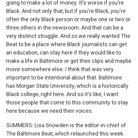
going to make a lot of money. It's worse if you're
Black. And not only that, but if you're Black, you're
often the only Black person or maybe one or two or
three others in the newsroom. And that can be a
very distinct struggle. And so we really wanted The
Beat to be a place where Black journalists can get
an education, can stay here if they would like to
make a life in Baltimore or get their clips and maybe
move somewhere else. I think that was very
important to be intentional about that. Baltimore
has Morgan State University, which is a historically
Black college, right here. And so it's like, I want
those people that come to this community to stay
here because we need their voices.
SUMMERS: Lisa Snowden is the editor-in-chief of
The Baltimore Beat, which relaunched this week.