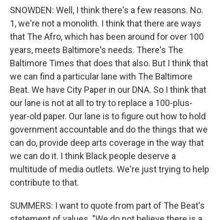
SNOWDEN: Well, I think there's a few reasons. No.
1, we're not a monolith. I think that there are ways
that The Afro, which has been around for over 100
years, meets Baltimore's needs. There's The
Baltimore Times that does that also. But I think that
we can find a particular lane with The Baltimore
Beat. We have City Paper in our DNA. So I think that
our lane is not at all to try to replace a 100-plus-
year-old paper. Our lane is to figure out how to hold
government accountable and do the things that we
can do, provide deep arts coverage in the way that
we can do it. I think Black people deserve a
multitude of media outlets. We're just trying to help
contribute to that.
SUMMERS: I want to quote from part of The Beat's
statement of values. "We do not believe there is a