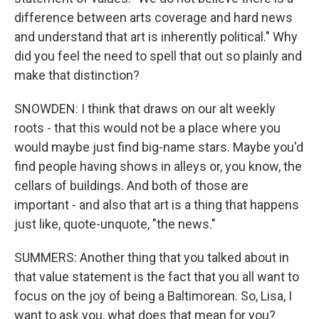
difference between arts coverage and hard news
and understand that art is inherently political." Why
did you feel the need to spell that out so plainly and
make that distinction?
SNOWDEN: I think that draws on our alt weekly
roots - that this would not be a place where you
would maybe just find big-name stars. Maybe you'd
find people having shows in alleys or, you know, the
cellars of buildings. And both of those are
important - and also that art is a thing that happens
just like, quote-unquote, "the news."
SUMMERS: Another thing that you talked about in
that value statement is the fact that you all want to
focus on the joy of being a Baltimorean. So, Lisa, I
want to ask you, what does that mean for you?