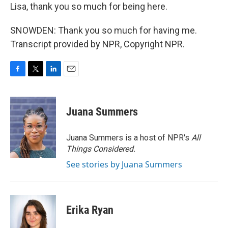
Lisa, thank you so much for being here.
SNOWDEN: Thank you so much for having me.
Transcript provided by NPR, Copyright NPR.
F
T
L
E
a
w
i
m
c
i
n
a
e
t
k
i
Juana Summers
b
t
e
l
o
e
d
o
r
I
Juana Summers is a host of NPR's
All
k
n
Things Considered.
See stories by Juana Summers
Erika Ryan