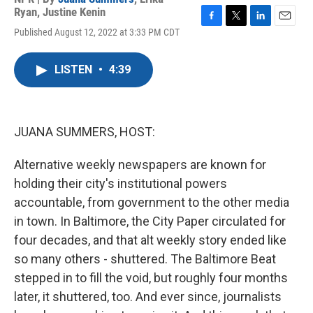
Ryan
,
Justine Kenin
F
T
L
E
Published August 12, 2022 at 3:33 PM CDT
a
w
i
m
c
i
n
a
e
t
k
i
LISTEN
•
4:39
b
t
e
l
o
e
d
o
r
I
k
n
JUANA SUMMERS, HOST:
Alternative weekly newspapers are known for
holding their city's institutional powers
accountable, from government to the other media
in town. In Baltimore, the City Paper circulated for
four decades, and that alt weekly story ended like
so many others - shuttered. The Baltimore Beat
stepped in to fill the void, but roughly four months
later, it shuttered, too. And ever since, journalists