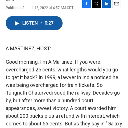
Published August 12, 2022 at 4:57 AM CDT
F
T
L
E
a
w
i
m
c
i
n
a
LISTEN
•
0:27
e
t
k
i
b
t
e
l
o
e
d
o
r
I
k
n
A MARTINEZ, HOST:
Good morning. I'm A Martinez. If you were
overcharged 25 cents, what lengths would you go
to get it back? In 1999, a lawyer in India noticed he
was being overcharged for train tickets. So
Tungnath Chaturvedi sued the railway. Decades go
by, but after more than a hundred court
appearances, sweet victory. A court awarded him
about 200 bucks plus a refund with interest, which
comes to about 66 cents. But as they say in "Galaxy