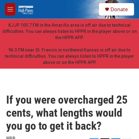
Skip to main content
S
Donate
e
M
a
e
r
n
KJJP 105.7 FM in the Amarillo area is off air due to technical
c
u
difficulties. You can always listen to HPPR in the player above or on
h
the HPPR APP.
u
e
96.3 FM near St. Francis in northwest Kansas is off air due to
r
technical difficulties. You can always listen to HPPR in the player
y
above or on the HPPR APP.
If you were overcharged 25
cents, what lengths would
you go to get it back?
NPR