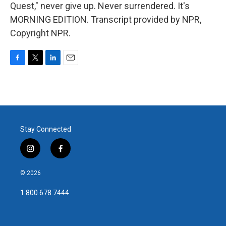
Quest," never give up. Never surrendered. It's
MORNING EDITION. Transcript provided by NPR,
Copyright NPR.
F
T
L
E
a
w
i
m
c
i
n
a
e
t
k
i
b
t
e
l
o
e
d
o
r
I
Stay Connected
k
n
i
f
n
a
s
c
© 2026
t
e
a
b
1.800.678.7444
g
o
r
o
a
k
m