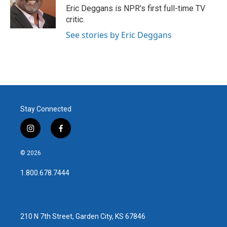
o
r
I
Eric Deggans is NPR's first full-time TV
k
n
critic.
See stories by Eric Deggans
Stay Connected
i
f
n
a
s
c
© 2026
t
e
a
b
1.800.678.7444
g
o
r
o
a
k
m
210 N 7th Street, Garden City, KS 67846