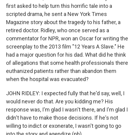
first asked to help turn this horrific tale into a
scripted drama, he sent a New York Times
Magazine story about the tragedy to his father, a
retired doctor. Ridley, who once served as a
commentator for NPR, won an Oscar for writing the
screenplay to the 2013 film "12 Years A Slave." He
had a major question for his dad. What did he think
of allegations that some health professionals there
euthanized patients rather than abandon them
when the hospital was evacuated?
JOHN RIDLEY: I expected fully that he'd say, well, I
would never do that. Are you kidding me? His
response was, I'm glad I wasn't there, and I'm glad I
didn't have to make those decisions. If he's not
willing to indict or exonerate, I wasn't going to go
into the story and agendize (ph).