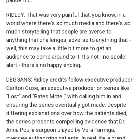
pandemic.
RIDLEY: That was very painful that, you know, in a
world where there's so much media and there's so
much storytelling that people are averse to
anything that challenges, adverse to anything that -
well, this may take a little bit more to get an
audience to come around to it. It's not - no spoiler
alert - there's no happy ending.
DEGGANS: Ridley credits fellow executive producer
Carlton Cuse, an executive producer on series like
"Lost" and "Bates Motel," with calling him in and
ensuring the series eventually got made. Despite
differing explanations over how the patients died,
the series presents compelling evidence that Dr.
Anna Pou, a surgeon played by Vera Farmiga,
oversaw euthanizing patients. In real life, a grand