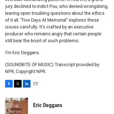
jury declined to indict Pou, who denied wrongdoing,
leaving open troubling questions about the ethics
of it all. "Five Days At Memorial" explores these
issues carefully. It's crafted by an executive
producer who remains angry that certain people
still bear the brunt of such problems.
I'm Eric Deggans.
(SOUNDBITE OF MUSIC) Transcript provided by
NPR, Copyright NPR.
F
T
L
E
a
w
i
m
c
i
n
a
e
t
k
i
Eric Deggans
b
t
e
l
o
e
d