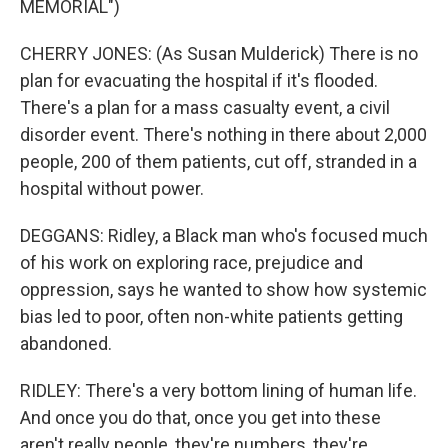
MEMORIAL")
CHERRY JONES: (As Susan Mulderick) There is no
plan for evacuating the hospital if it's flooded.
There's a plan for a mass casualty event, a civil
disorder event. There's nothing in there about 2,000
people, 200 of them patients, cut off, stranded in a
hospital without power.
DEGGANS: Ridley, a Black man who's focused much
of his work on exploring race, prejudice and
oppression, says he wanted to show how systemic
bias led to poor, often non-white patients getting
abandoned.
RIDLEY: There's a very bottom lining of human life.
And once you do that, once you get into these
aren't really people, they're numbers, they're