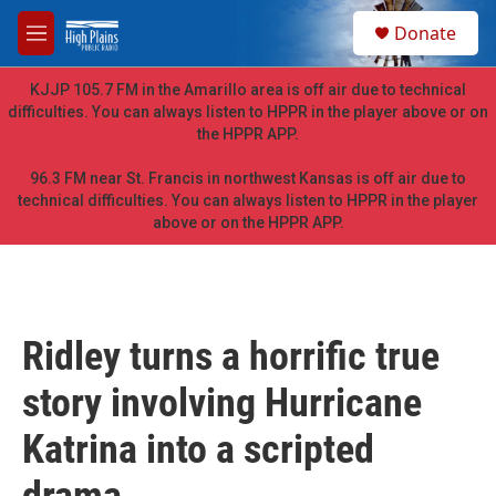
Skip to main content
S
Donate
e
M
a
e
r
n
KJJP 105.7 FM in the Amarillo area is off air due to technical
c
u
difficulties. You can always listen to HPPR in the player above or on
h
the HPPR APP.
u
e
96.3 FM near St. Francis in northwest Kansas is off air due to
r
technical difficulties. You can always listen to HPPR in the player
y
above or on the HPPR APP.
Ridley turns a horrific true
story involving Hurricane
Katrina into a scripted