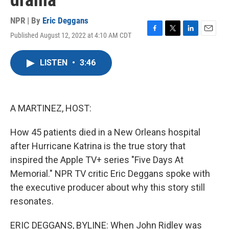
drama
NPR | By
Eric Deggans
Published August 12, 2022 at 4:10 AM CDT
F
T
L
E
a
w
i
m
c
i
n
a
LISTEN
•
3:46
e
t
k
i
b
t
e
l
o
e
d
o
r
I
k
n
A MARTINEZ, HOST:
How 45 patients died in a New Orleans hospital
after Hurricane Katrina is the true story that
inspired the Apple TV+ series "Five Days At
Memorial." NPR TV critic Eric Deggans spoke with
the executive producer about why this story still
resonates.
ERIC DEGGANS, BYLINE: When John Ridley was