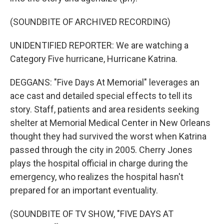
(SOUNDBITE OF ARCHIVED RECORDING)
UNIDENTIFIED REPORTER: We are watching a
Category Five hurricane, Hurricane Katrina.
DEGGANS: "Five Days At Memorial" leverages an
ace cast and detailed special effects to tell its
story. Staff, patients and area residents seeking
shelter at Memorial Medical Center in New Orleans
thought they had survived the worst when Katrina
passed through the city in 2005. Cherry Jones
plays the hospital official in charge during the
emergency, who realizes the hospital hasn't
prepared for an important eventuality.
(SOUNDBITE OF TV SHOW, "FIVE DAYS AT