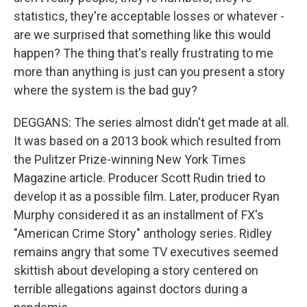
statistics, they're acceptable losses or whatever -
are we surprised that something like this would
happen? The thing that's really frustrating to me
more than anything is just can you present a story
where the system is the bad guy?
DEGGANS: The series almost didn't get made at all.
It was based on a 2013 book which resulted from
the Pulitzer Prize-winning New York Times
Magazine article. Producer Scott Rudin tried to
develop it as a possible film. Later, producer Ryan
Murphy considered it as an installment of FX's
"American Crime Story" anthology series. Ridley
remains angry that some TV executives seemed
skittish about developing a story centered on
terrible allegations against doctors during a