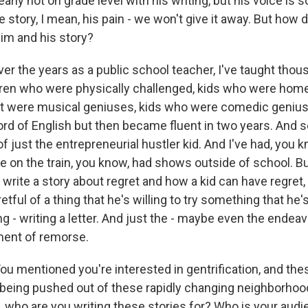
early not on grade level with his writing, but his voice is s
e story, I mean, his pain - we won't give it away. But how 
im and his story?
er the years as a public school teacher, I've taught thou
dren who were physically challenged, kids who were hom
ut were musical geniuses, kids who were comedic genius
rd of English but then became fluent in two years. And s
f just the entrepreneurial hustler kid. And I've had, you 
ce on the train, you know, had shows outside of school. B
o write a story about regret and how a kid can have regret,
etful of a thing that he's willing to try something that he'
ng - writing a letter. And just the - maybe even the endeavor
ment of remorse.
u mentioned you're interested in gentrification, and thes
being pushed out of these rapidly changing neighborhoods
 who are you writing these stories for? Who is your audie