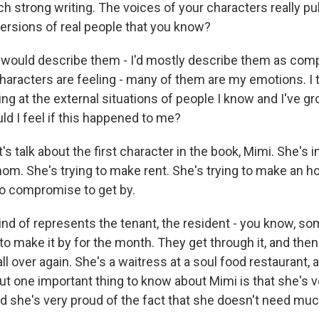
ch strong writing. The voices of your characters really pul
versions of real people that you know?
 would describe them - I'd mostly describe them as comp
aracters are feeling - many of them are my emotions. I th
ing at the external situations of people I know and I've g
ld I feel if this happened to me?
t's talk about the first character in the book, Mimi. She's 
mom. She's trying to make rent. She's trying to make an 
o compromise to get by.
nd of represents the tenant, the resident - you know, s
to make it by for the month. They get through it, and then 
all over again. She's a waitress at a soul food restaurant, 
ut one important thing to know about Mimi is that she's v
d she's very proud of the fact that she doesn't need muc