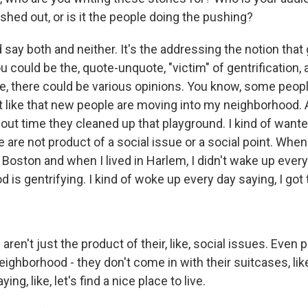
hed out, or is it the people doing the pushing?
say both and neither. It's the addressing the notion that g
 could be the, quote-unquote, "victim" of gentrification, 
le, there could be various opinions. You know, some peopl
't like that new people are moving into my neighborhood.
bout time they cleaned up that playground. I kind of want
e are not product of a social issue or a social point. Whe
 Boston and when I lived in Harlem, I didn't wake up every
is gentrifying. I kind of woke up every day saying, I got 
ren't just the product of their, like, social issues. Even
ighborhood - they don't come in with their suitcases, like,
ng, like, let's find a nice place to live.