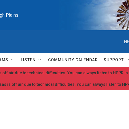
igh Plains
NE
AMS
LISTEN
COMMUNITY CALENDAR
SUPPORT
 off air due to technical difficulties. You can always listen to HPPR i
as is off air due to technical difficulties. You can always listen to H