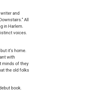
y writer and
Downstairs." All
ing in Harlem.
istinct voices.
but it's home.
ant with
ot minds of they
at the old folks
 debut book.