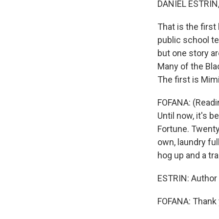
DANIEL ESTRIN
That is the first
public school te
but one story are
Many of the Blac
The first is Mimi
FOFANA: (Readin
Until now, it's
Fortune. Twenty-
own, laundry ful
hog up and a tra
ESTRIN: Author 
FOFANA: Thank y