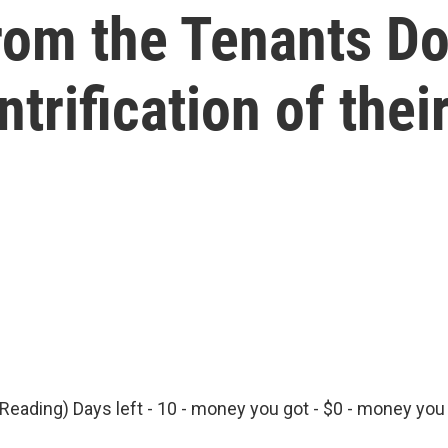
from the Tenants Do
ntrification of the
Reading) Days left - 10 - money you got - $0 - money you