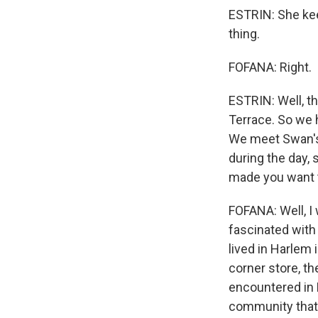
ESTRIN: She kee
thing.
FOFANA: Right.
ESTRIN: Well, t
Terrace. So we 
We meet Swan's 
during the day, 
made you want 
FOFANA: Well, I
fascinated with 
lived in Harlem 
corner store, th
encountered in H
community that I