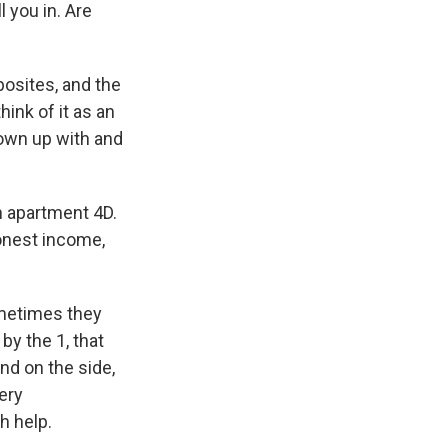
l you in. Are
osites, and the
ink of it as an
rown up with and
in apartment 4D.
honest income,
ometimes they
by the 1, that
and on the side,
ery
h help.