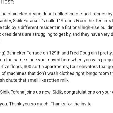
, HOST:
 line of an electrifying debut collection of short stories b
acher, Sidik Fofana. It's called "Stories From the Tenants 
 told by a different resident in a fictional high-rise build
k residents are struggling to get by, and they have very d
.
g) Banneker Terrace on 129th and Fred Doug ain't pretty, 
 been the same since you moved here when you was pregn
five floors, 300 suttin apartments, four elevators that g
l of machines that don't wash clothes right, bingo room th
sh chute that smell like rotten milk.
Sidik Fofana joins us now. Sidik, congratulations on your
ou. Thank you so much. Thanks for the invite.