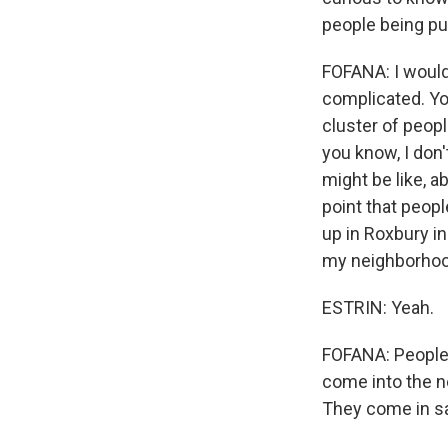
people being pus
FOFANA: I would 
complicated. You
cluster of peop
you know, I don
might be like, a
point that peopl
up in Roxbury in
my neighborhood 
ESTRIN: Yeah.
FOFANA: People a
come into the ne
They come in sayi