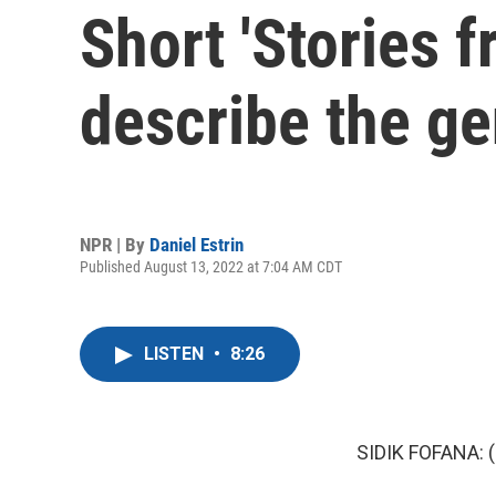
Short 'Stories 
describe the ge
NPR | By
Daniel Estrin
Published August 13, 2022 at 7:04 AM CDT
LISTEN
•
8:26
SIDIK FOFANA: (