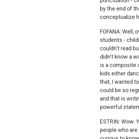
punctuation - cl
by the end of th
conceptualize h
FOFANA: Well, ov
students - chil
couldn't read b
didn't know a wo
is a composite o
kids either dan
that, I wanted t
could be so regr
and that is writi
powerful state
ESTRIN: Wow. Yo
people who are 
curious to know,