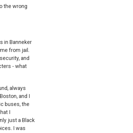
to the wrong
ts in Banneker
me from jail.
security, and
cters - what
und, always
Boston, and I
lic buses, the
hat I
nly just a Black
oices. I was