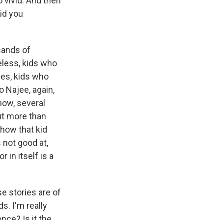
o vivid. And then
did you
sands of
eless, kids who
es, kids who
o Najee, again,
know, several
ut more than
 how that kid
s not good at,
 in itself is a
e stories are of
. I'm really
nce? Is it the