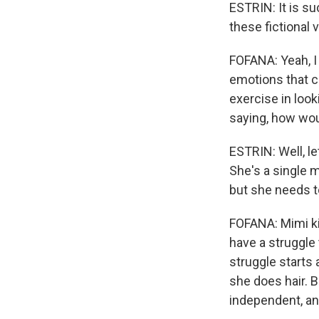
ESTRIN: It is su
these fictional 
FOFANA: Yeah, I
emotions that ch
exercise in look
saying, how wou
ESTRIN: Well, le
She's a single 
but she needs t
FOFANA: Mimi ki
have a struggle 
struggle starts 
she does hair. B
independent, an