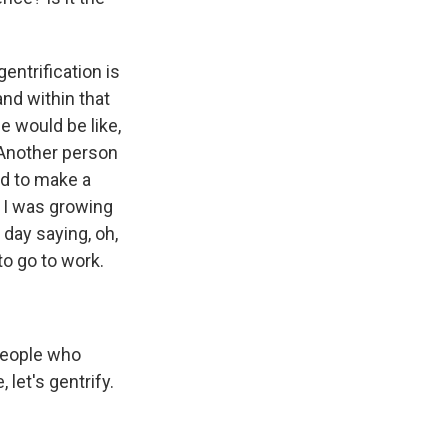
entrification is
and within that
e would be like,
 Another person
ed to make a
n I was growing
 day saying, oh,
to go to work.
 people who
 let's gentrify.