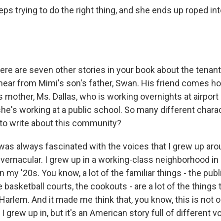
ps trying to do the right thing, and she ends up roped in
here are seven other stories in your book about the tenan
hear from Mimi's son's father, Swan. His friend comes ho
mother, Ms. Dallas, who is working overnights at airport 
she's working at a public school. So many different chara
to write about this community?
 was always fascinated with the voices that I grew up aro
vernacular. I grew up in a working-class neighborhood in 
in my '20s. You know, a lot of the familiar things - the pub
e basketball courts, the cookouts - are a lot of the things t
arlem. And it made me think that, you know, this is not o
 grew up in, but it's an American story full of different v