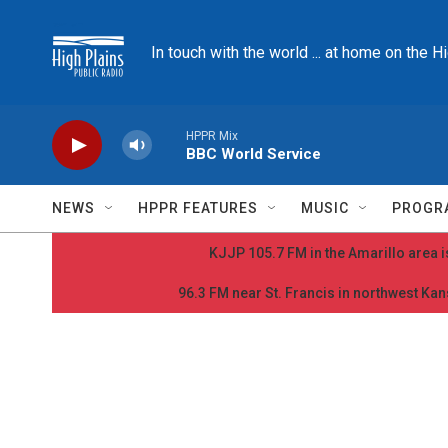
Skip to main content
In touch with the world ... at home on the H
HPPR Mix
BBC World Service
NEWS
HPPR FEATURES
MUSIC
PROGR
KJJP 105.7 FM in the Amarillo area is
96.3 FM near St. Francis in northwest Kans