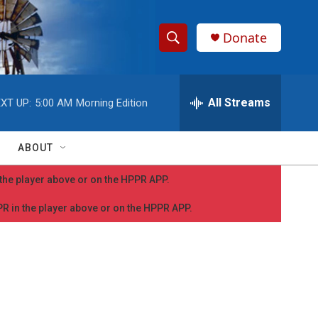
Donate
S
S
e
h
a
r
All Streams
XT UP:
5:00 AM
Morning Edition
o
c
h
w
Q
ABOUT
u
S
e
n the player above or on the HPPR APP.
r
e
y
PPR in the player above or on the HPPR APP.
a
r
c
h