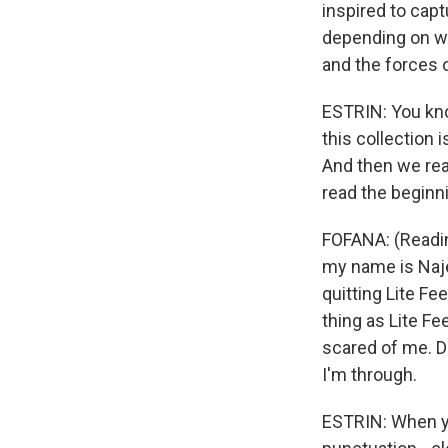
inspired to capt
depending on wo
and the forces o
ESTRIN: You know
this collection 
And then we rea
read the beginni
FOFANA: (Readin
my name is Najee
quitting Lite Fe
thing as Lite Fe
scared of me. Do
I'm through.
ESTRIN: When you