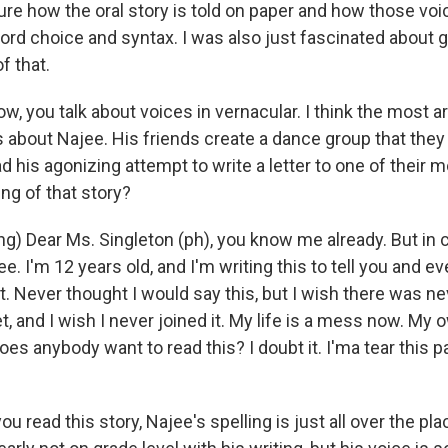
ure how the oral story is told on paper and how those voic
rd choice and syntax. I was also just fascinated about ge
f that.
, you talk about voices in vernacular. I think the most ar
is about Najee. His friends create a dance group that they c
d his agonizing attempt to write a letter to one of their
ng of that story?
g) Dear Ms. Singleton (ph), you know me already. But in 
. I'm 12 years old, and I'm writing this to tell you and e
et. Never thought I would say this, but I wish there was n
et, and I wish I never joined it. My life is a mess now. My
es anybody want to read this? I doubt it. I'ma tear this 
 read this story, Najee's spelling is just all over the plac