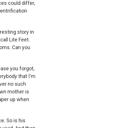
es could differ,
ntrification
resting story in
all Lite Feet.
 moms. Can you
case you forgot,
verybody that I'm
ever no such
 own mother is
paper up when
e. So is his