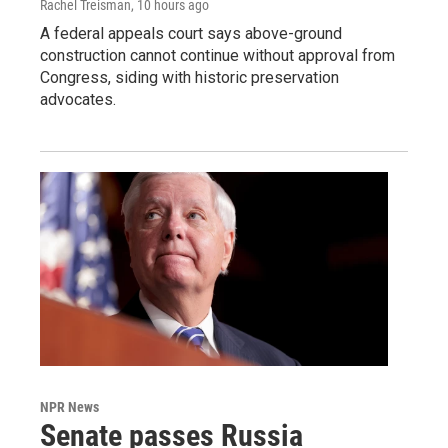
Rachel Treisman
, 10 hours ago
A federal appeals court says above-ground
construction cannot continue without approval from
Congress, siding with historic preservation
advocates.
NPR News
Senate passes Russia