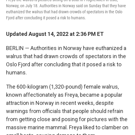
Norway, on July 18. Authorities in Norway said on Sunday that they have
euthanized the walrus that had drawn crowds of spectators in the Oslo
Fjord after concluding it posed a risk to humans.
Updated August 14, 2022 at 2:36 PM ET
BERLIN — Authorities in Norway have euthanized a
walrus that had drawn crowds of spectators in the
Oslo Fjord after concluding that it posed a risk to
humans.
The 600-kilogram (1,320-pound) female walrus,
known affectionately as Freya, became a popular
attraction in Norway in recent weeks, despite
warnings from officials that people should refrain
from getting close and posing for pictures with the
massive marine mammal. Freya liked to clamber on