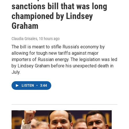
sanctions bill that was long
championed by Lindsey
Graham
Claudia Grisales
, 10 hours ago
The bill is meant to stifle Russia's economy by
allowing for tough new tariffs against major
importers of Russian energy. The legislation was led
by Lindsey Graham before his unexpected death in
July.
LISTEN
•
3:44