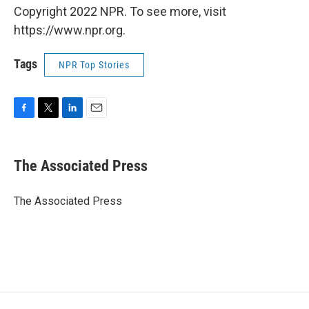
Copyright 2022 NPR. To see more, visit
https://www.npr.org.
Tags
NPR Top Stories
F
T
L
E
a
w
i
m
c
i
n
a
e
t
k
i
The Associated Press
b
t
e
l
o
e
d
o
r
I
The Associated Press
k
n