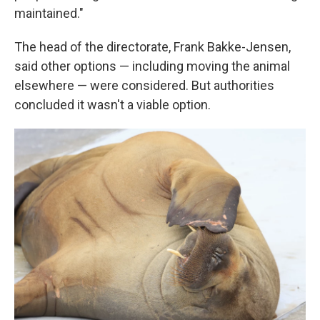
maintained."
The head of the directorate, Frank Bakke-Jensen,
said other options — including moving the animal
elsewhere — were considered. But authorities
concluded it wasn't a viable option.