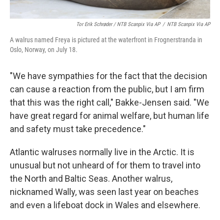
Tor Erik Schrøder / NTB Scanpix Via AP
/
NTB Scanpix Via AP
A walrus named Freya is pictured at the waterfront in Frognerstranda in
Oslo, Norway, on July 18.
"We have sympathies for the fact that the decision
can cause a reaction from the public, but I am firm
that this was the right call," Bakke-Jensen said. "We
have great regard for animal welfare, but human life
and safety must take precedence."
Atlantic walruses normally live in the Arctic. It is
unusual but not unheard of for them to travel into
the North and Baltic Seas. Another walrus,
nicknamed Wally, was seen last year on beaches
and even a lifeboat dock in Wales and elsewhere.