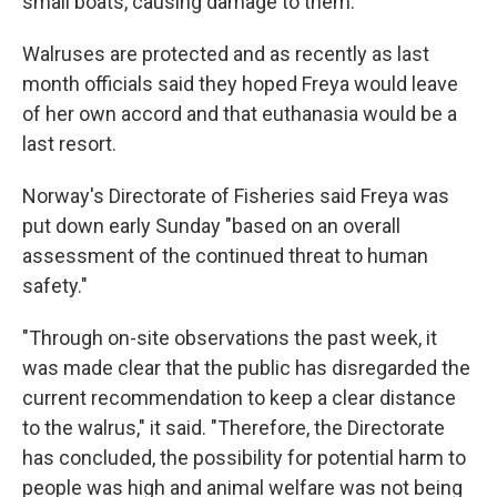
small boats, causing damage to them.
Walruses are protected and as recently as last
month officials said they hoped Freya would leave
of her own accord and that euthanasia would be a
last resort.
Norway's Directorate of Fisheries said Freya was
put down early Sunday "based on an overall
assessment of the continued threat to human
safety."
"Through on-site observations the past week, it
was made clear that the public has disregarded the
current recommendation to keep a clear distance
to the walrus," it said. "Therefore, the Directorate
has concluded, the possibility for potential harm to
people was high and animal welfare was not being