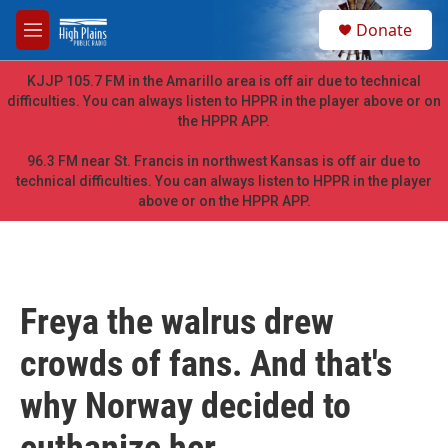
Skip to main content
S
Donate
e
M
a
e
r
n
KJJP 105.7 FM in the Amarillo area is off air due to technical
c
u
difficulties. You can always listen to HPPR in the player above or on
h
the HPPR APP.
u
e
96.3 FM near St. Francis in northwest Kansas is off air due to
r
technical difficulties. You can always listen to HPPR in the player
y
above or on the HPPR APP.
Freya the walrus drew
crowds of fans. And that's
why Norway decided to