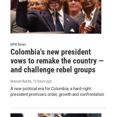
NPR News
Colombia's new president
vows to remake the country —
and challenge rebel groups
Manuel Rueda
, 12 hours ago
A new political era for Colombia: a hard-right
president promises order, growth and confrontation.