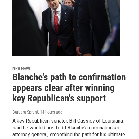
NPR News
Blanche's path to confirmation
appears clear after winning
key Republican's support
Barbara Sprunt
, 14 hours ago
A key Republican senator, Bill Cassidy of Louisiana,
said he would back Todd Blanche's nomination as
attorney general, smoothing the path for his ultimate