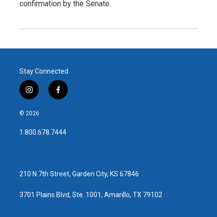
confirmation by the Senate.
Stay Connected
i
f
n
a
s
c
© 2026
t
e
a
b
1.800.678.7444
g
o
r
o
a
k
m
210 N 7th Street, Garden City, KS 67846
3701 Plains Blvd, Ste. 1001, Amarillo, TX 79102