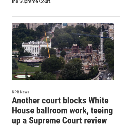
the Supreme Court.
NPR News
Another court blocks White
House ballroom work, teeing
up a Supreme Court review