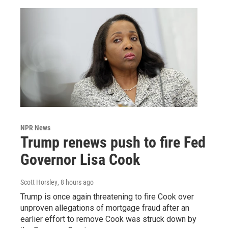
NPR News
Trump renews push to fire Fed
Governor Lisa Cook
Scott Horsley
, 8 hours ago
Trump is once again threatening to fire Cook over
unproven allegations of mortgage fraud after an
earlier effort to remove Cook was struck down by