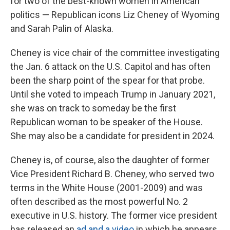
for two of the best-known women in American
politics — Republican icons Liz Cheney of Wyoming
and Sarah Palin of Alaska.
Cheney is vice chair of the committee investigating
the Jan. 6 attack on the U.S. Capitol and has often
been the sharp point of the spear for that probe.
Until she voted to impeach Trump in January 2021,
she was on track to someday be the first
Republican woman to be speaker of the House.
She may also be a candidate for president in 2024.
Cheney is, of course, also the daughter of former
Vice President Richard B. Cheney, who served two
terms in the White House (2001-2009) and was
often described as the most powerful No. 2
executive in U.S. history. The former vice president
has released an
ad and a video
in which he appears