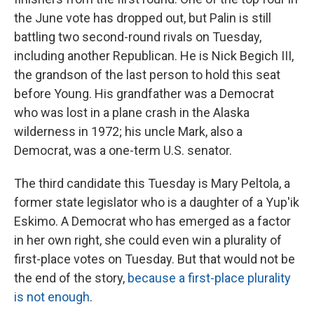
the June vote has dropped out, but Palin is still
battling two second-round rivals on Tuesday,
including another Republican. He is Nick Begich III,
the grandson of the last person to hold this seat
before Young. His grandfather was a Democrat
who was lost in a plane crash in the Alaska
wilderness in 1972; his uncle Mark, also a
Democrat, was a one-term U.S. senator.
The third candidate this Tuesday is Mary Peltola, a
former state legislator who is a daughter of a Yup'ik
Eskimo. A Democrat who has emerged as a factor
in her own right, she could even win a plurality of
first-place votes on Tuesday. But that would not be
the end of the story,
because a first-place plurality
is not enough
.