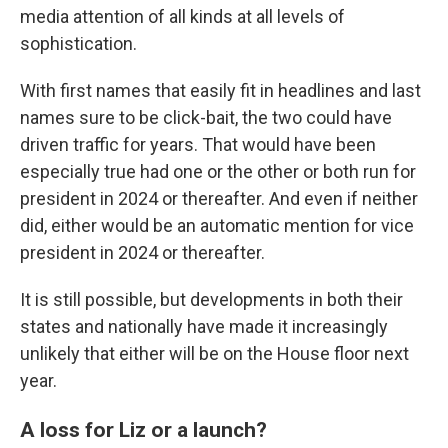
media attention of all kinds at all levels of
sophistication.
With first names that easily fit in headlines and last
names sure to be click-bait, the two could have
driven traffic for years. That would have been
especially true had one or the other or both run for
president in 2024 or thereafter. And even if neither
did, either would be an automatic mention for vice
president in 2024 or thereafter.
It is still possible, but developments in both their
states and nationally have made it increasingly
unlikely that either will be on the House floor next
year.
A loss for Liz or a launch?