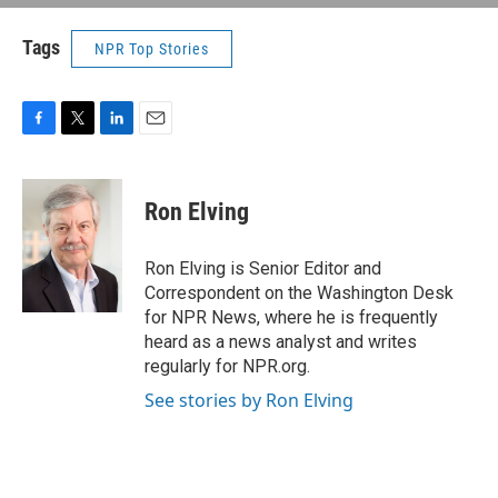
Tags
NPR Top Stories
F
T
L
E
a
w
i
m
c
i
n
a
e
t
k
i
Ron Elving
b
t
e
l
o
e
d
o
r
I
Ron Elving is Senior Editor and
k
n
Correspondent on the Washington Desk
for NPR News, where he is frequently
heard as a news analyst and writes
regularly for NPR.org.
See stories by Ron Elving