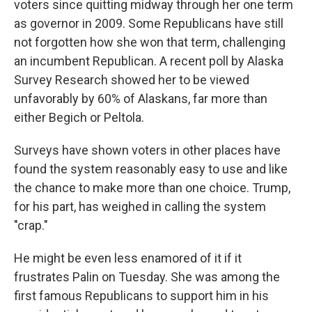
voters since quitting midway through her one term
as governor in 2009. Some Republicans have still
not forgotten how she won that term, challenging
an incumbent Republican. A recent poll by Alaska
Survey Research showed her to be viewed
unfavorably by 60% of Alaskans, far more than
either Begich or Peltola.
Surveys have shown voters in other places have
found the system reasonably easy to use and like
the chance to make more than one choice. Trump,
for his part, has weighed in calling the system
"crap."
He might be even less enamored of it if it
frustrates Palin on Tuesday. She was among the
first famous Republicans to support him in his