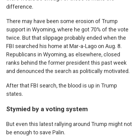
difference.
There may have been some erosion of Trump
support in Wyoming, where he got 70% of the vote
twice. But that slippage probably ended when the
FBI searched his home at Mar-a-Lago on Aug. 8.
Republicans in Wyoming, as elsewhere, closed
ranks behind the former president this past week
and denounced the search as politically motivated.
After that FBI search, the blood is up in Trump
states.
Stymied by a voting system
But even this latest rallying around Trump might not
be enough to save Palin.