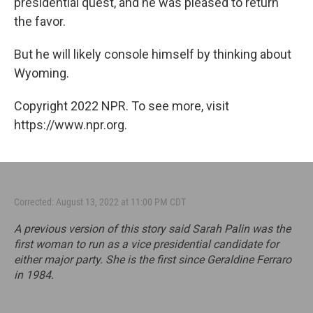
presidential quest, and he was pleased to return
the favor.
But he will likely console himself by thinking about
Wyoming.
Copyright 2022 NPR. To see more, visit
https://www.npr.org.
Corrected: August 13, 2022 at 11:00 PM CDT
A previous version of this story said Sarah Palin was the
first woman to run as a vice presidential candidate for
either major party. She is the first since Geraldine Ferraro
in 1984.