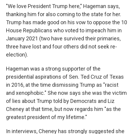
"We love President Trump here," Hageman says,
thanking him for also coming to the state for her.
Trump has made good on his vow to oppose the 10
House Republicans who voted to impeach him in
January 2021 (two have survived their primaries,
three have lost and four others did not seek re-
election).
Hageman was a strong supporter of the
presidential aspirations of Sen. Ted Cruz of Texas
in 2016, at the time dismissing Trump as "racist
and xenophobic." She now says she was the victim
of lies about Trump told by Democrats and Liz
Cheney at that time, but now regards him "as the
greatest president of my lifetime."
In interviews, Cheney has strongly suggested she