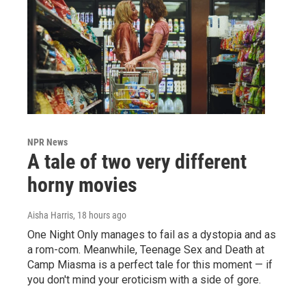
NPR News
A tale of two very different
horny movies
Aisha Harris
, 18 hours ago
One Night Only manages to fail as a dystopia and as
a rom-com. Meanwhile, Teenage Sex and Death at
Camp Miasma is a perfect tale for this moment — if
you don't mind your eroticism with a side of gore.