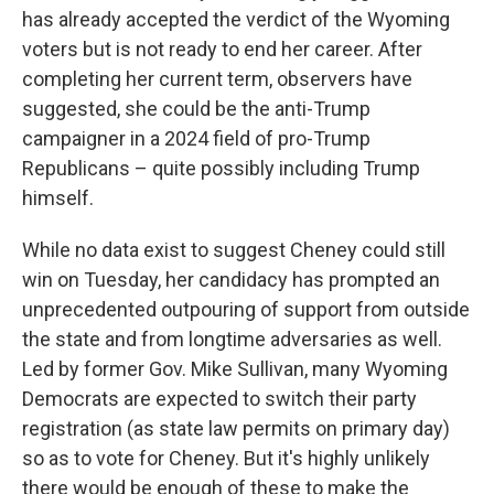
has already accepted the verdict of the Wyoming
voters but is not ready to end her career. After
completing her current term, observers have
suggested, she could be the anti-Trump
campaigner in a 2024 field of pro-Trump
Republicans – quite possibly including Trump
himself.
While no data exist to suggest Cheney could still
win on Tuesday, her candidacy has prompted an
unprecedented outpouring of support from outside
the state and from longtime adversaries as well.
Led by former Gov. Mike Sullivan, many Wyoming
Democrats are expected to switch their party
registration (as state law permits on primary day)
so as to vote for Cheney. But it's highly unlikely
there would be enough of these to make the