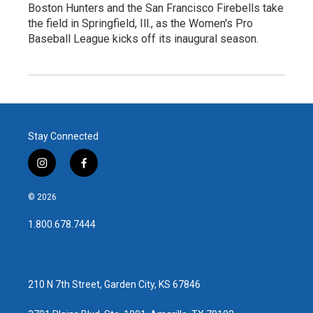
Boston Hunters and the San Francisco Firebells take
the field in Springfield, Ill., as the Women's Pro
Baseball League kicks off its inaugural season.
Stay Connected
i
f
n
a
s
c
© 2026
t
e
a
b
1.800.678.7444
g
o
r
o
a
k
m
210 N 7th Street, Garden City, KS 67846