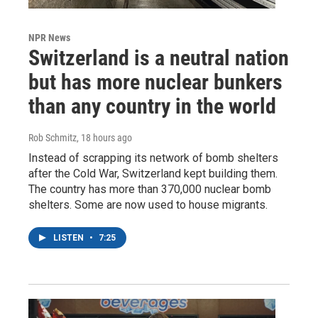
NPR News
Switzerland is a neutral nation
but has more nuclear bunkers
than any country in the world
Rob Schmitz
, 18 hours ago
Instead of scrapping its network of bomb shelters
after the Cold War, Switzerland kept building them.
The country has more than 370,000 nuclear bomb
shelters. Some are now used to house migrants.
LISTEN
•
7:25