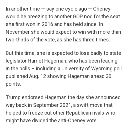
In another time — say one cycle ago — Cheney
would be breezing to another GOP nod for the seat
she first won in 2016 and has held since. In
November she would expect to win with more than
two-thirds of the vote, as she has three times.
But this time, she is expected to lose badly to state
legislator Harriet Hageman, who has been leading
in the polls – including a University of Wyoming poll
published Aug. 12 showing Hageman ahead 30
points.
Trump endorsed Hageman the day she announced
way back in September 2021, a swift move that
helped to freeze out other Republican rivals who
might have divided the anti-Cheney vote.