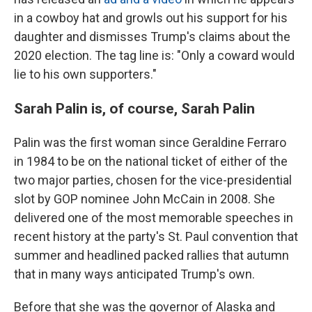
in a cowboy hat and growls out his support for his
daughter and dismisses Trump's claims about the
2020 election. The tag line is: "Only a coward would
lie to his own supporters."
Sarah Palin is, of course, Sarah Palin
Palin was the first woman since Geraldine Ferraro
in 1984 to be on the national ticket of either of the
two major parties, chosen for the vice-presidential
slot by GOP nominee John McCain in 2008. She
delivered one of the most memorable speeches in
recent history at the party's St. Paul convention that
summer and headlined packed rallies that autumn
that in many ways anticipated Trump's own.
Before that she was the governor of Alaska and