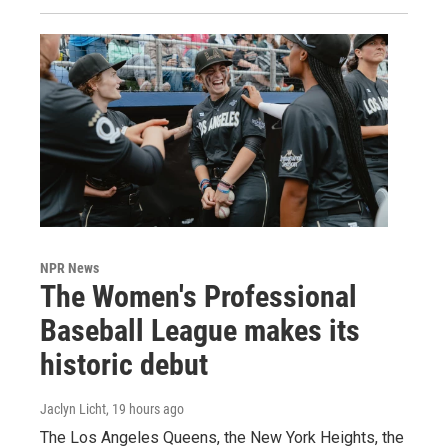
NPR News
The Women's Professional
Baseball League makes its
historic debut
Jaclyn Licht
, 19 hours ago
The Los Angeles Queens, the New York Heights, the