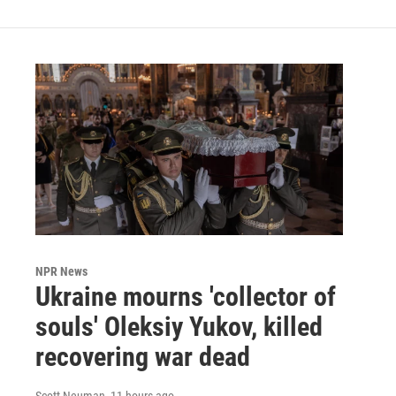
NPR News
Ukraine mourns 'collector of
souls' Oleksiy Yukov, killed
recovering war dead
Scott Neuman
, 11 hours ago