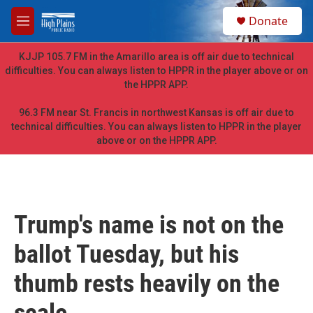
Skip to main content
S
Donate
e
M
a
e
r
n
KJJP 105.7 FM in the Amarillo area is off air due to technical
c
u
difficulties. You can always listen to HPPR in the player above or on
h
the HPPR APP.
u
e
96.3 FM near St. Francis in northwest Kansas is off air due to
r
technical difficulties. You can always listen to HPPR in the player
y
above or on the HPPR APP.
Trump's name is not on the
ballot Tuesday, but his
thumb rests heavily on the