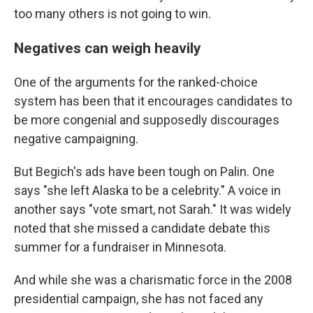
too many others is not going to win.
Negatives can weigh heavily
One of the arguments for the ranked-choice
system has been that it encourages candidates to
be more congenial and supposedly discourages
negative campaigning.
But Begich's ads have been tough on Palin. One
says "she left Alaska to be a celebrity." A voice in
another says "vote smart, not Sarah." It was widely
noted that she missed a candidate debate this
summer for a fundraiser in Minnesota.
And while she was a charismatic force in the 2008
presidential campaign, she has not faced any