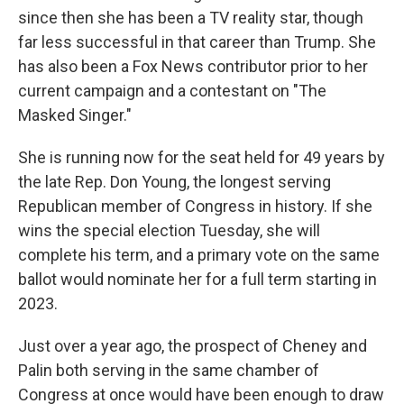
since then she has been a TV reality star, though
far less successful in that career than Trump. She
has also been a Fox News contributor prior to her
current campaign and a contestant on "The
Masked Singer."
She is running now for the seat held for 49 years by
the late Rep. Don Young, the longest serving
Republican member of Congress in history. If she
wins the special election Tuesday, she will
complete his term, and a primary vote on the same
ballot would nominate her for a full term starting in
2023.
Just over a year ago, the prospect of Cheney and
Palin both serving in the same chamber of
Congress at once would have been enough to draw