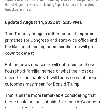
Harriet Hageman, who is challenging Rep. Liz Cheney in the state's
Republican primary.
Updated August 14, 2022 at 12:35 PM ET
This Tuesday brings another round of important
primaries for Congress and statewide office and
the likelihood that big-name candidates will go
down to defeat.
But the news next week will not focus on those
household-familiar names or what their losses
mean for their states. It will focus on what those
outcomes may mean for Donald Trump.
That is all the more remarkable considering that
these could be the last bids for seats in Congress