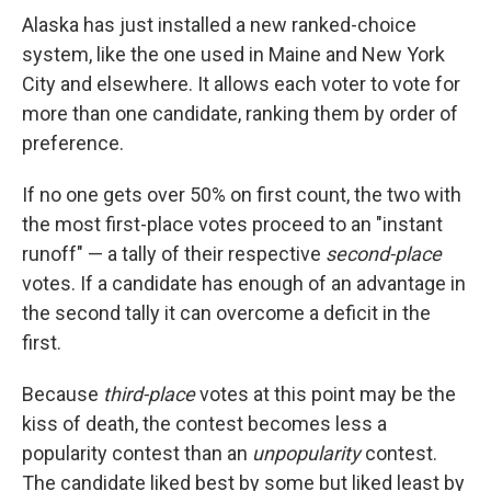
Alaska has just installed a new ranked-choice
system, like the one used in Maine and New York
City and elsewhere. It allows each voter to vote for
more than one candidate, ranking them by order of
preference.
If no one gets over 50% on first count, the two with
the most first-place votes proceed to an "instant
runoff" — a tally of their respective
second-place
votes. If a candidate has enough of an advantage in
the second tally it can overcome a deficit in the
first.
Because
third-place
votes at this point may be the
kiss of death, the contest becomes less a
popularity contest than an
unpopularity
contest.
The candidate liked best by some but liked least by