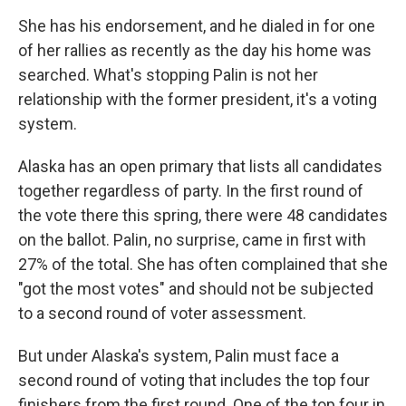
She has his endorsement, and he dialed in for one
of her rallies as recently as the day his home was
searched. What's stopping Palin is not her
relationship with the former president, it's a voting
system.
Alaska has an open primary that lists all candidates
together regardless of party. In the first round of
the vote there this spring, there were 48 candidates
on the ballot. Palin, no surprise, came in first with
27% of the total. She has often complained that she
"got the most votes" and should not be subjected
to a second round of voter assessment.
But under Alaska's system, Palin must face a
second round of voting that includes the top four
finishers from the first round. One of the top four in