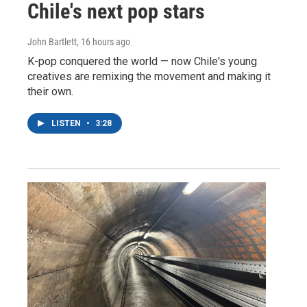
Chile's next pop stars
John Bartlett
, 16 hours ago
K-pop conquered the world — now Chile's young
creatives are remixing the movement and making it
their own.
LISTEN
•
3:28