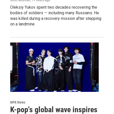
Oleksiy Yukov spent two decades recovering the
bodies of soldiers — including many Russians. He
was killed during a recovery mission after stepping
on a landmine.
NPR News
K-pop's global wave inspires