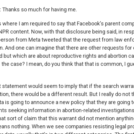
Thanks so much for having me.
 where I am required to say that Facebook's parent comp
NPR content. Now, with that disclosure being said, in res
erson from Meta tweeted that the request from law enf
n. And one can imagine that there are other requests for 
d but which are about reproductive rights and abortion ca
is the case? I mean, do you think that that is common, I 
 statement would seem to imply that if the search warra
on, there would be a different result. But I really do not t
ta is going to announce a new policy that they are going 
ts seeking information in abortion-related investigations
that sort of claim that this warrant did not mention anythin
means nothing. When we see companies resisting legal pr