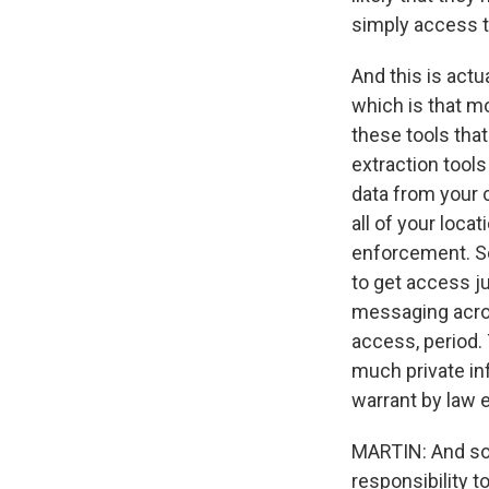
simply access 
And this is act
which is that m
these tools that
extraction tools
data from your c
all of your loc
enforcement. So
to get access j
messaging acros
access, period. 
much private inf
warrant by law
MARTIN: And so I
responsibility t