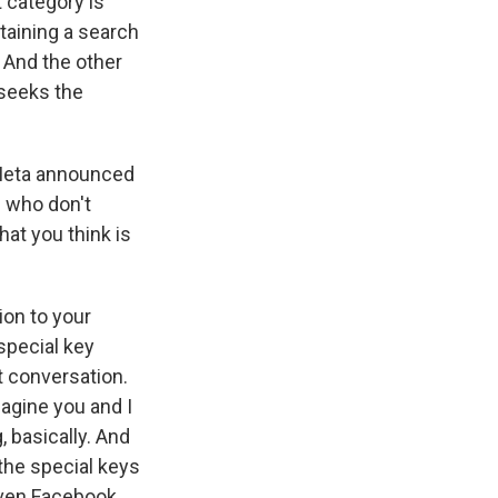
t category is
taining a search
 And the other
 seeks the
, Meta announced
 who don't
hat you think is
ion to your
special key
t conversation.
agine you and I
 basically. And
the special keys
even Facebook