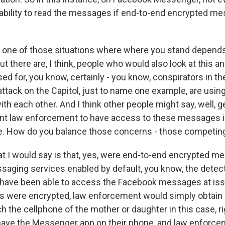
ability to read the messages if end-to-end encrypted m
s one of those situations where where you stand depend
 But there are, I think, people who would also look at this 
ed for, you know, certainly - you know, conspirators in the
ttack on the Capitol, just to name one example, are usin
 each other. And I think other people might say, well, ge
 want law enforcement to have access to these messages i
e. How do you balance those concerns - those competin
 I would say is that, yes, were end-to-end encrypted m
aging services enabled by default, you know, the detecti
have been able to access the Facebook messages at issu
 were encrypted, law enforcement would simply obtain 
h the cellphone of the mother or daughter in this case, ri
y have the Messenger app on their phone, and law enforc