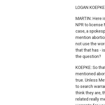
LOGAN KOEPKE: 
MARTIN: Here is
NPR to license 
case, a spokesp
mention abortio
not use the wor
that that has - 
the question?
KOEPKE: So that
mentioned aborti
true. Unless Me
to search warran
think they are, 
related really 