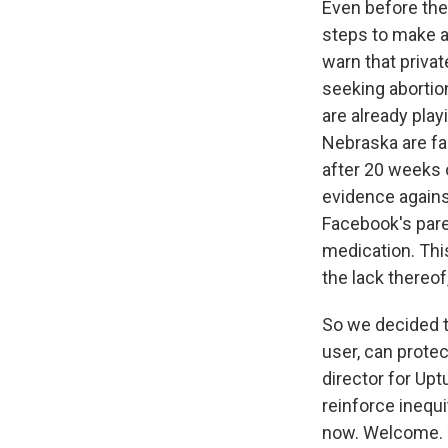
Even before the
steps to make ab
warn that privat
seeking abortio
are already play
Nebraska are fa
after 20 weeks o
evidence again
Facebook's pare
medication. This
the lack thereof
So we decided t
user, can protec
director for Upt
reinforce inequi
now. Welcome. T