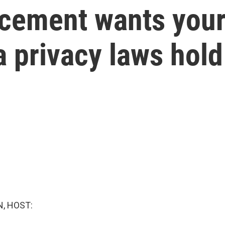
cement wants your
a privacy laws hol
, HOST: