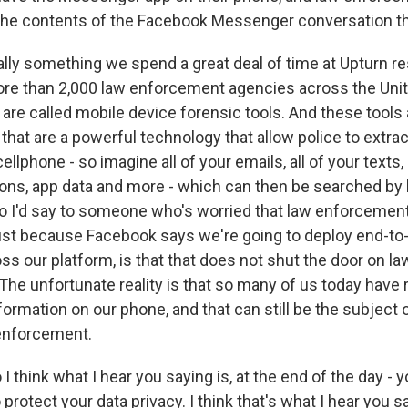
the contents of the Facebook Messenger conversation th
ually something we spend a great deal of time at Upturn r
ore than 2,000 law enforcement agencies across the Uni
 are called mobile device forensic tools. And these tools
 that are a powerful technology that allow police to extract
ellphone - so imagine all of your emails, all of your texts, 
ations, app data and more - which can then be searched by
 I'd say to someone who's worried that law enforcement
ust because Facebook says we're going to deploy end-to
s our platform, is that that does not shut the door on 
The unfortunate reality is that so many of us today have 
ormation on our phone, and that can still be the subject 
 enforcement.
 think what I hear you saying is, at the end of the day - y
o protect your data privacy. I think that's what I hear you s