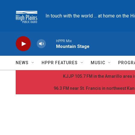
Skip to main content
In touch with the world ... at home on the H
HPPR Mix
Mountain Stage
NEWS
HPPR FEATURES
MUSIC
PROGR
KJJP 105.7 FM in the Amarillo area is
96.3 FM near St. Francis in northwest Kans