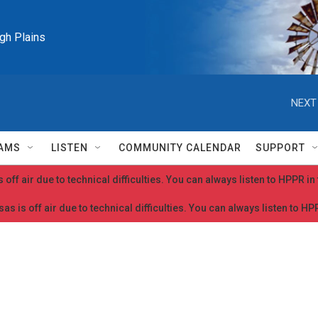
igh Plains
NEXT
AMS
LISTEN
COMMUNITY CALENDAR
SUPPORT
 off air due to technical difficulties. You can always listen to HPPR i
as is off air due to technical difficulties. You can always listen to H