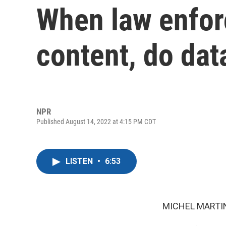
When law enfor
content, do dat
NPR
Published August 14, 2022 at 4:15 PM CDT
LISTEN
•
6:53
MICHEL MARTIN