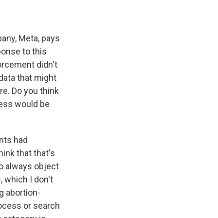
any, Meta, pays
ponse to this
orcement didn't
data that might
re. Do you think
guess would be
nts had
hink that that's
to always object
, which I don't
g abortion-
ocess or search