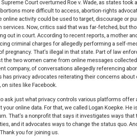
 Supreme Court overturned Roe v. Wade, as states took 
ortions more difficult to access, abortion-rights advoca
e online activity could be used to target, discourage or p
n services. Now, critics said that was far-fetched, but t
ing out in court. According to recent reports, a mother an
cing criminal charges for allegedly performing a self-me
f pregnancy. That's illegal in that state. Part of law enf
st the two women came from online messages collected
nt company, of conversations allegedly referencing abor
 has privacy advocates reiterating their concerns about d
, on sites like Facebook.
o ask just what privacy controls various platforms offer
t your online data. For that, we called Logan Koepke. He i
urn. That's a nonprofit that says it investigates ways tha
ties, and it advocates ways to change the status quo. And
hank you for joining us.