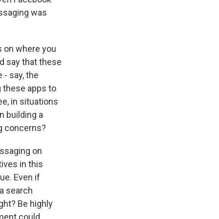
essaging was
s on where you
and say that these
 - say, the
g these apps to
e, in situations
n building a
g concerns?
essaging on
ves in this
e. Even if
a search
ght? Be highly
ement could