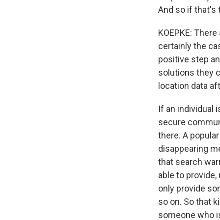
And so if that's
KOEPKE: There ar
certainly the c
positive step a
solutions they c
location data af
If an individual
secure communi
there. A popular
disappearing me
that search warr
able to provide
only provide so
so on. So that 
someone who is 