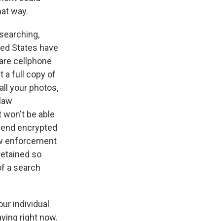
at way.
esearching,
ted States have
 are cellphone
 a full copy of
all your photos,
 law
 won't be able
-end encrypted
law enforcement
retained so
of a search
our individual
aying right now.