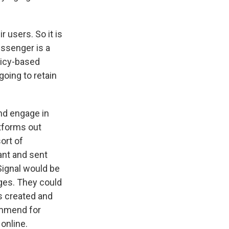
 users. So it is
essenger is a
licy-based
going to retain
and engage in
tforms out
ort of
ant and sent
 Signal would be
ages. They could
s created and
ommend for
online.