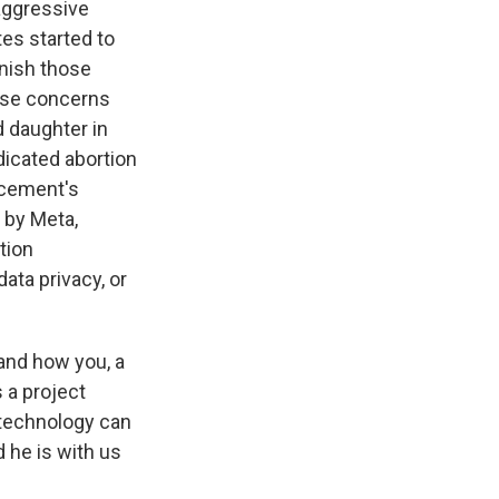
aggressive
tes started to
unish those
hose concerns
d daughter in
dicated abortion
orcement's
 by Meta,
tion
ata privacy, or
 and how you, a
s a project
t technology can
 he is with us