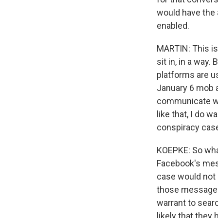
would have the 
enabled.
MARTIN: This i
sit in, in a way.
platforms are us
January 6 mob a
communicate with
like that, I do
conspiracy cas
KOEPKE: So what
Facebook's mess
case would not 
those messages
warrant to searc
likely that the