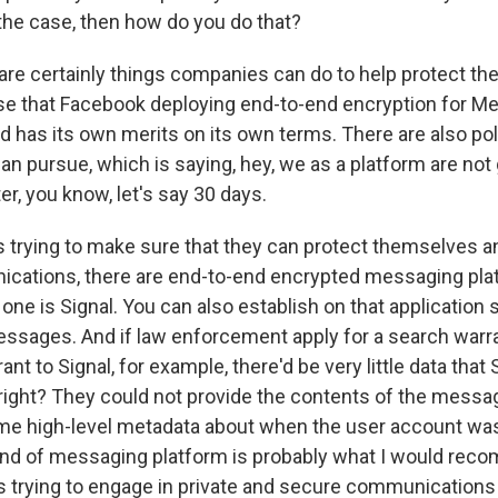
 the case, then how do you do that?
e certainly things companies can do to help protect their
ase that Facebook deploying end-to-end encryption for M
nd has its own merits on its own terms. There are also po
an pursue, which is saying, hey, we as a platform are not 
ter, you know, let's say 30 days.
 is trying to make sure that they can protect themselves 
cations, there are end-to-end encrypted messaging pla
 one is Signal. You can also establish on that application s
ssages. And if law enforcement apply for a search warr
ant to Signal, for example, there'd be very little data that
, right? They could not provide the contents of the mess
me high-level metadata about when the user account wa
kind of messaging platform is probably what I would rec
trying to engage in private and secure communications 