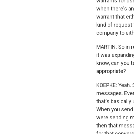
warrants for use
when there's an
warrant that ei
kind of request 
company to eith
MARTIN: So in re
it was expandin
know, can you te
appropriate?
KOEPKE: Yeah. S
messages. Every
that's basically
When you send a
were sending me
then that messa
for that conver