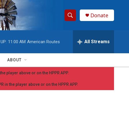
Donate
S
S
e
h
a
r
All Streams
 UP:
11:00 AM
American Routes
o
c
h
w
Q
ABOUT
u
S
e
n the player above or on the HPPR APP.
r
e
y
PPR in the player above or on the HPPR APP.
a
r
c
h