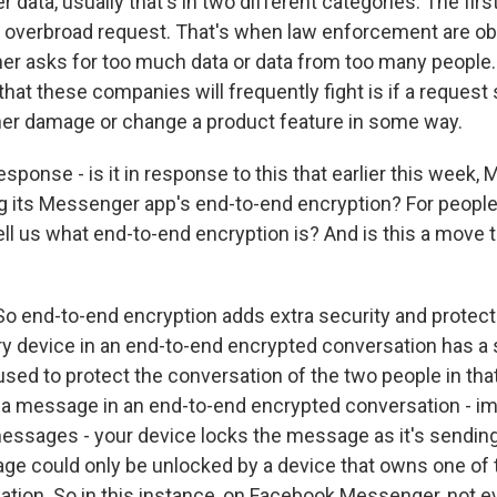
r data, usually that's in two different categories. The firs
 overbroad request. That's when law enforcement are ob
ther asks for too much data or data from too many people.
that these companies will frequently fight is if a request
er damage or change a product feature in some way.
sponse - is it in response to this that earlier this week
g its Messenger app's end-to-end encryption? For people
ll us what end-to-end encryption is? And is this a move t
o end-to-end encryption adds extra security and protect
 device in an end-to-end encrypted conversation has a 
 used to protect the conversation of the two people in tha
 message in an end-to-end encrypted conversation - im
ssages - your device locks the message as it's sending,
ge could only be unlocked by a device that owns one of 
sation. So in this instance, on Facebook Messenger, not 