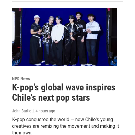
NPR News
K-pop's global wave inspires
Chile's next pop stars
John Bartlett
, 4 hours ago
K-pop conquered the world — now Chile's young
creatives are remixing the movement and making it
their own.