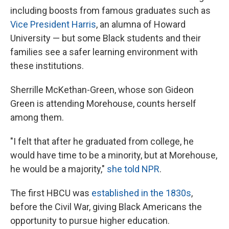
including boosts from famous graduates
such as
Vice President Harris
, an alumna of Howard
University — but some Black students and their
families see a safer learning environment with
these institutions.
Sherrille McKethan-Green, whose son Gideon
Green is attending Morehouse, counts herself
among them.
"I felt that after he graduated from college, he
would have time to be a minority, but at Morehouse,
he would be a majority,"
she told NPR
.
The first
HBCU was
established in the 1830s
,
before the Civil War,
giving Black Americans the
opportunity to pursue higher education.