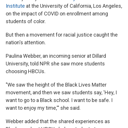
Institute
at the University of California, Los Angeles,
on the impact of COVID on enrollment among
students of color.
But then a movement for racial justice caught the
nation's attention.
Paulina Webber, an incoming senior at Dillard
University, told NPR she saw more students
choosing HBCUs.
"We
saw the height of the Black Lives Matter
movement, and then we saw students say, 'Hey, I
want to go to a Black school. I want to be safe. I
want to enjoy my time,'" she said.
Webber added that the shared experiences as