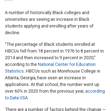
A number of historically Black colleges and
universities
are seeing an increase in Black
students applying and enrolling after years of
decline.
"The percentage of Black students enrolled at
HBCUs fell from 18 percent in 1976 to 8 percent in
2014 and then increased to 9 percent in 2020,"
according to the
National Center for Education
Statistics
. HBCUs such as Morehouse College in
Atlanta, Georgia, have seen an increase in
applications. At that school, the number went up
over 60% in 2020 from
the previous year,
according
to Data USA
.
There are a number of factors behind the change —