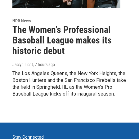
NPR News
The Women's Professional
Baseball League makes its
historic debut
Jaclyn Licht
, 7 hours ago
The Los Angeles Queens, the New York Heights, the
Boston Hunters and the San Francisco Firebells take
the field in Springfield, Ill., as the Women's Pro
Baseball League kicks off its inaugural season.
Stay Connected