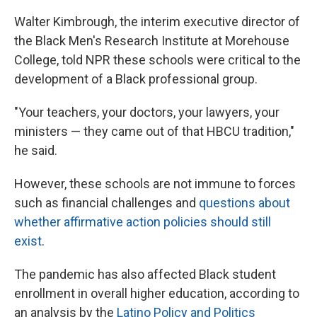
Walter Kimbrough, the interim executive director of
the Black Men's Research Institute at Morehouse
College, told NPR these schools were critical to the
development of a Black professional group.
"Your teachers, your doctors, your lawyers, your
ministers — they came out of that HBCU tradition,"
he said.
However, these schools are not immune to forces
such as
financial challenges and
questions about
whether affirmative action policies should still
exist
.
The pandemic has also affected Black student
enrollment in overall higher education, according to
an analysis by the
Latino Policy and Politics