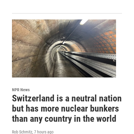
NPR News
Switzerland is a neutral nation
but has more nuclear bunkers
than any country in the world
Rob Schmitz
, 7 hours ago