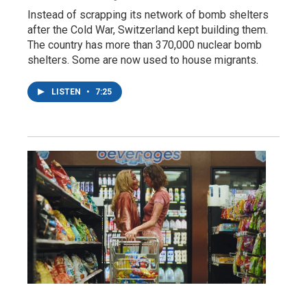
Instead of scrapping its network of bomb shelters
after the Cold War, Switzerland kept building them.
The country has more than 370,000 nuclear bomb
shelters. Some are now used to house migrants.
LISTEN
•
7:25