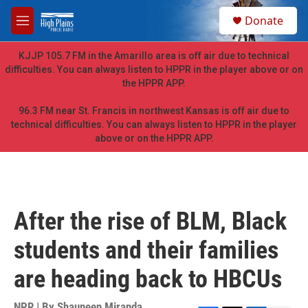
Skip to main content
S
Donate
e
M
a
e
r
n
KJJP 105.7 FM in the Amarillo area is off air due to technical
c
u
difficulties. You can always listen to HPPR in the player above or on
h
the HPPR APP.
u
e
96.3 FM near St. Francis in northwest Kansas is off air due to
r
technical difficulties. You can always listen to HPPR in the player
y
above or on the HPPR APP.
After the rise of BLM, Black
students and their families
are heading back to HBCUs
NPR | By
Shauneen Miranda