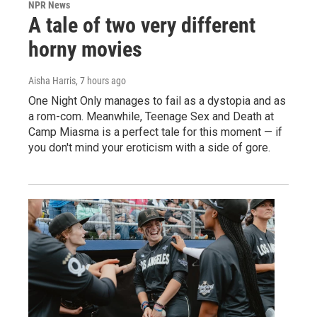
NPR News
A tale of two very different
horny movies
Aisha Harris
, 7 hours ago
One Night Only manages to fail as a dystopia and as
a rom-com. Meanwhile, Teenage Sex and Death at
Camp Miasma is a perfect tale for this moment — if
you don't mind your eroticism with a side of gore.