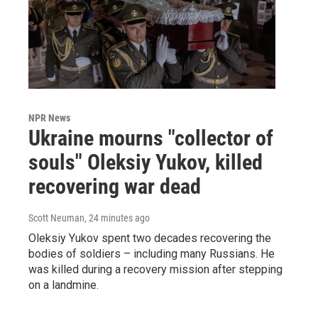
NPR News
Ukraine mourns "collector of
souls" Oleksiy Yukov, killed
recovering war dead
Scott Neuman
, 24 minutes ago
Oleksiy Yukov spent two decades recovering the
bodies of soldiers – including many Russians. He
was killed during a recovery mission after stepping
on a landmine.