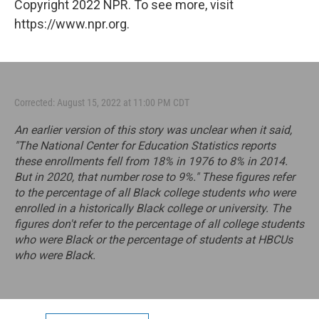
Copyright 2022 NPR. To see more, visit
https://www.npr.org.
Corrected: August 15, 2022 at 11:00 PM CDT
An earlier version of this story was unclear when it said,
"The National Center for Education Statistics reports
these enrollments fell from 18% in 1976 to 8% in 2014.
But in 2020, that number rose to 9%." These figures refer
to the percentage of all Black college students who were
enrolled in a historically Black college or university. The
figures don't refer to the percentage of all college students
who were Black or the percentage of students at HBCUs
who were Black.