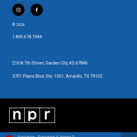
i
f
n
a
s
c
© 2026
t
e
a
b
1.800.678.7444
g
o
r
o
a
k
m
210 N 7th Street, Garden City, KS 67846
3701 Plains Blvd, Ste. 1001, Amarillo, TX 79102