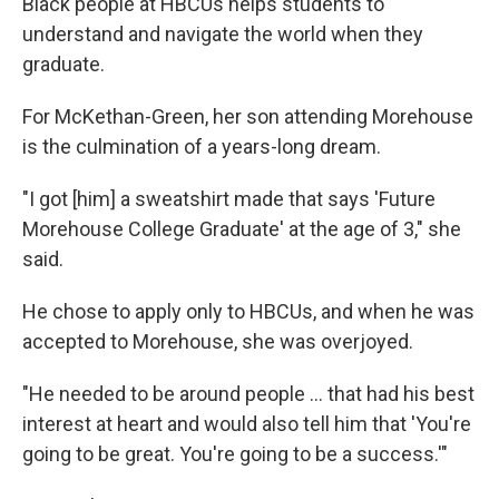
Black people at HBCUs helps students to
understand and navigate the world when they
graduate.
For McKethan-Green, her son attending Morehouse
is the culmination of a years-long dream.
"I got [him] a sweatshirt made that says 'Future
Morehouse College Graduate'
at the age of 3," she
said.
He chose to apply only to HBCUs, and when he was
accepted to Morehouse, she was overjoyed.
"He needed to be around people ... that had his best
interest at heart and would also tell him that 'You're
going to be great. You're going to be a success.'"