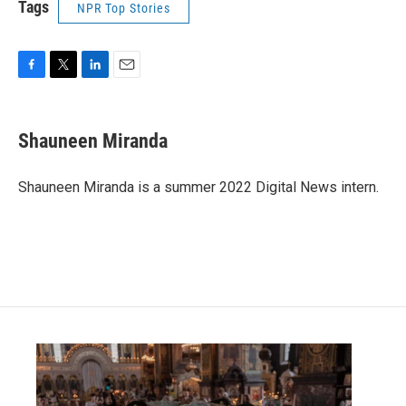
Tags
NPR Top Stories
F
T
L
E
a
w
i
m
c
i
n
a
e
t
k
i
Shauneen Miranda
b
t
e
l
o
e
d
o
r
I
Shauneen Miranda is a summer 2022 Digital News intern.
k
n