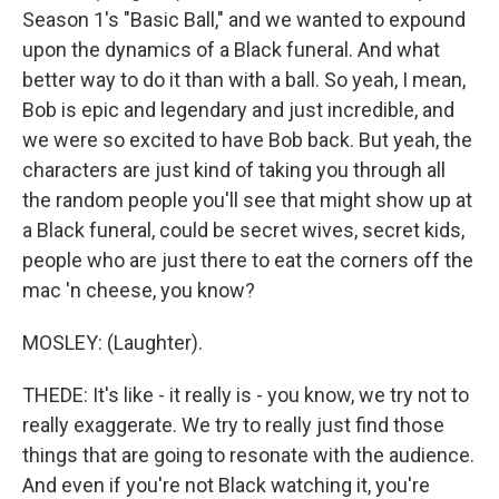
Season 1's "Basic Ball," and we wanted to expound
upon the dynamics of a Black funeral. And what
better way to do it than with a ball. So yeah, I mean,
Bob is epic and legendary and just incredible, and
we were so excited to have Bob back. But yeah, the
characters are just kind of taking you through all
the random people you'll see that might show up at
a Black funeral, could be secret wives, secret kids,
people who are just there to eat the corners off the
mac 'n cheese, you know?
MOSLEY: (Laughter).
THEDE: It's like - it really is - you know, we try not to
really exaggerate. We try to really just find those
things that are going to resonate with the audience.
And even if you're not Black watching it, you're