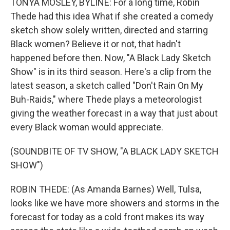
TONYA MOSLEY, BYLINE: For a long time, Robin
Thede had this idea What if she created a comedy
sketch show solely written, directed and starring
Black women? Believe it or not, that hadn't
happened before then. Now, "A Black Lady Sketch
Show" is in its third season. Here's a clip from the
latest season, a sketch called "Don't Rain On My
Buh-Raids," where Thede plays a meteorologist
giving the weather forecast in a way that just about
every Black woman would appreciate.
(SOUNDBITE OF TV SHOW, "A BLACK LADY SKETCH
SHOW")
ROBIN THEDE: (As Amanda Barnes) Well, Tulsa,
looks like we have more showers and storms in the
forecast for today as a cold front makes its way