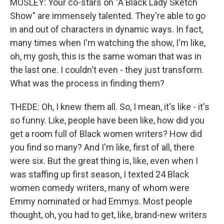
MOSLEY: Your co-stars on "A Black Lady Sketch
Show" are immensely talented. They're able to go
in and out of characters in dynamic ways. In fact,
many times when I'm watching the show, I'm like,
oh, my gosh, this is the same woman that was in
the last one. I couldn't even - they just transform.
What was the process in finding them?
THEDE: Oh, I knew them all. So, I mean, it's like - it's
so funny. Like, people have been like, how did you
get a room full of Black women writers? How did
you find so many? And I'm like, first of all, there
were six. But the great thing is, like, even when I
was staffing up first season, I texted 24 Black
women comedy writers, many of whom were
Emmy nominated or had Emmys. Most people
thought, oh, you had to get, like, brand-new writers