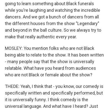
going to learn something about Black funerals
while you're laughing and watching the incredible
dancers. And we got a bunch of dancers from all
the different houses from the show "Legendary"
and beyond in the ball culture. So we always try to
make that really authentic every year.
MOSLEY: You mention folks who are not Black
being able to relate to the show. It has been written
- many people say that the show is universally
relatable. What have you heard from audiences
who are not Black or female about the show?
THEDE: Yeah, I think that - you know, our comedy is
specifically written and specifically performed, but
it is universally funny. I think comedy is the
universal language. And what have I heard? Just