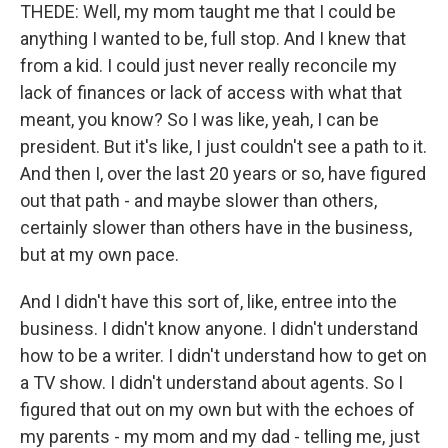
THEDE: Well, my mom taught me that I could be
anything I wanted to be, full stop. And I knew that
from a kid. I could just never really reconcile my
lack of finances or lack of access with what that
meant, you know? So I was like, yeah, I can be
president. But it's like, I just couldn't see a path to it.
And then I, over the last 20 years or so, have figured
out that path - and maybe slower than others,
certainly slower than others have in the business,
but at my own pace.
And I didn't have this sort of, like, entree into the
business. I didn't know anyone. I didn't understand
how to be a writer. I didn't understand how to get on
a TV show. I didn't understand about agents. So I
figured that out on my own but with the echoes of
my parents - my mom and my dad - telling me, just