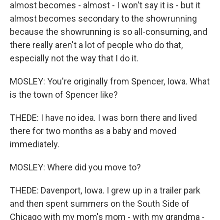
almost becomes - almost - I won't say it is - but it
almost becomes secondary to the showrunning
because the showrunning is so all-consuming, and
there really aren't a lot of people who do that,
especially not the way that I do it.
MOSLEY: You're originally from Spencer, Iowa. What
is the town of Spencer like?
THEDE: I have no idea. I was born there and lived
there for two months as a baby and moved
immediately.
MOSLEY: Where did you move to?
THEDE: Davenport, Iowa. I grew up in a trailer park
and then spent summers on the South Side of
Chicago with my mom's mom - with my grandma -