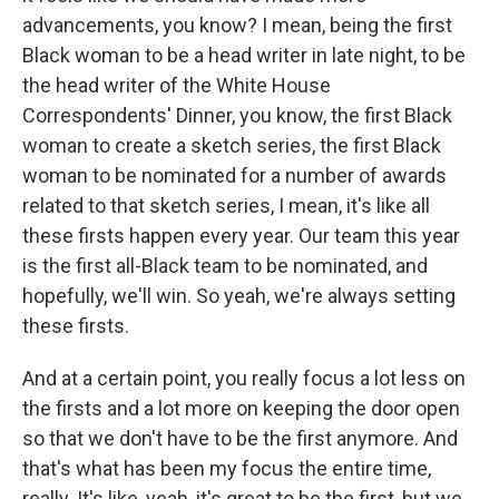
advancements, you know? I mean, being the first
Black woman to be a head writer in late night, to be
the head writer of the White House
Correspondents' Dinner, you know, the first Black
woman to create a sketch series, the first Black
woman to be nominated for a number of awards
related to that sketch series, I mean, it's like all
these firsts happen every year. Our team this year
is the first all-Black team to be nominated, and
hopefully, we'll win. So yeah, we're always setting
these firsts.
And at a certain point, you really focus a lot less on
the firsts and a lot more on keeping the door open
so that we don't have to be the first anymore. And
that's what has been my focus the entire time,
really. It's like, yeah, it's great to be the first, but we