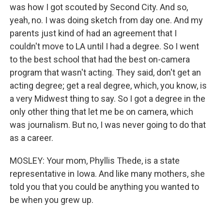
was how I got scouted by Second City. And so,
yeah, no. I was doing sketch from day one. And my
parents just kind of had an agreement that I
couldn't move to LA until I had a degree. So I went
to the best school that had the best on-camera
program that wasn't acting. They said, don't get an
acting degree; get a real degree, which, you know, is
a very Midwest thing to say. So I got a degree in the
only other thing that let me be on camera, which
was journalism. But no, I was never going to do that
as a career.
MOSLEY: Your mom, Phyllis Thede, is a state
representative in Iowa. And like many mothers, she
told you that you could be anything you wanted to
be when you grew up.