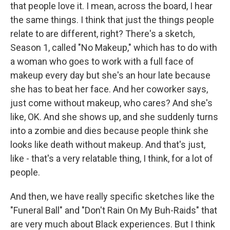
that people love it. I mean, across the board, I hear
the same things. I think that just the things people
relate to are different, right? There's a sketch,
Season 1, called "No Makeup," which has to do with
a woman who goes to work with a full face of
makeup every day but she's an hour late because
she has to beat her face. And her coworker says,
just come without makeup, who cares? And she's
like, OK. And she shows up, and she suddenly turns
into a zombie and dies because people think she
looks like death without makeup. And that's just,
like - that's a very relatable thing, I think, for a lot of
people.
And then, we have really specific sketches like the
"Funeral Ball" and "Don't Rain On My Buh-Raids" that
are very much about Black experiences. But I think