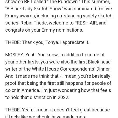
show on BET called "The Rundown." This summer,
"A Black Lady Sketch Show" was nominated for five
Emmy awards, including outstanding variety sketch
series. Robin Thede, welcome to FRESH AIR, and
congrats on your Emmy nominations.
THEDE: Thank you, Tonya. I appreciate it.
MOSLEY: Yeah. You know, in addition to some of
your other firsts, you were also the first Black head
writer of the White House Correspondents' Dinner.
And it made me think that - I mean, you're basically
proof that being the first still happens for people of
color in America. I'm just wondering how that feels
to hold that distinction in 2022.
THEDE: Yeah. I mean, it doesn't feel great because
it feels like we should have made more