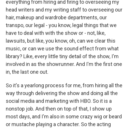
everything from hiring and firing to overseeing my
head writers and my writing staff to overseeing our
hair, makeup and wardrobe departments, our
transpo, our legal - you know, legal things that we
have to deal with with the show or - not, like,
lawsuits, but like, you know, oh, can we clear this
music, or can we use the sound effect from what
library? Like, every little tiny detail of the show, I'm
involved in as the showrunner. And I'm the first one
in, the last one out.
So it's a yearlong process for me, from hiring all the
way through delivering the show and doing all the
social media and marketing with HBO. So it is a
nonstop job. And then on top of that, I show up
most days, and I'm also in some crazy wig or beard
or mustache playing a character. So the acting