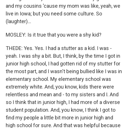
and my cousins 'cause my mom was like, yeah, we
live in Iowa; but you need some culture. So
(laughter)...
MOSLEY: Is it true that you were a shy kid?
THEDE: Yes. Yes. I had a stutter as a kid. I was -
yeah. I was shy a bit. But, I think, by the time I got in
junior high school, I had gotten rid of my stutter for
the most part, and I wasn't being bullied like I was in
elementary school. My elementary school was
extremely white. And, you know, kids there were
relentless and mean and - to my sisters and I. And
so I think that in junior high, I had more of a diverse
student population. And, you know, I think I got to
find my people a little bit more in junior high and
high school for sure. And that was helpful because