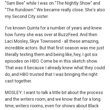
"Sam Bee" while I was on "The Nightly Show" and
"The Rundown." We became really close. She's also
my Second City sister.
I've known Quinta for a number of years and knew
how funny she was over at BuzzFeed. And then
Laci Mosley, Skye Townsend - all these amazing,
incredible actors. But that first season was me just
literally texting them and being like, hey, I got six
episodes on HBO. Come be in this sketch show.
That was it because I already knew what they could
do, and HBO trusted that I was bringing the right
cast together.
MOSLEY: I want to talk a little bit about the process
and the writers room, and we know that for a long
time, writers rooms, even for shows about Black