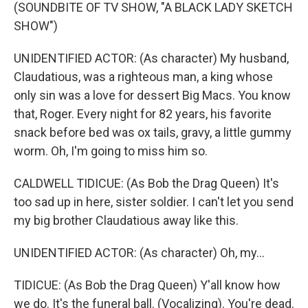
(SOUNDBITE OF TV SHOW, "A BLACK LADY SKETCH
SHOW")
UNIDENTIFIED ACTOR: (As character) My husband,
Claudatious, was a righteous man, a king whose
only sin was a love for dessert Big Macs. You know
that, Roger. Every night for 82 years, his favorite
snack before bed was ox tails, gravy, a little gummy
worm. Oh, I'm going to miss him so.
CALDWELL TIDICUE: (As Bob the Drag Queen) It's
too sad up in here, sister soldier. I can't let you send
my big brother Claudatious away like this.
UNIDENTIFIED ACTOR: (As character) Oh, my...
TIDICUE: (As Bob the Drag Queen) Y'all know how
we do. It's the funeral ball. (Vocalizing). You're dead.