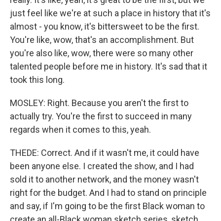
just feel like we're at such a place in history that it's
almost - you know, it's bittersweet to be the first.
You're like, wow, that's an accomplishment. But
you're also like, wow, there were so many other
talented people before me in history. It's sad that it
took this long.
MOSLEY: Right. Because you aren't the first to
actually try. You're the first to succeed in many
regards when it comes to this, yeah.
THEDE: Correct. And if it wasn't me, it could have
been anyone else. I created the show, and I had
sold it to another network, and the money wasn't
right for the budget. And I had to stand on principle
and say, if I'm going to be the first Black woman to
create an all-Black woman sketch series, sketch