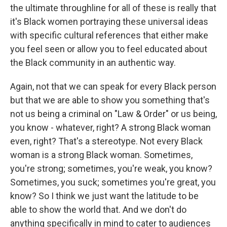
the ultimate throughline for all of these is really that
it's Black women portraying these universal ideas
with specific cultural references that either make
you feel seen or allow you to feel educated about
the Black community in an authentic way.
Again, not that we can speak for every Black person
but that we are able to show you something that's
not us being a criminal on "Law & Order" or us being,
you know - whatever, right? A strong Black woman
even, right? That's a stereotype. Not every Black
woman is a strong Black woman. Sometimes,
you're strong; sometimes, you're weak, you know?
Sometimes, you suck; sometimes you're great, you
know? So I think we just want the latitude to be
able to show the world that. And we don't do
anything specifically in mind to cater to audiences