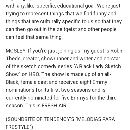
with any, like, specific, educational goal. We're just
trying to represent things that we find funny and
things that are culturally specific to us so that they
can then go out in the zeitgeist and other people
can feel that same thing.
MOSLEY: If you're just joining us, my guest is Robin
Thede, creator, showrunner and writer and co-star
of the sketch comedy series "A Black Lady Sketch
Show" on HBO. The show is made up of an all-
Black, female cast and received eight Emmy
nominations for its first two seasons and is
currently nominated for five Emmys for the third
season. This is FRESH AIR.
(SOUNDBITE OF TENDENCY'S "MELODIAS PARA
FRESTYLE")