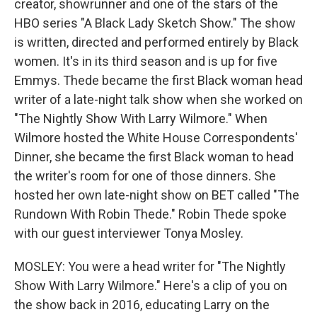
creator, showrunner and one of the stars of the
HBO series "A Black Lady Sketch Show." The show
is written, directed and performed entirely by Black
women. It's in its third season and is up for five
Emmys. Thede became the first Black woman head
writer of a late-night talk show when she worked on
"The Nightly Show With Larry Wilmore." When
Wilmore hosted the White House Correspondents'
Dinner, she became the first Black woman to head
the writer's room for one of those dinners. She
hosted her own late-night show on BET called "The
Rundown With Robin Thede." Robin Thede spoke
with our guest interviewer Tonya Mosley.
MOSLEY: You were a head writer for "The Nightly
Show With Larry Wilmore." Here's a clip of you on
the show back in 2016, educating Larry on the