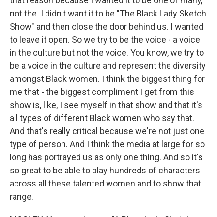
that reason because I wanted it to be one of many,
not the. I didn't want it to be "The Black Lady Sketch
Show" and then close the door behind us. I wanted
to leave it open. So we try to be the voice - a voice
in the culture but not the voice. You know, we try to
be a voice in the culture and represent the diversity
amongst Black women. I think the biggest thing for
me that - the biggest compliment I get from this
show is, like, I see myself in that show and that it's
all types of different Black women who say that.
And that's really critical because we're not just one
type of person. And I think the media at large for so
long has portrayed us as only one thing. And so it's
so great to be able to play hundreds of characters
across all these talented women and to show that
range.