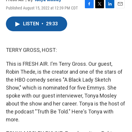
Published August 15, 2022 at 12:39 PM CDT
F
T
L
E
a
w
i
m
c
i
n
a
LISTEN
•
29:33
e
t
k
i
b
t
e
l
o
e
d
o
r
I
k
n
TERRY GROSS, HOST:
This is FRESH AIR. I'm Terry Gross. Our guest,
Robin Thede, is the creator and one of the stars of
the HBO comedy series "A Black Lady Sketch
Show," which is nominated for five Emmys. She
spoke with our guest interviewer, Tonya Mosley
about the show and her career. Tonya is the host of
the podcast "Truth Be Told." Here's Tonya with
more.