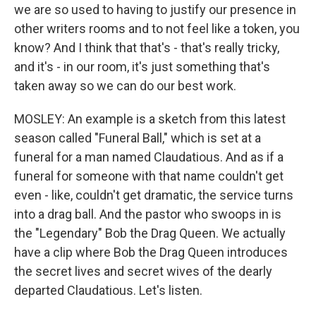
we are so used to having to justify our presence in
other writers rooms and to not feel like a token, you
know? And I think that that's - that's really tricky,
and it's - in our room, it's just something that's
taken away so we can do our best work.
MOSLEY: An example is a sketch from this latest
season called "Funeral Ball," which is set at a
funeral for a man named Claudatious. And as if a
funeral for someone with that name couldn't get
even - like, couldn't get dramatic, the service turns
into a drag ball. And the pastor who swoops in is
the "Legendary" Bob the Drag Queen. We actually
have a clip where Bob the Drag Queen introduces
the secret lives and secret wives of the dearly
departed Claudatious. Let's listen.