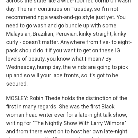
across the state like a wide-toothed comb on wash
day. The rain continues on Tuesday, so I'm not
recommending a wash-and-go style just yet. You
need to go wash and go bundle up with some
Malaysian, Brazilian, Peruvian, kinky straight, kinky
curly - doesn't matter. Anywhere from five- to eight-
pack should do it if you want to get on these IG
levels of beauty, you know what I mean? By
Wednesday, hump day, the winds are going to pick
up and so will your lace fronts, so it's got to be
secured.
MOSLEY: Robin Thede holds the distinction of the
first in many regards. She was the first Black
woman head writer ever for a late-night talk show,
writing for "The Nightly Show With Larry Wilmore"
and from there went on to host her own late-night