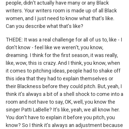
people, didn't actually have many or any Black
writers. Your writers room is made up of all Black
women, and I just need to know what that's like.
Can you describe what that's like?
THEDE: It was a real challenge for all of us to, like - I
don't know - feel like we weren't, you know,
dreaming. I think for the first season, it was really,
like, wow, this is crazy. And I think, you know, when
it comes to pitching ideas, people had to shake off
this idea that they had to explain themselves or
their Blackness before they could pitch. But, yeah, I
think it's always a bit of a shell shock to come into a
room and not have to say, OK, well, you know the
singer Patti LaBelle? It's like, yeah, we all know her.
You don't have to explain it before you pitch, you
know? So I think it's always an adjustment because