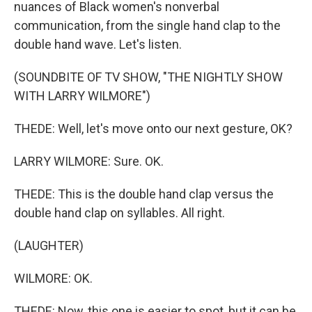
nuances of Black women's nonverbal
communication, from the single hand clap to the
double hand wave. Let's listen.
(SOUNDBITE OF TV SHOW, "THE NIGHTLY SHOW
WITH LARRY WILMORE")
THEDE: Well, let's move onto our next gesture, OK?
LARRY WILMORE: Sure. OK.
THEDE: This is the double hand clap versus the
double hand clap on syllables. All right.
(LAUGHTER)
WILMORE: OK.
THEDE: Now, this one is easier to spot, but it can be