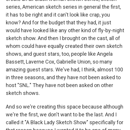
series, American sketch series in general the first,
it has to be right and it can't look like crap, you
know? And for the budget that they had, it just
would have looked like any other kind of fly-by-night
sketch show. And then I brought on the cast, all of
whom could have equally created their own sketch
shows, and guest stars, too, people like Angela
Bassett, Laverne Cox, Gabrielle Union, so many
amazing guest stars. We've had, I think, almost 100
in three seasons, and they have not been asked to
host "SNL." They have not been asked on other
sketch shows.
And so we're creating this space because although
we're the first, we don't want to be the last. And I
called it "A Black Lady Sketch Show" specifically for