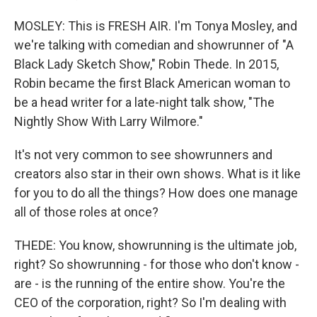
MOSLEY: This is FRESH AIR. I'm Tonya Mosley, and
we're talking with comedian and showrunner of "A
Black Lady Sketch Show," Robin Thede. In 2015,
Robin became the first Black American woman to
be a head writer for a late-night talk show, "The
Nightly Show With Larry Wilmore."
It's not very common to see showrunners and
creators also star in their own shows. What is it like
for you to do all the things? How does one manage
all of those roles at once?
THEDE: You know, showrunning is the ultimate job,
right? So showrunning - for those who don't know -
are - is the running of the entire show. You're the
CEO of the corporation, right? So I'm dealing with