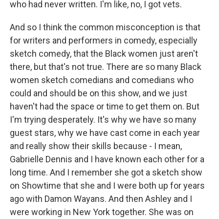
who had never written. I'm like, no, I got vets.
And so I think the common misconception is that
for writers and performers in comedy, especially
sketch comedy, that the Black women just aren't
there, but that's not true. There are so many Black
women sketch comedians and comedians who
could and should be on this show, and we just
haven't had the space or time to get them on. But
I'm trying desperately. It's why we have so many
guest stars, why we have cast come in each year
and really show their skills because - I mean,
Gabrielle Dennis and I have known each other for a
long time. And I remember she got a sketch show
on Showtime that she and I were both up for years
ago with Damon Wayans. And then Ashley and I
were working in New York together. She was on