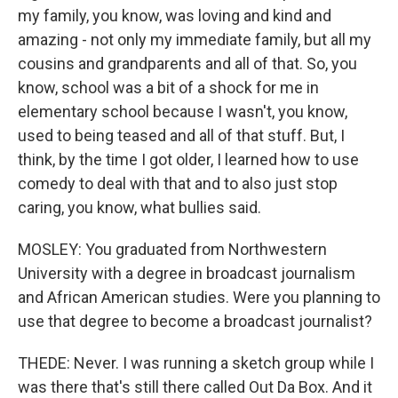
my family, you know, was loving and kind and
amazing - not only my immediate family, but all my
cousins and grandparents and all of that. So, you
know, school was a bit of a shock for me in
elementary school because I wasn't, you know,
used to being teased and all of that stuff. But, I
think, by the time I got older, I learned how to use
comedy to deal with that and to also just stop
caring, you know, what bullies said.
MOSLEY: You graduated from Northwestern
University with a degree in broadcast journalism
and African American studies. Were you planning to
use that degree to become a broadcast journalist?
THEDE: Never. I was running a sketch group while I
was there that's still there called Out Da Box. And it