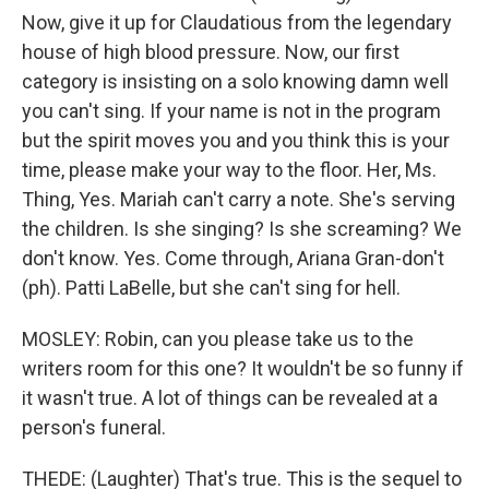
Now, give it up for Claudatious from the legendary
house of high blood pressure. Now, our first
category is insisting on a solo knowing damn well
you can't sing. If your name is not in the program
but the spirit moves you and you think this is your
time, please make your way to the floor. Her, Ms.
Thing, Yes. Mariah can't carry a note. She's serving
the children. Is she singing? Is she screaming? We
don't know. Yes. Come through, Ariana Gran-don't
(ph). Patti LaBelle, but she can't sing for hell.
MOSLEY: Robin, can you please take us to the
writers room for this one? It wouldn't be so funny if
it wasn't true. A lot of things can be revealed at a
person's funeral.
THEDE: (Laughter) That's true. This is the sequel to