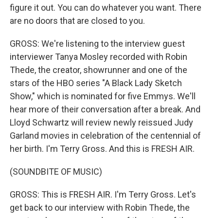
figure it out. You can do whatever you want. There
are no doors that are closed to you.
GROSS: We're listening to the interview guest
interviewer Tanya Mosley recorded with Robin
Thede, the creator, showrunner and one of the
stars of the HBO series "A Black Lady Sketch
Show," which is nominated for five Emmys. We'll
hear more of their conversation after a break. And
Lloyd Schwartz will review newly reissued Judy
Garland movies in celebration of the centennial of
her birth. I'm Terry Gross. And this is FRESH AIR.
(SOUNDBITE OF MUSIC)
GROSS: This is FRESH AIR. I'm Terry Gross. Let's
get back to our interview with Robin Thede, the