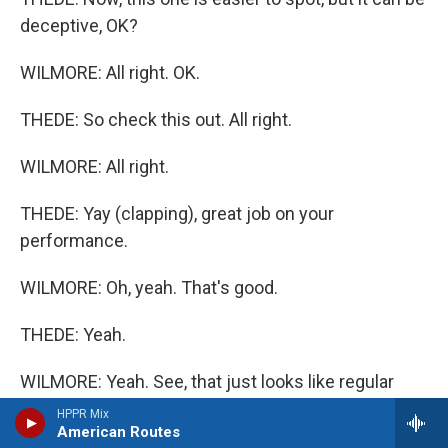
deceptive, OK?
WILMORE: All right. OK.
THEDE: So check this out. All right.
WILMORE: All right.
THEDE: Yay (clapping), great job on your
performance.
WILMORE: Oh, yeah. That's good.
THEDE: Yeah.
WILMORE: Yeah. See, that just looks like regular
applause.
HPPR Mix
American Routes