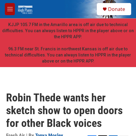
Skip to main content
S
Donate
e
M
a
e
r
n
KJJP 105.7 FM in the Amarillo area is off air due to technical
c
u
difficulties. You can always listen to HPPR in the player above or on
h
the HPPR APP.
u
e
96.3 FM near St. Francis in northwest Kansas is off air due to
r
technical difficulties. You can always listen to HPPR in the player
y
above or on the HPPR APP.
Robin Thede wants her
sketch show to open doors
for other Black voices
Fresh Air | By
Tonya Mosley