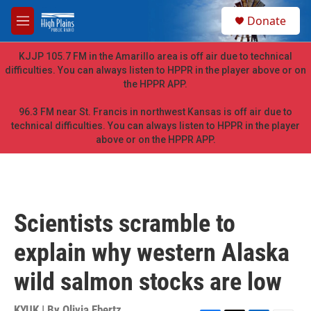
Skip to main content
S
Donate
e
M
a
e
r
n
KJJP 105.7 FM in the Amarillo area is off air due to technical
c
u
difficulties. You can always listen to HPPR in the player above or on
h
the HPPR APP.
u
e
96.3 FM near St. Francis in northwest Kansas is off air due to
r
technical difficulties. You can always listen to HPPR in the player
y
above or on the HPPR APP.
Scientists scramble to
explain why western Alaska
wild salmon stocks are low
KYUK | By
Olivia Ebertz