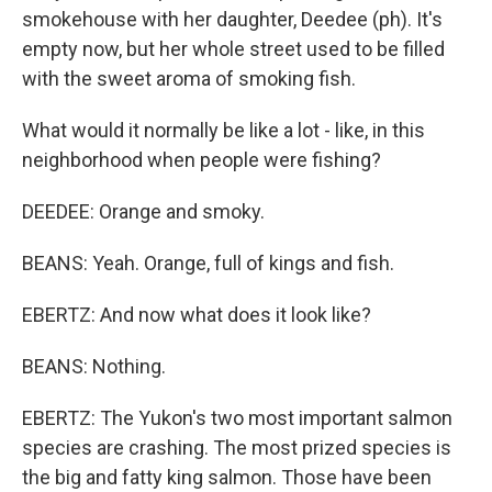
smokehouse with her daughter, Deedee (ph). It's
empty now, but her whole street used to be filled
with the sweet aroma of smoking fish.
What would it normally be like a lot - like, in this
neighborhood when people were fishing?
DEEDEE: Orange and smoky.
BEANS: Yeah. Orange, full of kings and fish.
EBERTZ: And now what does it look like?
BEANS: Nothing.
EBERTZ: The Yukon's two most important salmon
species are crashing. The most prized species is
the big and fatty king salmon. Those have been