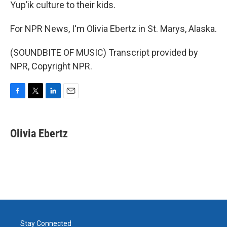
Yup’ik culture to their kids.
For NPR News, I'm Olivia Ebertz in St. Marys, Alaska.
(SOUNDBITE OF MUSIC) Transcript provided by
NPR, Copyright NPR.
F
T
L
E
a
w
i
m
c
i
n
a
e
t
k
i
Olivia Ebertz
b
t
e
l
o
e
d
o
r
I
k
n
Stay Connected