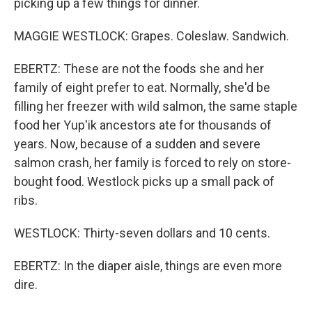
picking up a few things for dinner.
MAGGIE WESTLOCK: Grapes. Coleslaw. Sandwich.
EBERTZ: These are not the foods she and her
family of eight prefer to eat. Normally, she'd be
filling her freezer with wild salmon, the same staple
food her Yup'ik ancestors ate for thousands of
years. Now, because of a sudden and severe
salmon crash, her family is forced to rely on store-
bought food. Westlock picks up a small pack of
ribs.
WESTLOCK: Thirty-seven dollars and 10 cents.
EBERTZ: In the diaper aisle, things are even more
dire.