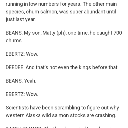
running in low numbers for years. The other main
species, chum salmon, was super abundant until
just last year.
BEANS: My son, Matty (ph), one time, he caught 700
chums.
EBERTZ: Wow.
DEEDEE: And that's not even the kings before that.
BEANS: Yeah.
EBERTZ: Wow.
Scientists have been scrambling to figure out why
western Alaska wild salmon stocks are crashing.