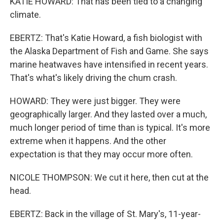
KATIE HOWARD: That has been tied to a changing
climate.
EBERTZ: That's Katie Howard, a fish biologist with
the Alaska Department of Fish and Game. She says
marine heatwaves have intensified in recent years.
That's what's likely driving the chum crash.
HOWARD: They were just bigger. They were
geographically larger. And they lasted over a much,
much longer period of time than is typical. It's more
extreme when it happens. And the other
expectation is that they may occur more often.
NICOLE THOMPSON: We cut it here, then cut at the
head.
EBERTZ: Back in the village of St. Mary's, 11-year-