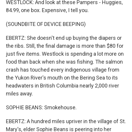
WESTLOCK: And look at these Pampers - Huggies,
84.99, one box. Expensive, I tell you.
(SOUNDBITE OF DEVICE BEEPING)
EBERTZ: She doesn't end up buying the diapers or
the ribs. Still, the final damage is more than $80 for
just five items. Westlock is spending a lot more on
food than back when she was fishing. The salmon
crash has touched every indigenous village from
the Yukon River's mouth on the Bering Sea to its
headwaters in British Columbia nearly 2,000 river
miles away.
SOPHIE BEANS: Smokehouse.
EBERTZ: A hundred miles upriver in the village of St.
Mary's, elder Sophie Beans is peering into her