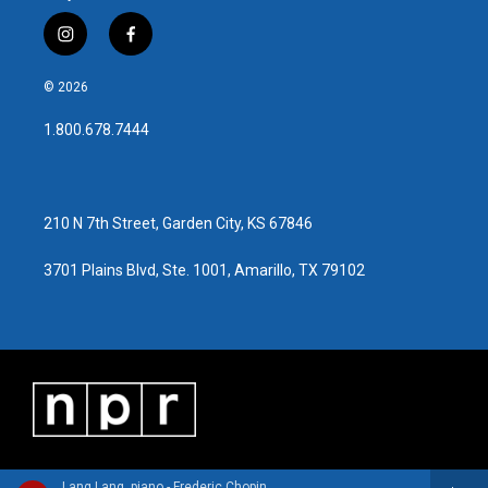
i
f
n
a
s
c
© 2026
t
e
a
b
1.800.678.7444
g
o
r
o
a
k
m
210 N 7th Street, Garden City, KS 67846
3701 Plains Blvd, Ste. 1001, Amarillo, TX 79102
Lang Lang, piano - Frederic Chopin