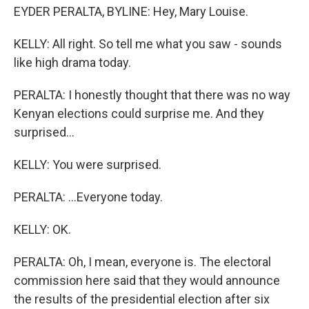
EYDER PERALTA, BYLINE: Hey, Mary Louise.
KELLY: All right. So tell me what you saw - sounds
like high drama today.
PERALTA: I honestly thought that there was no way
Kenyan elections could surprise me. And they
surprised...
KELLY: You were surprised.
PERALTA: ...Everyone today.
KELLY: OK.
PERALTA: Oh, I mean, everyone is. The electoral
commission here said that they would announce
the results of the presidential election after six