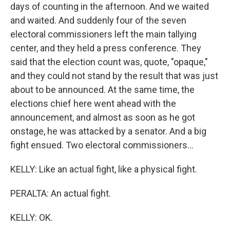
days of counting in the afternoon. And we waited
and waited. And suddenly four of the seven
electoral commissioners left the main tallying
center, and they held a press conference. They
said that the election count was, quote, "opaque,"
and they could not stand by the result that was just
about to be announced. At the same time, the
elections chief here went ahead with the
announcement, and almost as soon as he got
onstage, he was attacked by a senator. And a big
fight ensued. Two electoral commissioners...
KELLY: Like an actual fight, like a physical fight.
PERALTA: An actual fight.
KELLY: OK.