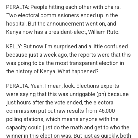
PERALTA: People hitting each other with chairs.
Two electoral commissioners ended up in the
hospital. But the announcement went on, and
Kenya now has a president-elect, William Ruto.
KELLY: But now I'm surprised and a little confused
because just a week ago, the reports were that this
was going to be the most transparent election in
the history of Kenya. What happened?
PERALTA: Yeah. I mean, look. Elections experts
were saying that this was unriggable (ph) because
just hours after the vote ended, the electoral
commission put out raw results from 46,000
polling stations, which means anyone with the
capacity could just do the math and get to who the
winner in this election was. But just as quickly, both