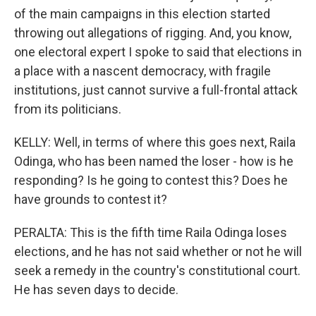
of the main campaigns in this election started
throwing out allegations of rigging. And, you know,
one electoral expert I spoke to said that elections in
a place with a nascent democracy, with fragile
institutions, just cannot survive a full-frontal attack
from its politicians.
KELLY: Well, in terms of where this goes next, Raila
Odinga, who has been named the loser - how is he
responding? Is he going to contest this? Does he
have grounds to contest it?
PERALTA: This is the fifth time Raila Odinga loses
elections, and he has not said whether or not he will
seek a remedy in the country's constitutional court.
He has seven days to decide.