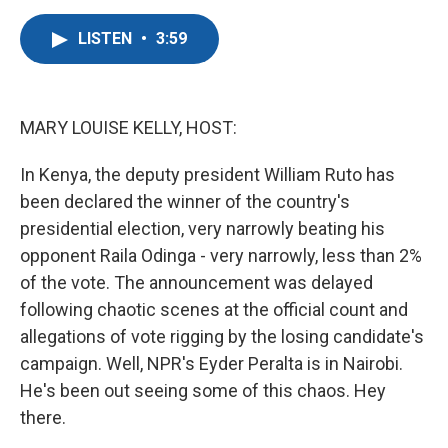
a
w
i
m
c
i
n
a
LISTEN
•
3:59
e
t
k
i
b
t
e
l
o
e
d
o
r
I
k
n
MARY LOUISE KELLY, HOST:
In Kenya, the deputy president William Ruto has
been declared the winner of the country's
presidential election, very narrowly beating his
opponent Raila Odinga - very narrowly, less than 2%
of the vote. The announcement was delayed
following chaotic scenes at the official count and
allegations of vote rigging by the losing candidate's
campaign. Well, NPR's Eyder Peralta is in Nairobi.
He's been out seeing some of this chaos. Hey
there.