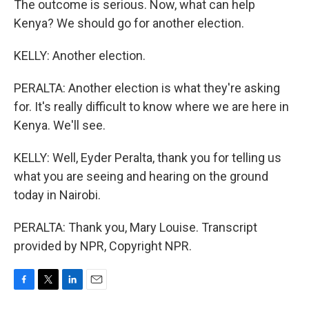
The outcome is serious. Now, what can help
Kenya? We should go for another election.
KELLY: Another election.
PERALTA: Another election is what they're asking
for. It's really difficult to know where we are here in
Kenya. We'll see.
KELLY: Well, Eyder Peralta, thank you for telling us
what you are seeing and hearing on the ground
today in Nairobi.
PERALTA: Thank you, Mary Louise. Transcript
provided by NPR, Copyright NPR.
F
T
L
E
a
w
i
m