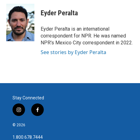
c
i
n
a
e
t
k
i
Eyder Peralta
b
t
e
l
o
e
d
o
r
I
Eyder Peralta is an international
k
n
correspondent for NPR. He was named
NPR's Mexico City correspondent in 2022.
See stories by Eyder Peralta
Stay Connected
i
f
n
a
s
c
© 2026
t
e
a
b
1.800.678.7444