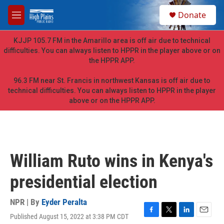
Skip to main content
S
Donate
e
M
a
e
r
n
KJJP 105.7 FM in the Amarillo area is off air due to technical
c
u
difficulties. You can always listen to HPPR in the player above or on
h
the HPPR APP.
u
e
96.3 FM near St. Francis in northwest Kansas is off air due to
r
technical difficulties. You can always listen to HPPR in the player
y
above or on the HPPR APP.
William Ruto wins in Kenya's
presidential election
NPR | By
Eyder Peralta
Published August 15, 2022 at 3:38 PM CDT
F
T
L
E