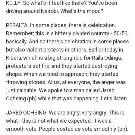
KELLY: So what's it feel like there? You've been
driving around Nairobi. What's the mood?
PERALTA: In some places, there is celebration.
Remember; this is a bitterly divided country - 50-50,
basically. And so there's celebration in some places
but also violent protests in others. Earlier today in
Kibera, which is a big stronghold for Raila Odinga,
protesters set fire, and they started destroying
shops. When we tried to approach, they started
throwing stones. At us, at everyone, the anger was
just palpable. We spoke to a man called Jared
Ocheing (ph) while that was happening. Let's listen.
JARED OCHEING: We are angry, very angry. This is
what - this is not what we expected. It was a
smooth vote. People costed us vote smoothly (ph).