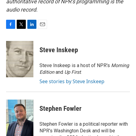
authoritative record of NPR’s programming is the
audio record.
F
T
L
E
a
w
i
m
c
i
n
a
e
t
k
i
Steve Inskeep
b
t
e
l
o
e
d
o
r
I
Steve Inskeep is a host of NPR's
Morning
k
n
Edition
and
Up First
.
See stories by Steve Inskeep
Stephen Fowler
Stephen Fowler is a political reporter with
NPR's Washington Desk and will be