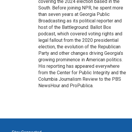
covering the 2024 election based in the
South. Before joining NPR, he spent more
than seven years at Georgia Public
Broadcasting as its political reporter and
host of the Battleground: Ballot Box
podcast, which covered voting rights and
legal fallout from the 2020 presidential
election, the evolution of the Republican
Party and other changes driving Georgia's
growing prominence in American politics.
His reporting has appeared everywhere
from the Center for Public Integrity and the
Columbia Journalism Review to the PBS
NewsHour and ProPublica.