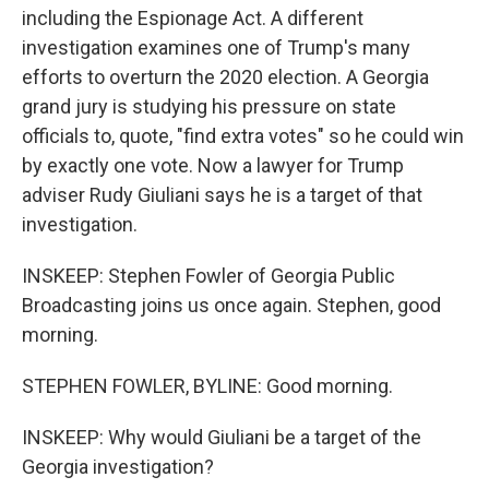
including the Espionage Act. A different
investigation examines one of Trump's many
efforts to overturn the 2020 election. A Georgia
grand jury is studying his pressure on state
officials to, quote, "find extra votes" so he could win
by exactly one vote. Now a lawyer for Trump
adviser Rudy Giuliani says he is a target of that
investigation.
INSKEEP: Stephen Fowler of Georgia Public
Broadcasting joins us once again. Stephen, good
morning.
STEPHEN FOWLER, BYLINE: Good morning.
INSKEEP: Why would Giuliani be a target of the
Georgia investigation?