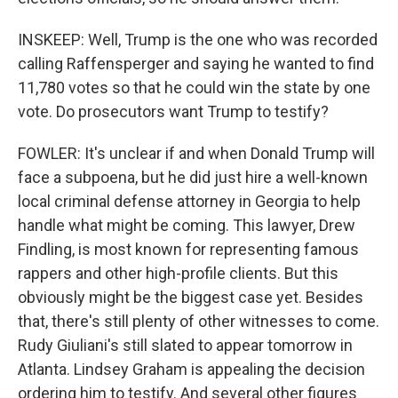
INSKEEP: Well, Trump is the one who was recorded
calling Raffensperger and saying he wanted to find
11,780 votes so that he could win the state by one
vote. Do prosecutors want Trump to testify?
FOWLER: It's unclear if and when Donald Trump will
face a subpoena, but he did just hire a well-known
local criminal defense attorney in Georgia to help
handle what might be coming. This lawyer, Drew
Findling, is most known for representing famous
rappers and other high-profile clients. But this
obviously might be the biggest case yet. Besides
that, there's still plenty of other witnesses to come.
Rudy Giuliani's still slated to appear tomorrow in
Atlanta. Lindsey Graham is appealing the decision
ordering him to testify. And several other figures