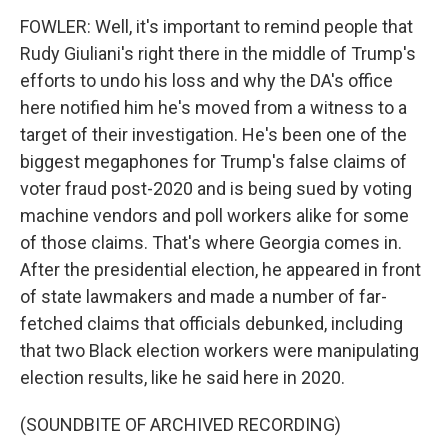
FOWLER: Well, it's important to remind people that
Rudy Giuliani's right there in the middle of Trump's
efforts to undo his loss and why the DA's office
here notified him he's moved from a witness to a
target of their investigation. He's been one of the
biggest megaphones for Trump's false claims of
voter fraud post-2020 and is being sued by voting
machine vendors and poll workers alike for some
of those claims. That's where Georgia comes in.
After the presidential election, he appeared in front
of state lawmakers and made a number of far-
fetched claims that officials debunked, including
that two Black election workers were manipulating
election results, like he said here in 2020.
(SOUNDBITE OF ARCHIVED RECORDING)