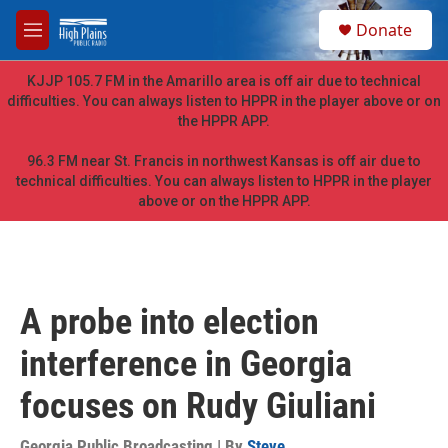
Skip to main content
S
Donate
e
M
a
e
r
n
KJJP 105.7 FM in the Amarillo area is off air due to technical
c
u
difficulties. You can always listen to HPPR in the player above or on
h
the HPPR APP.
u
e
96.3 FM near St. Francis in northwest Kansas is off air due to
r
technical difficulties. You can always listen to HPPR in the player
y
above or on the HPPR APP.
A probe into election
interference in Georgia
focuses on Rudy Giuliani
Georgia Public Broadcasting | By
Steve