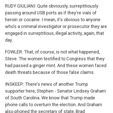
RUDY GIULIANI: Quite obviously, surreptitiously
passing around USB ports as if they're vials of
heroin or cocaine. I mean, it's obvious to anyone
who's a criminal investigator or prosecutor they are
engaged in surreptitious, illegal activity, again, that
day.
FOWLER: That, of course, is not what happened,
Steve. The women testified to Congress that they
had passed a ginger mint. And these women faced
death threats because of those false claims.
INSKEEP: There's news of another Trump
supporter here, Stephen - Senator Lindsey Graham
of South Carolina. We know that Trump made
phone calls to overturn the election. And Graham
also phoned the secretary of state, Brad