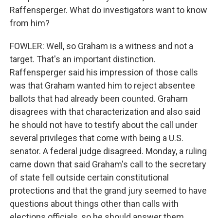
Raffensperger. What do investigators want to know
from him?
FOWLER: Well, so Graham is a witness and not a
target. That's an important distinction.
Raffensperger said his impression of those calls
was that Graham wanted him to reject absentee
ballots that had already been counted. Graham
disagrees with that characterization and also said
he should not have to testify about the call under
several privileges that come with being a U.S.
senator. A federal judge disagreed. Monday, a ruling
came down that said Graham's call to the secretary
of state fell outside certain constitutional
protections and that the grand jury seemed to have
questions about things other than calls with
elections officials, so he should answer them.