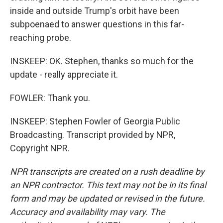
inside and outside Trump's orbit have been
subpoenaed to answer questions in this far-
reaching probe.
INSKEEP: OK. Stephen, thanks so much for the
update - really appreciate it.
FOWLER: Thank you.
INSKEEP: Stephen Fowler of Georgia Public
Broadcasting. Transcript provided by NPR,
Copyright NPR.
NPR transcripts are created on a rush deadline by
an NPR contractor. This text may not be in its final
form and may be updated or revised in the future.
Accuracy and availability may vary. The