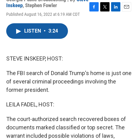
Inskeep
,
Stephen Fowler
F
T
L
E
Published August 16, 2022 at 6:19 AM CDT
a
w
i
m
c
i
n
a
e
t
k
i
LISTEN
•
3:24
b
t
e
l
o
e
d
o
r
I
k
n
STEVE INSKEEP, HOST:
The FBI search of Donald Trump's home is just one
of several criminal proceedings involving the
former president.
LEILA FADEL, HOST:
The court-authorized search recovered boxes of
documents marked classified or top secret. The
warrant included possible violations of laws,