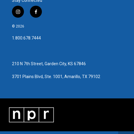
Stay Connected
i
f
n
a
s
c
© 2026
t
e
a
b
1.800.678.7444
g
o
r
o
a
k
m
210 N 7th Street, Garden City, KS 67846
3701 Plains Blvd, Ste. 1001, Amarillo, TX 79102