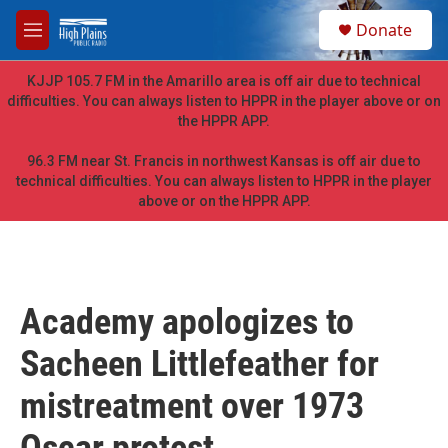
Skip to main content
S
Donate
e
M
a
e
r
n
KJJP 105.7 FM in the Amarillo area is off air due to technical
c
u
difficulties. You can always listen to HPPR in the player above or on
h
the HPPR APP.
u
e
96.3 FM near St. Francis in northwest Kansas is off air due to
r
technical difficulties. You can always listen to HPPR in the player
y
above or on the HPPR APP.
Academy apologizes to
Sacheen Littlefeather for
mistreatment over 1973