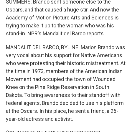
SUMMERS: Brando sent someone else to the
Oscars, and that caused a huge stir. And now the
Academy of Motion Picture Arts and Sciences is
trying to make it up to the woman who was his
stand-in. NPR's Mandalit del Barco reports.
MANDALIT DEL BARCO, BYLINE: Marlon Brando was
very vocal about his support for Native Americans
who were protesting their historic mistreatment. At
the time in 1973, members of the American Indian
Movement had occupied the town of Wounded
Knee on the Pine Ridge Reservation in South
Dakota. To bring awareness to their standoff with
federal agents, Brando decided to use his platform
at the Oscars. In his place, he sent a friend, a 26-
year-old actress and activist.