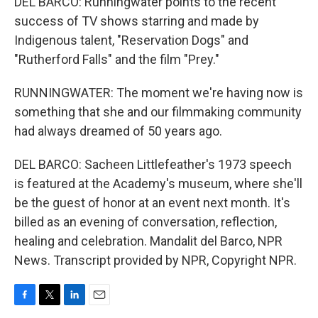
DEL BARCO: Runningwater points to the recent
success of TV shows starring and made by
Indigenous talent, "Reservation Dogs" and
"Rutherford Falls" and the film "Prey."
RUNNINGWATER: The moment we're having now is
something that she and our filmmaking community
had always dreamed of 50 years ago.
DEL BARCO: Sacheen Littlefeather's 1973 speech
is featured at the Academy's museum, where she'll
be the guest of honor at an event next month. It's
billed as an evening of conversation, reflection,
healing and celebration. Mandalit del Barco, NPR
News. Transcript provided by NPR, Copyright NPR.
F
T
L
E