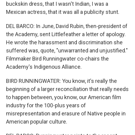
buckskin dress, that I wasn't Indian, I was a
Mexican actress, that it was all a publicity stunt.
DEL BARCO: In June, David Rubin, then-president of
the Academy, sent Littlefeather a letter of apology.
He wrote the harassment and discrimination she
suffered was, quote, "unwarranted and unjustified."
Filmmaker Bird Runningwater co-chairs the
Academy's Indigenous Alliance.
BIRD RUNNINGWATER: You know, it's really the
beginning of a larger reconciliation that really needs
to happen between, you know, our American film
industry for the 100-plus years of
misrepresentation and erasure of Native people in
American popular culture.