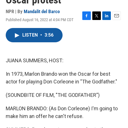
Oscar protest
NPR | By
Mandalit del Barco
Published August 16, 2022 at 4:04 PM CDT
F
T
L
E
a
w
i
m
c
i
n
a
LISTEN
•
3:56
e
t
k
i
b
t
e
l
o
e
d
o
r
I
k
n
JUANA SUMMERS, HOST:
In 1973, Marlon Brando won the Oscar for best
actor for playing Don Corleone in "The Godfather."
(SOUNDBITE OF FILM, "THE GODFATHER")
MARLON BRANDO: (As Don Corleone) I'm going to
make him an offer he can't refuse.