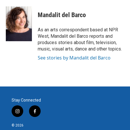
a
w
i
m
c
i
n
a
e
t
k
i
Mandalit del Barco
b
t
e
l
o
e
d
o
r
I
As an arts correspondent based at NPR
k
n
West, Mandalit del Barco reports and
produces stories about film, television,
music, visual arts, dance and other topics.
See stories by Mandalit del Barco
Stay Connected
i
f
n
a
s
c
© 2026
t
e