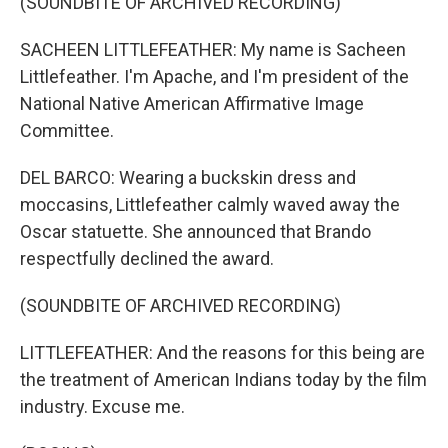
(SOUNDBITE OF ARCHIVED RECORDING)
SACHEEN LITTLEFEATHER: My name is Sacheen
Littlefeather. I'm Apache, and I'm president of the
National Native American Affirmative Image
Committee.
DEL BARCO: Wearing a buckskin dress and
moccasins, Littlefeather calmly waved away the
Oscar statuette. She announced that Brando
respectfully declined the award.
(SOUNDBITE OF ARCHIVED RECORDING)
LITTLEFEATHER: And the reasons for this being are
the treatment of American Indians today by the film
industry. Excuse me.