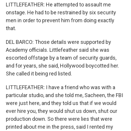
LITTLEFEATHER: He attempted to assault me
onstage. He had to be restrained by six security
men in order to prevent him from doing exactly
that.
DEL BARCO: Those details were supported by
Academy officials. Littlefeather said she was
escorted offstage by a team of security guards,
and for years, she said, Hollywood boycotted her.
She called it being red listed.
LITTLEFEATHER: I have a friend who was with a
particular studio, and she told me, Sacheen, the FBI
were just here, and they told us that if we would
ever hire you, they would shut us down, shut our
production down. So there were lies that were
printed about me in the press, said I rented my