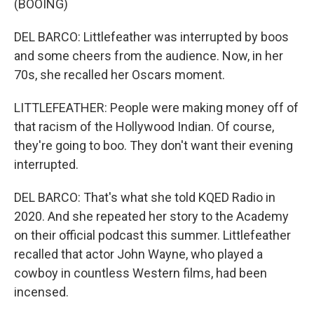
(BOOING)
DEL BARCO: Littlefeather was interrupted by boos
and some cheers from the audience. Now, in her
70s, she recalled her Oscars moment.
LITTLEFEATHER: People were making money off of
that racism of the Hollywood Indian. Of course,
they're going to boo. They don't want their evening
interrupted.
DEL BARCO: That's what she told KQED Radio in
2020. And she repeated her story to the Academy
on their official podcast this summer. Littlefeather
recalled that actor John Wayne, who played a
cowboy in countless Western films, had been
incensed.