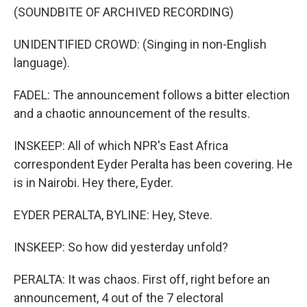
(SOUNDBITE OF ARCHIVED RECORDING)
UNIDENTIFIED CROWD: (Singing in non-English
language).
FADEL: The announcement follows a bitter election
and a chaotic announcement of the results.
INSKEEP: All of which NPR's East Africa
correspondent Eyder Peralta has been covering. He
is in Nairobi. Hey there, Eyder.
EYDER PERALTA, BYLINE: Hey, Steve.
INSKEEP: So how did yesterday unfold?
PERALTA: It was chaos. First off, right before an
announcement, 4 out of the 7 electoral