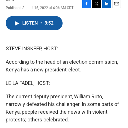
Published August 16, 2022 at 4:06 AM CDT
F
T
L
E
a
w
i
m
c
i
n
a
LISTEN
•
3:52
e
t
k
i
b
t
e
l
o
e
d
o
r
I
k
n
STEVE INSKEEP, HOST:
According to the head of an election commission,
Kenya has a new president-elect.
LEILA FADEL, HOST:
The current deputy president, William Ruto,
narrowly defeated his challenger. In some parts of
Kenya, people received the news with violent
protests; others celebrated.