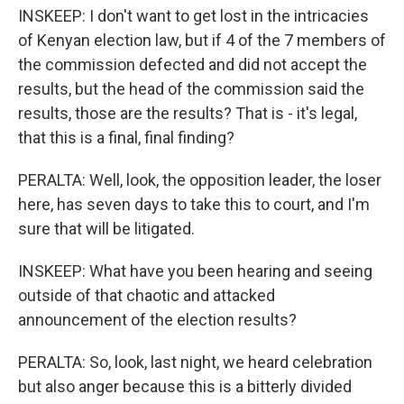
INSKEEP: I don't want to get lost in the intricacies
of Kenyan election law, but if 4 of the 7 members of
the commission defected and did not accept the
results, but the head of the commission said the
results, those are the results? That is - it's legal,
that this is a final, final finding?
PERALTA: Well, look, the opposition leader, the loser
here, has seven days to take this to court, and I'm
sure that will be litigated.
INSKEEP: What have you been hearing and seeing
outside of that chaotic and attacked
announcement of the election results?
PERALTA: So, look, last night, we heard celebration
but also anger because this is a bitterly divided