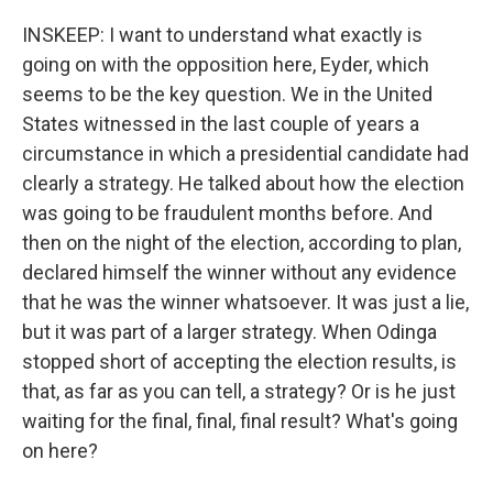
INSKEEP: I want to understand what exactly is
going on with the opposition here, Eyder, which
seems to be the key question. We in the United
States witnessed in the last couple of years a
circumstance in which a presidential candidate had
clearly a strategy. He talked about how the election
was going to be fraudulent months before. And
then on the night of the election, according to plan,
declared himself the winner without any evidence
that he was the winner whatsoever. It was just a lie,
but it was part of a larger strategy. When Odinga
stopped short of accepting the election results, is
that, as far as you can tell, a strategy? Or is he just
waiting for the final, final, final result? What's going
on here?