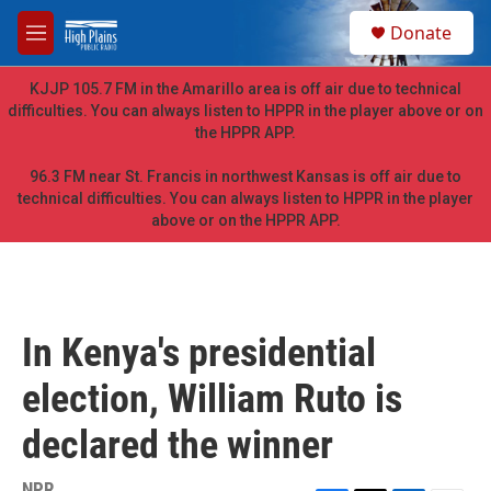
Skip to main content
S
Donate
e
M
a
e
r
n
KJJP 105.7 FM in the Amarillo area is off air due to technical
c
u
difficulties. You can always listen to HPPR in the player above or on
h
the HPPR APP.
u
e
96.3 FM near St. Francis in northwest Kansas is off air due to
r
technical difficulties. You can always listen to HPPR in the player
y
above or on the HPPR APP.
In Kenya's presidential
election, William Ruto is
declared the winner
NPR