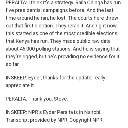
PERALTA: I think it's a strategy. Raila Odinga has run
five presidential campaigns before. And the last
time around he ran, he lost. The courts here threw
out that first election. They reran it. And right now,
this started as one of the most credible elections
that Kenya has run. They made public raw data
about 46,000 polling stations. And he is saying that
they're rigged, but he's providing no evidence for it
so far.
INSKEEP: Eyder, thanks for the update, really
appreciate it.
PERALTA: Thank you, Steve.
INSKEEP: NPR's Eyder Peralta is in Nairobi.
Transcript provided by NPR, Copyright NPR.