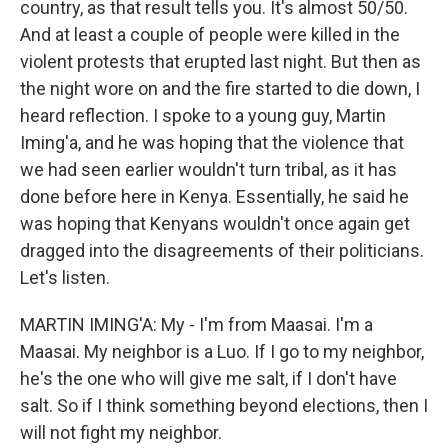
country, as that result tells you. It's almost 50/50.
And at least a couple of people were killed in the
violent protests that erupted last night. But then as
the night wore on and the fire started to die down, I
heard reflection. I spoke to a young guy, Martin
Iming'a, and he was hoping that the violence that
we had seen earlier wouldn't turn tribal, as it has
done before here in Kenya. Essentially, he said he
was hoping that Kenyans wouldn't once again get
dragged into the disagreements of their politicians.
Let's listen.
MARTIN IMING'A: My - I'm from Maasai. I'm a
Maasai. My neighbor is a Luo. If I go to my neighbor,
he's the one who will give me salt, if I don't have
salt. So if I think something beyond elections, then I
will not fight my neighbor.