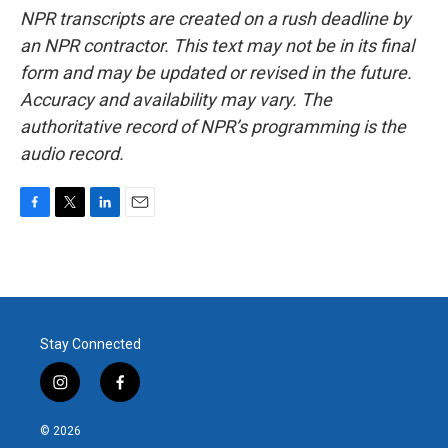
NPR transcripts are created on a rush deadline by
an NPR contractor. This text may not be in its final
form and may be updated or revised in the future.
Accuracy and availability may vary. The
authoritative record of NPR’s programming is the
audio record.
F
T
L
E
a
w
i
m
c
i
n
a
e
t
k
i
b
t
e
l
o
e
d
o
r
I
Stay Connected
k
n
i
f
n
a
s
c
© 2026
t
e