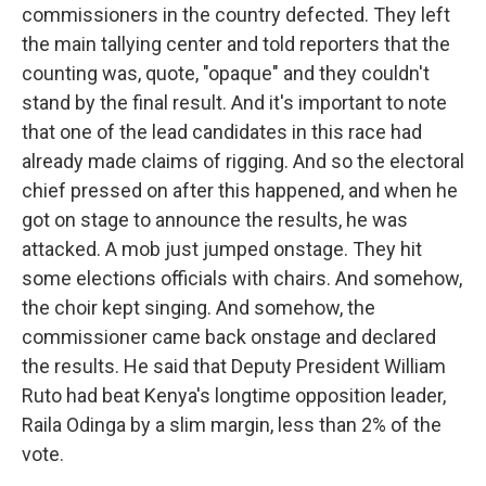
commissioners in the country defected. They left
the main tallying center and told reporters that the
counting was, quote, "opaque" and they couldn't
stand by the final result. And it's important to note
that one of the lead candidates in this race had
already made claims of rigging. And so the electoral
chief pressed on after this happened, and when he
got on stage to announce the results, he was
attacked. A mob just jumped onstage. They hit
some elections officials with chairs. And somehow,
the choir kept singing. And somehow, the
commissioner came back onstage and declared
the results. He said that Deputy President William
Ruto had beat Kenya's longtime opposition leader,
Raila Odinga by a slim margin, less than 2% of the
vote.