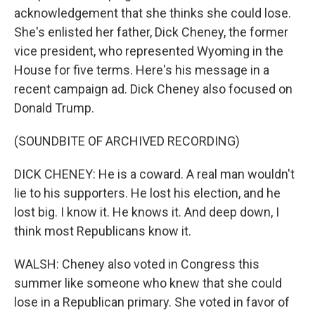
acknowledgement that she thinks she could lose.
She's enlisted her father, Dick Cheney, the former
vice president, who represented Wyoming in the
House for five terms. Here's his message in a
recent campaign ad. Dick Cheney also focused on
Donald Trump.
(SOUNDBITE OF ARCHIVED RECORDING)
DICK CHENEY: He is a coward. A real man wouldn't
lie to his supporters. He lost his election, and he
lost big. I know it. He knows it. And deep down, I
think most Republicans know it.
WALSH: Cheney also voted in Congress this
summer like someone who knew that she could
lose in a Republican primary. She voted in favor of