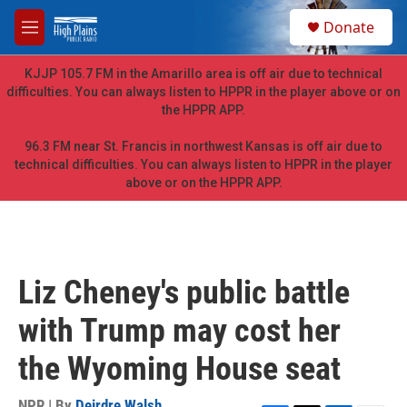
Skip to main content
S
Donate
e
M
a
e
r
n
KJJP 105.7 FM in the Amarillo area is off air due to technical
c
u
difficulties. You can always listen to HPPR in the player above or on
h
the HPPR APP.
u
e
96.3 FM near St. Francis in northwest Kansas is off air due to
r
technical difficulties. You can always listen to HPPR in the player
y
above or on the HPPR APP.
Liz Cheney's public battle
with Trump may cost her
the Wyoming House seat
NPR | By
Deirdre Walsh