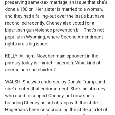
preserving same-sex marriage, an issue that she's
done a 180 on. Her sister is married to a woman,
and they had a falling-out over the issue but have
reconciled recently. Cheney also voted for a
bipartisan gun violence prevention bill. That's not
popular in Wyoming, where Second Amendment
rights are a big issue.
KELLY: All right. Now, her main opponent in the
primary today is Harriet Hageman. What kind of
course has she charted?
WALSH: She was endorsed by Donald Trump, and
she's touted that endorsement. She's an attorney
who used to support Cheney, but now she's
branding Cheney as out of step with the state.
Hageman's been crisscrossing the state at a lot of