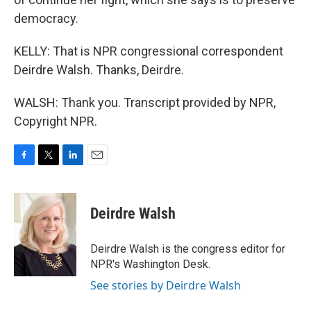
democracy.
KELLY: That is NPR congressional correspondent
Deirdre Walsh. Thanks, Deirdre.
WALSH: Thank you. Transcript provided by NPR,
Copyright NPR.
F
T
L
E
a
w
i
m
c
i
n
a
e
t
k
i
Deirdre Walsh
b
t
e
l
o
e
d
o
r
I
Deirdre Walsh is the congress editor for
k
n
NPR's Washington Desk.
See stories by Deirdre Walsh