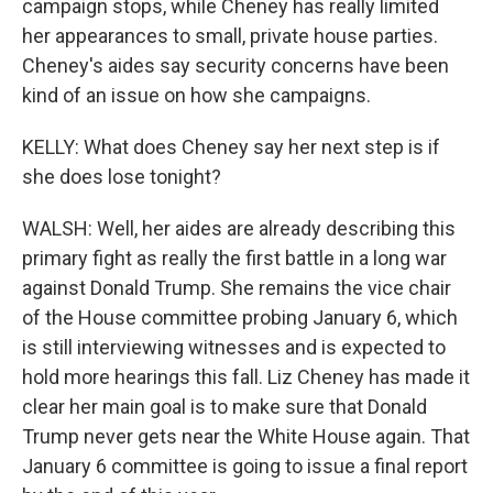
campaign stops, while Cheney has really limited
her appearances to small, private house parties.
Cheney's aides say security concerns have been
kind of an issue on how she campaigns.
KELLY: What does Cheney say her next step is if
she does lose tonight?
WALSH: Well, her aides are already describing this
primary fight as really the first battle in a long war
against Donald Trump. She remains the vice chair
of the House committee probing January 6, which
is still interviewing witnesses and is expected to
hold more hearings this fall. Liz Cheney has made it
clear her main goal is to make sure that Donald
Trump never gets near the White House again. That
January 6 committee is going to issue a final report