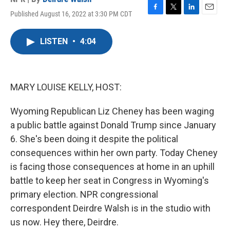
Published August 16, 2022 at 3:30 PM CDT
F
T
L
E
a
w
i
m
c
i
n
a
LISTEN
•
4:04
e
t
k
i
b
t
e
l
o
e
d
o
r
I
k
n
MARY LOUISE KELLY, HOST:
Wyoming Republican Liz Cheney has been waging
a public battle against Donald Trump since January
6. She's been doing it despite the political
consequences within her own party. Today Cheney
is facing those consequences at home in an uphill
battle to keep her seat in Congress in Wyoming's
primary election. NPR congressional
correspondent Deirdre Walsh is in the studio with
us now. Hey there, Deirdre.