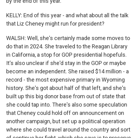
by the end of this year.
KELLY: End of this year - and what about all the talk
that Liz Cheney might run for president?
WALSH: Well, she's certainly made some moves to
do that in 2024. She traveled to the Reagan Library
in California, a stop for GOP presidential hopefuls.
It's also unclear if she'd stay in the GOP or maybe
become an independent. She raised $14 million - a
record - the most expensive primary in Wyoming
history. She's got about half of that left, and she's
built up this big donor base from out of state that
she could tap into. There's also some speculation
that Cheney could hold off on announcement on
another campaign, but set up a political operation
where she could travel around the country and sort
of continue her fight, which she says is to preserve