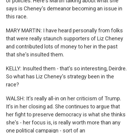
of policies. Here's Martin talking about what she
says is Cheney's demeanor becoming an issue in
this race.
MARY MARTIN: I have heard personally from folks
that were really staunch supporters of Liz Cheney
and contributed lots of money to her in the past
that she's insulted them.
KELLY: Insulted them - that's so interesting, Deirdre.
So what has Liz Cheney's strategy been in the
race?
WALSH: It's really all-in on her criticism of Trump.
It's in her closing ad. She continues to argue that
her fight to preserve democracy is what she thinks
she's - her focus is, is really worth more than any
one political campaign - sort of an