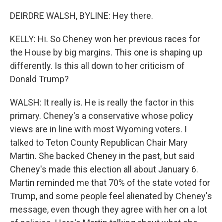
DEIRDRE WALSH, BYLINE: Hey there.
KELLY: Hi. So Cheney won her previous races for
the House by big margins. This one is shaping up
differently. Is this all down to her criticism of
Donald Trump?
WALSH: It really is. He is really the factor in this
primary. Cheney's a conservative whose policy
views are in line with most Wyoming voters. I
talked to Teton County Republican Chair Mary
Martin. She backed Cheney in the past, but said
Cheney's made this election all about January 6.
Martin reminded me that 70% of the state voted for
Trump, and some people feel alienated by Cheney's
message, even though they agree with her on a lot