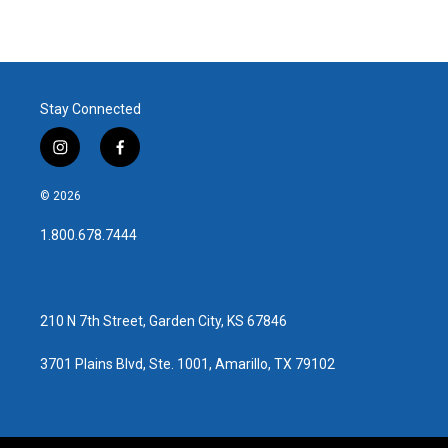
Stay Connected
i
f
n
a
s
c
© 2026
t
e
a
b
1.800.678.7444
g
o
r
o
a
k
m
210 N 7th Street, Garden City, KS 67846
3701 Plains Blvd, Ste. 1001, Amarillo, TX 79102