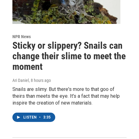
NPR News
Sticky or slippery? Snails can
change their slime to meet the
moment
Ari Daniel
, 8 hours ago
Snails are slimy. But there's more to that goo of
theirs than meets the eye. It's a fact that may help
inspire the creation of new materials.
LISTEN
•
3:35