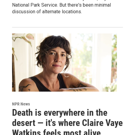
National Park Service. But there's been minimal
discussion of alternate locations.
NPR News
Death is everywhere in the
desert — it's where Claire Vaye
Watkins feels most alive