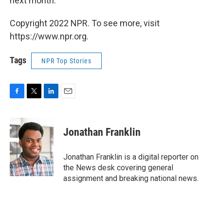
next month.
Copyright 2022 NPR. To see more, visit
https://www.npr.org.
Tags
NPR Top Stories
F
T
L
E
a
w
i
m
c
i
n
a
e
t
k
i
Jonathan Franklin
b
t
e
l
o
e
d
o
r
I
Jonathan Franklin is a digital reporter on
k
n
the News desk covering general
assignment and breaking national news.