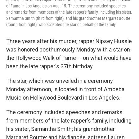
of Fame in Los Angeles on Aug. 15. The ceremony included speeches
and remarks from members of the late rapper's family, including his sister,
Samantha Smith (third from right), and his grandmother Margaret Boutte
(fourth from right), who accepted the star on behalf of the family.
Three years after his murder, rapper Nipsey Hussle
was honored posthumously Monday with a star on
the Hollywood Walk of Fame — on what would have
been the late rapper's 37th birthday.
The star, which was unveiled in a ceremony
Monday afternoon, is located in front of Amoeba
Music on Hollywood Boulevard in Los Angeles.
The ceremony included speeches and remarks
from members of the late rapper's family, including
his sister, Samantha Smith; his grandmother
Margaret Boutte; and his fiancée, actress Lauren