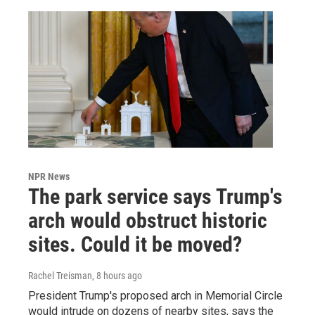
NPR News
The park service says Trump's
arch would obstruct historic
sites. Could it be moved?
Rachel Treisman
, 8 hours ago
President Trump's proposed arch in Memorial Circle
would intrude on dozens of nearby sites, says the