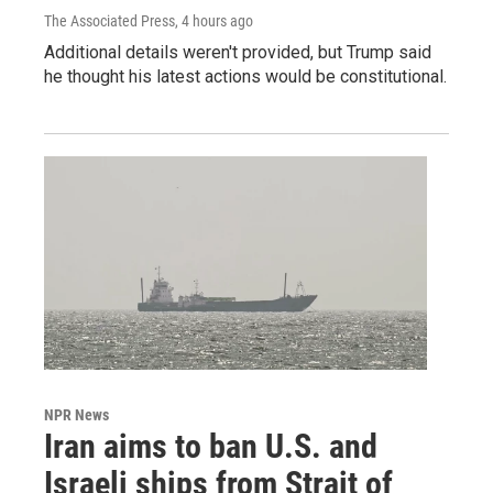
The Associated Press
, 4 hours ago
Additional details weren't provided, but Trump said
he thought his latest actions would be constitutional.
NPR News
Iran aims to ban U.S. and
Israeli ships from Strait of