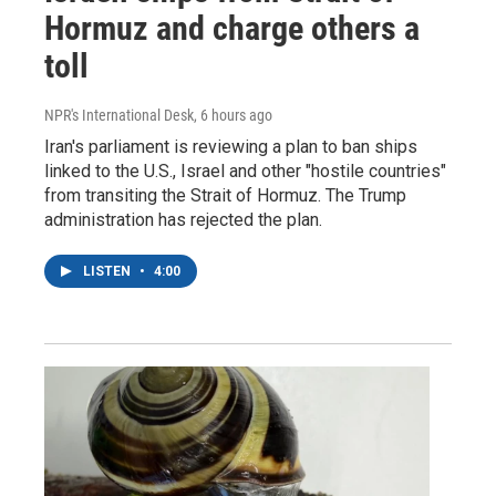
Hormuz and charge others a
toll
NPR's International Desk
, 6 hours ago
Iran's parliament is reviewing a plan to ban ships
linked to the U.S., Israel and other "hostile countries"
from transiting the Strait of Hormuz. The Trump
administration has rejected the plan.
LISTEN
•
4:00