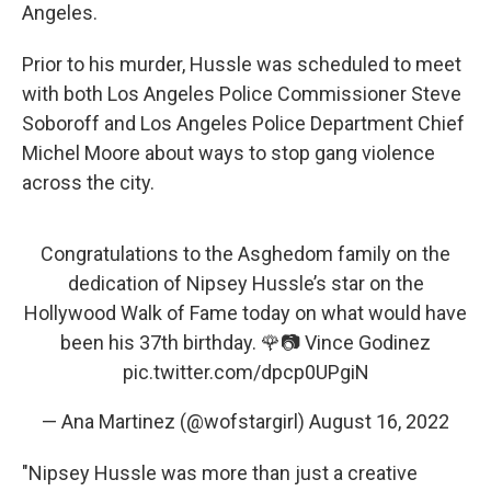
Angeles.
Prior to his murder, Hussle was scheduled to meet
with both Los Angeles Police Commissioner Steve
Soboroff and Los Angeles Police Department Chief
Michel Moore about ways to stop gang violence
across the city.
Congratulations to the Asghedom family on the
dedication of Nipsey Hussle’s star on the
Hollywood Walk of Fame today on what would have
been his 37th birthday. 🌹📷 Vince Godinez
pic.twitter.com/dpcp0UPgiN
— Ana Martinez (@wofstargirl)
August 16, 2022
"Nipsey Hussle was more than just a creative