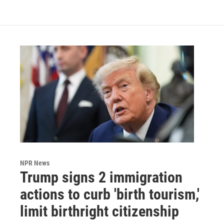
NPR News
Trump signs 2 immigration
actions to curb 'birth tourism,'
limit birthright citizenship