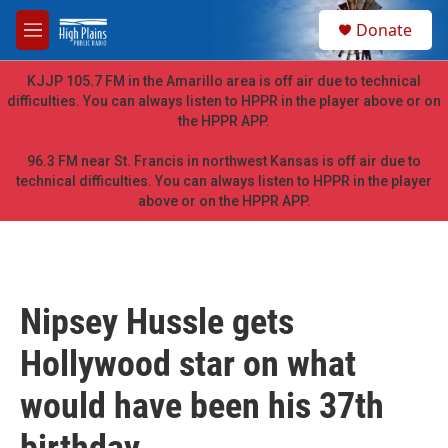
Skip to main content
S
Donate
e
M
a
e
r
n
KJJP 105.7 FM in the Amarillo area is off air due to technical
c
u
difficulties. You can always listen to HPPR in the player above or on
h
the HPPR APP.
u
e
96.3 FM near St. Francis in northwest Kansas is off air due to
r
technical difficulties. You can always listen to HPPR in the player
y
above or on the HPPR APP.
Nipsey Hussle gets
Hollywood star on what
would have been his 37th