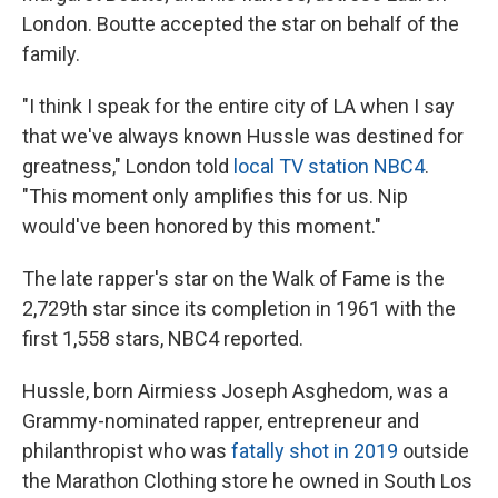
London. Boutte accepted the star on behalf of the
family.
"I think I speak for the entire city of LA when I say
that we've always known Hussle was destined for
greatness," London told
local TV station NBC4
.
"This moment only amplifies this for us. Nip
would've been honored by this moment."
The late rapper's star on the Walk of Fame is the
2,729th star since its completion in 1961 with the
first 1,558 stars, NBC4 reported.
Hussle, born Airmiess Joseph Asghedom, was a
Grammy-nominated rapper, entrepreneur and
philanthropist who was
fatally shot in 2019
outside
the Marathon Clothing store he owned in South Los