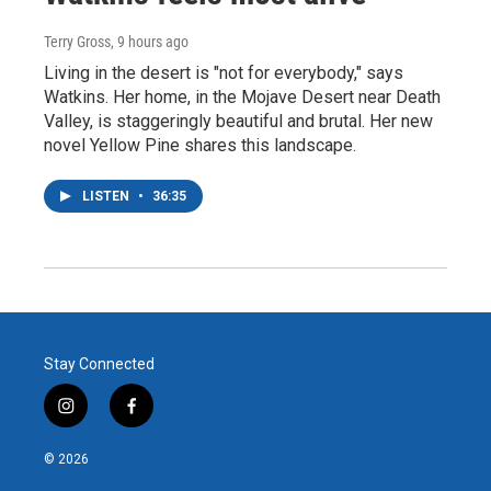
Terry Gross
, 9 hours ago
Living in the desert is "not for everybody," says
Watkins. Her home, in the Mojave Desert near Death
Valley, is staggeringly beautiful and brutal. Her new
novel Yellow Pine shares this landscape.
LISTEN
•
36:35
Stay Connected
i
f
n
a
s
c
© 2026
t
e