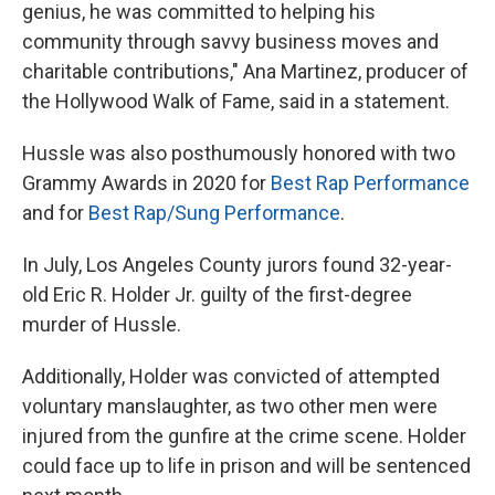
genius, he was committed to helping his
community through savvy business moves and
charitable contributions," Ana Martinez, producer of
the Hollywood Walk of Fame, said in a statement.
Hussle was also posthumously honored with two
Grammy Awards in 2020 for
Best Rap Performance
and for
Best Rap/Sung Performance
.
In July, Los Angeles County jurors found 32-year-
old Eric R. Holder Jr. guilty of the first-degree
murder of Hussle.
Additionally, Holder was convicted of attempted
voluntary manslaughter, as two other men were
injured from the gunfire at the crime scene. Holder
could face up to life in prison and will be sentenced