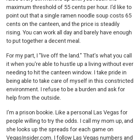
maximum threshold of 55 cents per hour. I'd like to
point out that a single ramen noodle soup costs 65
cents on the canteen, and the price is steadily
rising. You can work all day and barely have enough
to put together a decent meal.
For my part, I "live off the land." That's what you call
it when you're able to hustle up a living without ever
needing to hit the canteen window. I take pride in
being able to take care of myself in this constricted
environment. I refuse to be a burden and ask for
help from the outside.
I'm a prison bookie. Like a personal Las Vegas for
people willing to try the odds. I call my mom up, and
she looks up the spreads for each game on
VegasInsider.com. I follow Las Vegas numbers and