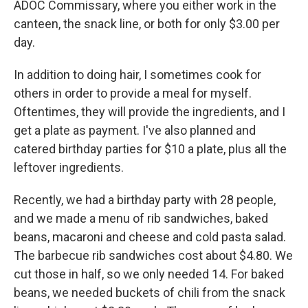
ADOC Commissary, where you either work in the
canteen, the snack line, or both for only $3.00 per
day.
In addition to doing hair, I sometimes cook for
others in order to provide a meal for myself.
Oftentimes, they will provide the ingredients, and I
get a plate as payment. I've also planned and
catered birthday parties for $10 a plate, plus all the
leftover ingredients.
Recently, we had a birthday party with 28 people,
and we made a menu of rib sandwiches, baked
beans, macaroni and cheese and cold pasta salad.
The barbecue rib sandwiches cost about $4.80. We
cut those in half, so we only needed 14. For baked
beans, we needed buckets of chili from the snack