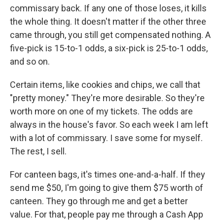
commissary back. If any one of those loses, it kills
the whole thing. It doesn't matter if the other three
came through, you still get compensated nothing. A
five-pick is 15-to-1 odds, a six-pick is 25-to-1 odds,
and so on.
Certain items, like cookies and chips, we call that
"pretty money." They're more desirable. So they're
worth more on one of my tickets. The odds are
always in the house's favor. So each week I am left
with a lot of commissary. I save some for myself.
The rest, I sell.
For canteen bags, it's times one-and-a-half. If they
send me $50, I'm going to give them $75 worth of
canteen. They go through me and get a better
value. For that, people pay me through a Cash App