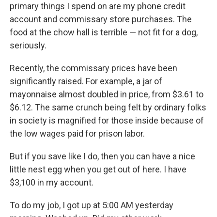
primary things I spend on are my phone credit
account and commissary store purchases. The
food at the chow hall is terrible — not fit for a dog,
seriously.
Recently, the commissary prices have been
significantly raised. For example, a jar of
mayonnaise almost doubled in price, from $3.61 to
$6.12. The same crunch being felt by ordinary folks
in society is magnified for those inside because of
the low wages paid for prison labor.
But if you save like I do, then you can have a nice
little nest egg when you get out of here. I have
$3,100 in my account.
To do my job, I got up at 5:00 AM yesterday