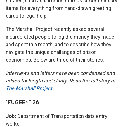
hustles, such as bartering stamps or commissary
items for everything from hand-drawn greeting
cards to legal help.
The Marshall Project recently asked several
incarcerated people to log the money they made
and spent in a month, and to describe how they
navigate the unique challenges of prison
economics. Below are three of their stories.
Interviews and letters have been condensed and
edited for length and clarity. Read the full story at
The Marshall Project
.
"FUGEE*," 26
Job:
Department of Transportation data entry
worker