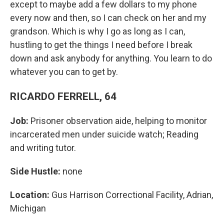
except to maybe add a few dollars to my phone
every now and then, so I can check on her and my
grandson. Which is why I go as long as I can,
hustling to get the things I need before I break
down and ask anybody for anything. You learn to do
whatever you can to get by.
RICARDO FERRELL, 64
Job:
Prisoner observation aide, helping to monitor
incarcerated men under suicide watch; Reading
and writing tutor.
Side Hustle:
none
Location:
Gus Harrison Correctional Facility, Adrian,
Michigan