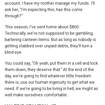
account. I have my mother manage my funds. I'll
ask her, "I'm expecting this, has this come
through?"
This season, I've sent home about $800.
Technically, we're not supposed to be gambling,
bartering canteen items. But as long as nobody is
getting stabbed over unpaid debts, they'll turn a
blind eye.
You could say, "Oh yeah, put them in a cell and lock
them down, they deserve that." At the end of the
day, we're going to find whatever little freedom
there is, use our human ingenuity to get what we
need. If we're going to be living in hell, we might as
well make ourselves comfortable.