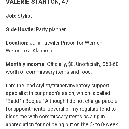
VALERIE STANTON, 47
Job:
Stylist
Side Hustle:
Party planner
Location:
Julia Tutwiler Prison for Women,
Wetumpka, Alabama
Monthly income:
Officially, $0. Unofficially, $50-60
worth of commissary items and food.
I am the lead stylist/trainer/inventory support
specialist in our prison's salon, which is called
"Badd 'n Boojee." Although I do not charge people
for appointments, several of my regulars tend to
bless me with commissary items as a tip in
appreciation for not being put on the 6- to 8-week