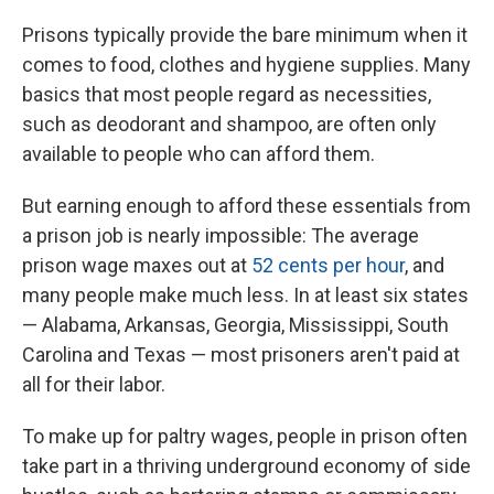
Prisons typically provide the bare minimum when it
comes to food, clothes and hygiene supplies. Many
basics that most people regard as necessities,
such as deodorant and shampoo, are often only
available to people who can afford them.
But earning enough to afford these essentials from
a prison job is nearly impossible: The average
prison wage maxes out at
52 cents per hour
, and
many people make much less. In at least six states
— Alabama, Arkansas, Georgia, Mississippi, South
Carolina and Texas — most prisoners aren't paid at
all for their labor.
To make up for paltry wages, people in prison often
take part in a thriving underground economy of side