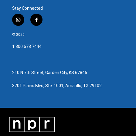
Stay Connected
i
f
n
a
s
c
© 2026
t
e
a
b
1.800.678.7444
g
o
r
o
a
k
m
210 N 7th Street, Garden City, KS 67846
3701 Plains Blvd, Ste. 1001, Amarillo, TX 79102