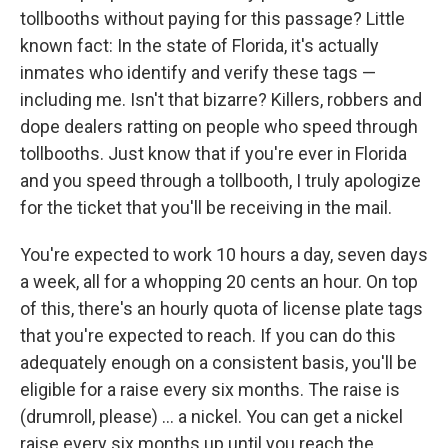
tollbooths without paying for this passage? Little
known fact: In the state of Florida, it's actually
inmates who identify and verify these tags —
including me. Isn't that bizarre? Killers, robbers and
dope dealers ratting on people who speed through
tollbooths. Just know that if you're ever in Florida
and you speed through a tollbooth, I truly apologize
for the ticket that you'll be receiving in the mail.
You're expected to work 10 hours a day, seven days
a week, all for a whopping 20 cents an hour. On top
of this, there's an hourly quota of license plate tags
that you're expected to reach. If you can do this
adequately enough on a consistent basis, you'll be
eligible for a raise every six months. The raise is
(drumroll, please) ... a nickel. You can get a nickel
raise every six months up until you reach the