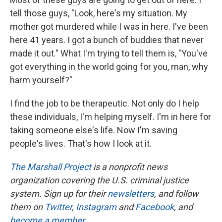
tell those guys, "Look, here's my situation. My
mother got murdered while I was in here. I've been
here 41 years. I got a bunch of buddies that never
made it out." What I'm trying to tell them is, "You've
got everything in the world going for you, man, why
harm yourself?"
I find the job to be therapeutic. Not only do I help
these individuals, I'm helping myself. I'm in here for
taking someone else's life. Now I'm saving
people's lives. That's how I look at it.
The Marshall Project
is a nonprofit news
organization covering the U.S. criminal justice
system. Sign up for their
newsletters
, and follow
them on
Twitter
,
Instagram
and
Facebook
, and
become a member
.