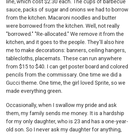
line, which cost $2.30 each. The cups of barbecue
sauce, packs of sugar and onions we had to borrow
from the kitchen. Macaroni noodles and butter
were borrowed from the kitchen. Well, not really
"borrowed." "Re-allocated." We remove it from the
kitchen, and it goes to the people. They'll also hire
me to make decorations: banners, ceiling hangers,
tablecloths, placemats. These can run anywhere
from $15 to $40. I can get poster board and colored
pencils from the commissary. One time we did a
Gucci theme. One time, the girl loved Sprite, so we
made everything green.
Occasionally, when I swallow my pride and ask
them, my family sends me money. It is a hardship
for my only daughter, who is 23 and has a one-year-
old son. So I never ask my daughter for anything,