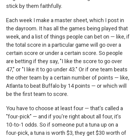
stick by them faithfully.
Each week I make a master sheet, which I post in
the dayroom. It has all the games being played that
week, and a list of things people can bet on — like, if
the total score in a particular game will go over a
certain score or under a certain score. So people
are betting if they say, "I like the score to go over
47," or "I like it to go under 43." Or if one team beats
the other team by a certain number of points — like,
Atlanta to beat Buffalo by 14 points — or which will
be the first team to score.
You have to choose at least four — that's called a
"four-pick" — and if you're right about all four, it's
10-to-1 odds. So if someone put a tuna up on a
four-pick, a tuna is worth $3, they get $30 worth of