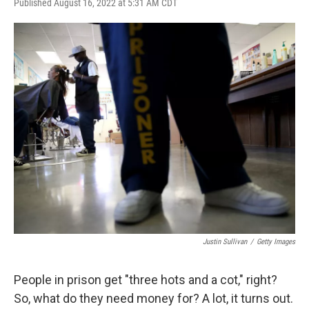
F
T
L
E
Published August 16, 2022 at 5:31 AM CDT
a
w
i
m
c
i
n
a
e
t
k
i
b
t
e
l
o
e
d
o
r
I
k
n
Justin Sullivan
/
Getty Images
People in prison get "three hots and a cot," right?
So, what do they need money for? A lot, it turns out.