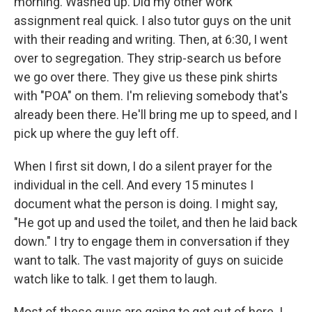
morning. Washed up. Did my other work
assignment real quick. I also tutor guys on the unit
with their reading and writing. Then, at 6:30, I went
over to segregation. They strip-search us before
we go over there. They give us these pink shirts
with "POA" on them. I'm relieving somebody that's
already been there. He'll bring me up to speed, and I
pick up where the guy left off.
When I first sit down, I do a silent prayer for the
individual in the cell. And every 15 minutes I
document what the person is doing. I might say,
"He got up and used the toilet, and then he laid back
down." I try to engage them in conversation if they
want to talk. The vast majority of guys on suicide
watch like to talk. I get them to laugh.
Most of these guys are going to get out of here. I