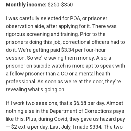
Monthly income:
$250-$350
I was carefully selected for POA, or prisoner
observation aide, after applying for it. There was
rigorous screening and training. Prior to the
prisoners doing this job, correctional officers had to
do it. We're getting paid $3.34 per four-hour
session. So we're saving them money. Also, a
prisoner on suicide watch is more apt to speak with
a fellow prisoner than a CO or a mental health
professional. As soon as we're at the door, they're
revealing what's going on.
If I work two sessions, that's $6.68 per day. Almost
nothing else in the Department of Corrections pays
like this. Plus, during Covid, they gave us hazard pay
— $2 extra per day. Last July, I made $334. The two