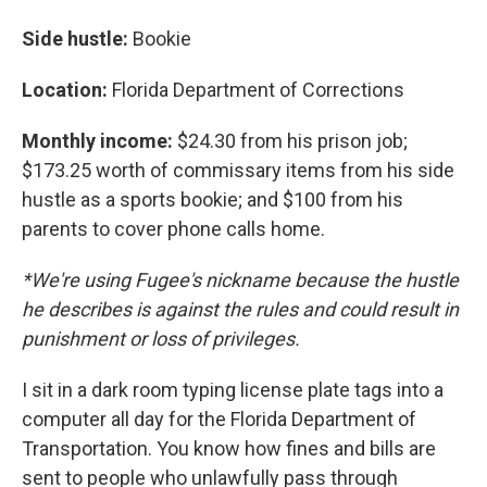
Side hustle:
Bookie
Location:
Florida Department of Corrections
Monthly income:
$24.30 from his prison job;
$173.25 worth of commissary items from his side
hustle as a sports bookie; and $100 from his
parents to cover phone calls home.
*We're using Fugee's nickname because the hustle
he describes is against the rules and could result in
punishment or loss of privileges.
I sit in a dark room typing license plate tags into a
computer all day for the Florida Department of
Transportation. You know how fines and bills are
sent to people who unlawfully pass through