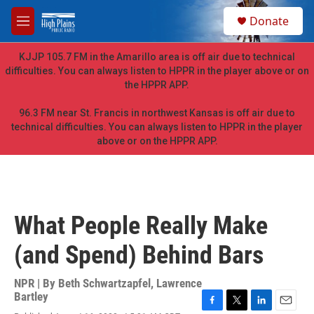
Skip to main content
S
Donate
e
M
a
e
r
n
KJJP 105.7 FM in the Amarillo area is off air due to technical
c
u
difficulties. You can always listen to HPPR in the player above or on
h
the HPPR APP.
u
e
96.3 FM near St. Francis in northwest Kansas is off air due to
r
technical difficulties. You can always listen to HPPR in the player
y
above or on the HPPR APP.
What People Really Make
(and Spend) Behind Bars
NPR | By
Beth Schwartzapfel
,
Lawrence
Bartley