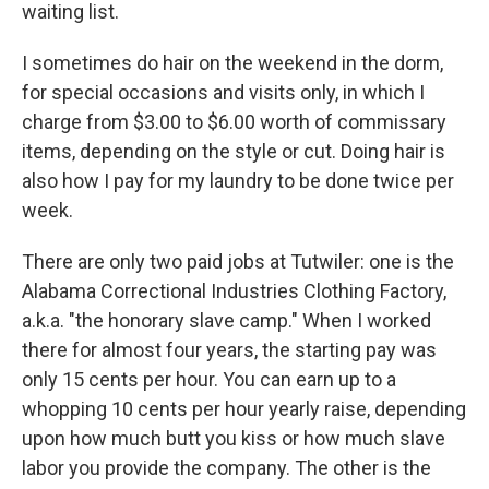
waiting list.
I sometimes do hair on the weekend in the dorm,
for special occasions and visits only, in which I
charge from $3.00 to $6.00 worth of commissary
items, depending on the style or cut. Doing hair is
also how I pay for my laundry to be done twice per
week.
There are only two paid jobs at Tutwiler: one is the
Alabama Correctional Industries Clothing Factory,
a.k.a. "the honorary slave camp." When I worked
there for almost four years, the starting pay was
only 15 cents per hour. You can earn up to a
whopping 10 cents per hour yearly raise, depending
upon how much butt you kiss or how much slave
labor you provide the company. The other is the