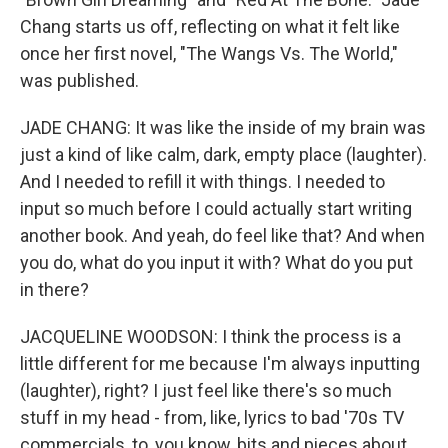
Chang starts us off, reflecting on what it felt like
once her first novel, "The Wangs Vs. The World,"
was published.
JADE CHANG: It was like the inside of my brain was
just a kind of like calm, dark, empty place (laughter).
And I needed to refill it with things. I needed to
input so much before I could actually start writing
another book. And yeah, do feel like that? And when
you do, what do you input it with? What do you put
in there?
JACQUELINE WOODSON: I think the process is a
little different for me because I'm always inputting
(laughter), right? I just feel like there's so much
stuff in my head - from, like, lyrics to bad '70s TV
commercials, to, you know, bits and pieces about