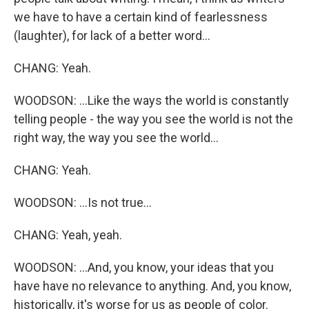
we have to have a certain kind of fearlessness
(laughter), for lack of a better word...
CHANG: Yeah.
WOODSON: ...Like the ways the world is constantly
telling people - the way you see the world is not the
right way, the way you see the world...
CHANG: Yeah.
WOODSON: ...Is not true...
CHANG: Yeah, yeah.
WOODSON: ...And, you know, your ideas that you
have have no relevance to anything. And, you know,
historically, it's worse for us as people of color.