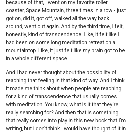
because of that, I went on my favorite roller
coaster, Space Mountain, three times in a row - just
got on, did it, got off, walked all the way back
around, went out again. And by the third time, I felt,
honestly, kind of transcendence. Like, it felt like I
had been on some long meditation retreat on a
mountaintop. Like, it just felt like my brain got to be
in a whole different space.
And I had never thought about the possibility of
reaching that feeling in that kind of way. And I think
it made me think about when people are reaching
for a kind of transcendence that usually comes
with meditation. You know, what is it that they're
really searching for? And then that is something
that really comes into play in this new book that I'm
writing, but I don't think I would have thought of it in