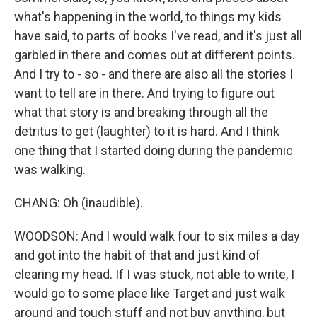
what's happening in the world, to things my kids
have said, to parts of books I've read, and it's just all
garbled in there and comes out at different points.
And I try to - so - and there are also all the stories I
want to tell are in there. And trying to figure out
what that story is and breaking through all the
detritus to get (laughter) to it is hard. And I think
one thing that I started doing during the pandemic
was walking.
CHANG: Oh (inaudible).
WOODSON: And I would walk four to six miles a day
and got into the habit of that and just kind of
clearing my head. If I was stuck, not able to write, I
would go to some place like Target and just walk
around and touch stuff and not buy anything, but