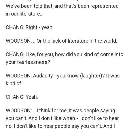
We've been told that, and that's been represented
in our literature...
CHANG: Right - yeah.
WOODSON: ...Or the lack of literature in the world.
CHANG: Like, for you, how did you kind of come into
your fearlessness?
WOODSON: Audacity - you know (laughter)? It was
kind of...
CHANG: Yeah.
WOODSON: ...I think for me, it was people saying
you can't. And I don't like when - I don't like to hear
no. I don't like to hear people say you can't. And I