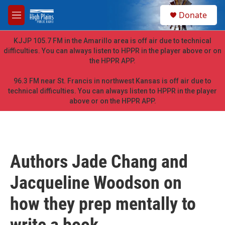
Skip to main content
S
Donate
e
M
a
e
r
n
KJJP 105.7 FM in the Amarillo area is off air due to technical
c
u
difficulties. You can always listen to HPPR in the player above or on
h
the HPPR APP.
u
e
96.3 FM near St. Francis in northwest Kansas is off air due to
r
technical difficulties. You can always listen to HPPR in the player
y
above or on the HPPR APP.
Authors Jade Chang and
Jacqueline Woodson on
how they prep mentally to