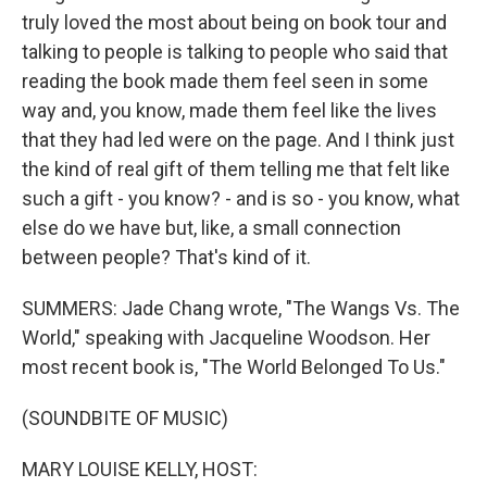
truly loved the most about being on book tour and
talking to people is talking to people who said that
reading the book made them feel seen in some
way and, you know, made them feel like the lives
that they had led were on the page. And I think just
the kind of real gift of them telling me that felt like
such a gift - you know? - and is so - you know, what
else do we have but, like, a small connection
between people? That's kind of it.
SUMMERS: Jade Chang wrote, "The Wangs Vs. The
World," speaking with Jacqueline Woodson. Her
most recent book is, "The World Belonged To Us."
(SOUNDBITE OF MUSIC)
MARY LOUISE KELLY, HOST: