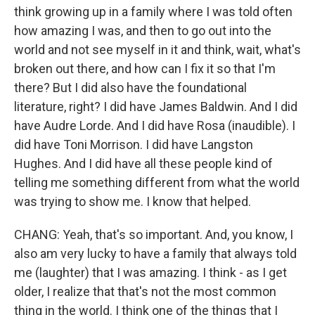
think growing up in a family where I was told often
how amazing I was, and then to go out into the
world and not see myself in it and think, wait, what's
broken out there, and how can I fix it so that I'm
there? But I did also have the foundational
literature, right? I did have James Baldwin. And I did
have Audre Lorde. And I did have Rosa (inaudible). I
did have Toni Morrison. I did have Langston
Hughes. And I did have all these people kind of
telling me something different from what the world
was trying to show me. I know that helped.
CHANG: Yeah, that's so important. And, you know, I
also am very lucky to have a family that always told
me (laughter) that I was amazing. I think - as I get
older, I realize that that's not the most common
thing in the world. I think one of the things that I