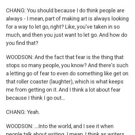
CHANG: You should because I do think people are
always - I mean, part of making art is always looking
for a way to let go, right? Like, you've taken in so
much, and then you just want to let go. And how do
you find that?
WOODSON: And the fact that fear is the thing that
stops so many people, you know? And there's such
a letting go of fear to even do something like get on
that roller coaster (laughter), which is what keeps
me from getting on it. And I think a lot about fear
because I think I go out...
CHANG: Yeah.
WOODSON: ...Into the world, and I see it when
people talk about writing. I mean, I think as writers