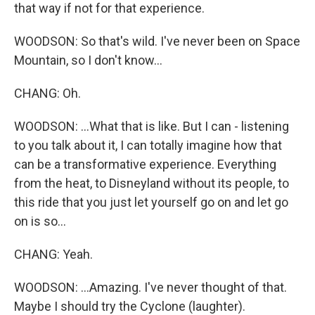
that way if not for that experience.
WOODSON: So that's wild. I've never been on Space
Mountain, so I don't know...
CHANG: Oh.
WOODSON: ...What that is like. But I can - listening
to you talk about it, I can totally imagine how that
can be a transformative experience. Everything
from the heat, to Disneyland without its people, to
this ride that you just let yourself go on and let go
on is so...
CHANG: Yeah.
WOODSON: ...Amazing. I've never thought of that.
Maybe I should try the Cyclone (laughter).