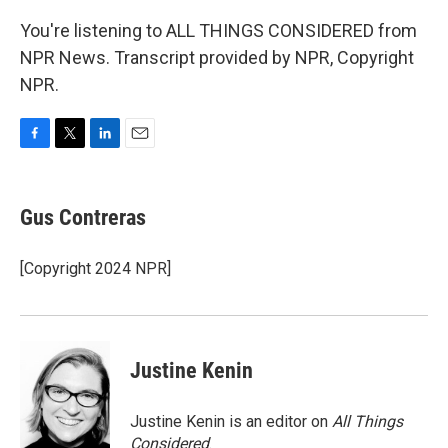
You're listening to ALL THINGS CONSIDERED from
NPR News. Transcript provided by NPR, Copyright
NPR.
F
T
L
E
a
w
i
m
c
i
n
a
e
t
k
i
Gus Contreras
b
t
e
l
o
e
d
o
r
I
[Copyright 2024 NPR]
k
n
Justine Kenin
Justine Kenin is an editor on
All Things
Considered
.