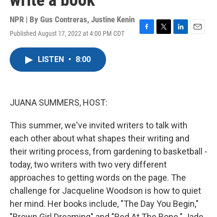
write a book
NPR | By
Gus Contreras
,
Justine Kenin
Published August 17, 2022 at 4:00 PM CDT
F
T
L
E
a
w
i
m
c
i
n
a
LISTEN
•
8:00
e
t
k
i
b
t
e
l
o
e
d
o
r
I
k
n
JUANA SUMMERS, HOST:
This summer, we've invited writers to talk with
each other about what shapes their writing and
their writing process, from gardening to basketball -
today, two writers with two very different
approaches to getting words on the page. The
challenge for Jacqueline Woodson is how to quiet
her mind. Her books include, "The Day You Begin,"
"Brown Girl Dreaming" and "Red At The Bone." Jade