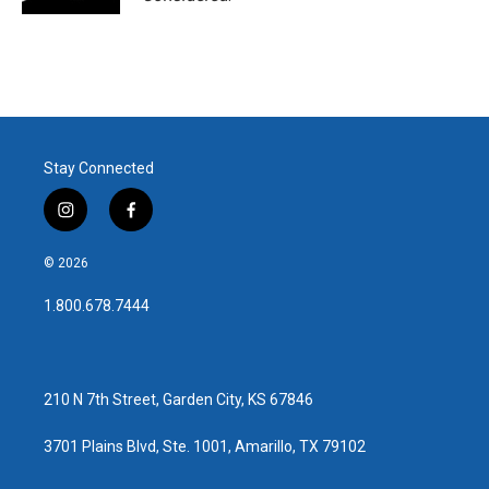
Stay Connected
i
f
n
a
s
c
© 2026
t
e
a
b
1.800.678.7444
g
o
r
o
a
k
m
210 N 7th Street, Garden City, KS 67846
3701 Plains Blvd, Ste. 1001, Amarillo, TX 79102