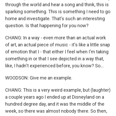
through the world and hear a song and think, this is
sparking something. This is something I need to go
home and investigate. That's such an interesting
question. Is that happening for you now?
CHANG: In a way - even more than an actual work
of art, an actual piece of music - it's like a little snap
of emotion that I - that either I feel when I'm taking
something in or that I see depicted in a way that,
like, I hadn't experienced before, you know? So...
WOODSON: Give me an example.
CHANG: This is a very weird example, but (laughter)
a couple years ago I ended up at Disneyland on a
hundred degree day, and it was the middle of the
week, so there was almost nobody there. So then,