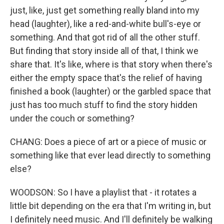
just, like, just get something really bland into my
head (laughter), like a red-and-white bull's-eye or
something. And that got rid of all the other stuff.
But finding that story inside all of that, I think we
share that. It's like, where is that story when there's
either the empty space that's the relief of having
finished a book (laughter) or the garbled space that
just has too much stuff to find the story hidden
under the couch or something?
CHANG: Does a piece of art or a piece of music or
something like that ever lead directly to something
else?
WOODSON: So I have a playlist that - it rotates a
little bit depending on the era that I'm writing in, but
I definitely need music. And I'll definitely be walking