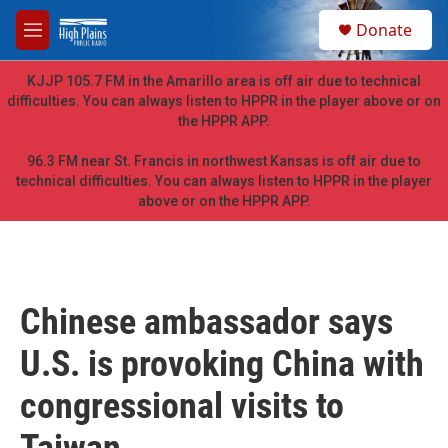
Skip to main content
S
Donate
e
M
a
e
r
n
KJJP 105.7 FM in the Amarillo area is off air due to technical
c
u
difficulties. You can always listen to HPPR in the player above or on
h
the HPPR APP.
u
e
96.3 FM near St. Francis in northwest Kansas is off air due to
r
technical difficulties. You can always listen to HPPR in the player
y
above or on the HPPR APP.
Chinese ambassador says
U.S. is provoking China with
congressional visits to