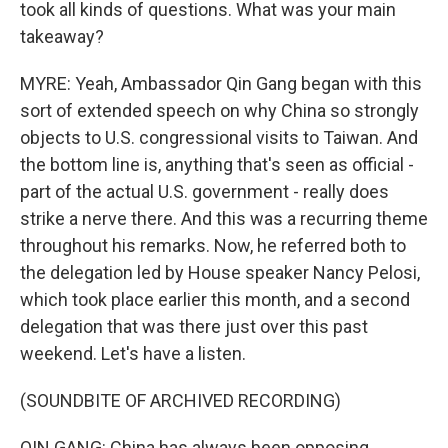
took all kinds of questions. What was your main
takeaway?
MYRE: Yeah, Ambassador Qin Gang began with this
sort of extended speech on why China so strongly
objects to U.S. congressional visits to Taiwan. And
the bottom line is, anything that's seen as official -
part of the actual U.S. government - really does
strike a nerve there. And this was a recurring theme
throughout his remarks. Now, he referred both to
the delegation led by House speaker Nancy Pelosi,
which took place earlier this month, and a second
delegation that was there just over this past
weekend. Let's have a listen.
(SOUNDBITE OF ARCHIVED RECORDING)
QIN GANG: China has always been opposing