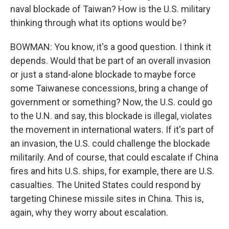
naval blockade of Taiwan? How is the U.S. military
thinking through what its options would be?
BOWMAN: You know, it's a good question. I think it
depends. Would that be part of an overall invasion
or just a stand-alone blockade to maybe force
some Taiwanese concessions, bring a change of
government or something? Now, the U.S. could go
to the U.N. and say, this blockade is illegal, violates
the movement in international waters. If it's part of
an invasion, the U.S. could challenge the blockade
militarily. And of course, that could escalate if China
fires and hits U.S. ships, for example, there are U.S.
casualties. The United States could respond by
targeting Chinese missile sites in China. This is,
again, why they worry about escalation.