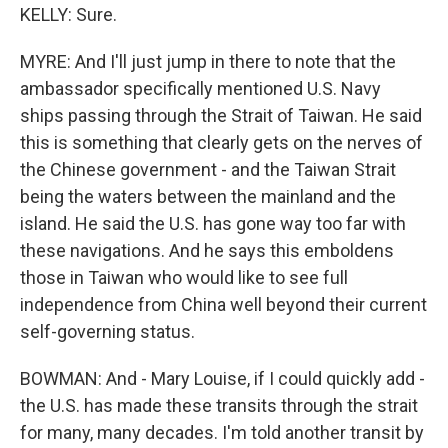
KELLY: Sure.
MYRE: And I'll just jump in there to note that the
ambassador specifically mentioned U.S. Navy
ships passing through the Strait of Taiwan. He said
this is something that clearly gets on the nerves of
the Chinese government - and the Taiwan Strait
being the waters between the mainland and the
island. He said the U.S. has gone way too far with
these navigations. And he says this emboldens
those in Taiwan who would like to see full
independence from China well beyond their current
self-governing status.
BOWMAN: And - Mary Louise, if I could quickly add -
the U.S. has made these transits through the strait
for many, many decades. I'm told another transit by