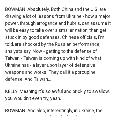
BOWMAN: Absolutely. Both China and the U.S. are
drawing a lot of lessons from Ukraine - how a major
power, through arrogance and hubris, can assume it
will be easy to take over a smaller nation, then get
stuck in by good defenses. Chinese officials, I'm
told, are shocked by the Russian performance,
analysts say. Now - getting to the defense of
Taiwan - Taiwan is coming up with kind of what
Ukraine has - a layer upon layer of defensive
weapons and works. They call it a porcupine
defense. And Taiwan...
KELLY: Meaning it's so awful and prickly to swallow,
you wouldn't even try, yeah.
BOWMAN: And also, interestingly, in Ukraine, the