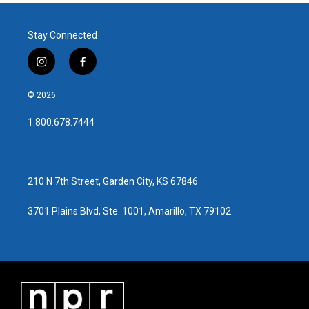
Stay Connected
i
f
n
a
s
c
© 2026
t
e
a
b
1.800.678.7444
g
o
r
o
a
k
m
210 N 7th Street, Garden City, KS 67846
3701 Plains Blvd, Ste. 1001, Amarillo, TX 79102