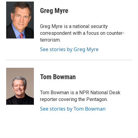
c
i
n
a
e
t
k
i
Greg Myre
b
t
e
l
o
e
d
o
r
I
Greg Myre is a national security
k
n
correspondent with a focus on counter-
terrorism.
See stories by Greg Myre
Tom Bowman
Tom Bowman is a NPR National Desk
reporter covering the Pentagon.
See stories by Tom Bowman