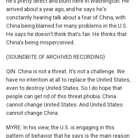
he's pretty direct and blunt here in Washington. He
arrived about a year ago, and he says he's
constantly hearing talk about a fear of China, with
China being blamed for many problems in the U.S.
He says he doesn't think that's fair. He thinks that
China's being misperceived.
(SOUNDBITE OF ARCHIVED RECORDING)
QIN: China is not a threat. It's not a challenge. We
have no intention at all to replace the United States,
even to destroy United States. So I do hope that
people can get rid of this threat phobia. China
cannot change United States. And United States
cannot change China.
MYRE: In his view, the U.S. is engaging in this
pattern of behavior that he says is the main reason