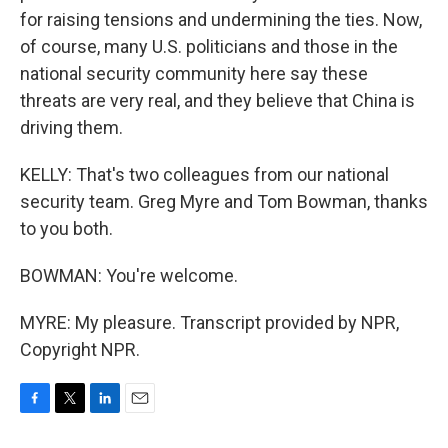
for raising tensions and undermining the ties. Now,
of course, many U.S. politicians and those in the
national security community here say these
threats are very real, and they believe that China is
driving them.
KELLY: That's two colleagues from our national
security team. Greg Myre and Tom Bowman, thanks
to you both.
BOWMAN: You're welcome.
MYRE: My pleasure. Transcript provided by NPR,
Copyright NPR.
F
T
L
E
a
w
i
m