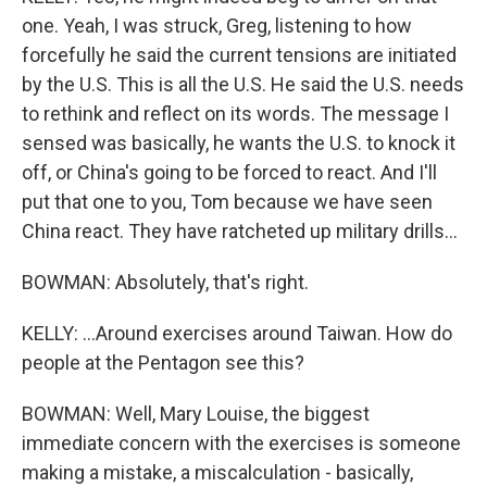
one. Yeah, I was struck, Greg, listening to how
forcefully he said the current tensions are initiated
by the U.S. This is all the U.S. He said the U.S. needs
to rethink and reflect on its words. The message I
sensed was basically, he wants the U.S. to knock it
off, or China's going to be forced to react. And I'll
put that one to you, Tom because we have seen
China react. They have ratcheted up military drills...
BOWMAN: Absolutely, that's right.
KELLY: ...Around exercises around Taiwan. How do
people at the Pentagon see this?
BOWMAN: Well, Mary Louise, the biggest
immediate concern with the exercises is someone
making a mistake, a miscalculation - basically,