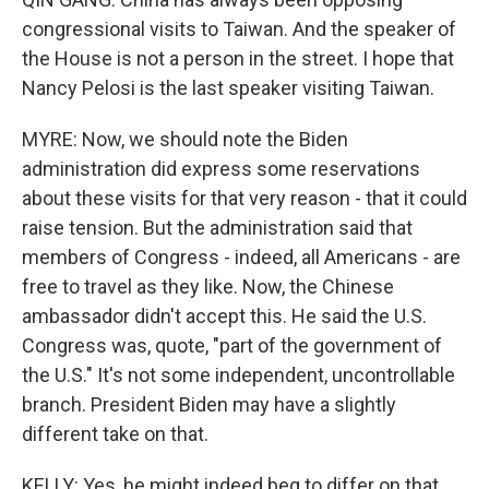
congressional visits to Taiwan. And the speaker of
the House is not a person in the street. I hope that
Nancy Pelosi is the last speaker visiting Taiwan.
MYRE: Now, we should note the Biden
administration did express some reservations
about these visits for that very reason - that it could
raise tension. But the administration said that
members of Congress - indeed, all Americans - are
free to travel as they like. Now, the Chinese
ambassador didn't accept this. He said the U.S.
Congress was, quote, "part of the government of
the U.S." It's not some independent, uncontrollable
branch. President Biden may have a slightly
different take on that.
KELLY: Yes, he might indeed beg to differ on that