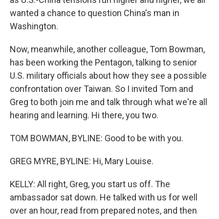
wanted a chance to question China's man in
Washington.
Now, meanwhile, another colleague, Tom Bowman,
has been working the Pentagon, talking to senior
U.S. military officials about how they see a possible
confrontation over Taiwan. So I invited Tom and
Greg to both join me and talk through what we're all
hearing and learning. Hi there, you two.
TOM BOWMAN, BYLINE: Good to be with you.
GREG MYRE, BYLINE: Hi, Mary Louise.
KELLY: All right, Greg, you start us off. The
ambassador sat down. He talked with us for well
over an hour, read from prepared notes, and then