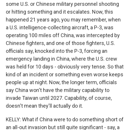
some U.S. or Chinese military personnel shooting
or hitting something and it escalates. Now, this
happened 21 years ago, you may remember, when
a U.S. intelligence-collecting aircraft, a P-3, was
operating 100 miles off China, was intercepted by
Chinese fighters, and one of those fighters, U.S.
officials say, knocked into the P-3, forcing an
emergency landing in China, where the U.S. crew
was held for 10 days - obviously very tense. So that
kind of an incident or something even worse keeps
people up at night. Now, the longer term, officials
say China won't have the military capability to
invade Taiwan until 2027. Capability, of course,
doesn't mean they'll actually do it.
KELLY: What if China were to do something short of
an all-out invasion but still quite significant - say, a