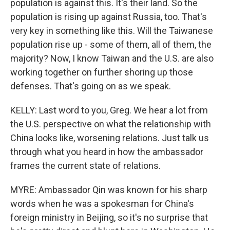
population is against this. It's their land. So the
population is rising up against Russia, too. That's
very key in something like this. Will the Taiwanese
population rise up - some of them, all of them, the
majority? Now, I know Taiwan and the U.S. are also
working together on further shoring up those
defenses. That's going on as we speak.
KELLY: Last word to you, Greg. We hear a lot from
the U.S. perspective on what the relationship with
China looks like, worsening relations. Just talk us
through what you heard in how the ambassador
frames the current state of relations.
MYRE: Ambassador Qin was known for his sharp
words when he was a spokesman for China's
foreign ministry in Beijing, so it's no surprise that