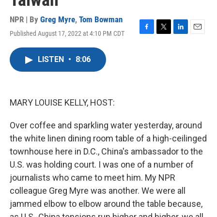
Taiwan
NPR | By
Greg Myre
,
Tom Bowman
Published August 17, 2022 at 4:10 PM CDT
F
T
L
E
a
w
i
m
c
i
n
a
LISTEN
•
8:06
e
t
k
i
b
t
e
l
o
e
d
o
r
I
k
n
MARY LOUISE KELLY, HOST:
Over coffee and sparkling water yesterday, around
the white linen dining room table of a high-ceilinged
townhouse here in D.C., China's ambassador to the
U.S. was holding court. I was one of a number of
journalists who came to meet him. My NPR
colleague Greg Myre was another. We were all
jammed elbow to elbow around the table because,
as U.S.-China tensions run higher and higher, we all