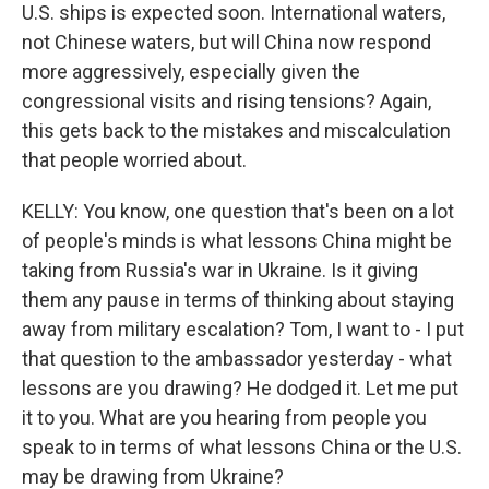
U.S. ships is expected soon. International waters,
not Chinese waters, but will China now respond
more aggressively, especially given the
congressional visits and rising tensions? Again,
this gets back to the mistakes and miscalculation
that people worried about.
KELLY: You know, one question that's been on a lot
of people's minds is what lessons China might be
taking from Russia's war in Ukraine. Is it giving
them any pause in terms of thinking about staying
away from military escalation? Tom, I want to - I put
that question to the ambassador yesterday - what
lessons are you drawing? He dodged it. Let me put
it to you. What are you hearing from people you
speak to in terms of what lessons China or the U.S.
may be drawing from Ukraine?