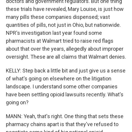
doctors and government regulators. But one thing
these trials have revealed, Mary Louise, is just how
many pills these companies dispensed; vast
quantities of pills, not just in Ohio, but nationwide.
NPR's investigation last year found some
pharmacists at Walmart tried to raise red flags
about that over the years, allegedly about improper
oversight. These are all claims that Walmart denies.
KELLY: Step back a little bit and just give us a sense
of what's going on elsewhere on the litigation
landscape. I understand some other companies
have been settling opioid lawsuits recently. What's
going on?
MANN: Yeah, that's right. One thing that sets these
pharmacy chains apart is that they've refused to