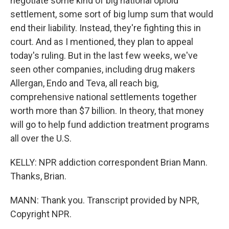
negotiate some kind of big national opioid
settlement, some sort of big lump sum that would
end their liability. Instead, they're fighting this in
court. And as I mentioned, they plan to appeal
today's ruling. But in the last few weeks, we've
seen other companies, including drug makers
Allergan, Endo and Teva, all reach big,
comprehensive national settlements together
worth more than $7 billion. In theory, that money
will go to help fund addiction treatment programs
all over the U.S.
KELLY: NPR addiction correspondent Brian Mann.
Thanks, Brian.
MANN: Thank you. Transcript provided by NPR,
Copyright NPR.