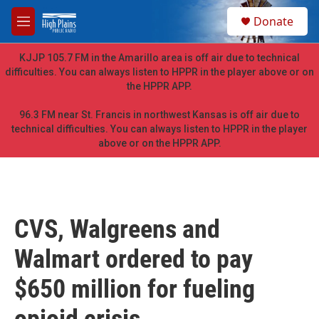
Skip to main content
S
Donate
e
M
a
e
r
n
KJJP 105.7 FM in the Amarillo area is off air due to technical
c
u
difficulties. You can always listen to HPPR in the player above or on
h
the HPPR APP.
u
e
96.3 FM near St. Francis in northwest Kansas is off air due to
r
technical difficulties. You can always listen to HPPR in the player
y
above or on the HPPR APP.
CVS, Walgreens and
Walmart ordered to pay
$650 million for fueling