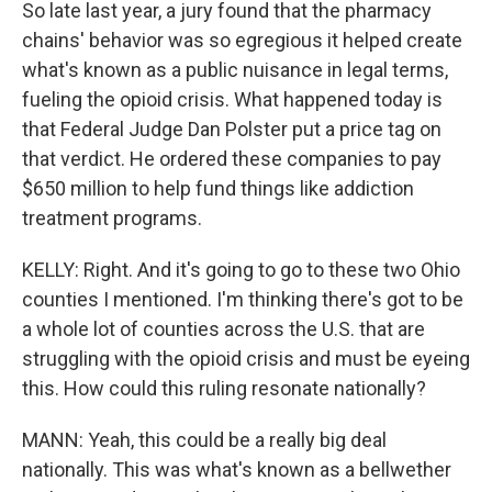
So late last year, a jury found that the pharmacy
chains' behavior was so egregious it helped create
what's known as a public nuisance in legal terms,
fueling the opioid crisis. What happened today is
that Federal Judge Dan Polster put a price tag on
that verdict. He ordered these companies to pay
$650 million to help fund things like addiction
treatment programs.
KELLY: Right. And it's going to go to these two Ohio
counties I mentioned. I'm thinking there's got to be
a whole lot of counties across the U.S. that are
struggling with the opioid crisis and must be eyeing
this. How could this ruling resonate nationally?
MANN: Yeah, this could be a really big deal
nationally. This was what's known as a bellwether