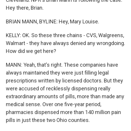
Hey there, Brian.
BRIAN MANN, BYLINE: Hey, Mary Louise.
KELLY: OK. So these three chains - CVS, Walgreens,
Walmart - they have always denied any wrongdoing.
How did we get here?
MANN: Yeah, that's right. These companies have
always maintained they were just filling legal
prescriptions written by licensed doctors. But they
were accused of recklessly dispensing really
extraordinary amounts of pills, more than made any
medical sense. Over one five-year period,
pharmacies dispensed more than 140 million pain
pills in just these two Ohio counties.