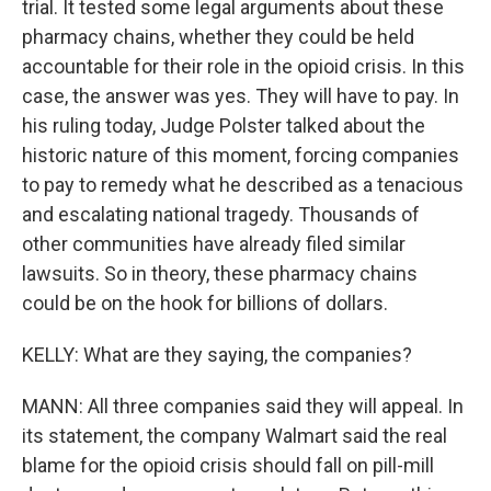
trial. It tested some legal arguments about these
pharmacy chains, whether they could be held
accountable for their role in the opioid crisis. In this
case, the answer was yes. They will have to pay. In
his ruling today, Judge Polster talked about the
historic nature of this moment, forcing companies
to pay to remedy what he described as a tenacious
and escalating national tragedy. Thousands of
other communities have already filed similar
lawsuits. So in theory, these pharmacy chains
could be on the hook for billions of dollars.
KELLY: What are they saying, the companies?
MANN: All three companies said they will appeal. In
its statement, the company Walmart said the real
blame for the opioid crisis should fall on pill-mill