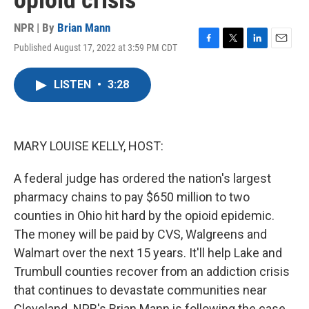
opioid crisis
NPR | By
Brian Mann
Published August 17, 2022 at 3:59 PM CDT
F
T
L
E
a
w
i
m
c
i
n
a
LISTEN
•
3:28
e
t
k
i
b
t
e
l
o
e
d
o
r
I
k
n
MARY LOUISE KELLY, HOST:
A federal judge has ordered the nation's largest
pharmacy chains to pay $650 million to two
counties in Ohio hit hard by the opioid epidemic.
The money will be paid by CVS, Walgreens and
Walmart over the next 15 years. It'll help Lake and
Trumbull counties recover from an addiction crisis
that continues to devastate communities near
Cleveland. NPR's Brian Mann is following the case.