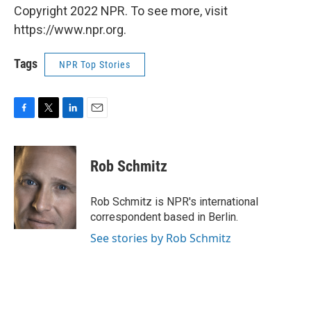
Copyright 2022 NPR. To see more, visit
https://www.npr.org.
Tags
NPR Top Stories
F
T
L
E
a
w
i
m
c
i
n
a
e
t
k
i
Rob Schmitz
b
t
e
l
o
e
d
o
r
I
Rob Schmitz is NPR's international
k
n
correspondent based in Berlin.
See stories by Rob Schmitz