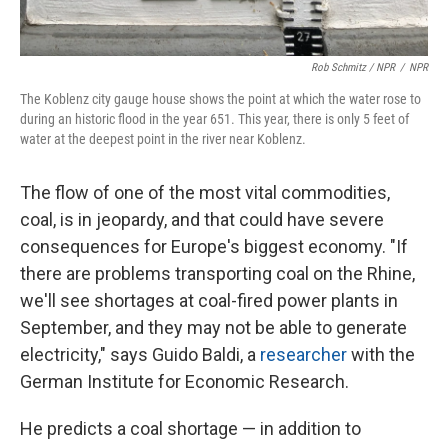
Rob Schmitz / NPR
/
NPR
The Koblenz city gauge house shows the point at which the water rose to
during an historic flood in the year 651. This year, there is only 5 feet of
water at the deepest point in the river near Koblenz.
The flow of one of the most vital commodities,
coal, is in jeopardy, and that could have severe
consequences for Europe's biggest economy. "If
there are problems transporting coal on the Rhine,
we'll see shortages at coal-fired power plants in
September, and they may not be able to generate
electricity," says Guido Baldi, a
researcher
with the
German Institute for Economic Research.
He predicts a coal shortage — in addition to