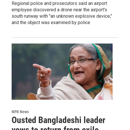
Regional police and prosecutors said an airport
employee discovered a drone near the airport's
south runway with "an unknown explosive device,"
and the object was examined by police
NPR News
Ousted Bangladeshi leader
vows to return from exile