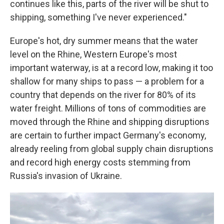
continues like this, parts of the river will be shut to
shipping, something I've never experienced."
Europe's hot, dry summer means that the water
level on the Rhine, Western Europe's most
important waterway, is at a record low, making it too
shallow for many ships to pass — a problem for a
country that depends on the river for 80% of its
water freight. Millions of tons of commodities are
moved through the Rhine and shipping disruptions
are certain to further impact Germany's economy,
already reeling from global supply chain disruptions
and record high energy costs stemming from
Russia's invasion of Ukraine.