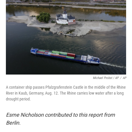
Michael Probst / AP
/
AP
A container ship passes Pfalzgrafenstein Castle in the middle of the Rhine
River in Kaub, Germany, Aug. 12. The Rhine carries low water after a long
drought period.
Esme Nicholson contributed to this report from
Berlin.