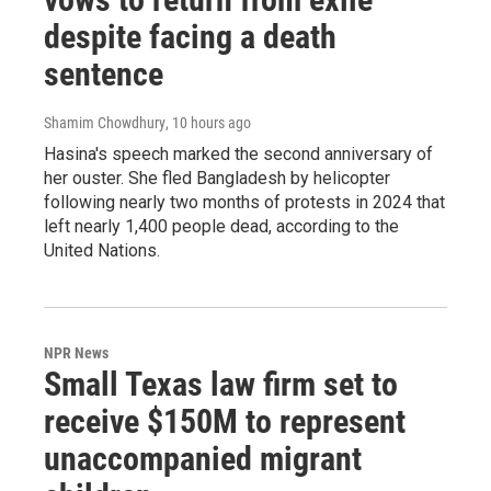
despite facing a death
sentence
Shamim Chowdhury
, 10 hours ago
Hasina's speech marked the second anniversary of
her ouster. She fled Bangladesh by helicopter
following nearly two months of protests in 2024 that
left nearly 1,400 people dead, according to the
United Nations.
NPR News
Small Texas law firm set to
receive $150M to represent
unaccompanied migrant