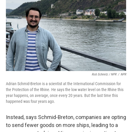
Rob Schmitz / NPR
/
NPR
Adrian Schmid-Breton is a scientist at the International Commission for
the Protection of the Rhine. He says the low water level on the Rhine this
year happens, on average, once every 20 years. But the last time this
happened was four years ago.
Instead, says Schmid-Breton, companies are opting
to send fewer goods on more ships, leading to a