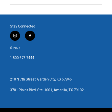
Stay Connected
i
f
n
a
s
c
© 2026
t
e
a
b
1.800.678.7444
g
o
r
o
a
k
m
210 N 7th Street, Garden City, KS 67846
3701 Plains Blvd, Ste. 1001, Amarillo, TX 79102