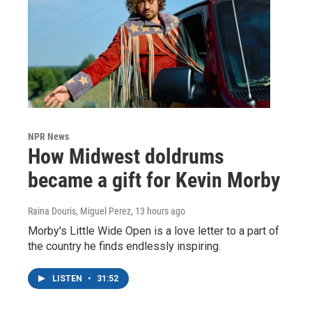
NPR News
How Midwest doldrums
became a gift for Kevin Morby
Raina Douris, Miguel Perez
, 13 hours ago
Morby's Little Wide Open is a love letter to a part of
the country he finds endlessly inspiring.
LISTEN
•
31:52