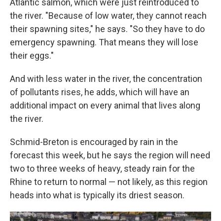
Atlantic salmon, which were just reintroduced to
the river. "Because of low water, they cannot reach
their spawning sites," he says. "So they have to do
emergency spawning. That means they will lose
their eggs."
And with less water in the river, the concentration
of pollutants rises, he adds, which will have an
additional impact on every animal that lives along
the river.
Schmid-Breton is encouraged by rain in the
forecast this week, but he says the region will need
two to three weeks of heavy, steady rain for the
Rhine to return to normal — not likely, as this region
heads into what is typically its driest season.