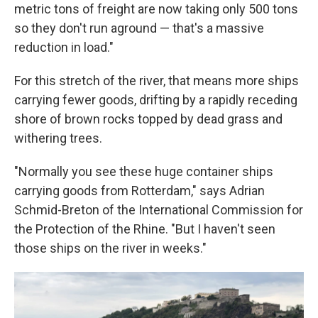
metric tons of freight are now taking only 500 tons
so they don't run aground — that's a massive
reduction in load."
For this stretch of the river, that means more ships
carrying fewer goods, drifting by a rapidly receding
shore of brown rocks topped by dead grass and
withering trees.
"Normally you see these huge container ships
carrying goods from Rotterdam," says Adrian
Schmid-Breton of the International Commission for
the Protection of the Rhine. "But I haven't seen
those ships on the river in weeks."