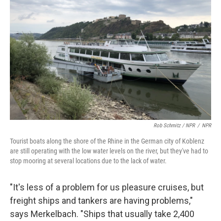
Rob Schmitz / NPR
/
NPR
Tourist boats along the shore of the Rhine in the German city of Koblenz
are still operating with the low water levels on the river, but they've had to
stop mooring at several locations due to the lack of water.
"It's less of a problem for us pleasure cruises, but
freight ships and tankers are having problems,"
says Merkelbach. "Ships that usually take 2,400