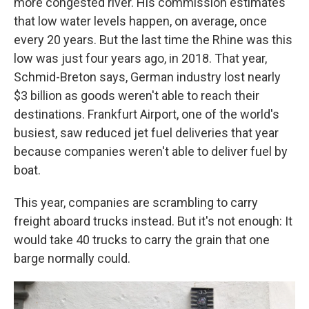
more congested river. His commission estimates
that low water levels happen, on average, once
every 20 years. But the last time the Rhine was this
low was just four years ago, in 2018. That year,
Schmid-Breton says, German industry lost nearly
$3 billion
as goods weren't able to reach their
destinations. Frankfurt Airport, one of the world's
busiest, saw reduced jet fuel deliveries that year
because companies weren't able to deliver fuel by
boat.
This year, companies are scrambling to carry
freight aboard trucks instead. But it's not enough: It
would take 40 trucks to carry the grain that one
barge normally could.