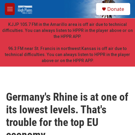
Skip to main content
S
Donate
e
M
a
e
r
n
KJJP 105.7 FM in the Amarillo area is off air due to technical
c
u
difficulties. You can always listen to HPPR in the player above or on
h
the HPPR APP.
u
e
96.3 FM near St. Francis in northwest Kansas is off air due to
r
technical difficulties. You can always listen to HPPR in the player
y
above or on the HPPR APP.
Germany's Rhine is at one of
its lowest levels. That's
trouble for the top EU