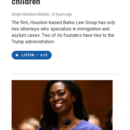
children
Sergio Martínez-Beltrán
, 10 hours ago
The firm, Houston-based Burke Law Group has only
two attorneys who specialize in immigration and
asylum cases. Two of its founders have ties to the
Trump administration.
LISTEN
•
4:15