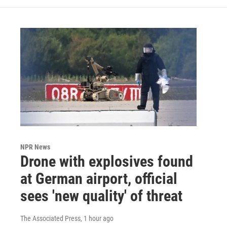
NPR News
Drone with explosives found
at German airport, official
sees 'new quality' of threat
The Associated Press
, 1 hour ago