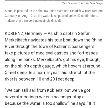
Yann Schreiber
/
AFP Via Getty Images
A boat is pictured on the shallow Rhine river near Oestrich Winkel, western
Germany, on Aug. 12, as the water level passed below 40 centimeters,
making ship transport increasingly difficult.
KOBLENZ, Germany — As ship captain Stefan
Merkelbach navigates his tour boat down the Rhine
River through the town of Koblenz, passengers
take pictures of medieval castles and fortresses
along the banks. Merkelbach's got his eye, though,
on the ship's depth gauge, which hovers at around
5 feet deep. In a normal year, this stretch of the
river is between 10 and 20 feet deep.
"We can still sail from Koblenz, but we've got
several moorings we can no longer stop at
because the water is too shallow," he says. "If it