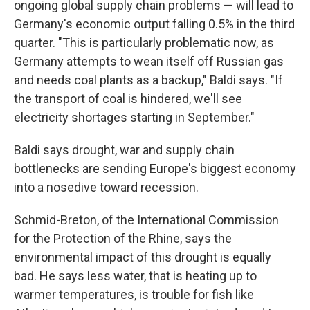
ongoing global supply chain problems — will lead to
Germany's economic output falling 0.5% in the third
quarter. "This is particularly problematic now, as
Germany attempts to wean itself off Russian gas
and needs coal plants as a backup," Baldi says. "If
the transport of coal is hindered, we'll see
electricity shortages starting in September."
Baldi says drought, war and supply chain
bottlenecks are sending Europe's biggest economy
into a nosedive toward recession.
Schmid-Breton, of the International Commission
for the Protection of the Rhine, says the
environmental impact of this drought is equally
bad. He says less water, that is heating up to
warmer temperatures, is trouble for fish like