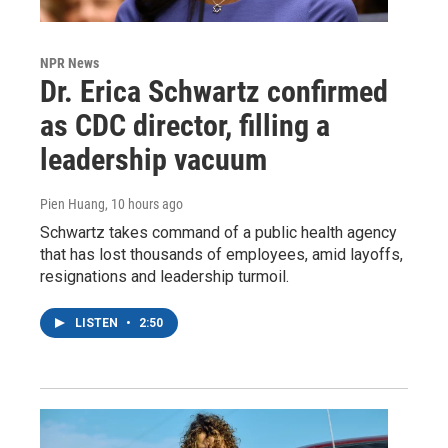
NPR News
Dr. Erica Schwartz confirmed
as CDC director, filling a
leadership vacuum
Pien Huang
, 10 hours ago
Schwartz takes command of a public health agency
that has lost thousands of employees, amid layoffs,
resignations and leadership turmoil.
LISTEN
•
2:50