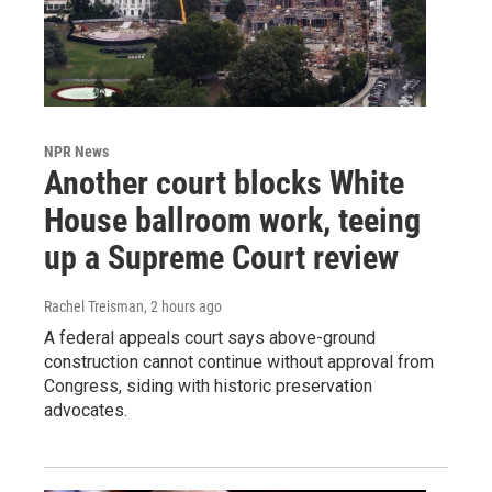
NPR News
Another court blocks White
House ballroom work, teeing
up a Supreme Court review
Rachel Treisman
, 2 hours ago
A federal appeals court says above-ground
construction cannot continue without approval from
Congress, siding with historic preservation
advocates.