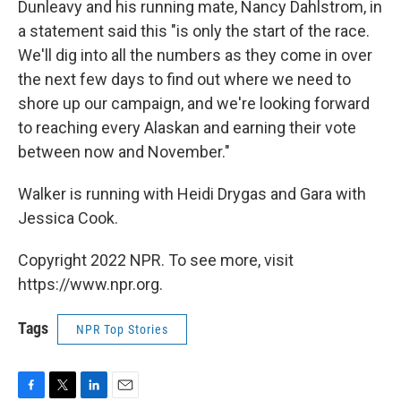
Dunleavy and his running mate, Nancy Dahlstrom, in
a statement said this "is only the start of the race.
We'll dig into all the numbers as they come in over
the next few days to find out where we need to
shore up our campaign, and we're looking forward
to reaching every Alaskan and earning their vote
between now and November."
Walker is running with Heidi Drygas and Gara with
Jessica Cook.
Copyright 2022 NPR. To see more, visit
https://www.npr.org.
Tags
NPR Top Stories