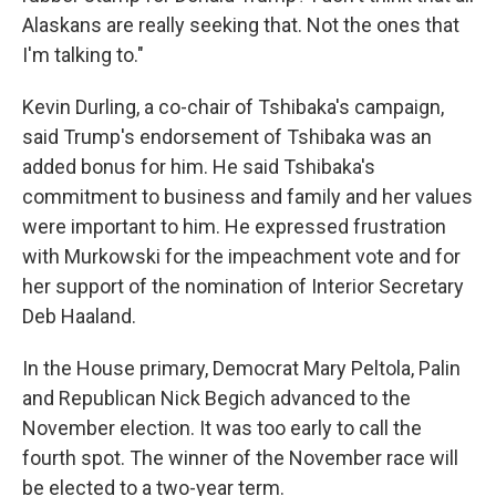
Alaskans are really seeking that. Not the ones that
I'm talking to."
Kevin Durling, a co-chair of Tshibaka's campaign,
said Trump's endorsement of Tshibaka was an
added bonus for him. He said Tshibaka's
commitment to business and family and her values
were important to him. He expressed frustration
with Murkowski for the impeachment vote and for
her support of the nomination of Interior Secretary
Deb Haaland.
In the House primary, Democrat Mary Peltola, Palin
and Republican Nick Begich advanced to the
November election. It was too early to call the
fourth spot. The winner of the November race will
be elected to a two-year term.