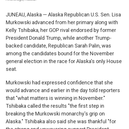
JUNEAU, Alaska — Alaska Republican U.S. Sen. Lisa
Murkowski advanced from her primary along with
Kelly Tshibaka, her GOP rival endorsed by former
President Donald Trump, while another Trump-
backed candidate, Republican Sarah Palin, was
among the candidates bound for the November
general election in the race for Alaska's only House
seat.
Murkowski had expressed confidence that she
would advance and earlier in the day told reporters
that "what matters is winning in November."
Tshibaka called the results "the first step in
breaking the Murkowski monarchy's grip on
Alaska." Tshibaka also said she was thankful "for