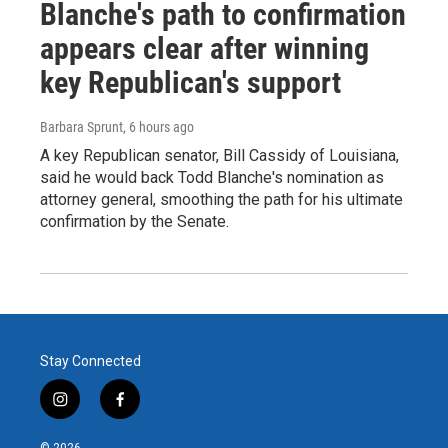
Blanche's path to confirmation
appears clear after winning
key Republican's support
Barbara Sprunt
, 6 hours ago
A key Republican senator, Bill Cassidy of Louisiana,
said he would back Todd Blanche's nomination as
attorney general, smoothing the path for his ultimate
confirmation by the Senate.
Stay Connected
i
f
n
a
s
c