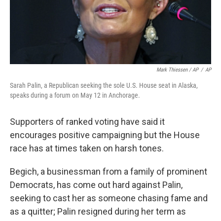
Mark Thiessen / AP
/
AP
Sarah Palin, a Republican seeking the sole U.S. House seat in Alaska,
speaks during a forum on May 12 in Anchorage.
Supporters of ranked voting have said it
encourages positive campaigning but the House
race has at times taken on harsh tones.
Begich, a businessman from a family of prominent
Democrats, has come out hard against Palin,
seeking to cast her as someone chasing fame and
as a quitter; Palin resigned during her term as