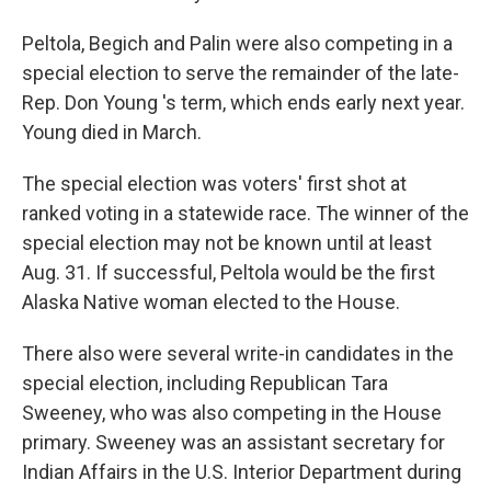
Peltola, Begich and Palin were also competing in a
special election to serve the remainder of the late-
Rep. Don Young 's term, which ends early next year.
Young died in March.
The special election was voters' first shot at
ranked voting in a statewide race. The winner of the
special election may not be known until at least
Aug. 31. If successful, Peltola would be the first
Alaska Native woman elected to the House.
There also were several write-in candidates in the
special election, including Republican Tara
Sweeney, who was also competing in the House
primary. Sweeney was an assistant secretary for
Indian Affairs in the U.S. Interior Department during