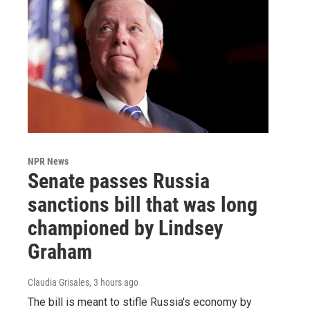
NPR News
Senate passes Russia
sanctions bill that was long
championed by Lindsey
Graham
Claudia Grisales
, 3 hours ago
The bill is meant to stifle Russia's economy by