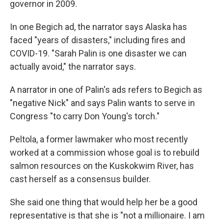
governor in 2009.
In one Begich ad, the narrator says Alaska has
faced "years of disasters," including fires and
COVID-19. "Sarah Palin is one disaster we can
actually avoid," the narrator says.
A narrator in one of Palin's ads refers to Begich as
"negative Nick" and says Palin wants to serve in
Congress "to carry Don Young's torch."
Peltola, a former lawmaker who most recently
worked at a commission whose goal is to rebuild
salmon resources on the Kuskokwim River, has
cast herself as a consensus builder.
She said one thing that would help her be a good
representative is that she is "not a millionaire. I am