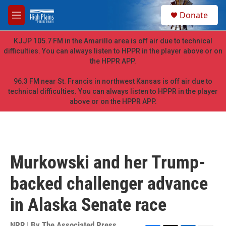
Skip to main content
S
Donate
e
M
a
e
r
n
KJJP 105.7 FM in the Amarillo area is off air due to technical
c
u
difficulties. You can always listen to HPPR in the player above or on
h
the HPPR APP.
u
e
96.3 FM near St. Francis in northwest Kansas is off air due to
r
technical difficulties. You can always listen to HPPR in the player
y
above or on the HPPR APP.
Murkowski and her Trump-
backed challenger advance
in Alaska Senate race
NPR | By
The Associated Press