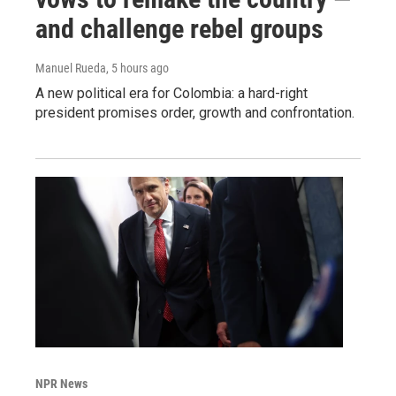
and challenge rebel groups
Manuel Rueda
, 5 hours ago
A new political era for Colombia: a hard-right
president promises order, growth and confrontation.
NPR News