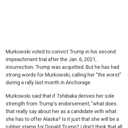
Murkowski voted to convict Trump in his second
impeachment trial after the Jan. 6, 2021,
insurrection. Trump was acquitted. But he has had
strong words for Murkowski, calling her "the worst"
during a rally last month in Anchorage.
Murkowski said that if Tshibaka derives her sole
strength from Trump's endorsement, "what does
that really say about her as a candidate with what
she has to offer Alaska? Is it just that she will be a
rubber stamp for Donald Trump? I don't think that all