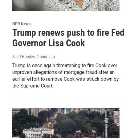
NPR News
Trump renews push to fire Fed
Governor Lisa Cook
Scott Horsley
, 1 hour ago
Trump is once again threatening to fire Cook over
unproven allegations of mortgage fraud after an
earlier effort to remove Cook was struck down by
the Supreme Court.