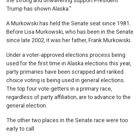
the strong and unwavering support President
Trump has shown Alaska."
A Murkowski has held the Senate seat since 1981.
Before Lisa Murkowski, who has been in the Senate
since late 2002, it was her father, Frank Murkowski.
Under a voter-approved elections process being
used for the first time in Alaska elections this year,
party primaries have been scrapped and ranked
choice voting is being used in general elections.
The top four vote-getters in a primary race,
regardless of party affiliation, are to advance to the
general election.
The other two places in the Senate race were too
early to call.