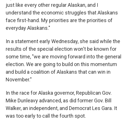
just like every other regular Alaskan, and I
understand the economic struggles that Alaskans
face first-hand. My priorities are the priorities of
everyday Alaskans."
In a statement early Wednesday, she said while the
results of the special election won't be known for
some time, "we are moving forward into the general
election. We are going to build on this momentum
and build a coalition of Alaskans that can win in
November."
In the race for Alaska governor, Republican Gov.
Mike Dunleavy advanced, as did former Gov. Bill
Walker, an independent, and Democrat Les Gara. It
was too early to call the fourth spot.