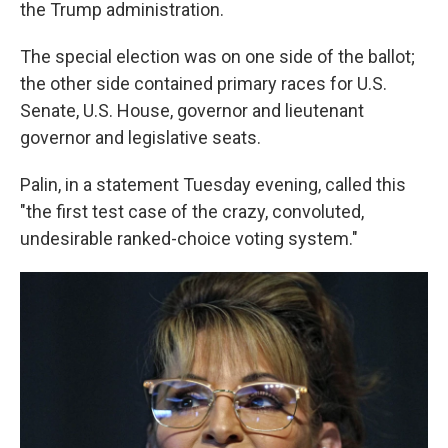
the Trump administration.
The special election was on one side of the ballot;
the other side contained primary races for U.S.
Senate, U.S. House, governor and lieutenant
governor and legislative seats.
Palin, in a statement Tuesday evening, called this
"the first test case of the crazy, convoluted,
undesirable ranked-choice voting system."