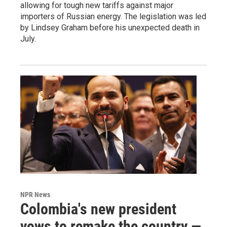
allowing for tough new tariffs against major
importers of Russian energy. The legislation was led
by Lindsey Graham before his unexpected death in
July.
NPR News
Colombia's new president
vows to remake the country —