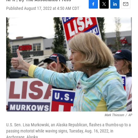
Published August 17, 2022 at 4:50 AM CDT
F
T
L
E
a
w
i
m
c
i
n
a
e
t
k
i
b
t
e
l
o
e
d
o
r
I
k
n
Mark Thiessen
/
AP
U.S. Sen. Lisa Murkowski, an Alaska Republican, flashes a thumbs-up to a
passing motorist while waving signs, Tuesday, Aug. 16, 2022, in
Anchorage, Alaska.