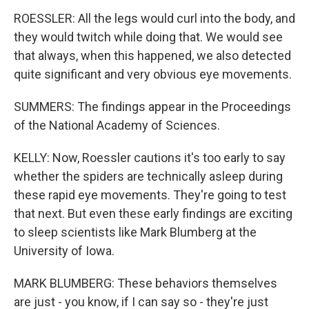
ROESSLER: All the legs would curl into the body, and
they would twitch while doing that. We would see
that always, when this happened, we also detected
quite significant and very obvious eye movements.
SUMMERS: The findings appear in the Proceedings
of the National Academy of Sciences.
KELLY: Now, Roessler cautions it's too early to say
whether the spiders are technically asleep during
these rapid eye movements. They're going to test
that next. But even these early findings are exciting
to sleep scientists like Mark Blumberg at the
University of Iowa.
MARK BLUMBERG: These behaviors themselves
are just - you know, if I can say so - they're just