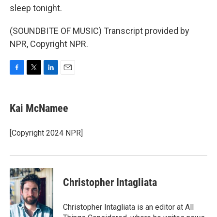
sleep tonight.
(SOUNDBITE OF MUSIC) Transcript provided by
NPR, Copyright NPR.
F
T
L
E
a
w
i
m
c
i
n
a
e
t
k
i
Kai McNamee
b
t
e
l
o
e
d
o
r
I
[Copyright 2024 NPR]
k
n
Christopher Intagliata
Christopher Intagliata is an editor at All