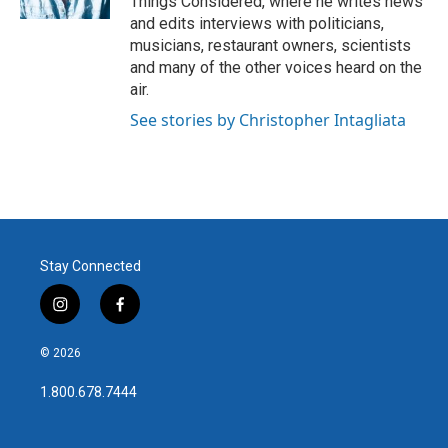
Things Considered, where he writes news
and edits interviews with politicians,
musicians, restaurant owners, scientists
and many of the other voices heard on the
air.
See stories by Christopher Intagliata
Stay Connected
i
f
n
a
s
c
© 2026
t
e
a
b
1.800.678.7444
g
o
r
o
a
k