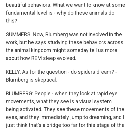
beautiful behaviors. What we want to know at some
fundamental level is - why do these animals do
this?
SUMMERS: Now, Blumberg was not involved in the
work, but he says studying these behaviors across
the animal kingdom might someday tell us more
about how REM sleep evolved.
KELLY: As for the question - do spiders dream? -
Blumberg is skeptical.
BLUMBERG: People - when they look at rapid eye
movements, what they see is a visual system
being activated. They see these movements of the
eyes, and they immediately jump to dreaming, and I
just think that's a bridge too far for this stage of the