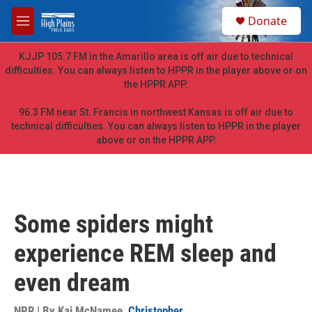
Skip to main content
S
Donate
e
M
a
e
r
n
KJJP 105.7 FM in the Amarillo area is off air due to technical
c
u
difficulties. You can always listen to HPPR in the player above or on
h
the HPPR APP.
u
e
96.3 FM near St. Francis in northwest Kansas is off air due to
r
technical difficulties. You can always listen to HPPR in the player
y
above or on the HPPR APP.
Some spiders might
experience REM sleep and
even dream
NPR | By
Kai McNamee
,
Christopher