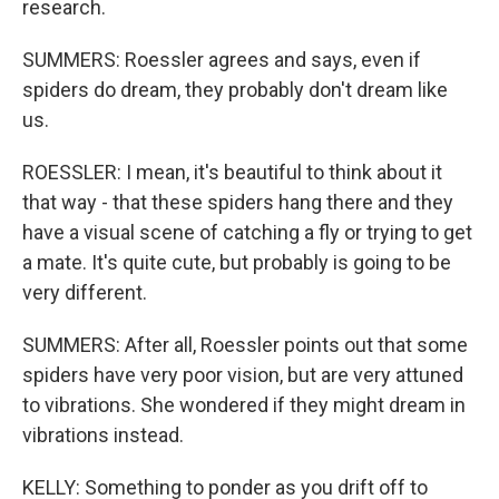
research.
SUMMERS: Roessler agrees and says, even if
spiders do dream, they probably don't dream like
us.
ROESSLER: I mean, it's beautiful to think about it
that way - that these spiders hang there and they
have a visual scene of catching a fly or trying to get
a mate. It's quite cute, but probably is going to be
very different.
SUMMERS: After all, Roessler points out that some
spiders have very poor vision, but are very attuned
to vibrations. She wondered if they might dream in
vibrations instead.
KELLY: Something to ponder as you drift off to