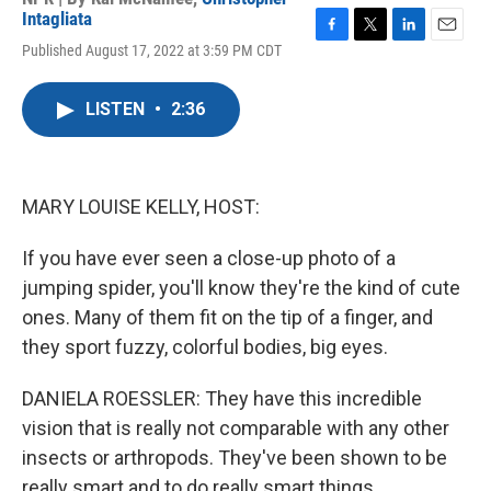
Intagliata
F
T
L
E
Published August 17, 2022 at 3:59 PM CDT
a
w
i
m
c
i
n
a
e
t
k
i
LISTEN
•
2:36
b
t
e
l
o
e
d
o
r
I
k
n
MARY LOUISE KELLY, HOST:
If you have ever seen a close-up photo of a
jumping spider, you'll know they're the kind of cute
ones. Many of them fit on the tip of a finger, and
they sport fuzzy, colorful bodies, big eyes.
DANIELA ROESSLER: They have this incredible
vision that is really not comparable with any other
insects or arthropods. They've been shown to be
really smart and to do really smart things.