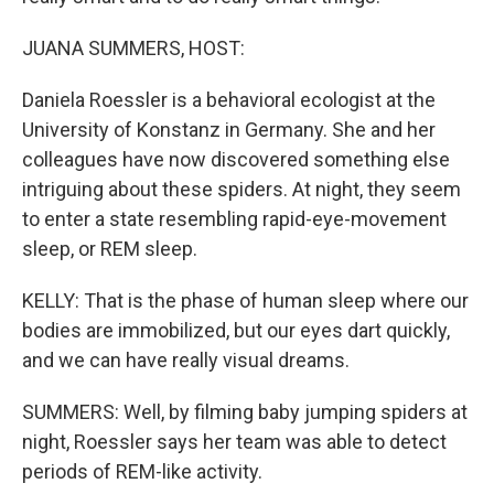
JUANA SUMMERS, HOST:
Daniela Roessler is a behavioral ecologist at the
University of Konstanz in Germany. She and her
colleagues have now discovered something else
intriguing about these spiders. At night, they seem
to enter a state resembling rapid-eye-movement
sleep, or REM sleep.
KELLY: That is the phase of human sleep where our
bodies are immobilized, but our eyes dart quickly,
and we can have really visual dreams.
SUMMERS: Well, by filming baby jumping spiders at
night, Roessler says her team was able to detect
periods of REM-like activity.