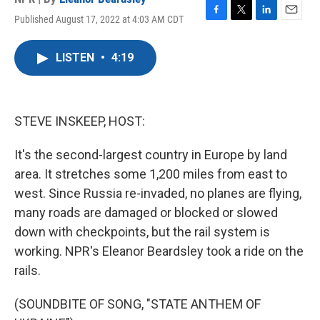
Published August 17, 2022 at 4:03 AM CDT
F
T
L
E
a
w
i
m
c
i
n
a
LISTEN
•
4:19
e
t
k
i
b
t
e
l
o
e
d
o
r
I
k
n
STEVE INSKEEP, HOST:
It's the second-largest country in Europe by land
area. It stretches some 1,200 miles from east to
west. Since Russia re-invaded, no planes are flying,
many roads are damaged or blocked or slowed
down with checkpoints, but the rail system is
working. NPR's Eleanor Beardsley took a ride on the
rails.
(SOUNDBITE OF SONG, "STATE ANTHEM OF