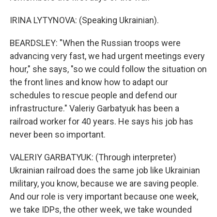
IRINA LYTYNOVA: (Speaking Ukrainian).
BEARDSLEY: "When the Russian troops were
advancing very fast, we had urgent meetings every
hour," she says, "so we could follow the situation on
the front lines and know how to adapt our
schedules to rescue people and defend our
infrastructure." Valeriy Garbatyuk has been a
railroad worker for 40 years. He says his job has
never been so important.
VALERIY GARBATYUK: (Through interpreter)
Ukrainian railroad does the same job like Ukrainian
military, you know, because we are saving people.
And our role is very important because one week,
we take IDPs, the other week, we take wounded