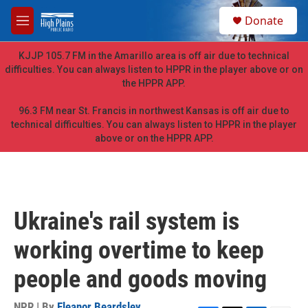
Skip to main content
S
Donate
e
M
a
e
r
n
KJJP 105.7 FM in the Amarillo area is off air due to technical
c
u
difficulties. You can always listen to HPPR in the player above or on
h
the HPPR APP.
u
e
96.3 FM near St. Francis in northwest Kansas is off air due to
r
technical difficulties. You can always listen to HPPR in the player
y
above or on the HPPR APP.
Ukraine's rail system is
working overtime to keep
people and goods moving
NPR | By
Eleanor Beardsley