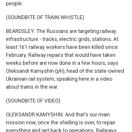
people.
(SOUNDBITE OF TRAIN WHISTLE)
BEARDSLEY: The Russians are targeting railway
infrastructure - tracks, electric grids, stations. At
least 161 railway workers have been killed since
February. Railway repairs that would have taken
weeks before are now done in a few hours, says
Oleksandr Kamyshin (ph), head of the state-owned
Ukrainian rail system, speaking here in a video
about trains in the war.
(SOUNDBITE OF VIDEO)
OLEKSANDR KAMYSHIN: And that's our main
mission now, once the shelling is over, to repair
everything and get back to operations. Railways