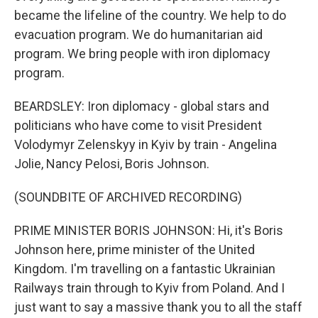
became the lifeline of the country. We help to do
evacuation program. We do humanitarian aid
program. We bring people with iron diplomacy
program.
BEARDSLEY: Iron diplomacy - global stars and
politicians who have come to visit President
Volodymyr Zelenskyy in Kyiv by train - Angelina
Jolie, Nancy Pelosi, Boris Johnson.
(SOUNDBITE OF ARCHIVED RECORDING)
PRIME MINISTER BORIS JOHNSON: Hi, it's Boris
Johnson here, prime minister of the United
Kingdom. I'm travelling on a fantastic Ukrainian
Railways train through to Kyiv from Poland. And I
just want to say a massive thank you to all the staff