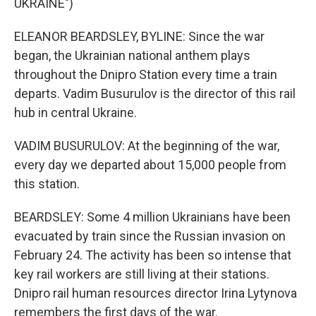
UKRAINE")
ELEANOR BEARDSLEY, BYLINE: Since the war
began, the Ukrainian national anthem plays
throughout the Dnipro Station every time a train
departs. Vadim Busurulov is the director of this rail
hub in central Ukraine.
VADIM BUSURULOV: At the beginning of the war,
every day we departed about 15,000 people from
this station.
BEARDSLEY: Some 4 million Ukrainians have been
evacuated by train since the Russian invasion on
February 24. The activity has been so intense that
key rail workers are still living at their stations.
Dnipro rail human resources director Irina Lytynova
remembers the first days of the war.