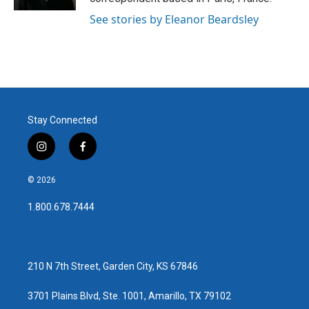
See stories by Eleanor Beardsley
Stay Connected
i
f
n
a
s
c
© 2026
t
e
a
b
1.800.678.7444
g
o
r
o
a
k
m
210 N 7th Street, Garden City, KS 67846
3701 Plains Blvd, Ste. 1001, Amarillo, TX 79102