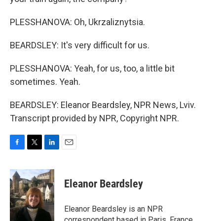
PLESSHANOVA: Oh, Ukrzaliznytsia.
BEARDSLEY: It's very difficult for us.
PLESSHANOVA: Yeah, for us, too, a little bit
sometimes. Yeah.
BEARDSLEY: Eleanor Beardsley, NPR News, Lviv.
Transcript provided by NPR, Copyright NPR.
F
T
L
E
a
w
i
m
c
i
n
a
e
t
k
i
Eleanor Beardsley
b
t
e
l
o
e
d
o
r
I
Eleanor Beardsley is an NPR
k
n
correspondent based in Paris, France.