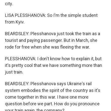
city.
LISA PLESSHANOVA: So I'm the simple student
from Kyiv.
BEARDSLEY: Plesshanova just took the train as a
tourist and paying passenger. But in March, she
rode for free when she was fleeing the war.
PLESSHANOVA: I don't know how to explain it, but
it's pretty cool that we have something more than
just train.
BEARDSLEY: Plesshanova says Ukraine's rail
system embodies the spirit of the country as it's
come together in this war. I have one more
question before we part. How do you pronounce
your train again, the company?