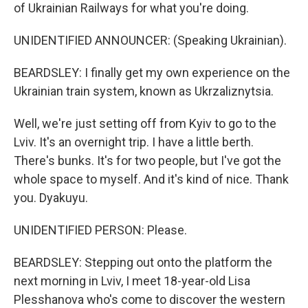
of Ukrainian Railways for what you're doing.
UNIDENTIFIED ANNOUNCER: (Speaking Ukrainian).
BEARDSLEY: I finally get my own experience on the
Ukrainian train system, known as Ukrzaliznytsia.
Well, we're just setting off from Kyiv to go to the
Lviv. It's an overnight trip. I have a little berth.
There's bunks. It's for two people, but I've got the
whole space to myself. And it's kind of nice. Thank
you. Dyakuyu.
UNIDENTIFIED PERSON: Please.
BEARDSLEY: Stepping out onto the platform the
next morning in Lviv, I meet 18-year-old Lisa
Plesshanova who's come to discover the western