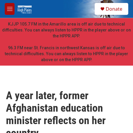
Skip to main content
S
Donate
e
M
a
e
r
n
KJJP 105.7 FM in the Amarillo area is off air due to technical
c
u
difficulties. You can always listen to HPPR in the player above or on
h
the HPPR APP.
u
e
96.3 FM near St. Francis in northwest Kansas is off air due to
r
technical difficulties. You can always listen to HPPR in the player
y
above or on the HPPR APP.
A year later, former
Afghanistan education
minister reflects on her