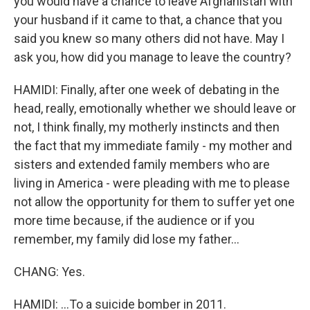
you would have a chance to leave Afghanistan with
your husband if it came to that, a chance that you
said you knew so many others did not have. May I
ask you, how did you manage to leave the country?
HAMIDI: Finally, after one week of debating in the
head, really, emotionally whether we should leave or
not, I think finally, my motherly instincts and then
the fact that my immediate family - my mother and
sisters and extended family members who are
living in America - were pleading with me to please
not allow the opportunity for them to suffer yet one
more time because, if the audience or if you
remember, my family did lose my father...
CHANG: Yes.
HAMIDI: ...To a suicide bomber in 2011.