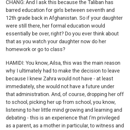
CHANG: And I ask this because the Taliban has
barred education for girls between seventh and
12th grade back in Afghanistan. So if your daughter
were still there, her formal education would
essentially be over, right? Do you ever think about
that as you watch your daughter now do her
homework or go to class?
HAMIDI: You know, Ailsa, this was the main reason
why I ultimately had to make the decision to leave
because I knew Zahra would not have - at least
immediately, she would not have a future under
that administration. And, of course, dropping her off
to school, picking her up from school, you know,
listening to her little mind growing and learning and
debating - this is an experience that I'm privileged
as a parent, as a mother in particular, to witness and