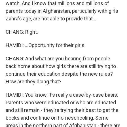
watch. And I know that millions and millions of
parents today in Afghanistan, particularly with girls
Zahra's age, are not able to provide that...
CHANG: Right.
HAMIDI: ...Opportunity for their girls.
CHANG: And what are you hearing from people
back home about how girls there are still trying to
continue their education despite the new rules?
How are they doing that?
HAMIDI: You know, it's really a case-by-case basis.
Parents who were educated or who are educated
and still remain - they're trying their best to get the
books and continue on homeschooling. Some
areas in the northern part of Afghanistan - there are