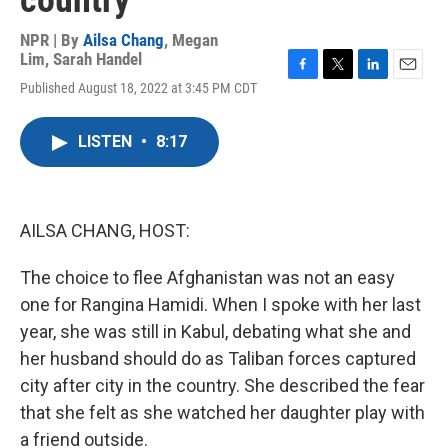
country
NPR | By
Ailsa Chang
,
Megan
Lim
,
Sarah Handel
F
T
L
E
Published August 18, 2022 at 3:45 PM CDT
a
w
i
m
c
i
n
a
e
t
k
i
LISTEN
•
8:17
b
t
e
l
o
e
d
o
r
I
k
n
AILSA CHANG, HOST:
The choice to flee Afghanistan was not an easy
one for Rangina Hamidi. When I spoke with her last
year, she was still in Kabul, debating what she and
her husband should do as Taliban forces captured
city after city in the country. She described the fear
that she felt as she watched her daughter play with
a friend outside.