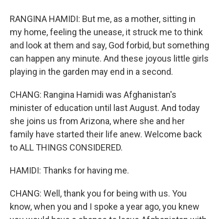
RANGINA HAMIDI: But me, as a mother, sitting in
my home, feeling the unease, it struck me to think
and look at them and say, God forbid, but something
can happen any minute. And these joyous little girls
playing in the garden may end in a second.
CHANG: Rangina Hamidi was Afghanistan's
minister of education until last August. And today
she joins us from Arizona, where she and her
family have started their life anew. Welcome back
to ALL THINGS CONSIDERED.
HAMIDI: Thanks for having me.
CHANG: Well, thank you for being with us. You
know, when you and I spoke a year ago, you knew