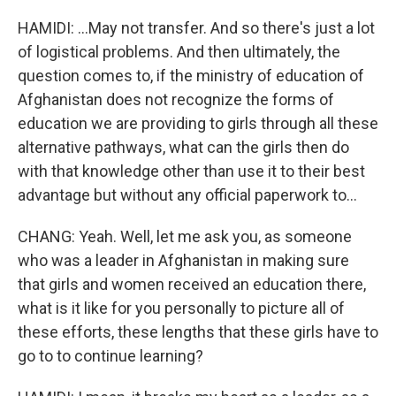
HAMIDI: ...May not transfer. And so there's just a lot
of logistical problems. And then ultimately, the
question comes to, if the ministry of education of
Afghanistan does not recognize the forms of
education we are providing to girls through all these
alternative pathways, what can the girls then do
with that knowledge other than use it to their best
advantage but without any official paperwork to...
CHANG: Yeah. Well, let me ask you, as someone
who was a leader in Afghanistan in making sure
that girls and women received an education there,
what is it like for you personally to picture all of
these efforts, these lengths that these girls have to
go to to continue learning?