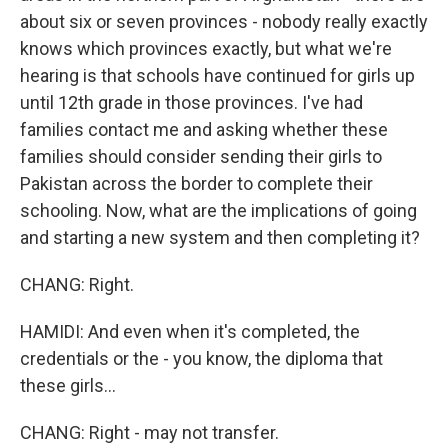
about six or seven provinces - nobody really exactly
knows which provinces exactly, but what we're
hearing is that schools have continued for girls up
until 12th grade in those provinces. I've had
families contact me and asking whether these
families should consider sending their girls to
Pakistan across the border to complete their
schooling. Now, what are the implications of going
and starting a new system and then completing it?
CHANG: Right.
HAMIDI: And even when it's completed, the
credentials or the - you know, the diploma that
these girls...
CHANG: Right - may not transfer.