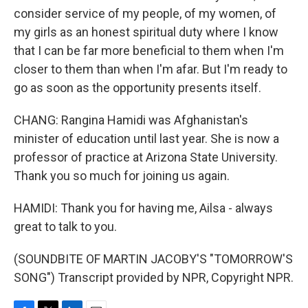
consider service of my people, of my women, of
my girls as an honest spiritual duty where I know
that I can be far more beneficial to them when I'm
closer to them than when I'm afar. But I'm ready to
go as soon as the opportunity presents itself.
CHANG: Rangina Hamidi was Afghanistan's
minister of education until last year. She is now a
professor of practice at Arizona State University.
Thank you so much for joining us again.
HAMIDI: Thank you for having me, Ailsa - always
great to talk to you.
(SOUNDBITE OF MARTIN JACOBY'S "TOMORROW'S
SONG") Transcript provided by NPR, Copyright NPR.