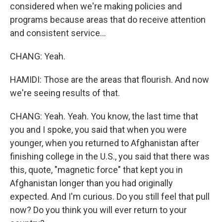
considered when we're making policies and
programs because areas that do receive attention
and consistent service...
CHANG: Yeah.
HAMIDI: Those are the areas that flourish. And now
we're seeing results of that.
CHANG: Yeah. Yeah. You know, the last time that
you and I spoke, you said that when you were
younger, when you returned to Afghanistan after
finishing college in the U.S., you said that there was
this, quote, "magnetic force" that kept you in
Afghanistan longer than you had originally
expected. And I'm curious. Do you still feel that pull
now? Do you think you will ever return to your