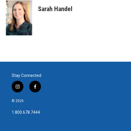
Sarah Handel
Stay Connected
i
f
n
a
s
c
© 2026
t
e
a
b
1.800.678.7444
g
o
r
o
a
k
m