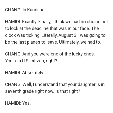
CHANG: In Kandahar.
HAMIDI: Exactly. Finally, I think we had no choice but
to look at the deadline that was in our face. The
clock was ticking. Literally, August 31 was going to
be the last planes to leave. Ultimately, we had to.
CHANG: And you were one of the lucky ones.
You're a U.S. citizen, right?
HAMIDI: Absolutely.
CHANG: Well, I understand that your daughter is in
seventh grade right now. Is that right?
HAMIDI: Yes.