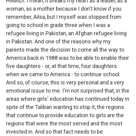
HAMIDI: I mean, it breaks my heart as a leader, as a
woman, as a mother because I don't know if you
remember, Ailsa, but I myself was stopped from
going to school in grade three when I was a
refugee living in Pakistan, an Afghan refugee living
in Pakistan. And one of the reasons why my
parents made the decision to come all the way to
America back in 1988 was to be able to enable their
five daughters - or, at that time, four daughters
when we came to America - to continue school.
And so, of course, this is very personal and a very
emotional issue to me. I'm not surprised that, in the
areas where girls' education has continued today in
spite of the Taliban wanting to stop it, the regions
that continue to provide education to girls are the
regions that were the most served and the most
invested in. And so that fact needs to be