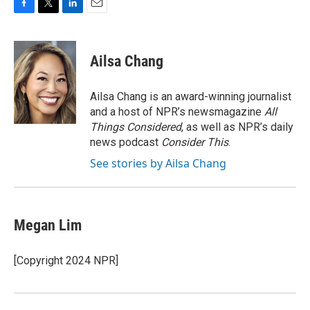
F
T
L
E
a
w
i
m
c
i
n
a
e
t
k
i
Ailsa Chang
b
t
e
l
o
e
d
o
r
I
Ailsa Chang is an award-winning journalist
k
n
and a host of NPR’s newsmagazine
All
Things Considered
, as well as NPR’s daily
news podcast
Consider This
.
See stories by Ailsa Chang
Megan Lim
[Copyright 2024 NPR]