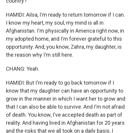
country?
HAMIDI: Ailsa, I'm ready to return tomorrow if I can.
I know my heart, my soul, my mind is all in
Afghanistan. I'm physically in America right now, in
my adopted home, and I'm forever grateful to this
opportunity. And, you know, Zahra, my daughter, is
the reason why I'm still here.
CHANG: Yeah.
HAMIDI: But I'm ready to go back tomorrow if I
know that my daughter can have an opportunity to
grow in the manner in which I want her to grow and
that I can also be able to survive. And I'm not afraid
of death. You know, I've accepted death as part of
reality. And having lived in Afghanistan for 20 years
and the risks that we all took on a daily basis, I