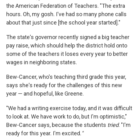
the American Federation of Teachers. "The extra
hours. Oh, my gosh. I've had so many phone calls
about that just since [the school year started]."
The state's governor recently signed a big teacher
pay raise, which should help the district hold onto
some of the teachers it loses every year to better
wages in neighboring states.
Bew-Cancer, who's teaching third grade this year,
says she's ready for the challenges of this new
year — and hopeful, like Greene.
"We had a writing exercise today, and it was difficult
to look at. We have work to do, but I'm optimistic,"
Bew-Cancer says, because the students
tried
. "I'm
ready for this year. I'm excited.
"