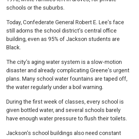
schools or the suburbs.
Today, Confederate General Robert E. Lee's face
still adorns the school district's central office
building, even as 95% of Jackson students are
Black.
The city's aging water system is a slow-motion
disaster and already complicating Greene's urgent
plans. Many school water fountains are taped off,
the water regularly under a boil warning.
During the first week of classes, every school is
given bottled water, and several schools barely
have enough water pressure to flush their toilets.
Jackson's school buildings also need constant