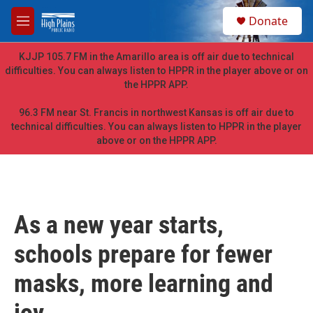
Skip to main content
S
Donate
e
M
a
e
r
n
KJJP 105.7 FM in the Amarillo area is off air due to technical
c
u
difficulties. You can always listen to HPPR in the player above or on
h
the HPPR APP.
u
e
96.3 FM near St. Francis in northwest Kansas is off air due to
r
technical difficulties. You can always listen to HPPR in the player
y
above or on the HPPR APP.
As a new year starts,
schools prepare for fewer
masks, more learning and