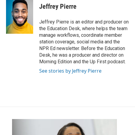
Jeffrey Pierre
Jeffrey Pierre is an editor and producer on
the Education Desk, where helps the team
manage workflows, coordinate member
station coverage, social media and the
NPR Ed newsletter. Before the Education
Desk, he was a producer and director on
Morning Edition and the Up First podcast.
See stories by Jeffrey Pierre