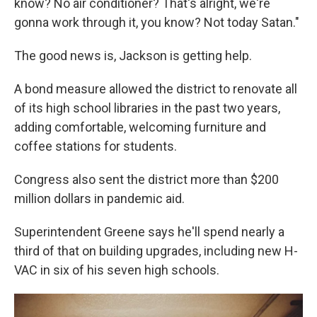
know? No air conditioner? That's alright, we're
gonna work through it, you know? Not today Satan."
The good news is, Jackson is getting help.
A bond measure allowed the district to renovate all
of its high school libraries in the past two years,
adding comfortable, welcoming furniture and
coffee stations for students.
Congress also sent the district more than $200
million dollars in pandemic aid.
Superintendent Greene says he'll spend nearly a
third of that on building upgrades, including new H-
VAC in six of his seven high schools.