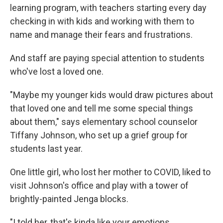
learning program, with teachers starting every day
checking in with kids and working with them to
name and manage their fears and frustrations.
And staff are paying special attention to students
who've lost a loved one.
"Maybe my younger kids would draw pictures about
that loved one and tell me some special things
about them," says elementary school counselor
Tiffany Johnson, who set up a grief group for
students last year.
One little girl, who lost her mother to COVID, liked to
visit Johnson's office and play with a tower of
brightly-painted Jenga blocks.
"I told her, that's kinda like your emotions