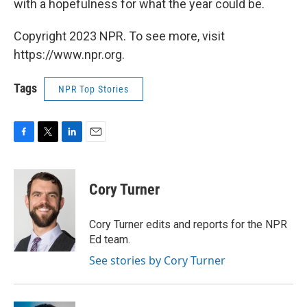
with a hopefulness for what the year could be.
Copyright 2023 NPR. To see more, visit
https://www.npr.org.
Tags
NPR Top Stories
F
T
L
E
a
w
i
m
c
i
n
a
e
t
k
i
Cory Turner
b
t
e
l
o
e
d
o
r
I
Cory Turner edits and reports for the NPR
k
n
Ed team.
See stories by Cory Turner