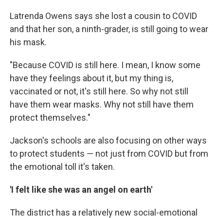
Latrenda Owens says she lost a cousin to COVID
and that her son, a ninth-grader, is still going to wear
his mask.
"Because COVID is still here. I mean, I know some
have they feelings about it, but my thing is,
vaccinated or not, it's still here. So why not still
have them wear masks. Why not still have them
protect themselves."
Jackson's schools are also focusing on other ways
to protect students — not just from COVID but from
the emotional toll it's taken.
'I felt like she was an angel on earth'
The district has a relatively new social-emotional