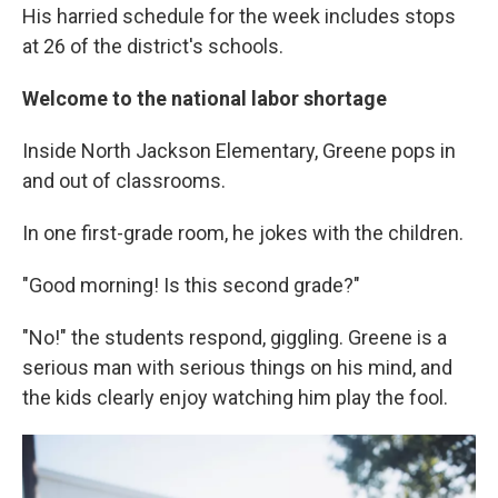
His harried schedule for the week includes stops
at 26 of the district's schools.
Welcome to the national labor shortage
Inside North Jackson Elementary, Greene pops in
and out of classrooms.
In one first-grade room, he jokes with the children.
"Good morning! Is this second grade?"
"No!" the students respond, giggling. Greene is a
serious man with serious things on his mind, and
the kids clearly enjoy watching him play the fool.