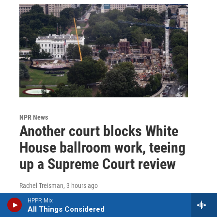
NPR News
Another court blocks White
House ballroom work, teeing
up a Supreme Court review
Rachel Treisman
, 3 hours ago
A federal appeals court says above-ground
HPPR Mix
All Things Considered
construction cannot continue without approval from