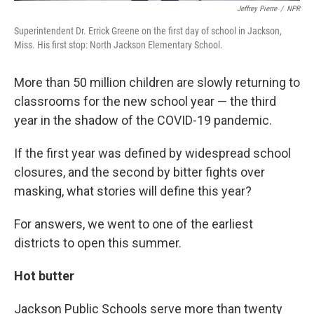
Jeffrey Pierre
/
NPR
Superintendent Dr. Errick Greene on the first day of school in Jackson,
Miss. His first stop: North Jackson Elementary School.
More than 50 million children are slowly returning to
classrooms for the new school year — the third
year in the shadow of the COVID-19 pandemic.
If the first year was defined by widespread school
closures, and the second by bitter fights over
masking, what stories will define this year?
For answers, we went to one of the earliest
districts to open this summer.
Hot butter
Jackson Public Schools serve more than twenty