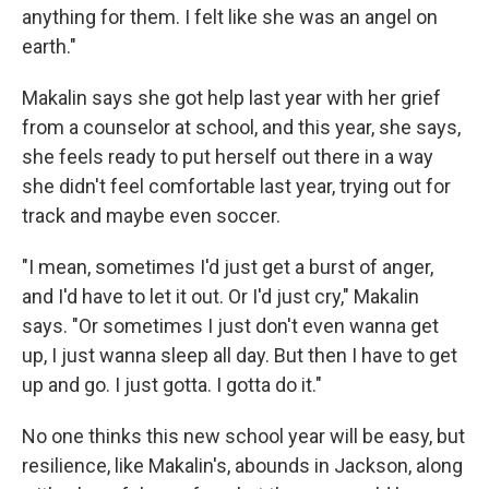
anything for them. I felt like she was an angel on
earth."
Makalin says she got help last year with her grief
from a counselor at school, and this year, she says,
she feels ready to put herself out there in a way
she didn't feel comfortable last year, trying out for
track and maybe even soccer.
"I mean, sometimes I'd just get a burst of anger,
and I'd have to let it out. Or I'd just cry," Makalin
says. "Or sometimes I just don't even wanna get
up, I just wanna sleep all day. But then I have to get
up and go. I just gotta. I gotta do it."
No one thinks this new school year will be easy, but
resilience, like Makalin's, abounds in Jackson, along