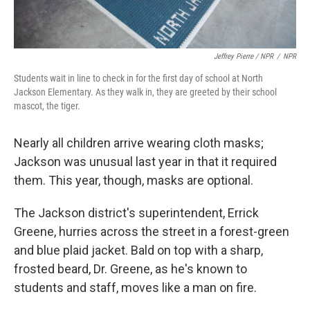
Jeffrey Pierre / NPR
/
NPR
Students wait in line to check in for the first day of school at North
Jackson Elementary. As they walk in, they are greeted by their school
mascot, the tiger.
Nearly all children arrive wearing cloth masks;
Jackson was unusual last year in that it required
them. This year, though, masks are optional.
The Jackson district's superintendent, Errick
Greene, hurries across the street in a forest-green
and blue plaid jacket. Bald on top with a sharp,
frosted beard, Dr. Greene, as he's known to
students and staff, moves like a man on fire.