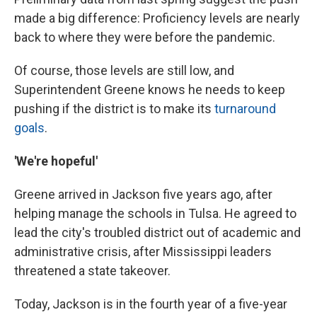
made a big difference: Proficiency levels are nearly
back to where they were before the pandemic.
Of course, those levels are still low, and
Superintendent Greene knows he needs to keep
pushing if the district is to make its
turnaround
goals
.
'We're hopeful'
Greene arrived in Jackson five years ago, after
helping manage the schools in Tulsa. He agreed to
lead the city's troubled district out of academic and
administrative crisis, after Mississippi leaders
threatened a state takeover.
Today, Jackson is in the fourth year of a five-year