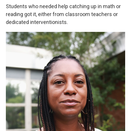
Students who needed help catching up in math or
reading got it, either from classroom teachers or
dedicated interventionists.