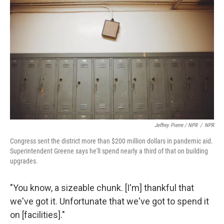
Jeffrey Pierre / NPR
/
NPR
Congress sent the district more than $200 million dollars in pandemic aid.
Superintendent Greene says he'll spend nearly a third of that on building
upgrades.
"You know, a sizeable chunk. [I'm] thankful that
we've got it. Unfortunate that we've got to spend it
on [facilities]."