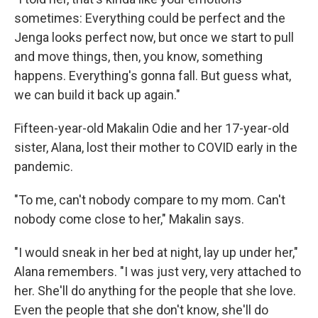
sometimes: Everything could be perfect and the
Jenga looks perfect now, but once we start to pull
and move things, then, you know, something
happens. Everything's gonna fall. But guess what,
we can build it back up again."
Fifteen-year-old Makalin Odie and her 17-year-old
sister, Alana, lost their mother to COVID early in the
pandemic.
"To me, can't nobody compare to my mom. Can't
nobody come close to her," Makalin says.
"I would sneak in her bed at night, lay up under her,"
Alana remembers. "I was just very, very attached to
her. She'll do anything for the people that she love.
Even the people that she don't know, she'll do