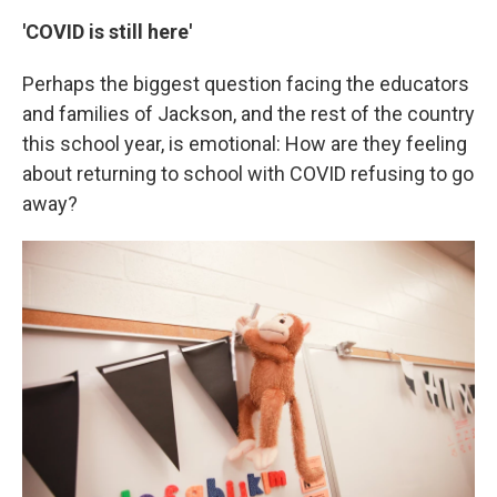
'COVID is still here'
Perhaps the biggest question facing the educators
and families of Jackson, and the rest of the country
this school year, is emotional: How are they feeling
about returning to school with COVID refusing to go
away?