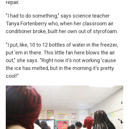
repair.
"I had to do something," says science teacher
Tanya Fortenberry who, when her classroom air
conditioner broke, built her own out of styrofoam.
"I put, like, 10 to 12 bottles of water in the freezer,
put 'em in there. This little fan here blows the air
out," she says. "Right now it's not working 'cause
the ice has melted, but in the morning it's pretty
cool!"