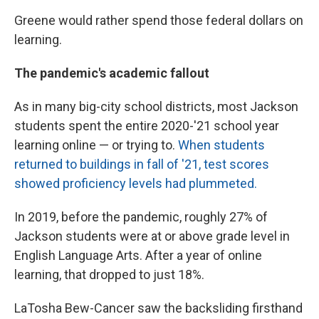
Greene would rather spend those federal dollars on
learning.
The pandemic's academic fallout
As in many big-city school districts, most Jackson
students spent the entire 2020-'21 school year
learning online — or trying to.
When students
returned to buildings in fall of '21, test scores
showed proficiency levels had plummeted.
In 2019, before the pandemic, roughly 27% of
Jackson students were at or above grade level in
English Language Arts. After a year of online
learning, that dropped to just 18%.
LaTosha Bew-Cancer saw the backsliding firsthand