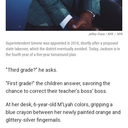
Jeffrey Pierre / NPR
/
NPR
Superintendent Greene was appointed in 2018, shortly after a proposed
state takeover, which the district eventually avoided. Today, Jackson is in
the fourth year of a five-year turnaround plan.
"Third grade?" he asks.
"First grade!" the children answer, savoring the
chance to correct their teacher's boss' boss.
At her desk, 6-year-old M'Lyah colors, gripping a
blue crayon between her newly painted orange and
glittery-silver fingernails.