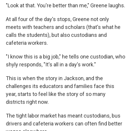
"Look at that. You're better than me," Greene laughs.
At all four of the day's stops, Greene not only
meets with teachers and scholars (that's what he
calls the students), but also custodians and
cafeteria workers.
"I know this is a big job," he tells one custodian, who
shyly responds, "It's all in a day's work."
This is when the story in Jackson, and the
challenges its educators and families face this
year, starts to feel like the story of so many
districts right now.
The tight labor market has meant custodians, bus
drivers and cafeteria workers can often find better