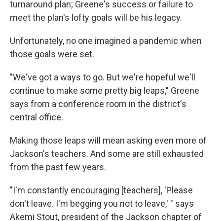
turnaround plan; Greene's success or failure to
meet the plan's lofty goals will be his legacy.
Unfortunately, no one imagined a pandemic when
those goals were set.
"We've got a ways to go. But we're hopeful we'll
continue to make some pretty big leaps," Greene
says from a conference room in the district's
central office.
Making those leaps will mean asking even more of
Jackson's teachers. And some are still exhausted
from the past few years.
"I'm constantly encouraging [teachers], 'Please
don't leave. I'm begging you not to leave,' " says
Akemi Stout, president of the Jackson chapter of