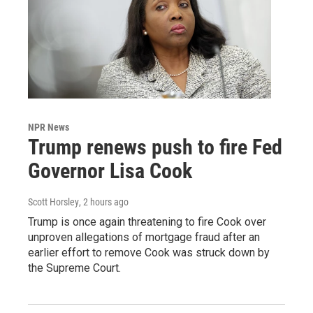
NPR News
Trump renews push to fire Fed
Governor Lisa Cook
Scott Horsley
, 2 hours ago
Trump is once again threatening to fire Cook over
unproven allegations of mortgage fraud after an
earlier effort to remove Cook was struck down by
the Supreme Court.