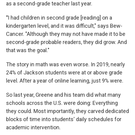
as a second-grade teacher last year.
"
I had children in second grade [reading] on a
kindergarten level, and it was difficult," says Bew-
Cancer. "Although they may not have made it to be
second-grade probable readers, they did grow. And
that was the goal."
The story in math was even worse. In 2019, nearly
24% of Jackson students were at or above grade
level. After a year of online learning, just 9% were.
So last year, Greene and his team did what many
schools across the U.S. were doing: Everything
they could. Most importantly, they carved dedicated
blocks of time into students' daily schedules for
academic intervention.