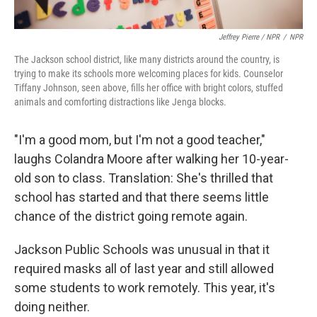
Jeffrey Pierre / NPR
/
NPR
The Jackson school district, like many districts around the country, is
trying to make its schools more welcoming places for kids. Counselor
Tiffany Johnson, seen above, fills her office with bright colors, stuffed
animals and comforting distractions like Jenga blocks.
"I'm a good mom, but I'm not a good teacher,"
laughs Colandra Moore after walking her 10-year-
old son to class. Translation: She's thrilled that
school has started and that there seems little
chance of the district going remote again.
Jackson Public Schools was unusual in that it
required masks all of last year and still allowed
some students to work remotely. This year, it's
doing neither.