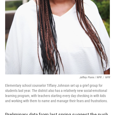
Jeffrey Pierre / NPR
/
NPR
Elementary school counselor Tiffany Johnson set up a grief group for
students last year. The district also has a relatively new social-emotional
learning program, with teachers starting every day checking in with kids
and working with them to name and manage their fears and frustrations.
Preliminary data from last spring suggest the push