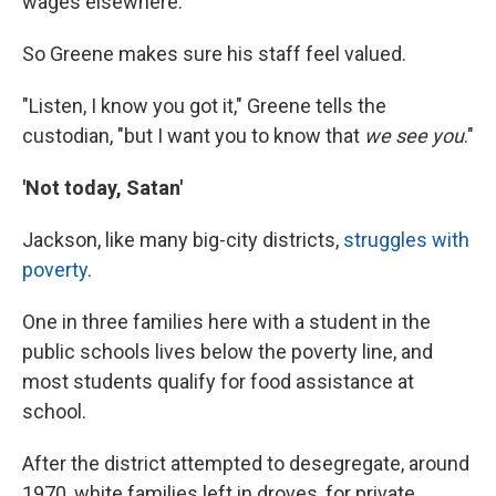
wages elsewhere.
So Greene makes sure his staff feel valued.
"Listen, I know you got it," Greene tells the
custodian, "but I want you to know that
we see you
."
'Not today, Satan'
Jackson, like many big-city districts,
struggles with
poverty
.
One in three families here with a student in the
public schools lives below the poverty line, and
most students qualify for food assistance at
school.
After the district attempted to desegregate, around
1970, white families left in droves, for private