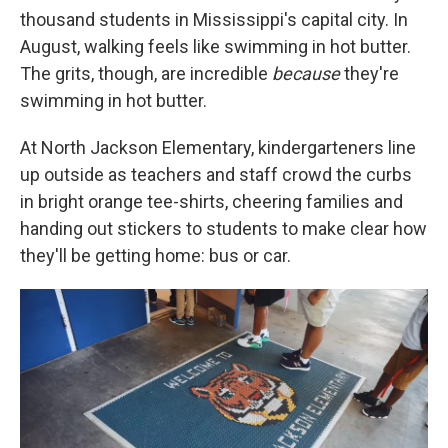
thousand students in Mississippi's capital city. In
August, walking feels like swimming in hot butter.
The grits, though, are incredible
because
they're
swimming in hot butter.
At North Jackson Elementary, kindergarteners line
up outside as teachers and staff crowd the curbs
in bright orange tee-shirts, cheering families and
handing out stickers to students to make clear how
they'll be getting home: bus or car.