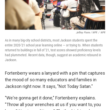
Jeffrey Pierre / NPR
/
NPR
As in many big-city school districts, most Jackson students spent the
entire 2020-'21 school year learning online — or trying to. When students
returned to buildings in fall of '21, test scores showed proficiency levels
had plummeted. Recent data, though, suggest an academic rebound in
Jackson.
Fortenberry wears a lanyard with a pin that captures
the mood of so many educators and families in
Jackson right now. It says, "Not Today Satan."
"We're gonna get it done," Fortenberry explains.
"Throw all your wrenches at us if you want to, you