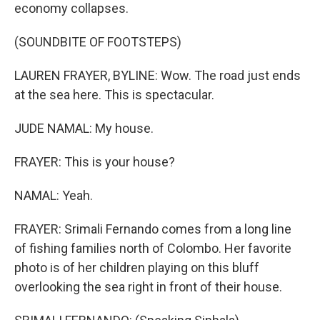
economy collapses.
(SOUNDBITE OF FOOTSTEPS)
LAUREN FRAYER, BYLINE: Wow. The road just ends
at the sea here. This is spectacular.
JUDE NAMAL: My house.
FRAYER: This is your house?
NAMAL: Yeah.
FRAYER: Srimali Fernando comes from a long line
of fishing families north of Colombo. Her favorite
photo is of her children playing on this bluff
overlooking the sea right in front of their house.