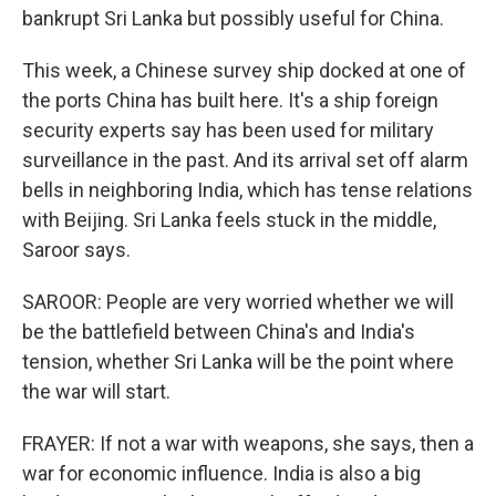
bankrupt Sri Lanka but possibly useful for China.
This week, a Chinese survey ship docked at one of
the ports China has built here. It's a ship foreign
security experts say has been used for military
surveillance in the past. And its arrival set off alarm
bells in neighboring India, which has tense relations
with Beijing. Sri Lanka feels stuck in the middle,
Saroor says.
SAROOR: People are very worried whether we will
be the battlefield between China's and India's
tension, whether Sri Lanka will be the point where
the war will start.
FRAYER: If not a war with weapons, she says, then a
war for economic influence. India is also a big