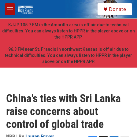
Skip to main content
S
Donate
e
M
a
e
r
n
KJJP 105.7 FM in the Amarillo area is off air due to technical
c
u
difficulties. You can always listen to HPPR in the player above or on
h
the HPPR APP.
u
e
96.3 FM near St. Francis in northwest Kansas is off air due to
r
technical difficulties. You can always listen to HPPR in the player
y
above or on the HPPR APP.
China's ties with Sri Lanka
raise concerns about
control of global trade
NPR | By
Lauren Frayer