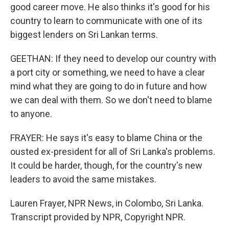
good career move. He also thinks it's good for his
country to learn to communicate with one of its
biggest lenders on Sri Lankan terms.
GEETHAN: If they need to develop our country with
a port city or something, we need to have a clear
mind what they are going to do in future and how
we can deal with them. So we don't need to blame
to anyone.
FRAYER: He says it's easy to blame China or the
ousted ex-president for all of Sri Lanka's problems.
It could be harder, though, for the country's new
leaders to avoid the same mistakes.
Lauren Frayer, NPR News, in Colombo, Sri Lanka.
Transcript provided by NPR, Copyright NPR.