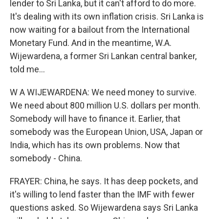
lender to Sri Lanka, but it can't afford to do more.
It's dealing with its own inflation crisis. Sri Lanka is
now waiting for a bailout from the International
Monetary Fund. And in the meantime, W.A.
Wijewardena, a former Sri Lankan central banker,
told me...
W A WIJEWARDENA: We need money to survive.
We need about 800 million U.S. dollars per month.
Somebody will have to finance it. Earlier, that
somebody was the European Union, USA, Japan or
India, which has its own problems. Now that
somebody - China.
FRAYER: China, he says. It has deep pockets, and
it's willing to lend faster than the IMF with fewer
questions asked. So Wijewardena says Sri Lanka