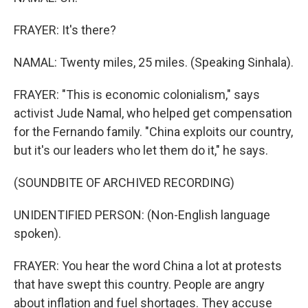
FRAYER: It's there?
NAMAL: Twenty miles, 25 miles. (Speaking Sinhala).
FRAYER: "This is economic colonialism," says
activist Jude Namal, who helped get compensation
for the Fernando family. "China exploits our country,
but it's our leaders who let them do it," he says.
(SOUNDBITE OF ARCHIVED RECORDING)
UNIDENTIFIED PERSON: (Non-English language
spoken).
FRAYER: You hear the word China a lot at protests
that have swept this country. People are angry
about inflation and fuel shortages. They accuse