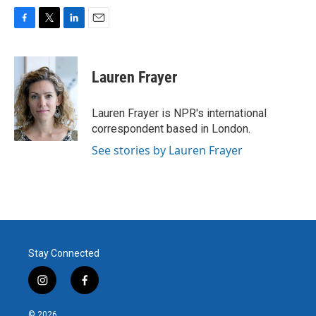
F
T
L
E
a
w
i
m
c
i
n
a
e
t
k
i
Lauren Frayer
b
t
e
l
o
e
d
o
r
I
Lauren Frayer is NPR's international
k
n
correspondent based in London.
See stories by Lauren Frayer
Stay Connected
i
f
n
a
s
c
© 2026