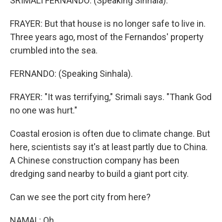
SRIMALI FERNANDO: (Speaking Sinhala).
FRAYER: But that house is no longer safe to live in.
Three years ago, most of the Fernandos' property
crumbled into the sea.
FERNANDO: (Speaking Sinhala).
FRAYER: "It was terrifying," Srimali says. "Thank God
no one was hurt."
Coastal erosion is often due to climate change. But
here, scientists say it's at least partly due to China.
A Chinese construction company has been
dredging sand nearby to build a giant port city.
Can we see the port city from here?
NAMAL: Oh.