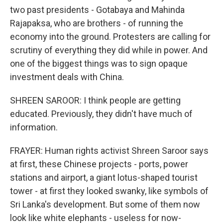
two past presidents - Gotabaya and Mahinda
Rajapaksa, who are brothers - of running the
economy into the ground. Protesters are calling for
scrutiny of everything they did while in power. And
one of the biggest things was to sign opaque
investment deals with China.
SHREEN SAROOR: I think people are getting
educated. Previously, they didn't have much of
information.
FRAYER: Human rights activist Shreen Saroor says
at first, these Chinese projects - ports, power
stations and airport, a giant lotus-shaped tourist
tower - at first they looked swanky, like symbols of
Sri Lanka's development. But some of them now
look like white elephants - useless for now-