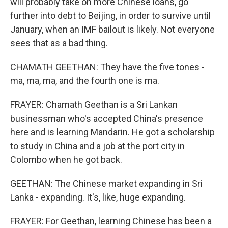
will probably take on more Chinese loans, go
further into debt to Beijing, in order to survive until
January, when an IMF bailout is likely. Not everyone
sees that as a bad thing.
CHAMATH GEETHAN: They have the five tones -
ma, ma, ma, and the fourth one is ma.
FRAYER: Chamath Geethan is a Sri Lankan
businessman who's accepted China's presence
here and is learning Mandarin. He got a scholarship
to study in China and a job at the port city in
Colombo when he got back.
GEETHAN: The Chinese market expanding in Sri
Lanka - expanding. It's, like, huge expanding.
FRAYER: For Geethan, learning Chinese has been a