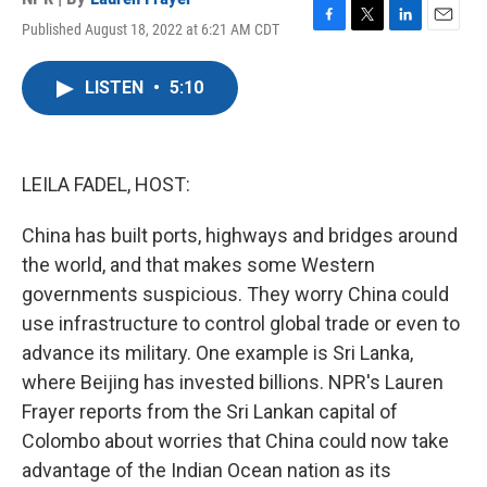
Published August 18, 2022 at 6:21 AM CDT
F
T
L
E
a
w
i
m
c
i
n
a
LISTEN
•
5:10
e
t
k
i
b
t
e
l
o
e
d
o
r
I
k
n
LEILA FADEL, HOST:
China has built ports, highways and bridges around
the world, and that makes some Western
governments suspicious. They worry China could
use infrastructure to control global trade or even to
advance its military. One example is Sri Lanka,
where Beijing has invested billions. NPR's Lauren
Frayer reports from the Sri Lankan capital of
Colombo about worries that China could now take
advantage of the Indian Ocean nation as its