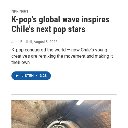
NPR News
K-pop's global wave inspires
Chile's next pop stars
John Bartlett
, August 8, 2026
K-pop conquered the world — now Chile's young
creatives are remixing the movement and making it
their own.
LISTEN
•
3:28