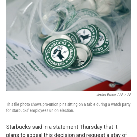
Joshua Bessex / AP
/
AP
This file photo shows pro-union pins sitting on a table during a watch party
for Starbucks' employees union election.
Starbucks said in a statement Thursday that it
plans to appeal this decision and request a stay of