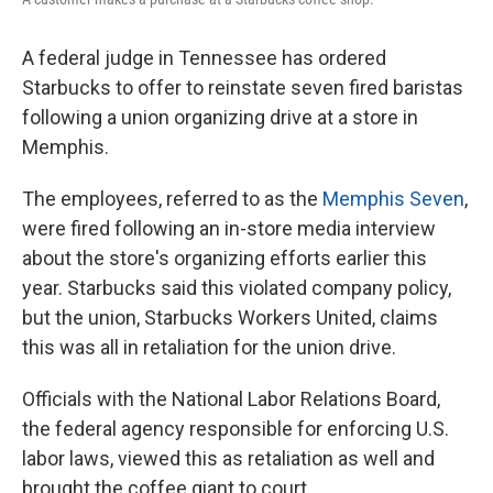
A federal judge in Tennessee has ordered
Starbucks to offer to reinstate seven fired baristas
following a union organizing drive at a store in
Memphis.
The employees, referred to as the
Memphis Seven
,
were fired following an in-store media interview
about the store's organizing efforts earlier this
year. Starbucks said this violated company policy,
but the union, Starbucks Workers United, claims
this was all in retaliation for the union drive.
Officials with the National Labor Relations Board,
the federal agency responsible for enforcing U.S.
labor laws, viewed this as retaliation as well and
brought the coffee giant to court.