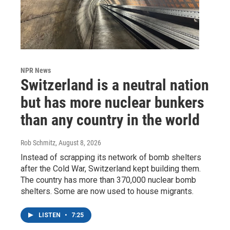
NPR News
Switzerland is a neutral nation
but has more nuclear bunkers
than any country in the world
Rob Schmitz
, August 8, 2026
Instead of scrapping its network of bomb shelters
after the Cold War, Switzerland kept building them.
The country has more than 370,000 nuclear bomb
shelters. Some are now used to house migrants.
LISTEN
•
7:25