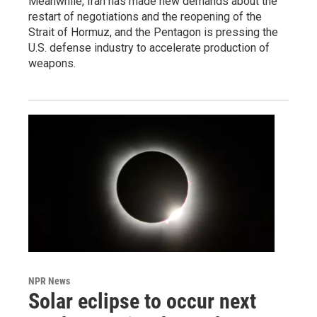
Meanwhile, Iran has made new demands about the
restart of negotiations and the reopening of the
Strait of Hormuz, and the Pentagon is pressing the
U.S. defense industry to accelerate production of
weapons.
NPR News
Solar eclipse to occur next