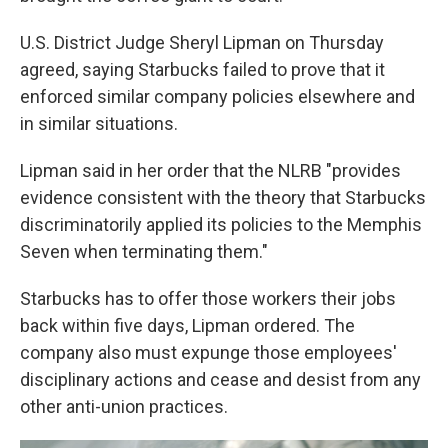
U.S. District Judge Sheryl Lipman on Thursday
agreed, saying Starbucks failed to prove that it
enforced similar company policies elsewhere and
in similar situations.
Lipman said in her order that the NLRB "provides
evidence consistent with the theory that Starbucks
discriminatorily applied its policies to the Memphis
Seven when terminating them."
Starbucks has to offer those workers their jobs
back within five days, Lipman ordered. The
company also must expunge those employees'
disciplinary actions and cease and desist from any
other anti-union practices.