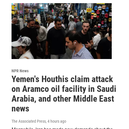
NPR News
Yemen's Houthis claim attack
on Aramco oil facility in Saudi
Arabia, and other Middle East
news
The Associated Press
, 4 hours ago