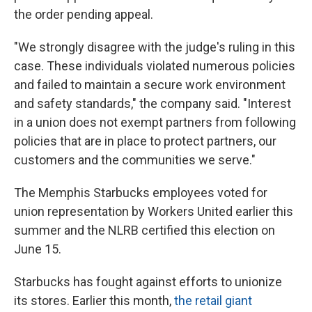
the order pending appeal.
"We strongly disagree with the judge's ruling in this
case. These individuals violated numerous policies
and failed to maintain a secure work environment
and safety standards," the company said. "Interest
in a union does not exempt partners from following
policies that are in place to protect partners, our
customers and the communities we serve."
The Memphis Starbucks employees voted for
union representation by Workers United earlier this
summer and the NLRB certified this election on
June 15.
Starbucks has fought against efforts to unionize
its stores. Earlier this month,
the retail giant