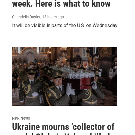
week. Here is what to know
Chandelis Duster
, 13 hours ago
It will be visible in parts of the U.S. on Wednesday.
NPR News
Ukraine mourns 'collector of