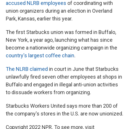
accused NLRB employees
of coordinating with
union organizers during an election in Overland
Park, Kansas, earlier this year.
The first Starbucks union was formed in Buffalo,
New York, a year ago, launching what has since
become a nationwide organizing campaign in the
country's largest coffee chain
.
The NLRB claimed
in court in June that Starbucks
unlawfully fired seven other employees at shops in
Buffalo and engaged in illegal anti-union activities
to dissuade workers from organizing.
Starbucks Workers United says more than 200 of
the company's stores in the U.S. are now unionized.
Copyright 2022 NPR. To see more, visit