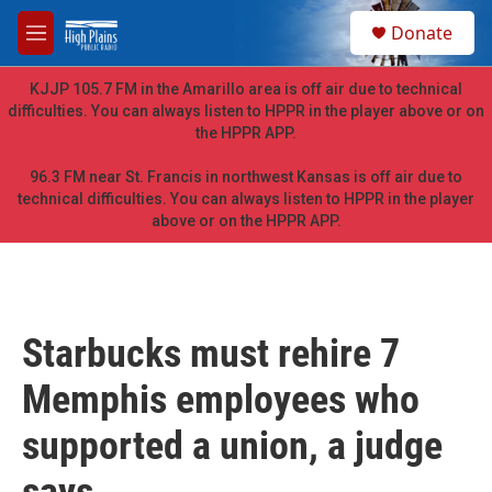
Skip to main content
S
Donate
e
M
a
e
r
n
KJJP 105.7 FM in the Amarillo area is off air due to technical
c
u
difficulties. You can always listen to HPPR in the player above or on
h
the HPPR APP.
u
e
96.3 FM near St. Francis in northwest Kansas is off air due to
r
technical difficulties. You can always listen to HPPR in the player
y
above or on the HPPR APP.
Starbucks must rehire 7
Memphis employees who
supported a union, a judge