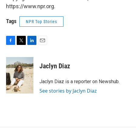
https://www.npr.org.
Tags
NPR Top Stories
F
T
L
E
a
w
i
m
c
i
n
a
e
t
k
i
Jaclyn Diaz
b
t
e
l
o
e
d
o
r
I
Jaclyn Diaz is a reporter on Newshub.
k
n
See stories by Jaclyn Diaz