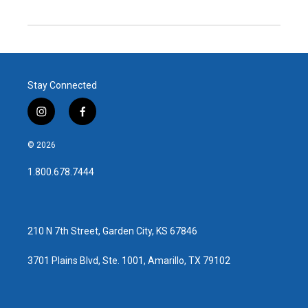
Stay Connected
i
f
n
a
s
c
© 2026
t
e
a
b
1.800.678.7444
g
o
r
o
a
k
m
210 N 7th Street, Garden City, KS 67846
3701 Plains Blvd, Ste. 1001, Amarillo, TX 79102