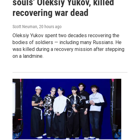
souls' Oleksiy Yukov, killed
recovering war dead
Scott Neuman
, 20 hours ago
Oleksiy Yukov spent two decades recovering the
bodies of soldiers — including many Russians. He
was killed during a recovery mission after stepping
on a landmine.