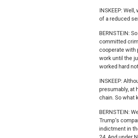
INSKEEP: Well, w
of a reduced se
BERNSTEIN: So in
committed crime
cooperate with p
work until the 
worked hard not
INSKEEP: Althoug
presumably, at h
chain. So what k
BERNSTEIN: Well,
Trump's company
indictment in th
24. And under N