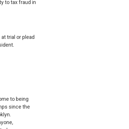
y to tax fraud in
t trial or plead
sident.
ome to being
mps since the
klyn.
nyone,