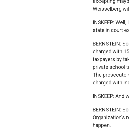
excepting maybe
Weisselberg will
INSKEEP: Well, I
state in court e
BERNSTEIN: So w
charged with 15
taxpayers by tak
private school 
The prosecutors
charged with in
INSKEEP: And wh
BERNSTEIN: So l
Organization's 
happen.