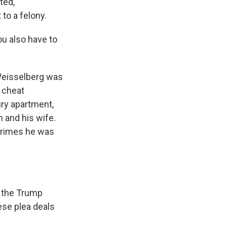
ted,
 to a felony.
ou also have to
Weisselberg was
 cheat
ury apartment,
 and his wife.
 crimes he was
d the Trump
ese plea deals