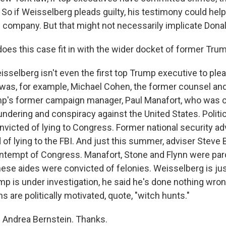
. So if Weisselberg pleads guilty, his testimony could he
 company. But that might not necessarily implicate Dona
es this case fit in with the wider docket of former Tr
selberg isn't even the first top Trump executive to plead
 was, for example, Michael Cohen, the former counsel and
p's former campaign manager, Paul Manafort, who was c
ndering and conspiracy against the United States. Politic
nvicted of lying to Congress. Former national security ad
 of lying to the FBI. And just this summer, adviser Steve
ntempt of Congress. Manafort, Stone and Flynn were pa
hese aides were convicted of felonies. Weisselberg is just
p is under investigation, he said he's done nothing wro
ns are politically motivated, quote, "witch hunts."
 Andrea Bernstein. Thanks.