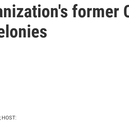
nization's former 
elonies
, HOST: