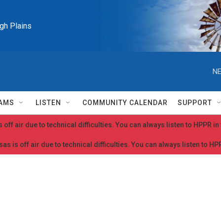
igh Plains
NE
AMS
LISTEN
COMMUNITY CALENDAR
SUPPORT
 off air due to technical difficulties. You can always listen to HPPR i
as is off air due to technical difficulties. You can always listen to H