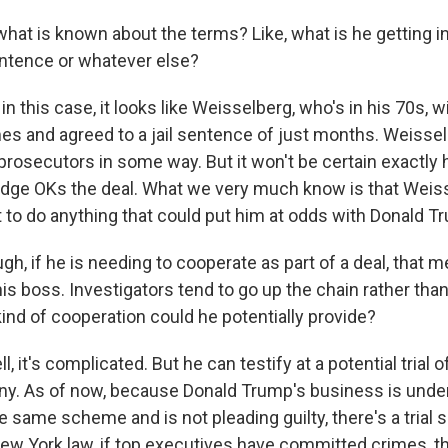
hat is known about the terms? Like, what is he getting in
ntence or whatever else?
 this case, it looks like Weisselberg, who's in his 70s, wi
s and agreed to a jail sentence of just months. Weisse
rosecutors in some way. But it won't be certain exactly h
judge OKs the deal. What we very much know is that Weis
 to do anything that could put him at odds with Donald T
h, if he is needing to cooperate as part of a deal, that 
is boss. Investigators tend to go up the chain rather th
ind of cooperation could he potentially provide?
 it's complicated. But he can testify at a potential trial 
. As of now, because Donald Trump's business is under
e same scheme and is not pleading guilty, there's a trial 
ew York law, if top executives have committed crimes, th