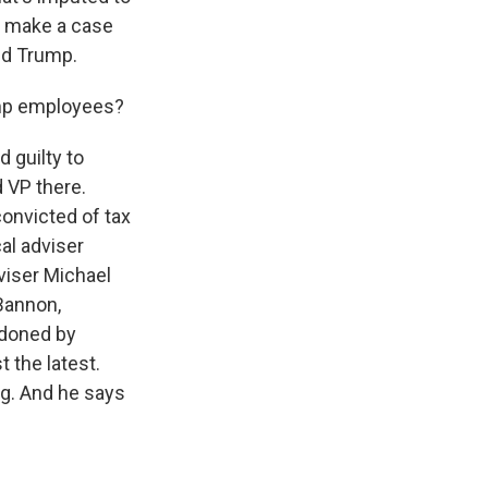
lp make a case
ld Trump.
ump employees?
 guilty to
 VP there.
onvicted of tax
al adviser
viser Michael
 Bannon,
rdoned by
 the latest.
ng. And he says