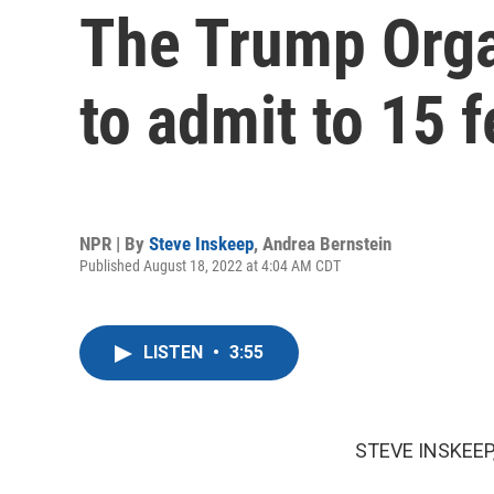
The Trump Orga
to admit to 15 f
NPR | By
Steve Inskeep
,
Andrea Bernstein
Published August 18, 2022 at 4:04 AM CDT
LISTEN
•
3:55
STEVE INSKEEP