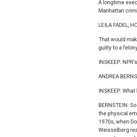
A longtime execu
Manhattan crimi
LEILA FADEL, H
That would make 
guilty to a felo
INSKEEP: NPR's 
ANDREA BERNST
INSKEEP: What 
BERNSTEIN: So 
the physical em
1970s, when Don
Weisselberg rea