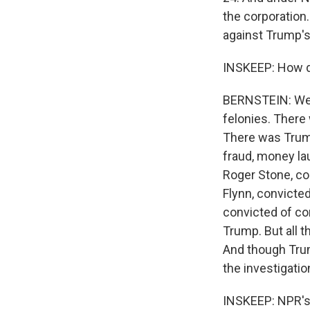
the corporation
against Trump's
INSKEEP: How do
BERNSTEIN: Weis
felonies. There
There was Trum
fraud, money lau
Roger Stone, co
Flynn, convicted
convicted of co
Trump. But all t
And though Trum
the investigatio
INSKEEP: NPR's