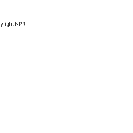
yright NPR.