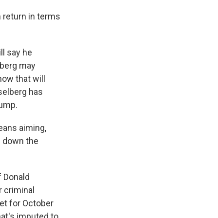
 return in terms
ll say he
lberg may
ow that will
selberg has
rump.
means aiming,
an down the
of Donald
 criminal
set for October
at's imputed to