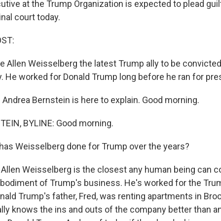
tive at the Trump Organization is expected to plead guilt
nal court today.
OST:
Allen Weisselberg the latest Trump ally to be convicted a
ny. He worked for Donald Trump long before he ran for pre
Andrea Bernstein is here to explain. Good morning.
EIN, BYLINE: Good morning.
has Weisselberg done for Trump over the years?
Allen Weisselberg is the closest any human being can c
bodiment of Trump's business. He's worked for the Tru
ald Trump's father, Fred, was renting apartments in Broo
lly knows the ins and outs of the company better than a