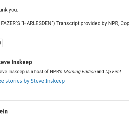
nk you.
FAZER'S "HARLESDEN") Transcript provided by NPR, Cop
teve Inskeep
eve Inskeep is a host of NPR's
Morning Edition
and
Up First
.
ee stories by Steve Inskeep
ein