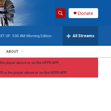
Donate
S
S
e
h
a
r
All Streams
XT UP:
5:00 AM
Morning Edition
o
c
h
w
Q
ABOUT
u
S
e
n the player above or on the HPPR APP.
r
e
y
PPR in the player above or on the HPPR APP.
a
r
c
h