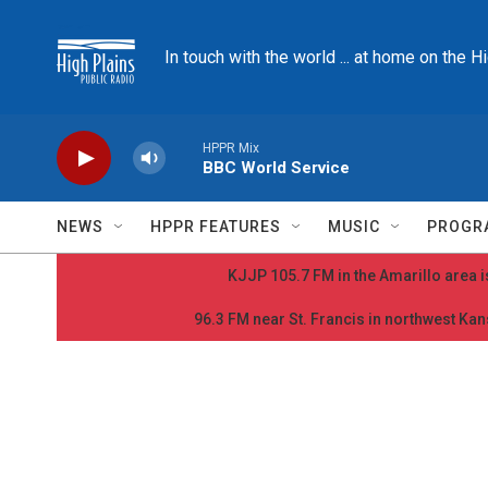
Skip to main content
In touch with the world ... at home on the H
HPPR Mix
BBC World Service
NEWS
HPPR FEATURES
MUSIC
PROGR
KJJP 105.7 FM in the Amarillo area is
96.3 FM near St. Francis in northwest Kans