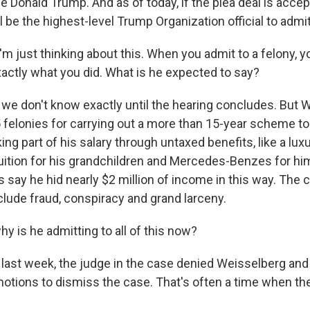
 Donald Trump. And as of today, if the plea deal is accep
 be the highest-level Trump Organization official to admit
'm just thinking about this. When you admit to a felony, y
xactly what you did. What is he expected to say?
e don't know exactly until the hearing concludes. But 
 felonies for carrying out a more than 15-year scheme to
ing part of his salary through untaxed benefits, like a lux
tuition for his grandchildren and Mercedes-Benzes for him
 say he hid nearly $2 million of income in this way. The
clude fraud, conspiracy and grand larceny.
y is he admitting to all of this now?
ast week, the judge in the case denied Weisselberg an
motions to dismiss the case. That's often a time when th