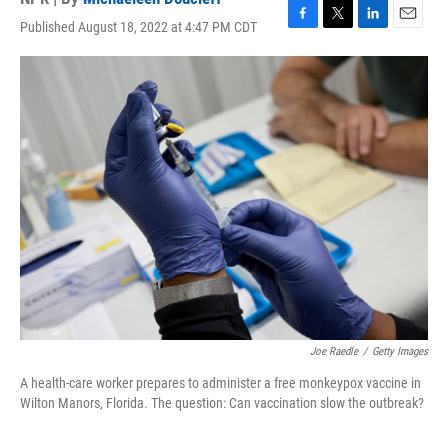
Published August 18, 2022 at 4:47 PM CDT
F
T
L
E
a
w
i
m
c
i
n
a
e
t
k
i
b
t
e
l
o
e
d
o
r
I
k
n
Joe Raedle
/
Getty Images
A health-care worker prepares to administer a free monkeypox vaccine in
Wilton Manors, Florida. The question: Can vaccination slow the outbreak?