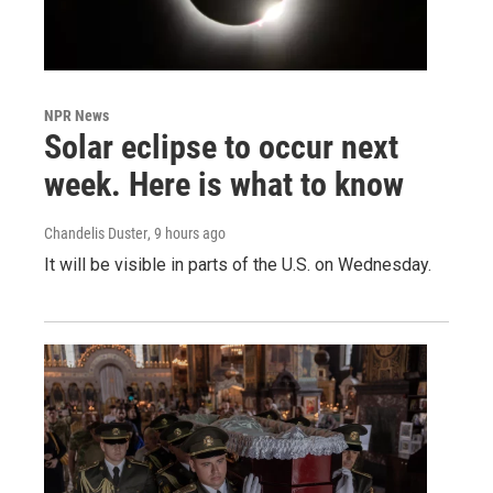
NPR News
Solar eclipse to occur next
week. Here is what to know
Chandelis Duster
, 9 hours ago
It will be visible in parts of the U.S. on Wednesday.