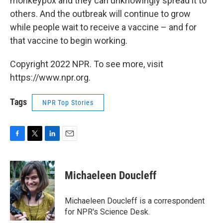
monkeypox and they can unknowingly spread it to
others. And the outbreak will continue to grow
while people wait to receive a vaccine – and for
that vaccine to begin working.
Copyright 2022 NPR. To see more, visit
https://www.npr.org.
Tags
NPR Top Stories
F
T
L
E
a
w
i
m
c
i
n
a
e
t
k
i
Michaeleen Doucleff
b
t
e
l
o
e
d
o
r
I
Michaeleen Doucleff is a correspondent
k
n
for NPR's Science Desk.