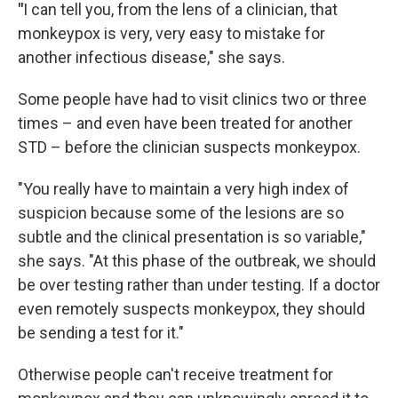
"
I can tell you, from the lens of a clinician, that
monkeypox is very, very easy to mistake for
another infectious disease," she says.
Some people have had to visit clinics two or three
times – and even have been treated for another
STD – before the clinician suspects monkeypox.
"You really have to maintain a very high index of
suspicion because some of the lesions are so
subtle and the clinical presentation is so variable,"
she says. "At this phase of the outbreak, we should
be over testing rather than under testing. If a doctor
even remotely suspects monkeypox, they should
be sending a test for it."
Otherwise people can't receive treatment for