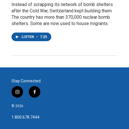
Instead of scrapping its network of bomb shelters
after the Cold War, Switzerland kept building them.
The country has more than 370,000 nuclear bomb
shelters. Some are now used to house migrants.
LISTEN
•
7:25
Stay Connected
i
f
n
a
s
c
© 2026
t
e
a
b
1.800.678.7444
g
o
r
o