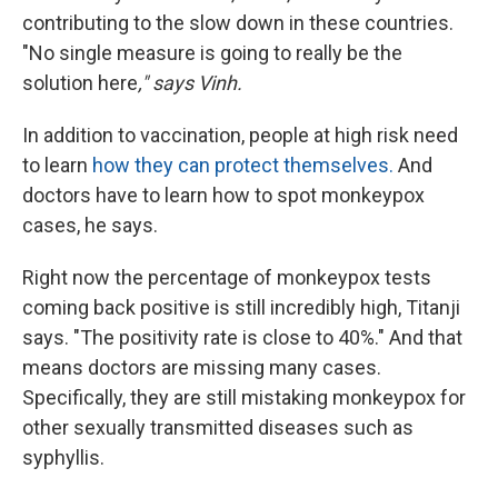
contributing to the slow down in these countries.
"No single measure is going to really be the
solution here
," says Vinh.
In addition to vaccination, people at high risk need
to learn
how they can protect themselves.
And
doctors have to learn how to spot monkeypox
cases, he says.
Right now the percentage of monkeypox tests
coming back positive is still incredibly high, Titanji
says. "The positivity rate is close to 40%." And that
means doctors are missing many cases.
Specifically, they are still mistaking monkeypox for
other sexually transmitted diseases such as
syphyllis.