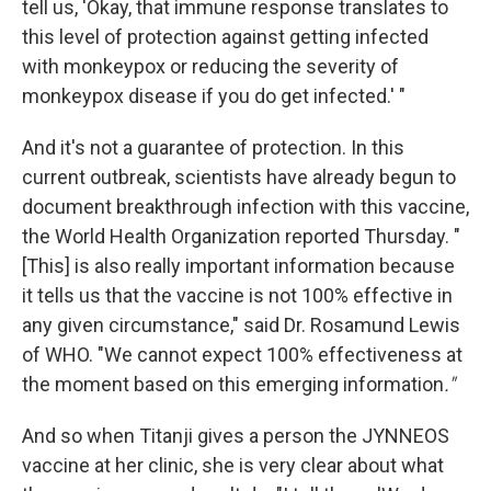
tell us, 'Okay, that immune response translates to
this level of protection against getting infected
with monkeypox or reducing the severity of
monkeypox disease if you do get infected.' "
And it's not a guarantee of protection. In this
current outbreak, scientists have already begun to
document breakthrough infection with this vaccine,
the World Health Organization reported Thursday. "
[This] is also really important information because
it tells us that the vaccine is not 100% effective in
any given circumstance," said Dr. Rosamund Lewis
of WHO. "We cannot expect 100% effectiveness at
the moment based on this emerging information
."
And so when Titanji gives a person the JYNNEOS
vaccine at her clinic, she is very clear about what