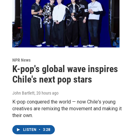
NPR News
K-pop's global wave inspires
Chile's next pop stars
John Bartlett
, 20 hours ago
K-pop conquered the world — now Chile's young
creatives are remixing the movement and making it
their own.
LISTEN
•
3:28