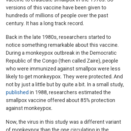
versions of this vaccine have been given to
hundreds of millions of people over the past
century. It has a long track record.
Back in the late 1980s, researchers started to
notice something remarkable about this vaccine.
During a monkeypox outbreak in the Democratic
Republic of the Congo (then called Zaire), people
who were immunized against smallpox were less
likely to get monkeypox. They were protected. And
not by just a little but by quite a bit. In a small study,
published
in 1988, researchers estimated the
smallpox vaccine offered about 85% protection
against monkeypox.
Now, the virus in this study was a different variant
of monkeypox than the one circulating in the