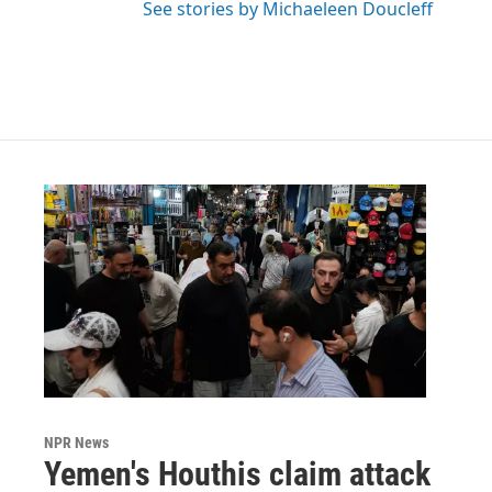
See stories by Michaeleen Doucleff
NPR News
Yemen's Houthis claim attack