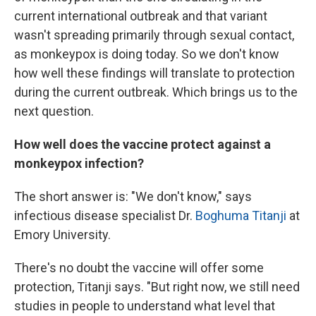
current international outbreak and that variant
wasn't spreading primarily through sexual contact,
as monkeypox is doing today. So we don't know
how well these findings will translate to protection
during the current outbreak. Which brings us to the
next question.
How well does the vaccine protect against a
monkeypox infection?
The short answer is: "We don't know," says
infectious disease specialist Dr.
Boghuma Titanji
at
Emory University.
There's no doubt the vaccine will offer some
protection, Titanji says. "But right now, we still need
studies in people to understand what level that