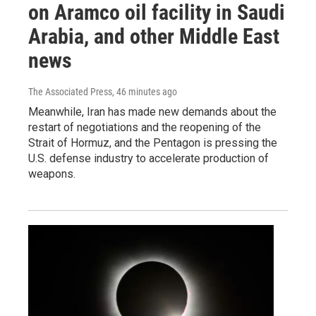
on Aramco oil facility in Saudi
Arabia, and other Middle East
news
The Associated Press
, 46 minutes ago
Meanwhile, Iran has made new demands about the
restart of negotiations and the reopening of the
Strait of Hormuz, and the Pentagon is pressing the
U.S. defense industry to accelerate production of
weapons.