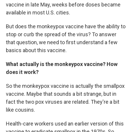
vaccine in late May, weeks before doses became
available in most U.S. cities.
But does the monkeypox vaccine have the ability to
stop or curb the spread of the virus? To answer
that question, we need to first understand a few
basics about this vaccine.
What actually is the monkeypox vaccine? How
does it work?
So the monkeypox vaccine is actually the smallpox
vaccine. Maybe that sounds a bit strange, but in
fact the two pox viruses are related. They're a bit
like cousins.
Health-care workers used an earlier version of this
vaccine to eradicate smallpox in the 1970s. So