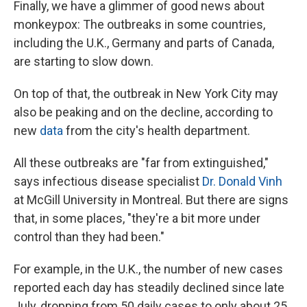
Finally, we have a glimmer of good news about
monkeypox: The outbreaks in some countries,
including the U.K., Germany and parts of Canada,
are starting to slow down.
On top of that, the outbreak in New York City may
also be peaking and on the decline, according to
new
data
from the city's health department.
All these outbreaks are "far from extinguished,"
says infectious disease specialist
Dr. Donald Vinh
at McGill University in Montreal. But there are signs
that, in some places, "they're a bit more under
control than they had been."
For example, in the U.K., the number of new cases
reported each day has steadily declined since late
July, dropping from 50 daily cases to only about 25.