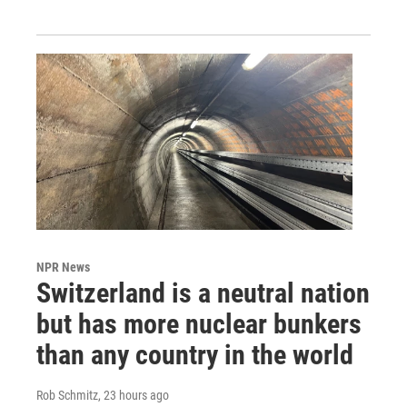
NPR News
Switzerland is a neutral nation
but has more nuclear bunkers
than any country in the world
Rob Schmitz
, 23 hours ago