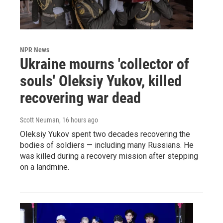
NPR News
Ukraine mourns 'collector of
souls' Oleksiy Yukov, killed
recovering war dead
Scott Neuman
, 16 hours ago
Oleksiy Yukov spent two decades recovering the
bodies of soldiers — including many Russians. He
was killed during a recovery mission after stepping
on a landmine.