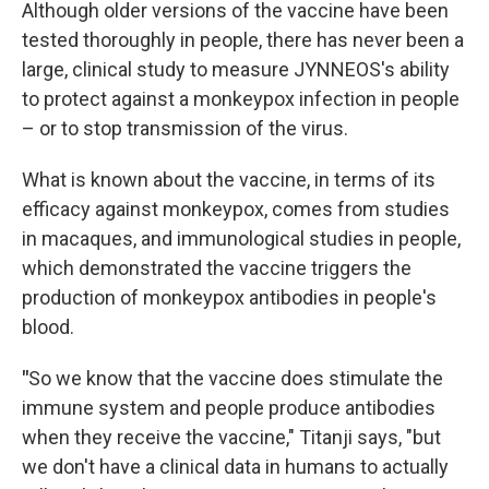
Although older versions of the vaccine have been
tested thoroughly in people, there has never been a
large, clinical study to measure JYNNEOS's ability
to protect against a monkeypox infection in people
– or to stop transmission of the virus.
What is known about the vaccine, in terms of its
efficacy against monkeypox, comes from studies
in macaques, and immunological studies in people,
which demonstrated the vaccine triggers the
production of monkeypox antibodies in people's
blood.
"
So we know that the vaccine does stimulate the
immune system and people produce antibodies
when they receive the vaccine," Titanji says, "but
we don't have a clinical data in humans to actually