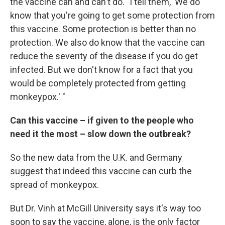
the vaccine can and can't do. "I tell them, 'We do
know that you're going to get some protection from
this vaccine. Some protection is better than no
protection. We also do know that the vaccine can
reduce the severity of the disease if you do get
infected. But we don't know for a fact that you
would be completely protected from getting
monkeypox.' "
Can this vaccine – if given to the people who
need it the most – slow down the outbreak?
So the new data from the U.K. and Germany
suggest that indeed this vaccine can curb the
spread of monkeypox.
But Dr. Vinh at McGill University says it's way too
soon to say the vaccine, alone, is the only factor