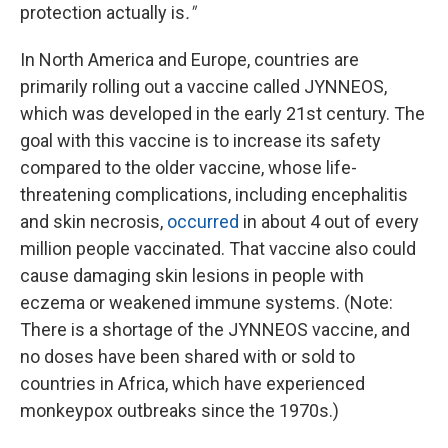
protection actually is
."
In North America and Europe, countries are
primarily rolling out a vaccine called JYNNEOS,
which was developed in the early 21st century. The
goal with this vaccine is to increase its safety
compared to the older vaccine, whose life-
threatening complications, including encephalitis
and skin necrosis,
occurred
in about 4 out of every
million people vaccinated. That vaccine also could
cause damaging skin lesions in people with
eczema or weakened immune systems. (Note:
There is a shortage of the JYNNEOS vaccine, and
no doses have been shared with or sold to
countries in Africa, which have experienced
monkeypox outbreaks since the 1970s.)