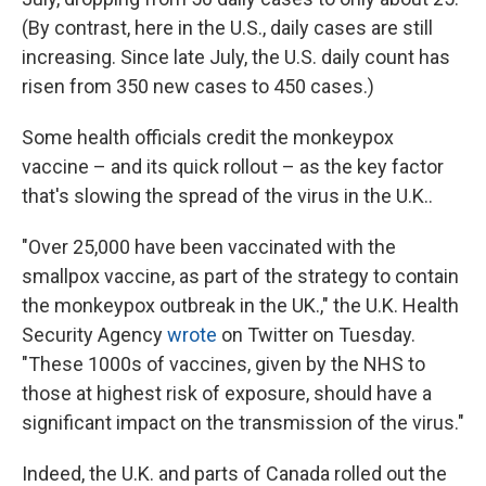
(By contrast, here in the U.S., daily cases are still
increasing. Since late July, the U.S. daily count has
risen from 350 new cases to 450 cases.)
Some health officials credit the monkeypox
vaccine – and its quick rollout – as the key factor
that's slowing the spread of the virus in the U.K..
"Over 25,000 have been vaccinated with the
smallpox vaccine, as part of the strategy to contain
the monkeypox outbreak in the UK.," the U.K. Health
Security Agency
wrote
on Twitter on Tuesday.
"These 1000s of vaccines, given by the NHS to
those at highest risk of exposure, should have a
significant impact on the transmission of the virus."
Indeed, the U.K. and parts of Canada rolled out the