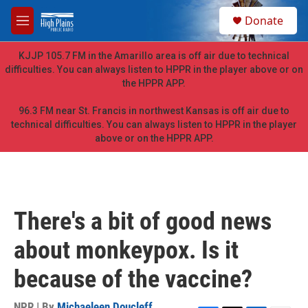
Skip to main content
S
Donate
e
M
a
e
r
n
KJJP 105.7 FM in the Amarillo area is off air due to technical
c
u
difficulties. You can always listen to HPPR in the player above or on
h
the HPPR APP.
u
e
96.3 FM near St. Francis in northwest Kansas is off air due to
r
technical difficulties. You can always listen to HPPR in the player
y
above or on the HPPR APP.
There's a bit of good news
about monkeypox. Is it
because of the vaccine?
NPR | By
Michaeleen Doucleff