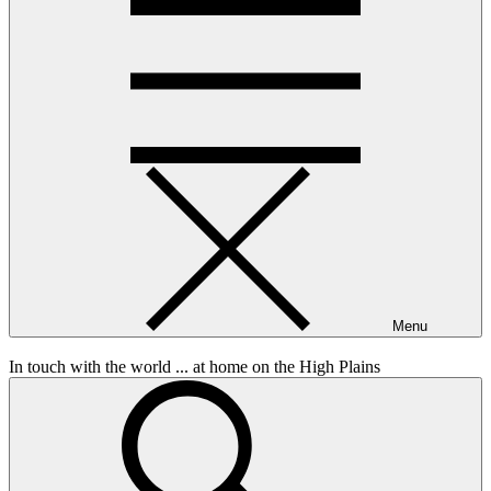
Menu
In touch with the world ... at home on the High Plains