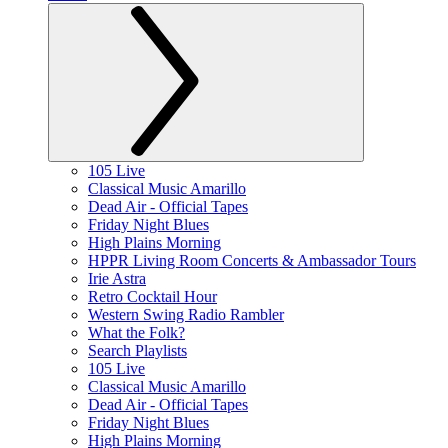
105 Live
Classical Music Amarillo
Dead Air - Official Tapes
Friday Night Blues
High Plains Morning
HPPR Living Room Concerts & Ambassador Tours
Irie Astra
Retro Cocktail Hour
Western Swing Radio Rambler
What the Folk?
Search Playlists
105 Live
Classical Music Amarillo
Dead Air - Official Tapes
Friday Night Blues
High Plains Morning