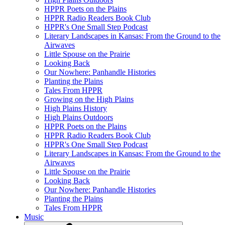
HPPR Poets on the Plains
HPPR Radio Readers Book Club
HPPR's One Small Step Podcast
Literary Landscapes in Kansas: From the Ground to the
Airwaves
Little Spouse on the Prairie
Looking Back
Our Nowhere: Panhandle Histories
Planting the Plains
Tales From HPPR
Growing on the High Plains
High Plains History
High Plains Outdoors
HPPR Poets on the Plains
HPPR Radio Readers Book Club
HPPR's One Small Step Podcast
Literary Landscapes in Kansas: From the Ground to the
Airwaves
Little Spouse on the Prairie
Looking Back
Our Nowhere: Panhandle Histories
Planting the Plains
Tales From HPPR
Music