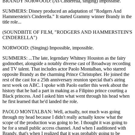
BRANDY NORWOOD: (As Cinderella, singing) Impossible.
SUMMERS: Disney produced an adaptation of "Rodgers And
Hammerstein's Cinderella." It started Grammy winner Brandy in the
title role...
(SOUNDBITE OF FILM, "RODGERS AND HAMMERSTEIN'S
CINDERELLA")
NORWOOD: (Singing) Impossible, impossible.
SUMMERS: ...The late, legendary Whitney Houston as the fairy
godmother, alongside a notably diverse cast of Broadway recording
and TV talent. That includes actor Paolo Montalban, who starred
opposite Brandy as the charming Prince Christopher. He joined the
rest of the cast for a 25th anniversary reunion special that's airing
next week on ABC. I spoke with Paolo earlier this week about the
history that he had a part in making as a Filipino prince courting a
Black princess. And I asked him what went through his head when
he first learned that he'd landed the role.
PAOLO MONTALBAN: Well, actually, not much was going
through my head because I didn't really actually know what the
scope of the production was going to be. I thought it was going to
be for a small public access channel. And when I auditioned with
Brandy, that's when I realized that it was probably going to be