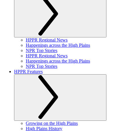
HPPR Regional News
Happenings across the High Plains
NPR Top Stories
HPPR Regional News
Happenings across the High Plains
NPR Top Stories
HPPR Features
Growing on the High Plains
High Plains History