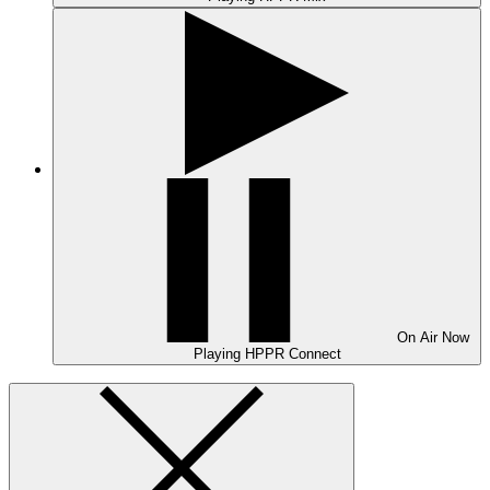
On Air
Now
Playing
HPPR Connect