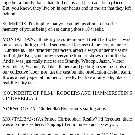
together a family that - that kind of loss - it just can't be replaced.
But, you know, they live on in our hearts and in the art that they left
behind.
SUMMERS: I'm hoping that you can tell us about a favorite
memory of yours being on set during those 10 weeks.
MONTALBAN: I think my favorite moment that I had when I was
on set was during the ball sequence. Because of the very nature of
"Cinderella," the different characters aren't always under the same
roof, right? But, you know, everyone kind of shows up for the ball.
And it was just really nice to see Brandy, Whoopi, Jason, Victor,
Bernadette, Veanne, Natalie all there and getting to see the fruits of
our collective labor, not just the cast but the production design team.
It was a really special moment. It really felt like a fairy tale, like a
real-life fairy tale.
(SOUNDBITE OF FILM, "RODGERS AND HAMMERSTEIN'S
CINDERELLA")
NORWOOD: (As Cinderella) Everyone's staring at us.
MONTALBAN: (As Prince Christopher) Really? I'd forgotten there
was anyone else here. (Singing) Ten minutes ago, I saw you.
This particular moment when we were waltzing the "10 Minutes