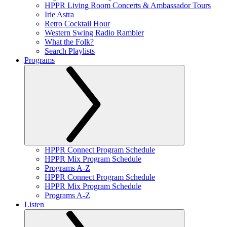
HPPR Living Room Concerts & Ambassador Tours
Irie Astra
Retro Cocktail Hour
Western Swing Radio Rambler
What the Folk?
Search Playlists
Programs
HPPR Connect Program Schedule
HPPR Mix Program Schedule
Programs A-Z
HPPR Connect Program Schedule
HPPR Mix Program Schedule
Programs A-Z
Listen