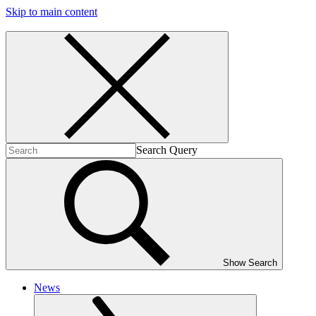
Skip to main content
Search Query
Show Search
News