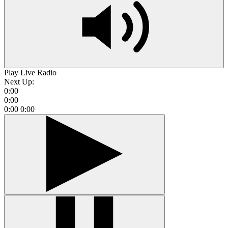
Play Live Radio
Next Up:
0:00
0:00
0:00
0:00