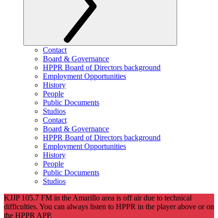
Contact
Board & Governance
HPPR Board of Directors background
Employment Opportunities
History
People
Public Documents
Studios
Contact
Board & Governance
HPPR Board of Directors background
Employment Opportunities
History
People
Public Documents
Studios
KJJP 105.7 FM in the Amarillo area is off air due to technical
difficulties. You can always listen to HPPR in the player above or on
the HPPR APP.