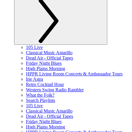
105 Live
Classical Music Amarillo
Dead Air - Official Tapes
Friday Night Blues
High Plains Morning
HPPR Living Room Concerts & Ambassador Tours
Irie Astra
Retro Cocktail Hour
Western Swing Radio Rambler
What the Folk?
Search Playlists
105 Live
Classical Music Amarillo
Dead Air - Official Tapes
Friday Night Blues
High Plains Morning