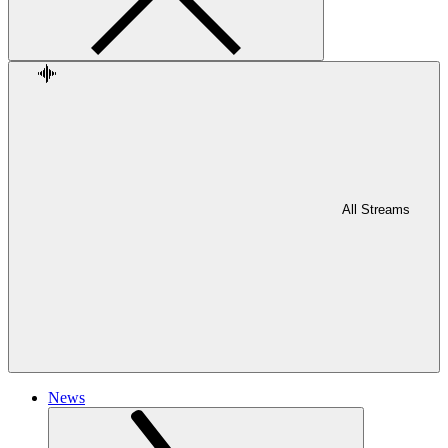
All Streams
News