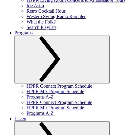
HPPR Living Room Concerts & Ambassador Tours
Irie Astra
Retro Cocktail Hour
Western Swing Radio Rambler
What the Folk?
Search Playlists
Programs
HPPR Connect Program Schedule
HPPR Mix Program Schedule
Programs A-Z
HPPR Connect Program Schedule
HPPR Mix Program Schedule
Programs A-Z
Listen