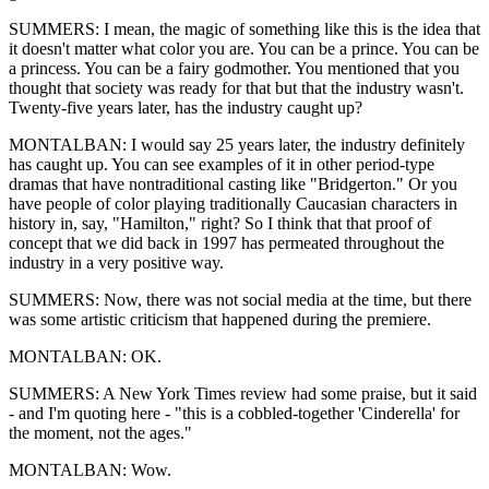
SUMMERS: I mean, the magic of something like this is the idea that
it doesn't matter what color you are. You can be a prince. You can be
a princess. You can be a fairy godmother. You mentioned that you
thought that society was ready for that but that the industry wasn't.
Twenty-five years later, has the industry caught up?
MONTALBAN: I would say 25 years later, the industry definitely
has caught up. You can see examples of it in other period-type
dramas that have nontraditional casting like "Bridgerton." Or you
have people of color playing traditionally Caucasian characters in
history in, say, "Hamilton," right? So I think that that proof of
concept that we did back in 1997 has permeated throughout the
industry in a very positive way.
SUMMERS: Now, there was not social media at the time, but there
was some artistic criticism that happened during the premiere.
MONTALBAN: OK.
SUMMERS: A New York Times review had some praise, but it said
- and I'm quoting here - "this is a cobbled-together 'Cinderella' for
the moment, not the ages."
MONTALBAN: Wow.