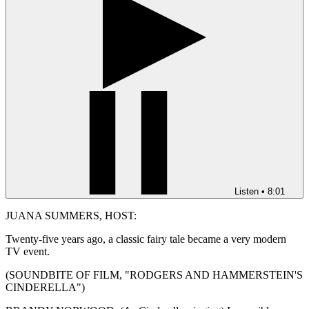
Listen
•
8:01
JUANA SUMMERS, HOST:
Twenty-five years ago, a classic fairy tale became a very modern
TV event.
(SOUNDBITE OF FILM, "RODGERS AND HAMMERSTEIN'S
CINDERELLA")