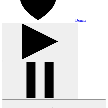
Donate