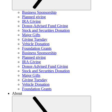
Business Sponsorship
Planned giving
IRA Giving
Donor-Advised Fund Giving
Stock and Securities Donation
Major Gifts
Giving Tuesday
Vehicle Donation
Foundation Grants
Business Sponsorship
Planned giving
IRA Giving
Donor-Advised Fund Giving
Stock and Securities Donation
Major Gifts
Giving Tuesday
Vehicle Donation
Foundation Grants
About