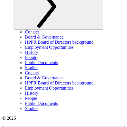
Contact
Board & Governance
HPPR Board of Directors background
Employment Opportunities
History
People
Public Documents
Studios
Contact
Board & Governance
HPPR Board of Directors background
Employment Opportunities
History
People
Public Documents
Studios
© 2026