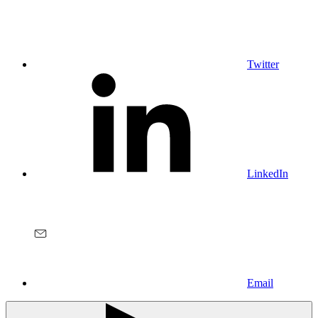
Twitter
LinkedIn
Email