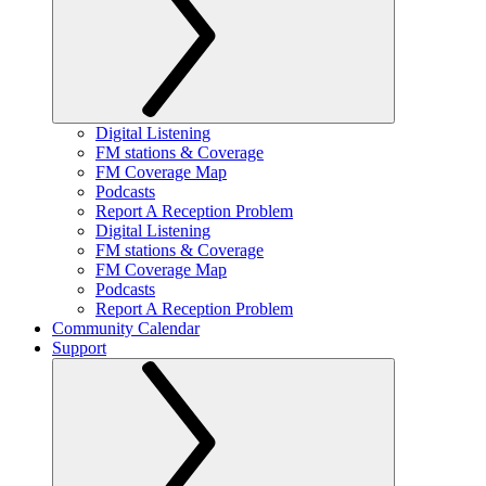
Digital Listening
FM stations & Coverage
FM Coverage Map
Podcasts
Report A Reception Problem
Digital Listening
FM stations & Coverage
FM Coverage Map
Podcasts
Report A Reception Problem
Community Calendar
Support