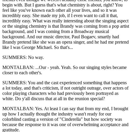
begin with. But I guess that's what chemistry is about, right? You
feel like you've known each other all your lives, and so it was
incredibly easy. She made my job, if I even want to call it that,
incredibly easy. What was really interesting about the singing aspect
or the singing chemistry is that Brandy was coming from a pop artist
background, and I was coming from a Broadway musical
background. And our music director, Paul Bogaev, smartly had
Brandy pretend like she was an opera singer, and he had me pretend
like I was George Michael. So that's...
SUMMERS: No way.
MONTALBAN: ...Our - yeah. Yeah. So our singing styles became
closer to each other's.
SUMMERS: You and the cast experienced something that happens
a lot today, and that's criticism, if not outright outrage, over actors of
color playing characters who had previously been portrayed as
white. Do y'all discuss that at all in the reunion special?
MONTALBAN: Yes. At least I can say that from my end, I brought
up how I actually thought the industry wasn't ready for our
colorblind casting a version of "Cinderella" but how society was
because the response to it was one of overwhelming acceptance and
gratitude.