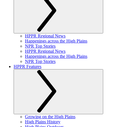
HPPR Regional News
Happenings across the High Plains
NPR Top Stories
HPPR Regional News
Happenings across the High Plains
NPR Top Stories
HPPR Features
Growing on the High Plains
High Plains History
High Plains Outdoors