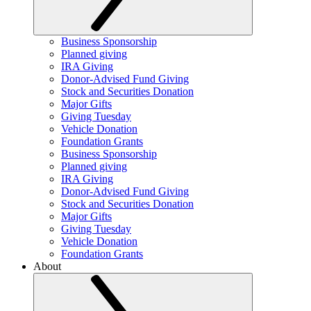
Business Sponsorship
Planned giving
IRA Giving
Donor-Advised Fund Giving
Stock and Securities Donation
Major Gifts
Giving Tuesday
Vehicle Donation
Foundation Grants
Business Sponsorship
Planned giving
IRA Giving
Donor-Advised Fund Giving
Stock and Securities Donation
Major Gifts
Giving Tuesday
Vehicle Donation
Foundation Grants
About