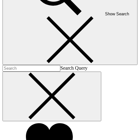
Show Search
Search Query