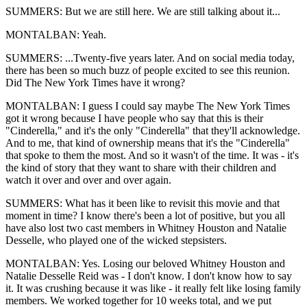
SUMMERS: But we are still here. We are still talking about it...
MONTALBAN: Yeah.
SUMMERS: ...Twenty-five years later. And on social media today,
there has been so much buzz of people excited to see this reunion.
Did The New York Times have it wrong?
MONTALBAN: I guess I could say maybe The New York Times
got it wrong because I have people who say that this is their
"Cinderella," and it's the only "Cinderella" that they'll acknowledge.
And to me, that kind of ownership means that it's the "Cinderella"
that spoke to them the most. And so it wasn't of the time. It was - it's
the kind of story that they want to share with their children and
watch it over and over and over again.
SUMMERS: What has it been like to revisit this movie and that
moment in time? I know there's been a lot of positive, but you all
have also lost two cast members in Whitney Houston and Natalie
Desselle, who played one of the wicked stepsisters.
MONTALBAN: Yes. Losing our beloved Whitney Houston and
Natalie Desselle Reid was - I don't know. I don't know how to say
it. It was crushing because it was like - it really felt like losing family
members. We worked together for 10 weeks total, and we put