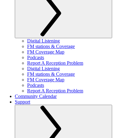
Digital Listening
FM stations & Coverage
FM Coverage Map
Podcasts
Report A Reception Problem
Digital Listening
FM stations & Coverage
FM Coverage Map
Podcasts
Report A Reception Problem
Community Calendar
Support