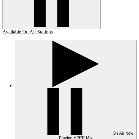
Available On Air Stations
On Air
Now
Playing
HPPR Mix