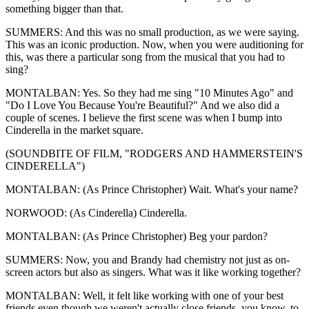
something bigger than that.
SUMMERS: And this was no small production, as we were saying.
This was an iconic production. Now, when you were auditioning for
this, was there a particular song from the musical that you had to
sing?
MONTALBAN: Yes. So they had me sing "10 Minutes Ago" and
"Do I Love You Because You're Beautiful?" And we also did a
couple of scenes. I believe the first scene was when I bump into
Cinderella in the market square.
(SOUNDBITE OF FILM, "RODGERS AND HAMMERSTEIN'S
CINDERELLA")
MONTALBAN: (As Prince Christopher) Wait. What's your name?
NORWOOD: (As Cinderella) Cinderella.
MONTALBAN: (As Prince Christopher) Beg your pardon?
SUMMERS: Now, you and Brandy had chemistry not just as on-
screen actors but also as singers. What was it like working together?
MONTALBAN: Well, it felt like working with one of your best
friends even though we weren't actually close friends, you know, to