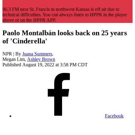
96.3 FM near St. Francis in northwest Kansas is off air due to
technical difficulties. You can always listen to HPPR in the player
above or on the HPPR APP.
Paolo Montalbán looks back on 25 years
of 'Cinderella'
NPR | By
Juana Summers
,
Megan Lim
,
Ashley Brown
Published August 19, 2022 at 3:58 PM CDT
Facebook