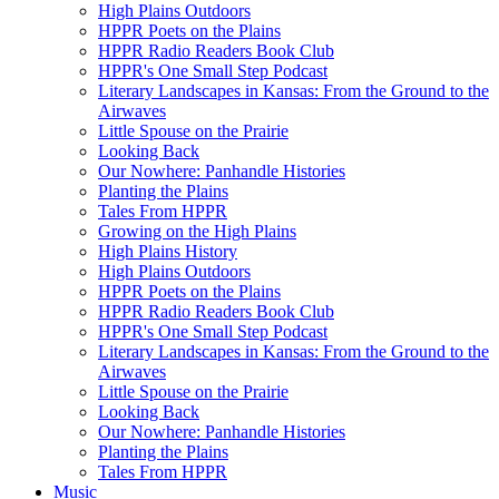
High Plains Outdoors
HPPR Poets on the Plains
HPPR Radio Readers Book Club
HPPR's One Small Step Podcast
Literary Landscapes in Kansas: From the Ground to the
Airwaves
Little Spouse on the Prairie
Looking Back
Our Nowhere: Panhandle Histories
Planting the Plains
Tales From HPPR
Growing on the High Plains
High Plains History
High Plains Outdoors
HPPR Poets on the Plains
HPPR Radio Readers Book Club
HPPR's One Small Step Podcast
Literary Landscapes in Kansas: From the Ground to the
Airwaves
Little Spouse on the Prairie
Looking Back
Our Nowhere: Panhandle Histories
Planting the Plains
Tales From HPPR
Music