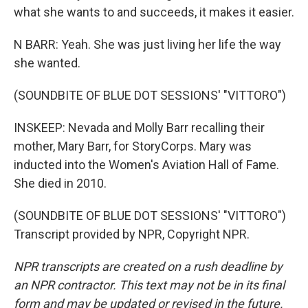
what she wants to and succeeds, it makes it easier.
N BARR: Yeah. She was just living her life the way
she wanted.
(SOUNDBITE OF BLUE DOT SESSIONS' "VITTORO")
INSKEEP: Nevada and Molly Barr recalling their
mother, Mary Barr, for StoryCorps. Mary was
inducted into the Women's Aviation Hall of Fame.
She died in 2010.
(SOUNDBITE OF BLUE DOT SESSIONS' "VITTORO")
Transcript provided by NPR, Copyright NPR.
NPR transcripts are created on a rush deadline by
an NPR contractor. This text may not be in its final
form and may be updated or revised in the future.