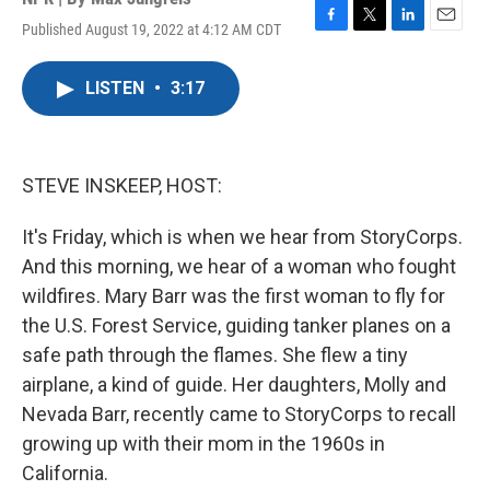
Published August 19, 2022 at 4:12 AM CDT
F
T
L
E
a
w
i
m
c
i
n
a
LISTEN
•
3:17
e
t
k
i
b
t
e
l
o
e
d
o
r
I
k
n
STEVE INSKEEP, HOST:
It's Friday, which is when we hear from StoryCorps.
And this morning, we hear of a woman who fought
wildfires. Mary Barr was the first woman to fly for
the U.S. Forest Service, guiding tanker planes on a
safe path through the flames. She flew a tiny
airplane, a kind of guide. Her daughters, Molly and
Nevada Barr, recently came to StoryCorps to recall
growing up with their mom in the 1960s in
California.