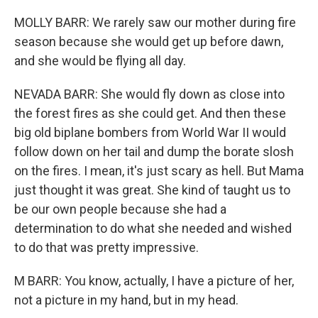
MOLLY BARR: We rarely saw our mother during fire
season because she would get up before dawn,
and she would be flying all day.
NEVADA BARR: She would fly down as close into
the forest fires as she could get. And then these
big old biplane bombers from World War II would
follow down on her tail and dump the borate slosh
on the fires. I mean, it's just scary as hell. But Mama
just thought it was great. She kind of taught us to
be our own people because she had a
determination to do what she needed and wished
to do that was pretty impressive.
M BARR: You know, actually, I have a picture of her,
not a picture in my hand, but in my head.