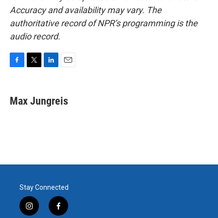
Accuracy and availability may vary. The
authoritative record of NPR’s programming is the
audio record.
F
T
L
E
a
w
i
m
c
i
n
a
e
t
k
i
Max Jungreis
b
t
e
l
o
e
d
o
r
I
k
n
Stay Connected
i
f