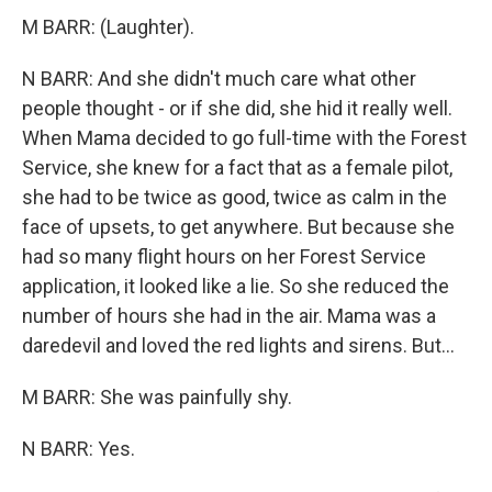
M BARR: (Laughter).
N BARR: And she didn't much care what other
people thought - or if she did, she hid it really well.
When Mama decided to go full-time with the Forest
Service, she knew for a fact that as a female pilot,
she had to be twice as good, twice as calm in the
face of upsets, to get anywhere. But because she
had so many flight hours on her Forest Service
application, it looked like a lie. So she reduced the
number of hours she had in the air. Mama was a
daredevil and loved the red lights and sirens. But...
M BARR: She was painfully shy.
N BARR: Yes.