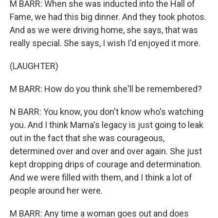
M BARR: When she was inducted into the Hall of
Fame, we had this big dinner. And they took photos.
And as we were driving home, she says, that was
really special. She says, I wish I'd enjoyed it more.
(LAUGHTER)
M BARR: How do you think she'll be remembered?
N BARR: You know, you don't know who's watching
you. And I think Mama's legacy is just going to leak
out in the fact that she was courageous,
determined over and over and over again. She just
kept dropping drips of courage and determination.
And we were filled with them, and I think a lot of
people around her were.
M BARR: Any time a woman goes out and does