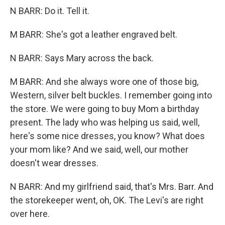
N BARR: Do it. Tell it.
M BARR: She's got a leather engraved belt.
N BARR: Says Mary across the back.
M BARR: And she always wore one of those big,
Western, silver belt buckles. I remember going into
the store. We were going to buy Mom a birthday
present. The lady who was helping us said, well,
here's some nice dresses, you know? What does
your mom like? And we said, well, our mother
doesn't wear dresses.
N BARR: And my girlfriend said, that's Mrs. Barr. And
the storekeeper went, oh, OK. The Levi's are right
over here.