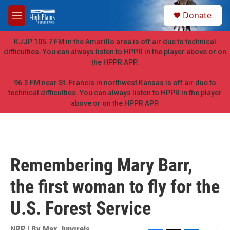
Skip to main content
S
Donate
e
M
a
e
r
n
KJJP 105.7 FM in the Amarillo area is off air due to technical
c
u
difficulties. You can always listen to HPPR in the player above or on
h
the HPPR APP.
u
e
96.3 FM near St. Francis in northwest Kansas is off air due to
r
technical difficulties. You can always listen to HPPR in the player
y
above or on the HPPR APP.
Remembering Mary Barr,
the first woman to fly for the
U.S. Forest Service
NPR | By
Max Jungreis